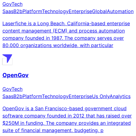
GovTech
Saas
B2b
Platform
Technology
Enterprise
Global
Automation
Laserfiche is a Long Beach, California-based enterprise
content management (ECM) and process automation
company founded in 1987. The company serves over
80,000 organizations worldwide, with particular
OpenGov
GovTech
Saas
B2b
Platform
Technology
Enterprise
Us Only
Analytics
OpenGov is a San Francisco-based government cloud
software company founded in 2012 that has raised over
$250M in funding. The company provides an integrated
suite of financial management, budgeting, p