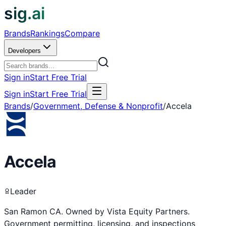
sig.ai
Brands
Rankings
Compare
Developers
Sign in
Start Free Trial
Sign in
Start Free Trial
Brands
/
Government, Defense & Nonprofit
/
Accela
Accela
Leader
San Ramon CA. Owned by Vista Equity Partners.
Government permitting, licensing, and inspections