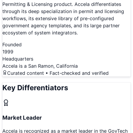
Permitting & Licensing product. Accela differentiates
through its deep specialization in permit and licensing
workflows, its extensive library of pre-configured
government agency templates, and its large partner
ecosystem of system integrators.
Founded
1999
Headquarters
Accela is a San Ramon, California
Curated content • Fact-checked and verified
Key Differentiators
Market Leader
Accela is recognized as a market leader in the GovTech