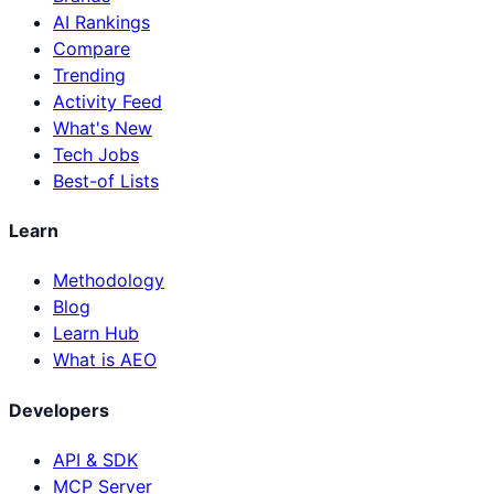
AI Rankings
Compare
Trending
Activity Feed
What's New
Tech Jobs
Best-of Lists
Learn
Methodology
Blog
Learn Hub
What is AEO
Developers
API & SDK
MCP Server