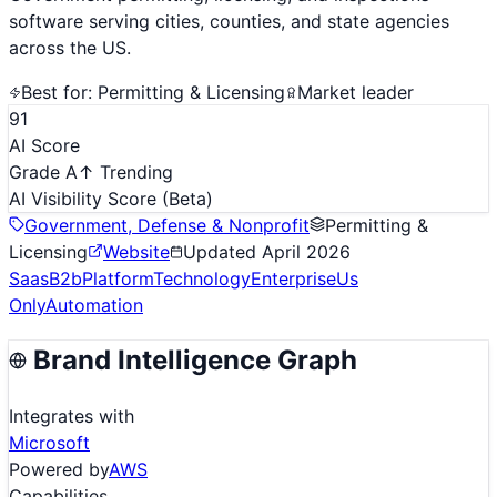
software serving cities, counties, and state agencies
across the US.
Best for:
Permitting & Licensing
Market leader
91
AI Score
Grade A
↑ Trending
AI Visibility Score
(Beta)
Government, Defense & Nonprofit
Permitting &
Licensing
Website
Updated
April 2026
Saas
B2b
Platform
Technology
Enterprise
Us
Only
Automation
Brand Intelligence Graph
Integrates with
Microsoft
Powered by
AWS
Capabilities