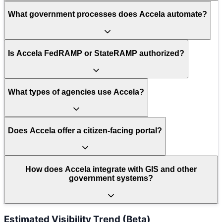
What government processes does Accela automate?
Is Accela FedRAMP or StateRAMP authorized?
What types of agencies use Accela?
Does Accela offer a citizen-facing portal?
How does Accela integrate with GIS and other
government systems?
Estimated Visibility Trend (Beta)