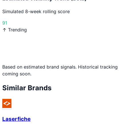
Simulated 8-week rolling score
91
↑ Trending
Based on estimated brand signals. Historical tracking
coming soon.
Similar Brands
Laserfiche