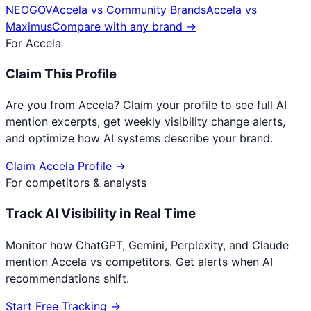
NEOGOV
Accela
vs
Community Brands
Accela
vs
Maximus
Compare with any brand →
For
Accela
Claim This Profile
Are you from
Accela
? Claim your profile to see full AI
mention excerpts, get weekly visibility change alerts,
and optimize how AI systems describe your brand.
Claim
Accela
Profile →
For competitors & analysts
Track AI Visibility in Real Time
Monitor how ChatGPT, Gemini, Perplexity, and Claude
mention
Accela
vs competitors. Get alerts when AI
recommendations shift.
Start Free Tracking →