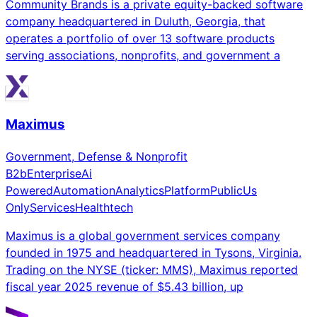
Community Brands is a private equity-backed software
company headquartered in Duluth, Georgia, that
operates a portfolio of over 13 software products
serving associations, nonprofits, and government a
Maximus
Government, Defense & Nonprofit
B2b
Enterprise
Ai
Powered
Automation
Analytics
Platform
Public
Us
Only
Services
Healthtech
Maximus is a global government services company
founded in 1975 and headquartered in Tysons, Virginia.
Trading on the NYSE (ticker: MMS), Maximus reported
fiscal year 2025 revenue of $5.43 billion, up