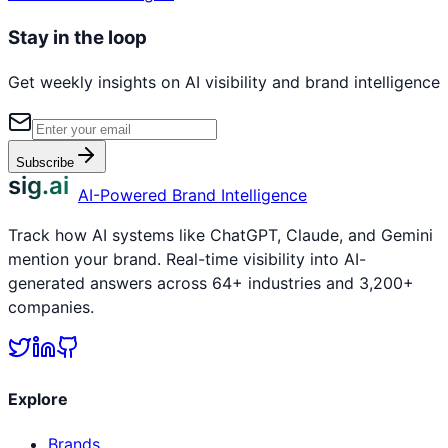
Stay in the loop
Get weekly insights on AI visibility and brand intelligence
Subscribe
sig.ai
AI-Powered Brand Intelligence
Track how AI systems like ChatGPT, Claude, and Gemini
mention your brand. Real-time visibility into AI-
generated answers across 64+ industries and 3,200+
companies.
Explore
Brands