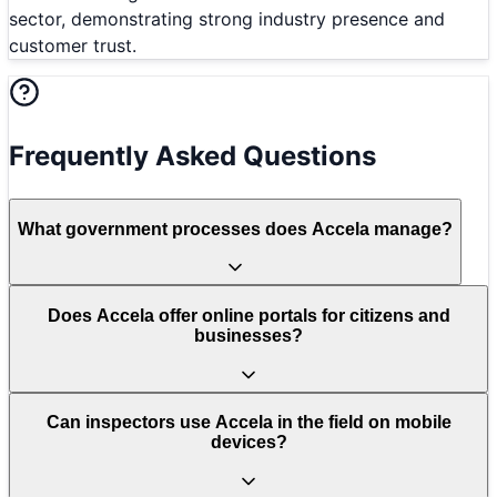
sector, demonstrating strong industry presence and
customer trust.
Frequently Asked Questions
What government processes does Accela manage?
Does Accela offer online portals for citizens and
businesses?
Can inspectors use Accela in the field on mobile
devices?