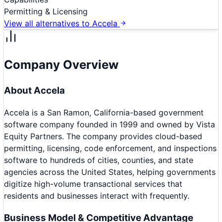
Permitting & Licensing
View all alternatives to
Accela
Company Overview
About
Accela
Accela is a San Ramon, California-based government
software company founded in 1999 and owned by Vista
Equity Partners. The company provides cloud-based
permitting, licensing, code enforcement, and inspections
software to hundreds of cities, counties, and state
agencies across the United States, helping governments
digitize high-volume transactional services that
residents and businesses interact with frequently.
Business Model & Competitive Advantage