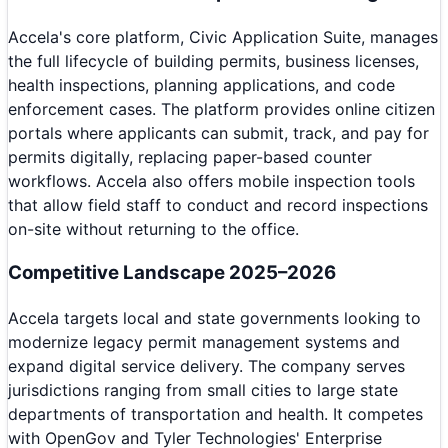
Accela's core platform, Civic Application Suite, manages
the full lifecycle of building permits, business licenses,
health inspections, planning applications, and code
enforcement cases. The platform provides online citizen
portals where applicants can submit, track, and pay for
permits digitally, replacing paper-based counter
workflows. Accela also offers mobile inspection tools
that allow field staff to conduct and record inspections
on-site without returning to the office.
Competitive Landscape 2025–2026
Accela targets local and state governments looking to
modernize legacy permit management systems and
expand digital service delivery. The company serves
jurisdictions ranging from small cities to large state
departments of transportation and health. It competes
with OpenGov and Tyler Technologies' Enterprise