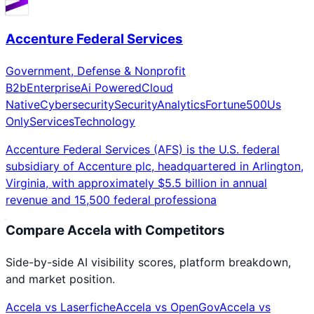
Accenture Federal Services
Government, Defense & Nonprofit
B2b
Enterprise
Ai Powered
Cloud
Native
Cybersecurity
Security
Analytics
Fortune500
Us
Only
Services
Technology
Accenture Federal Services (AFS) is the U.S. federal
subsidiary of Accenture plc, headquartered in Arlington,
Virginia, with approximately $5.5 billion in annual
revenue and 15,500 federal professiona
Compare
Accela
with Competitors
Side-by-side AI visibility scores, platform breakdown,
and market position.
Accela
vs
Laserfiche
Accela
vs
OpenGov
Accela
vs