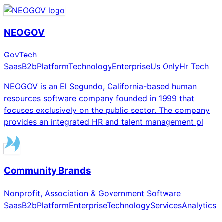
NEOGOV
GovTech
Saas
B2b
Platform
Technology
Enterprise
Us Only
Hr Tech
NEOGOV is an El Segundo, California-based human
resources software company founded in 1999 that
focuses exclusively on the public sector. The company
provides an integrated HR and talent management pl
Community Brands
Nonprofit, Association & Government Software
Saas
B2b
Platform
Enterprise
Technology
Services
Analytics