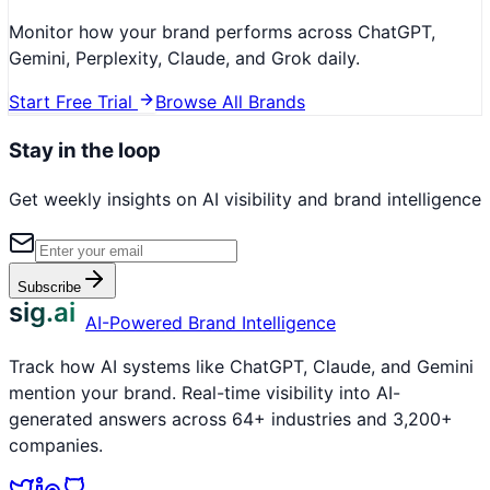
Monitor how your brand performs across ChatGPT,
Gemini, Perplexity, Claude, and Grok daily.
Start Free Trial
Browse All Brands
Stay in the loop
Get weekly insights on AI visibility and brand intelligence
Subscribe
sig.ai
AI-Powered Brand Intelligence
Track how AI systems like ChatGPT, Claude, and Gemini
mention your brand. Real-time visibility into AI-
generated answers across 64+ industries and 3,200+
companies.