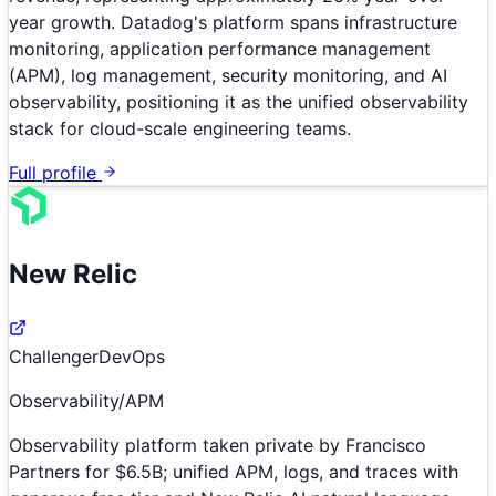
year growth. Datadog's platform spans infrastructure
monitoring, application performance management
(APM), log management, security monitoring, and AI
observability, positioning it as the unified observability
stack for cloud-scale engineering teams.
Full profile
New Relic
Challenger
DevOps
Observability/APM
Observability platform taken private by Francisco
Partners for $6.5B; unified APM, logs, and traces with