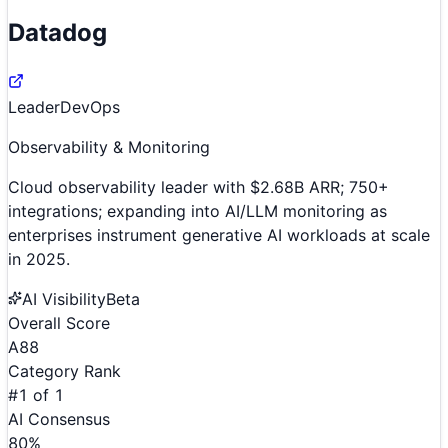
Datadog
Leader
DevOps
Observability & Monitoring
Cloud observability leader with $2.68B ARR; 750+
integrations; expanding into AI/LLM monitoring as
enterprises instrument generative AI workloads at scale
in 2025.
AI Visibility
Beta
Overall Score
A
88
Category Rank
#
1
of
1
AI Consensus
80
%