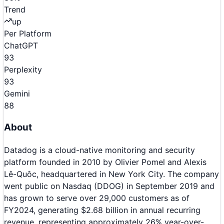
Trend
up
Per Platform
ChatGPT
93
Perplexity
93
Gemini
88
About
Datadog is a cloud-native monitoring and security
platform founded in 2010 by Olivier Pomel and Alexis
Lê-Quôc, headquartered in New York City. The company
went public on Nasdaq (DDOG) in September 2019 and
has grown to serve over 29,000 customers as of
FY2024, generating $2.68 billion in annual recurring
revenue, representing approximately 26% year-over-