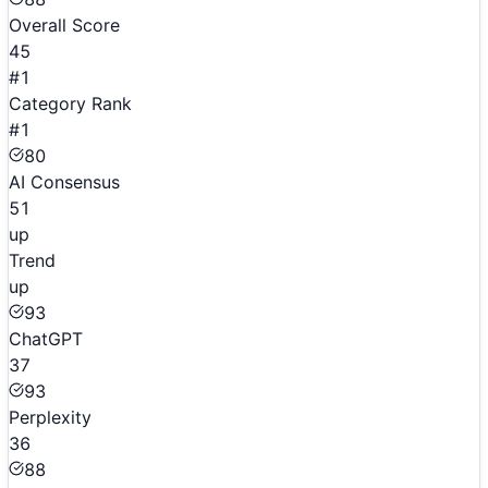
Overall Score
45
#1
Category Rank
#1
80
AI Consensus
51
up
Trend
up
93
ChatGPT
37
93
Perplexity
36
88