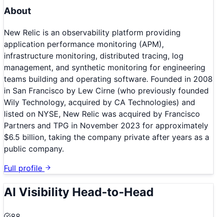
About
New Relic is an observability platform providing
application performance monitoring (APM),
infrastructure monitoring, distributed tracing, log
management, and synthetic monitoring for engineering
teams building and operating software. Founded in 2008
in San Francisco by Lew Cirne (who previously founded
Wily Technology, acquired by CA Technologies) and
listed on NYSE, New Relic was acquired by Francisco
Partners and TPG in November 2023 for approximately
$6.5 billion, taking the company private after years as a
public company.
Full profile
AI Visibility Head-to-Head
88