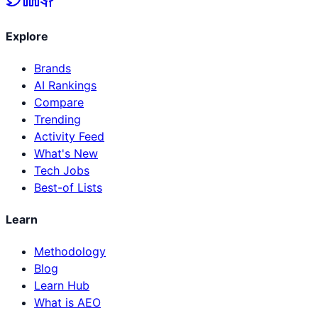
Explore
Brands
AI Rankings
Compare
Trending
Activity Feed
What's New
Tech Jobs
Best-of Lists
Learn
Methodology
Blog
Learn Hub
What is AEO