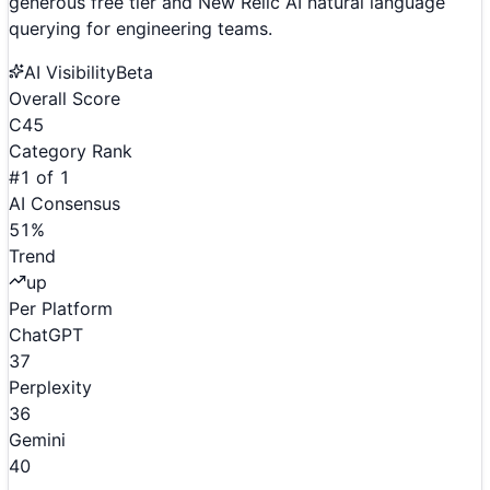
generous free tier and New Relic AI natural language
querying for engineering teams.
AI Visibility
Beta
Overall Score
C
45
Category Rank
#
1
of
1
AI Consensus
51
%
Trend
up
Per Platform
ChatGPT
37
Perplexity
36
Gemini
40