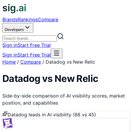
sig.ai
Brands
Rankings
Compare
Developers
Sign in
Start Free Trial
Sign in
Start Free Trial
Home
/
Compare
/
Datadog vs New Relic
Datadog
vs
New Relic
Side-by-side comparison of AI visibility scores, market
position, and capabilities
Datadog
leads in AI visibility (
88
vs
45
)