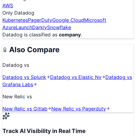
AWS
Only
Datadog
Kubernetes
PagerDuty
Google Cloud
Microsoft
Azure
LaunchDarkly
Snowflake
Datadog
is classified as
company
.
Also Compare
Datadog
vs
Datadog
vs
Splunk
Datadog
vs
Elastic Nv
Datadog
vs
Grafana Labs
New Relic
vs
New Relic
vs
Gitlab
New Relic
vs
Pagerduty
Track AI Visibility in Real Time