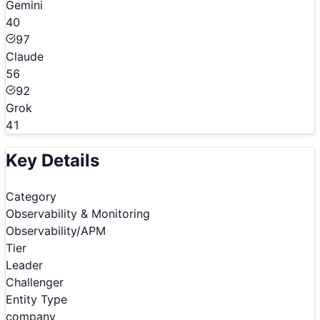
Gemini
40
97
Claude
56
92
Grok
41
Key Details
Category
Observability & Monitoring
Observability/APM
Tier
Leader
Challenger
Entity Type
company