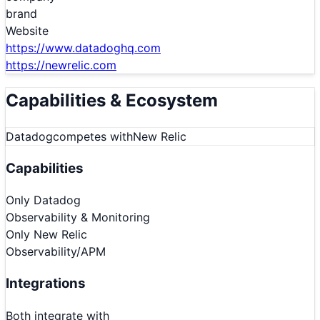
brand
Website
https://www.datadoghq.com
https://newrelic.com
Capabilities & Ecosystem
Datadog
competes with
New Relic
Capabilities
Only
Datadog
Observability & Monitoring
Only
New Relic
Observability/APM
Integrations
Both integrate with