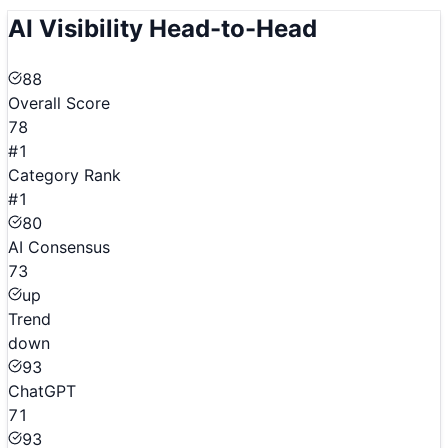
AI Visibility Head-to-Head
88
Overall Score
78
#1
Category Rank
#1
80
AI Consensus
73
up
Trend
down
93
ChatGPT
71
93