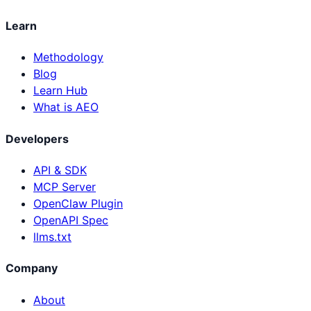
Learn
Methodology
Blog
Learn Hub
What is AEO
Developers
API & SDK
MCP Server
OpenClaw Plugin
OpenAPI Spec
llms.txt
Company
About