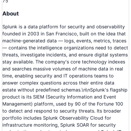
75
About
Splunk is a data platform for security and observability
founded in 2003 in San Francisco, built on the idea that
machine-generated data — logs, events, metrics, traces
— contains the intelligence organizations need to detect
threats, investigate incidents, and ensure digital systems
stay available. The company's core technology indexes
and searches massive volumes of machine data in real
time, enabling security and IT operations teams to
answer complex questions across their entire data
estate without predefined schemas.\n\nSplunk's flagship
product is its SIEM (Security Information and Event
Management) platform, used by 90 of the Fortune 100
to detect and respond to security threats. Its broader
portfolio includes Splunk Observability Cloud for
infrastructure monitoring, Splunk SOAR for security