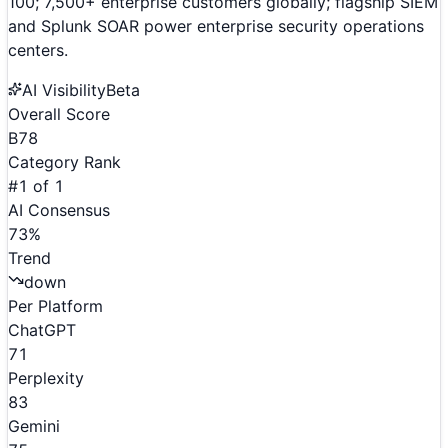
100; 7,500+ enterprise customers globally; flagship SIEM
and Splunk SOAR power enterprise security operations
centers.
AI Visibility
Beta
Overall Score
B
78
Category Rank
#
1
of
1
AI Consensus
73
%
Trend
down
Per Platform
ChatGPT
71
Perplexity
83
Gemini