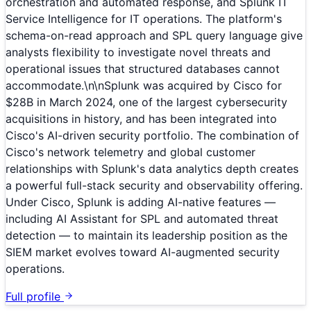
orchestration and automated response, and Splunk IT
Service Intelligence for IT operations. The platform's
schema-on-read approach and SPL query language give
analysts flexibility to investigate novel threats and
operational issues that structured databases cannot
accommodate.\n\nSplunk was acquired by Cisco for
$28B in March 2024, one of the largest cybersecurity
acquisitions in history, and has been integrated into
Cisco's AI-driven security portfolio. The combination of
Cisco's network telemetry and global customer
relationships with Splunk's data analytics depth creates
a powerful full-stack security and observability offering.
Under Cisco, Splunk is adding AI-native features —
including AI Assistant for SPL and automated threat
detection — to maintain its leadership position as the
SIEM market evolves toward AI-augmented security
operations.
Full profile