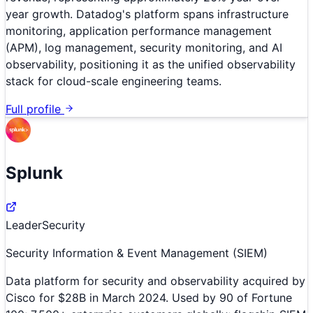
year growth. Datadog's platform spans infrastructure
monitoring, application performance management
(APM), log management, security monitoring, and AI
observability, positioning it as the unified observability
stack for cloud-scale engineering teams.
Full profile
Splunk
Leader
Security
Security Information & Event Management (SIEM)
Data platform for security and observability acquired by
Cisco for $28B in March 2024. Used by 90 of Fortune