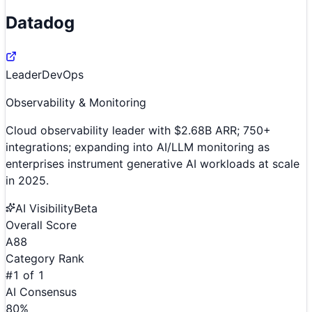
Datadog
Leader
DevOps
Observability & Monitoring
Cloud observability leader with $2.68B ARR; 750+
integrations; expanding into AI/LLM monitoring as
enterprises instrument generative AI workloads at scale
in 2025.
AI Visibility
Beta
Overall Score
A
88
Category Rank
#
1
of
1
AI Consensus
80
%