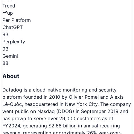
Trend
up
Per Platform
ChatGPT
93
Perplexity
93
Gemini
88
About
Datadog is a cloud-native monitoring and security
platform founded in 2010 by Olivier Pomel and Alexis
Lê-Quôc, headquartered in New York City. The company
went public on Nasdaq (DDOG) in September 2019 and
has grown to serve over 29,000 customers as of
FY2024, generating $2.68 billion in annual recurring
revenue, representing approximately 26% year-over-