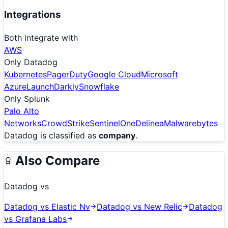
Integrations
Both integrate with
AWS
Only
Datadog
Kubernetes
PagerDuty
Google Cloud
Microsoft
Azure
LaunchDarkly
Snowflake
Only
Splunk
Palo Alto
Networks
CrowdStrike
SentinelOne
Delinea
Malwarebytes
Datadog
is classified as
company
.
Also Compare
Datadog
vs
Datadog
vs
Elastic Nv
Datadog
vs
New Relic
Datadog
vs
Grafana Labs