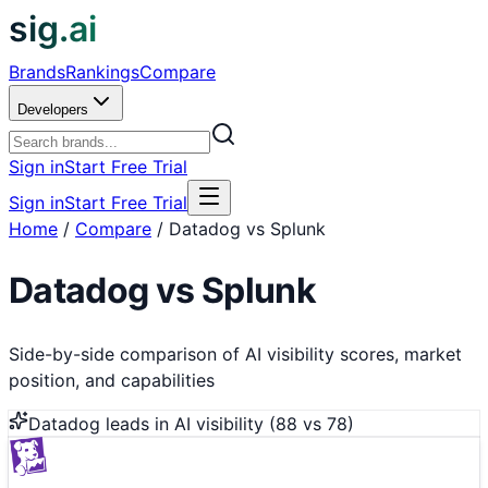
sig.ai
Brands
Rankings
Compare
Developers
Sign in
Start Free Trial
Sign in
Start Free Trial
Home
/
Compare
/
Datadog vs Splunk
Datadog
vs
Splunk
Side-by-side comparison of AI visibility scores, market
position, and capabilities
Datadog
leads in AI visibility (
88
vs
78
)