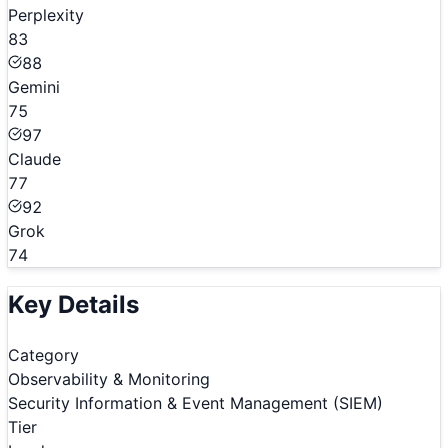
Perplexity
83
88
Gemini
75
97
Claude
77
92
Grok
74
Key Details
Category
Observability & Monitoring
Security Information & Event Management (SIEM)
Tier