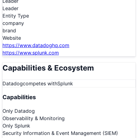
Leader
Leader
Entity Type
company
brand
Website
https://www.datadoghq.com
https://www.splunk.com
Capabilities & Ecosystem
Datadog
competes with
Splunk
Capabilities
Only
Datadog
Observability & Monitoring
Only
Splunk
Security Information & Event Management (SIEM)