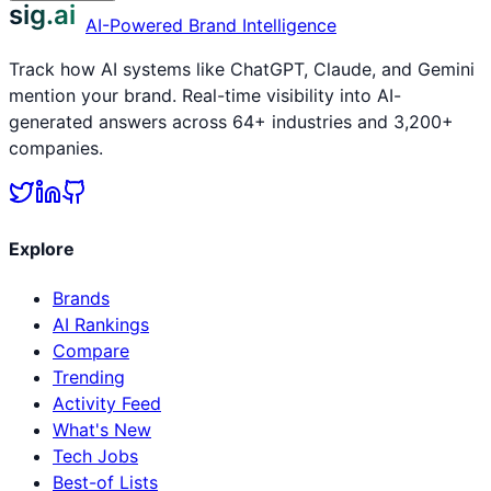
sig.ai
AI-Powered Brand Intelligence
Track how AI systems like ChatGPT, Claude, and Gemini
mention your brand. Real-time visibility into AI-
generated answers across 64+ industries and 3,200+
companies.
Explore
Brands
AI Rankings
Compare
Trending
Activity Feed
What's New
Tech Jobs
Best-of Lists