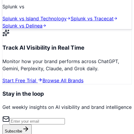
Splunk
vs
Splunk
vs
Island Technology
Splunk
vs
Tracecat
Splunk
vs
Delinea
Track AI Visibility in Real Time
Monitor how your brand performs across ChatGPT,
Gemini, Perplexity, Claude, and Grok daily.
Start Free Trial
Browse All Brands
Stay in the loop
Get weekly insights on AI visibility and brand intelligence
Subscribe