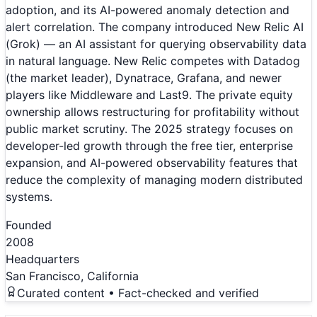
adoption, and its AI-powered anomaly detection and
alert correlation. The company introduced New Relic AI
(Grok) — an AI assistant for querying observability data
in natural language. New Relic competes with Datadog
(the market leader), Dynatrace, Grafana, and newer
players like Middleware and Last9. The private equity
ownership allows restructuring for profitability without
public market scrutiny. The 2025 strategy focuses on
developer-led growth through the free tier, enterprise
expansion, and AI-powered observability features that
reduce the complexity of managing modern distributed
systems.
Founded
2008
Headquarters
San Francisco, California
Curated content • Fact-checked and verified