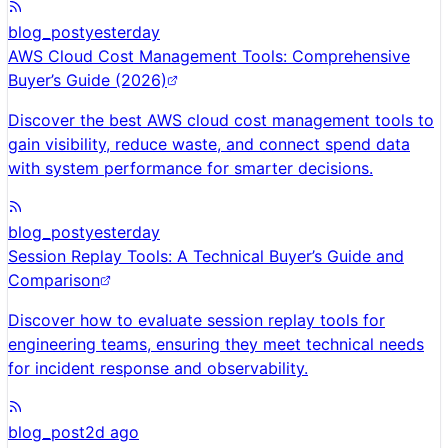
blog_post
yesterday
AWS Cloud Cost Management Tools: Comprehensive
Buyer’s Guide (2026)
Discover the best AWS cloud cost management tools to
gain visibility, reduce waste, and connect spend data
with system performance for smarter decisions.
blog_post
yesterday
Session Replay Tools: A Technical Buyer’s Guide and
Comparison
Discover how to evaluate session replay tools for
engineering teams, ensuring they meet technical needs
for incident response and observability.
blog_post
2d ago