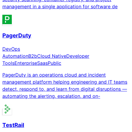
management in a single application for software de
PagerDuty
DevOps
Automation
B2b
Cloud Native
Developer
Tools
Enterprise
Saas
Public
PagerDuty is an operations cloud and incident
management platform helping engineering and IT teams
detect, respond to, and learn from digital disruptions —
automating the alerting, escalation, and on-
TestRail