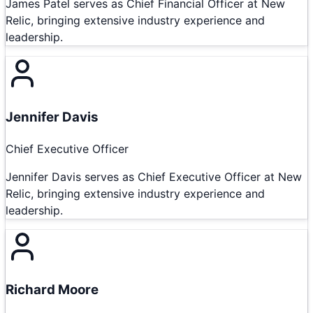
James Patel serves as Chief Financial Officer at New
Relic, bringing extensive industry experience and
leadership.
Jennifer Davis
Chief Executive Officer
Jennifer Davis serves as Chief Executive Officer at New
Relic, bringing extensive industry experience and
leadership.
Richard Moore