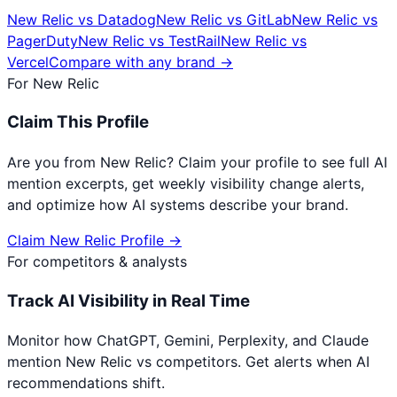
New Relic
vs
Datadog
New Relic
vs
GitLab
New Relic
vs
PagerDuty
New Relic
vs
TestRail
New Relic
vs
Vercel
Compare with any brand →
For
New Relic
Claim This Profile
Are you from
New Relic
? Claim your profile to see full AI
mention excerpts, get weekly visibility change alerts,
and optimize how AI systems describe your brand.
Claim
New Relic
Profile →
For competitors & analysts
Track AI Visibility in Real Time
Monitor how ChatGPT, Gemini, Perplexity, and Claude
mention
New Relic
vs competitors. Get alerts when AI
recommendations shift.