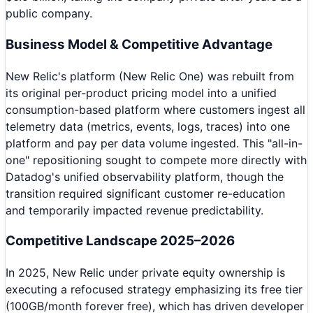
public company.
Business Model & Competitive Advantage
New Relic's platform (New Relic One) was rebuilt from
its original per-product pricing model into a unified
consumption-based platform where customers ingest all
telemetry data (metrics, events, logs, traces) into one
platform and pay per data volume ingested. This "all-in-
one" repositioning sought to compete more directly with
Datadog's unified observability platform, though the
transition required significant customer re-education
and temporarily impacted revenue predictability.
Competitive Landscape 2025–2026
In 2025, New Relic under private equity ownership is
executing a refocused strategy emphasizing its free tier
(100GB/month forever free), which has driven developer