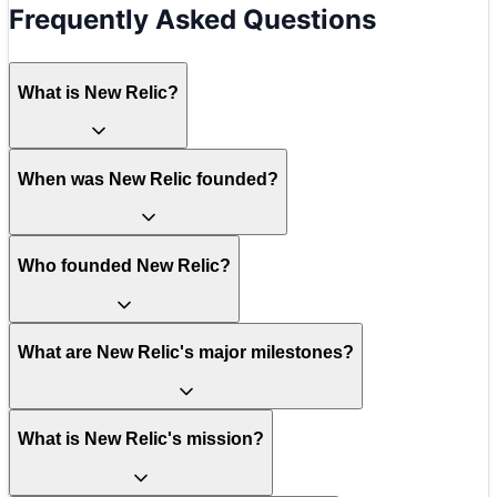
Frequently Asked Questions
What is New Relic?
When was New Relic founded?
Who founded New Relic?
What are New Relic's major milestones?
What is New Relic's mission?