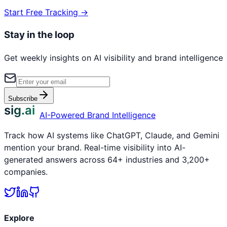
Start Free Tracking →
Stay in the loop
Get weekly insights on AI visibility and brand intelligence
Subscribe
sig.ai
AI-Powered Brand Intelligence
Track how AI systems like ChatGPT, Claude, and Gemini
mention your brand. Real-time visibility into AI-
generated answers across 64+ industries and 3,200+
companies.
Explore