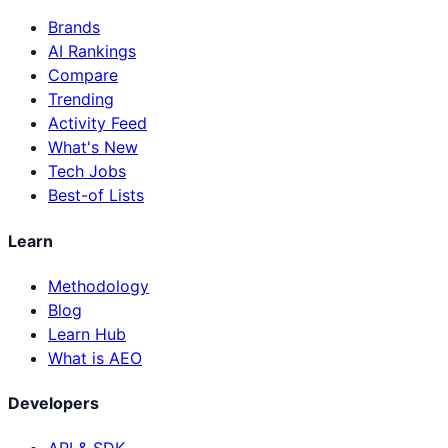
Brands
AI Rankings
Compare
Trending
Activity Feed
What's New
Tech Jobs
Best-of Lists
Learn
Methodology
Blog
Learn Hub
What is AEO
Developers