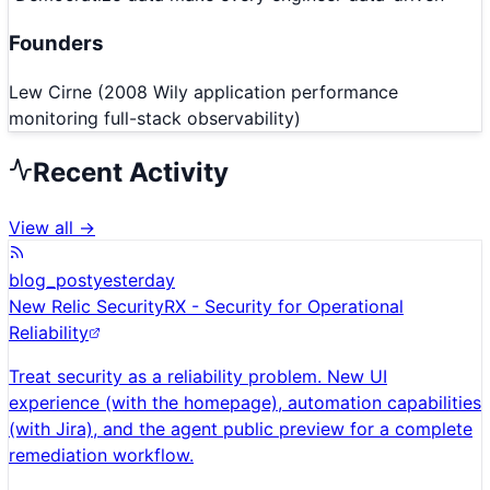
Founders
Lew Cirne (2008 Wily application performance
monitoring full-stack observability)
Recent Activity
View all →
blog_post
yesterday
New Relic SecurityRX - Security for Operational
Reliability
Treat security as a reliability problem. New UI
experience (with the homepage), automation capabilities
(with Jira), and the agent public preview for a complete
remediation workflow.