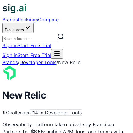
sig.ai
Brands
Rankings
Compare
Developers
Sign in
Start Free Trial
Sign in
Start Free Trial
Brands
/
Developer Tools
/
New Relic
New Relic
Challenger
#
14
in
Developer Tools
Observability platform taken private by Francisco
Partners for $6.5B; unified APM, logs, and traces with