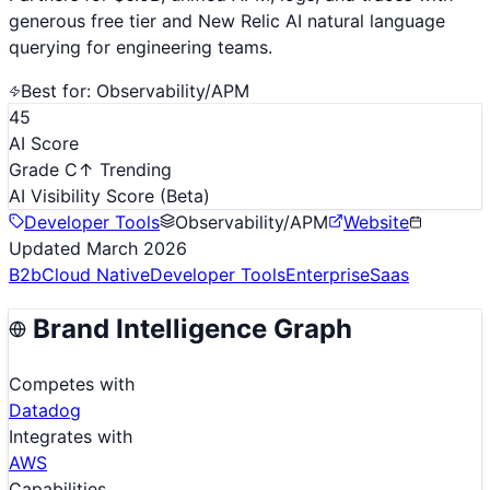
generous free tier and New Relic AI natural language
querying for engineering teams.
Best for:
Observability/APM
45
AI Score
Grade C
↑ Trending
AI Visibility Score
(Beta)
Developer Tools
Observability/APM
Website
Updated
March 2026
B2b
Cloud Native
Developer Tools
Enterprise
Saas
Brand Intelligence Graph
Competes with
Datadog
Integrates with
AWS
Capabilities