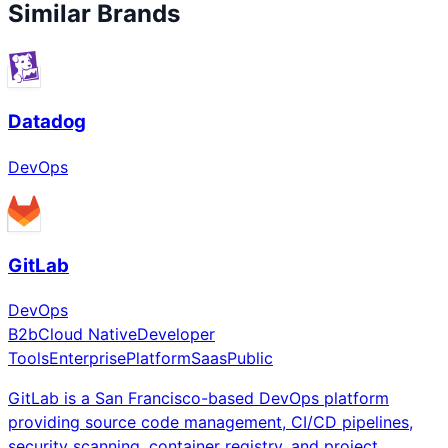
Similar Brands
Datadog
DevOps
GitLab
DevOps
B2b
Cloud Native
Developer
Tools
Enterprise
Platform
Saas
Public
GitLab is a San Francisco-based DevOps platform
providing source code management, CI/CD pipelines,
security scanning, container registry, and project