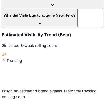
Why did Vista Equity acquire New Relic?
Estimated Visibility Trend (Beta)
Simulated 8-week rolling score
45
↑ Trending
Based on estimated brand signals. Historical tracking
coming soon.