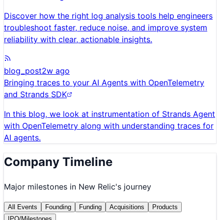
Discover how the right log analysis tools help engineers
troubleshoot faster, reduce noise, and improve system
reliability with clear, actionable insights.
blog_post
2w ago
Bringing traces to your AI Agents with OpenTelemetry
and Strands SDK
In this blog, we look at instrumentation of Strands Agent
with OpenTelemetry along with understanding traces for
AI agents.
Company Timeline
Major milestones in
New Relic
's journey
All Events
Founding
Funding
Acquisitions
Products
IPO/Milestones