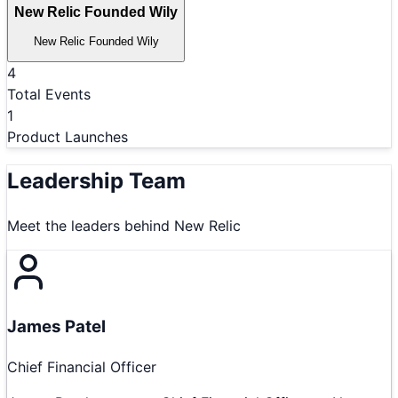
New Relic Founded Wily
New Relic Founded Wily
4
Total Events
1
Product Launches
Leadership Team
Meet the leaders behind
New Relic
James Patel
Chief Financial Officer