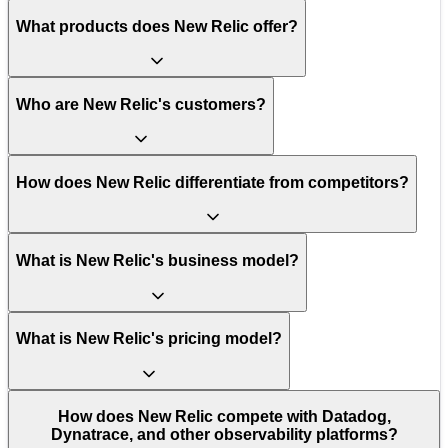
What products does New Relic offer?
Who are New Relic's customers?
How does New Relic differentiate from competitors?
What is New Relic's business model?
What is New Relic's pricing model?
How does New Relic compete with Datadog,
Dynatrace, and other observability platforms?