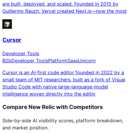
are built, deployed, and scaled. Founded in 2015 by
Guillermo Rauch, Vercel created Next.js—now the most
Cursor
Developer Tools
B2b
Developer Tools
Platform
Saas
Unicorn
Cursor is an AI-first code editor founded in 2022 by a
small team of MIT researchers, built as a fork of Visual
Studio Code with native large-language-model
intelligence woven directly into the editin
Compare
New Relic
with Competitors
Side-by-side AI visibility scores, platform breakdown,
and market position.