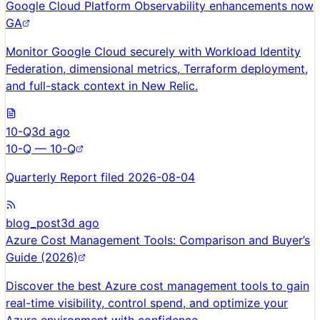
Google Cloud Platform Observability enhancements now
GA
Monitor Google Cloud securely with Workload Identity
Federation, dimensional metrics, Terraform deployment,
and full-stack context in New Relic.
10-Q
3d ago
10-Q — 10-Q
Quarterly Report filed 2026-08-04
blog_post
3d ago
Azure Cost Management Tools: Comparison and Buyer’s
Guide (2026)
Discover the best Azure cost management tools to gain
real-time visibility, control spend, and optimize your