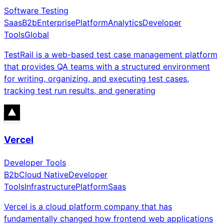
Software Testing
Saas
B2b
Enterprise
Platform
Analytics
Developer
Tools
Global
TestRail is a web-based test case management platform
that provides QA teams with a structured environment
for writing, organizing, and executing test cases,
tracking test run results, and generating
Vercel
Developer Tools
B2b
Cloud Native
Developer
Tools
Infrastructure
Platform
Saas
Vercel is a cloud platform company that has
fundamentally changed how frontend web applications