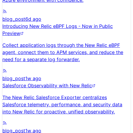
Azure environment with confidence.
blog_post
6d ago
Introducing New Relic eBPF Logs - Now in Public
Preview
Collect application logs through the New Relic eBPF
agent, connect them to APM services, and reduce the
need for a separate log forwarder.
blog_post
1w ago
Salesforce Observability with New Relic
The New Relic Salesforce Exporter centralizes
Salesforce telemetry, performance, and security data
into New Relic for proactive, unified observability.
blog_post
1w ago