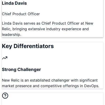
Linda Davis
Chief Product Officer
Linda Davis serves as Chief Product Officer at New
Relic, bringing extensive industry experience and
leadership.
Key Differentiators
Strong Challenger
New Relic is an established challenger with significant
market presence and competitive offerings in DevOps.