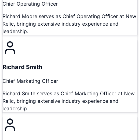
Chief Operating Officer
Richard Moore serves as Chief Operating Officer at New
Relic, bringing extensive industry experience and
leadership.
Richard Smith
Chief Marketing Officer
Richard Smith serves as Chief Marketing Officer at New
Relic, bringing extensive industry experience and
leadership.