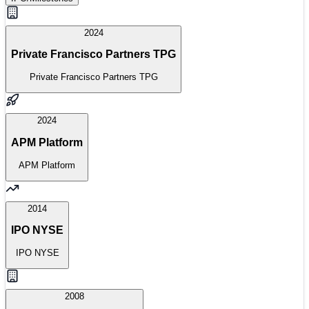
2024
Private Francisco Partners TPG
Private Francisco Partners TPG
2024
APM Platform
APM Platform
2014
IPO NYSE
IPO NYSE
2008