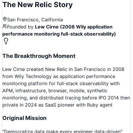
The
New Relic
Story
San Francisco, California
Founded by
Lew Cirne (2008 Wily application
performance monitoring full-stack observability)
The Breakthrough Moment
Lew Cirne created New Relic in San Francisco in 2008
from Wily Technology as application performance
monitoring platform for full-stack observability with
APM, infrastructure, browser, mobile, synthetic
monitoring, and distributed tracing before IPO 2014 then
private in 2024 as SaaS pioneer with Ruby agent
Original Mission
"
Democratize data make every engineer data-driven
"