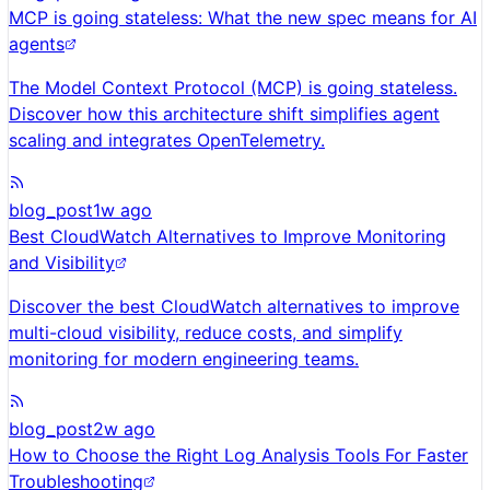
MCP is going stateless: What the new spec means for AI
agents
The Model Context Protocol (MCP) is going stateless.
Discover how this architecture shift simplifies agent
scaling and integrates OpenTelemetry.
blog_post
1w ago
Best CloudWatch Alternatives to Improve Monitoring
and Visibility
Discover the best CloudWatch alternatives to improve
multi-cloud visibility, reduce costs, and simplify
monitoring for modern engineering teams.
blog_post
2w ago
How to Choose the Right Log Analysis Tools For Faster
Troubleshooting