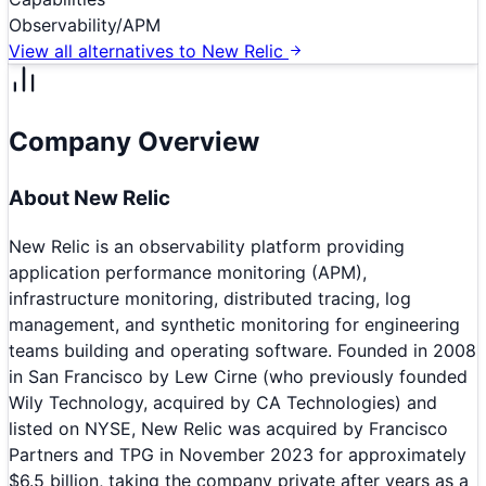
Observability/APM
View all alternatives to
New Relic
Company Overview
About
New Relic
New Relic is an observability platform providing
application performance monitoring (APM),
infrastructure monitoring, distributed tracing, log
management, and synthetic monitoring for engineering
teams building and operating software. Founded in 2008
in San Francisco by Lew Cirne (who previously founded
Wily Technology, acquired by CA Technologies) and
listed on NYSE, New Relic was acquired by Francisco
Partners and TPG in November 2023 for approximately
$6.5 billion, taking the company private after years as a