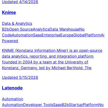
Updated
4/14/2026
Knime
Data & Analytics
B2b
Open Source
Analytics
Data Warehouse
No
Code
Automation
Saas
Enterprise
Europe
Global
Platform
Ai
Powered
KNIME (Konstanz Information Miner) is an open-source
data analytics, reporting, and integration platform
founded in 2004 by a team at the University of
Konstanz, Germany, led by Michael Berthold. The
Updated
5/15/2026
Latenode
Automation
Automation
Developer Tools
Saas
B2b
Startup
Platform
No