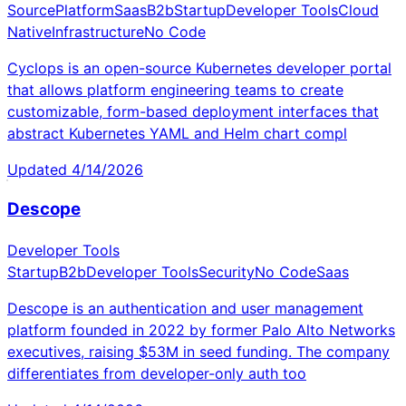
Source
Platform
Saas
B2b
Startup
Developer Tools
Cloud
Native
Infrastructure
No Code
Cyclops is an open-source Kubernetes developer portal
that allows platform engineering teams to create
customizable, form-based deployment interfaces that
abstract Kubernetes YAML and Helm chart compl
Updated
4/14/2026
Descope
Developer Tools
Startup
B2b
Developer Tools
Security
No Code
Saas
Descope is an authentication and user management
platform founded in 2022 by former Palo Alto Networks
executives, raising $53M in seed funding. The company
differentiates from developer-only auth too