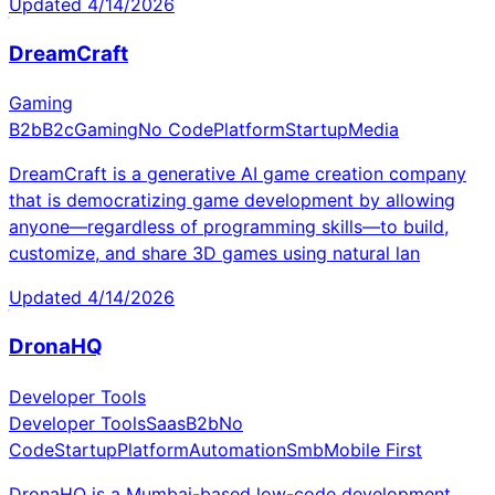
Updated
4/14/2026
DreamCraft
Gaming
B2b
B2c
Gaming
No Code
Platform
Startup
Media
DreamCraft is a generative AI game creation company
that is democratizing game development by allowing
anyone—regardless of programming skills—to build,
customize, and share 3D games using natural lan
Updated
4/14/2026
DronaHQ
Developer Tools
Developer Tools
Saas
B2b
No
Code
Startup
Platform
Automation
Smb
Mobile First
DronaHQ is a Mumbai-based low-code development