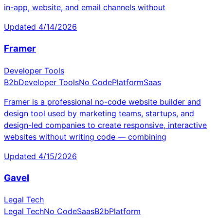
in-app, website, and email channels without
Updated
4/14/2026
Framer
Developer Tools
B2b
Developer Tools
No Code
Platform
Saas
Framer is a professional no-code website builder and
design tool used by marketing teams, startups, and
design-led companies to create responsive, interactive
websites without writing code — combining
Updated
4/15/2026
Gavel
Legal Tech
Legal Tech
No Code
Saas
B2b
Platform