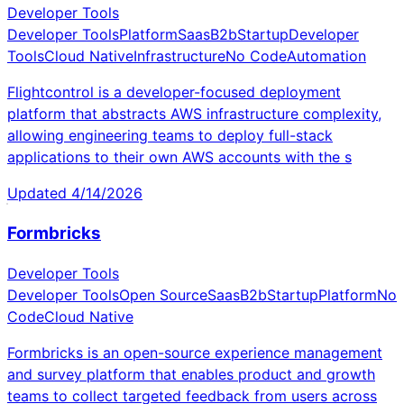
Developer Tools
Developer Tools
Platform
Saas
B2b
Startup
Developer
Tools
Cloud Native
Infrastructure
No Code
Automation
Flightcontrol is a developer-focused deployment
platform that abstracts AWS infrastructure complexity,
allowing engineering teams to deploy full-stack
applications to their own AWS accounts with the s
Updated
4/14/2026
Formbricks
Developer Tools
Developer Tools
Open Source
Saas
B2b
Startup
Platform
No
Code
Cloud Native
Formbricks is an open-source experience management
and survey platform that enables product and growth
teams to collect targeted feedback from users across