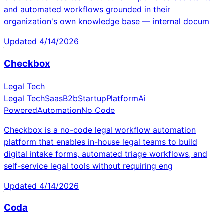
and automated workflows grounded in their
organization's own knowledge base — internal docum
Updated
4/14/2026
Checkbox
Legal Tech
Legal Tech
Saas
B2b
Startup
Platform
Ai
Powered
Automation
No Code
Checkbox is a no-code legal workflow automation
platform that enables in-house legal teams to build
digital intake forms, automated triage workflows, and
self-service legal tools without requiring eng
Updated
4/14/2026
Coda