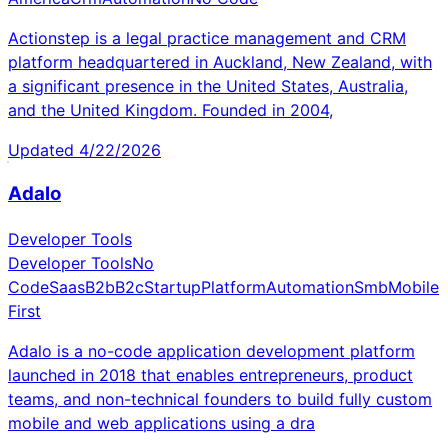
Actionstep is a legal practice management and CRM
platform headquartered in Auckland, New Zealand, with
a significant presence in the United States, Australia,
and the United Kingdom. Founded in 2004,
Updated
4/22/2026
Adalo
Developer Tools
Developer Tools
No
Code
Saas
B2b
B2c
Startup
Platform
Automation
Smb
Mobile
First
Adalo is a no-code application development platform
launched in 2018 that enables entrepreneurs, product
teams, and non-technical founders to build fully custom
mobile and web applications using a dra