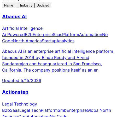
Name
↑
Industry
Updated
Abacus AI
Artificial Intelligence
Ai Powered
B2b
Enterprise
Saas
Platform
Automation
No
Code
North America
Startup
Analytics
Abacus AI is an enterprise artificial intelligence platform
founded in 2019 by Bindu Reddy and Arvind
Sundararajan and headquartered in San Francisco,
California. The company positions itself as an en
Updated
5/15/2026
Actionstep
Legal Technology
B2b
Saas
Legal Tech
Platform
Smb
Enterprise
Global
North
America
Crm
Automation
No Code