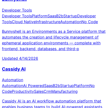
Developer Tools
Developer Tools
Platform
Saas
B2b
Startup
Developer
Tools
Cloud Native
Infrastructure
Automation
No Code
Bunnyshell is an Environments as a Service platform that
automates the creation and lifecycle management of
ephemeral application environments — complete with
frontend, backend, databases, and third-p
Updated
4/14/2026
Cassidy AI
Automation
Automation
Ai Powered
Saas
B2b
Startup
Platform
No
Code
Productivity
Sales
Crm
Manufacturing
Cassidy AI is an AI workflow automation platform that
enables business teams to build AI-powered assistants