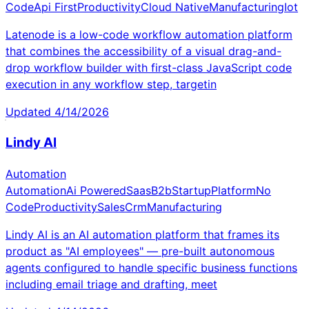
Code
Api First
Productivity
Cloud Native
Manufacturing
Iot
Latenode is a low-code workflow automation platform
that combines the accessibility of a visual drag-and-
drop workflow builder with first-class JavaScript code
execution in any workflow step, targetin
Updated
4/14/2026
Lindy AI
Automation
Automation
Ai Powered
Saas
B2b
Startup
Platform
No
Code
Productivity
Sales
Crm
Manufacturing
Lindy AI is an AI automation platform that frames its
product as "AI employees" — pre-built autonomous
agents configured to handle specific business functions
including email triage and drafting, meet