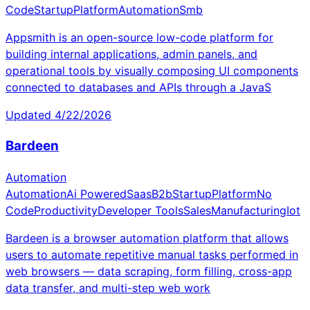
Code
Startup
Platform
Automation
Smb
Appsmith is an open-source low-code platform for
building internal applications, admin panels, and
operational tools by visually composing UI components
connected to databases and APIs through a JavaS
Updated
4/22/2026
Bardeen
Automation
Automation
Ai Powered
Saas
B2b
Startup
Platform
No
Code
Productivity
Developer Tools
Sales
Manufacturing
Iot
Bardeen is a browser automation platform that allows
users to automate repetitive manual tasks performed in
web browsers — data scraping, form filling, cross-app
data transfer, and multi-step web work