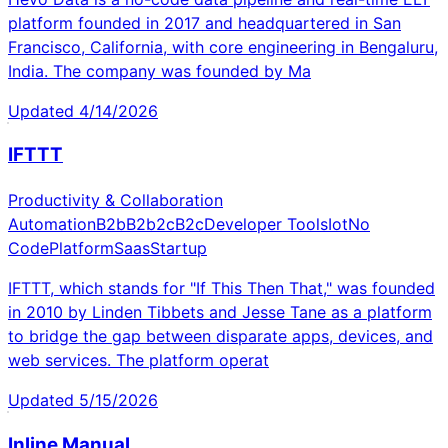
platform founded in 2017 and headquartered in San
Francisco, California, with core engineering in Bengaluru,
India. The company was founded by Ma
Updated
4/14/2026
IFTTT
Productivity & Collaboration
Automation
B2b
B2b2c
B2c
Developer Tools
Iot
No
Code
Platform
Saas
Startup
IFTTT, which stands for "If This Then That," was founded
in 2010 by Linden Tibbets and Jesse Tane as a platform
to bridge the gap between disparate apps, devices, and
web services. The platform operat
Updated
5/15/2026
Inline Manual