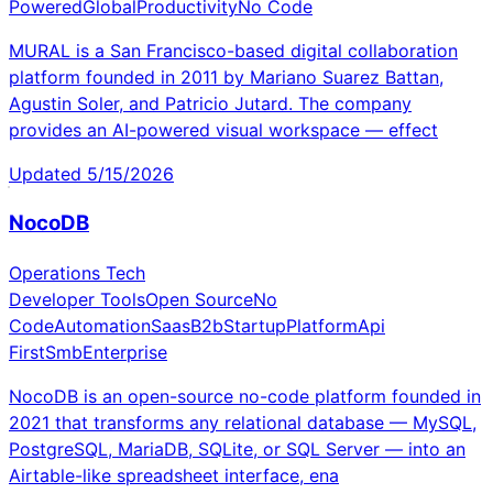
Powered
Global
Productivity
No Code
MURAL is a San Francisco-based digital collaboration
platform founded in 2011 by Mariano Suarez Battan,
Agustin Soler, and Patricio Jutard. The company
provides an AI-powered visual workspace — effect
Updated
5/15/2026
NocoDB
Operations Tech
Developer Tools
Open Source
No
Code
Automation
Saas
B2b
Startup
Platform
Api
First
Smb
Enterprise
NocoDB is an open-source no-code platform founded in
2021 that transforms any relational database — MySQL,
PostgreSQL, MariaDB, SQLite, or SQL Server — into an
Airtable-like spreadsheet interface, ena