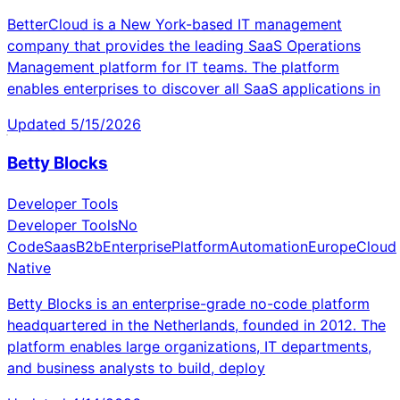
BetterCloud is a New York-based IT management
company that provides the leading SaaS Operations
Management platform for IT teams. The platform
enables enterprises to discover all SaaS applications in
Updated
5/15/2026
Betty Blocks
Developer Tools
Developer Tools
No
Code
Saas
B2b
Enterprise
Platform
Automation
Europe
Cloud
Native
Betty Blocks is an enterprise-grade no-code platform
headquartered in the Netherlands, founded in 2012. The
platform enables large organizations, IT departments,
and business analysts to build, deploy