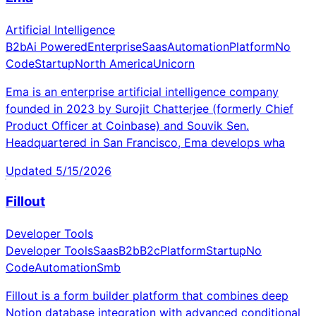
Artificial Intelligence
B2b
Ai Powered
Enterprise
Saas
Automation
Platform
No
Code
Startup
North America
Unicorn
Ema is an enterprise artificial intelligence company
founded in 2023 by Surojit Chatterjee (formerly Chief
Product Officer at Coinbase) and Souvik Sen.
Headquartered in San Francisco, Ema develops wha
Updated
5/15/2026
Fillout
Developer Tools
Developer Tools
Saas
B2b
B2c
Platform
Startup
No
Code
Automation
Smb
Fillout is a form builder platform that combines deep
Notion database integration with advanced conditional