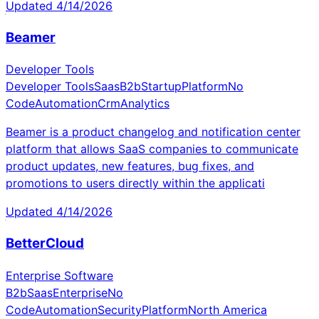
Updated
4/14/2026
Beamer
Developer Tools
Developer Tools
Saas
B2b
Startup
Platform
No
Code
Automation
Crm
Analytics
Beamer is a product changelog and notification center
platform that allows SaaS companies to communicate
product updates, new features, bug fixes, and
promotions to users directly within the applicati
Updated
4/14/2026
BetterCloud
Enterprise Software
B2b
Saas
Enterprise
No
Code
Automation
Security
Platform
North America