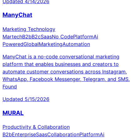
Updated
4/14/2026
ManyChat
Marketing Technology
Martech
B2b
B2c
Saas
No Code
Platform
Ai
Powered
Global
Marketing
Automation
ManyChat is a no-code conversational marketing
platform that enables businesses and creators to
automate customer conversations across Instagram,
WhatsApp, Facebook Messenger, Telegram, and SMS.
Found
Updated
5/15/2026
MURAL
Productivity & Collaboration
B2b
Enterprise
Saas
Collaboration
Platform
Ai