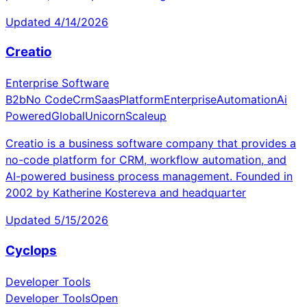
Updated
4/14/2026
Creatio
Enterprise Software
B2b
No Code
Crm
Saas
Platform
Enterprise
Automation
Ai
Powered
Global
Unicorn
Scaleup
Creatio is a business software company that provides a
no-code platform for CRM, workflow automation, and
AI-powered business process management. Founded in
2002 by Katherine Kostereva and headquarter
Updated
5/15/2026
Cyclops
Developer Tools
Developer Tools
Open