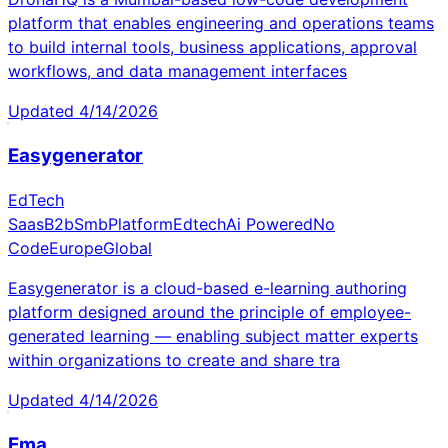
platform that enables engineering and operations teams
to build internal tools, business applications, approval
workflows, and data management interfaces
Updated
4/14/2026
Easygenerator
EdTech
Saas
B2b
Smb
Platform
Edtech
Ai Powered
No
Code
Europe
Global
Easygenerator is a cloud-based e-learning authoring
platform designed around the principle of employee-
generated learning — enabling subject matter experts
within organizations to create and share tra
Updated
4/14/2026
Ema