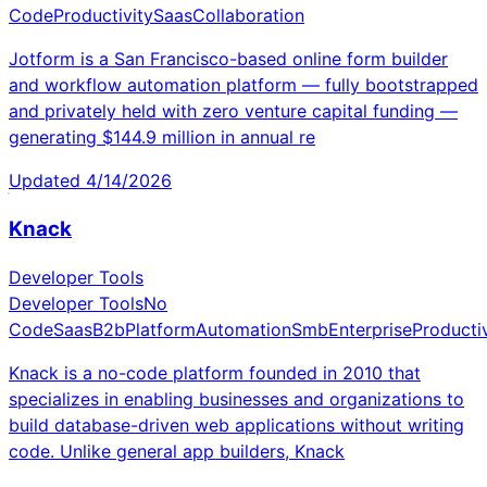
Code
Productivity
Saas
Collaboration
Jotform is a San Francisco-based online form builder
and workflow automation platform — fully bootstrapped
and privately held with zero venture capital funding —
generating $144.9 million in annual re
Updated
4/14/2026
Knack
Developer Tools
Developer Tools
No
Code
Saas
B2b
Platform
Automation
Smb
Enterprise
Productiv
Knack is a no-code platform founded in 2010 that
specializes in enabling businesses and organizations to
build database-driven web applications without writing
code. Unlike general app builders, Knack