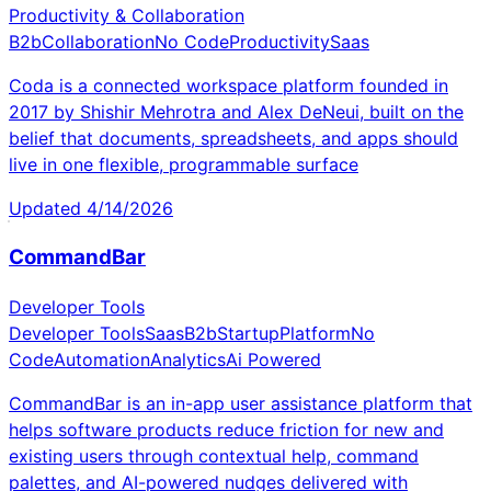
Productivity & Collaboration
B2b
Collaboration
No Code
Productivity
Saas
Coda is a connected workspace platform founded in
2017 by Shishir Mehrotra and Alex DeNeui, built on the
belief that documents, spreadsheets, and apps should
live in one flexible, programmable surface
Updated
4/14/2026
CommandBar
Developer Tools
Developer Tools
Saas
B2b
Startup
Platform
No
Code
Automation
Analytics
Ai Powered
CommandBar is an in-app user assistance platform that
helps software products reduce friction for new and
existing users through contextual help, command
palettes, and AI-powered nudges delivered with