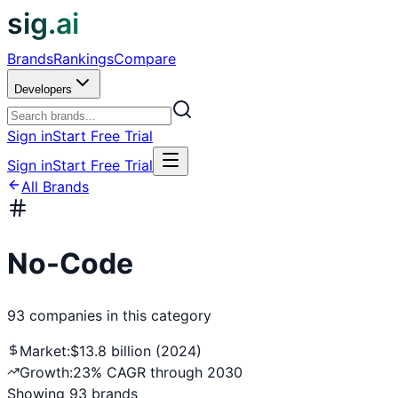
sig.ai
Brands
Rankings
Compare
Developers
Sign in
Start Free Trial
Sign in
Start Free Trial
All Brands
No-Code
93
companies
in this category
Market:
$13.8 billion (2024)
Growth:
23% CAGR through 2030
Showing
93
brands