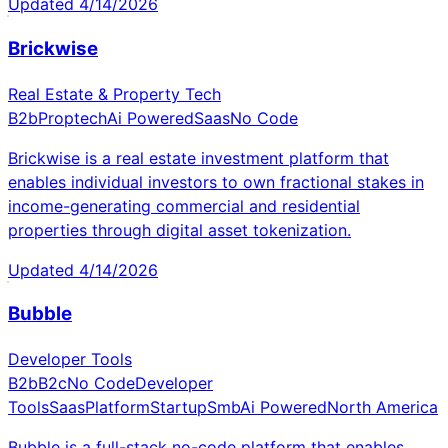
Updated
4/14/2026
Brickwise
Real Estate & Property Tech
B2b
Proptech
Ai Powered
Saas
No Code
Brickwise is a real estate investment platform that
enables individual investors to own fractional stakes in
income-generating commercial and residential
properties through digital asset tokenization.
Updated
4/14/2026
Bubble
Developer Tools
B2b
B2c
No Code
Developer
Tools
Saas
Platform
Startup
Smb
Ai Powered
North America
Bubble is a full-stack no-code platform that enables