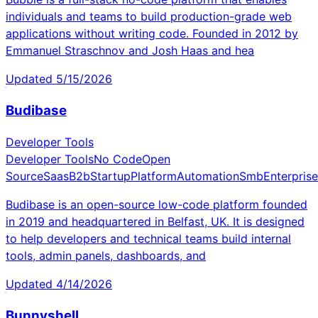
individuals and teams to build production-grade web
applications without writing code. Founded in 2012 by
Emmanuel Straschnov and Josh Haas and hea
Updated
5/15/2026
Budibase
Developer Tools
Developer Tools
No Code
Open
Source
Saas
B2b
Startup
Platform
Automation
Smb
Enterprise
Budibase is an open-source low-code platform founded
in 2019 and headquartered in Belfast, UK. It is designed
to help developers and technical teams build internal
tools, admin panels, dashboards, and
Updated
4/14/2026
Bunnyshell