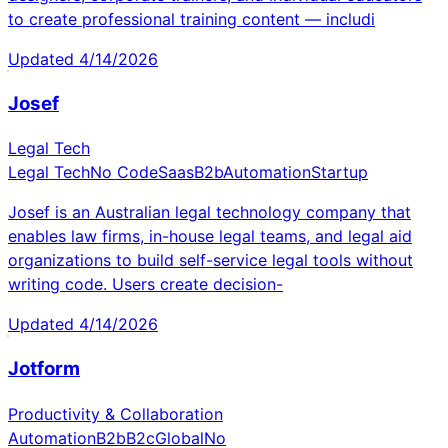
to create professional training content — includi
Updated
4/14/2026
Josef
Legal Tech
Legal Tech
No Code
Saas
B2b
Automation
Startup
Josef is an Australian legal technology company that
enables law firms, in-house legal teams, and legal aid
organizations to build self-service legal tools without
writing code. Users create decision-
Updated
4/14/2026
Jotform
Productivity & Collaboration
Automation
B2b
B2c
Global
No