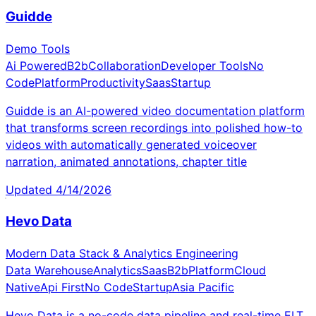
Guidde
Demo Tools
Ai Powered
B2b
Collaboration
Developer Tools
No
Code
Platform
Productivity
Saas
Startup
Guidde is an AI-powered video documentation platform
that transforms screen recordings into polished how-to
videos with automatically generated voiceover
narration, animated annotations, chapter title
Updated
4/14/2026
Hevo Data
Modern Data Stack & Analytics Engineering
Data Warehouse
Analytics
Saas
B2b
Platform
Cloud
Native
Api First
No Code
Startup
Asia Pacific
Hevo Data is a no-code data pipeline and real-time ELT