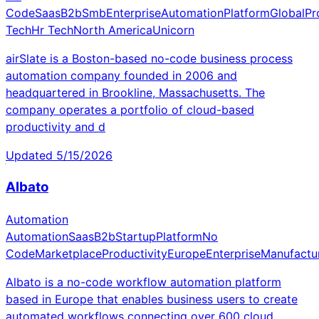
Code
Saas
B2b
Smb
Enterprise
Automation
Platform
Global
Pr
Tech
Hr Tech
North America
Unicorn
airSlate is a Boston-based no-code business process
automation company founded in 2006 and
headquartered in Brookline, Massachusetts. The
company operates a portfolio of cloud-based
productivity and d
Updated
5/15/2026
Albato
Automation
Automation
Saas
B2b
Startup
Platform
No
Code
Marketplace
Productivity
Europe
Enterprise
Manufactu
Albato is a no-code workflow automation platform
based in Europe that enables business users to create
automated workflows connecting over 600 cloud