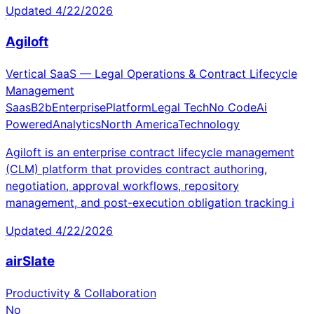
Updated
4/22/2026
Agiloft
Vertical SaaS — Legal Operations & Contract Lifecycle
Management
Saas
B2b
Enterprise
Platform
Legal Tech
No Code
Ai
Powered
Analytics
North America
Technology
Agiloft is an enterprise contract lifecycle management
(CLM) platform that provides contract authoring,
negotiation, approval workflows, repository
management, and post-execution obligation tracking i
Updated
4/22/2026
airSlate
Productivity & Collaboration
No