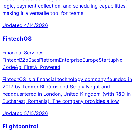
logic, payment collection, and scheduling capabilities,
making it a versatile tool for teams
Updated
4/14/2026
FintechOS
Financial Services
Fintech
B2b
Saas
Platform
Enterprise
Europe
Startup
No
Code
Api First
Ai Powered
FintechOS is a financial technology company founded in
2017 by Teodor Blidărus and Sergiu Negut and
headquartered in London, United Kingdom (with R&D in
Bucharest, Romania). The company provides a low
Updated
5/15/2026
Flightcontrol