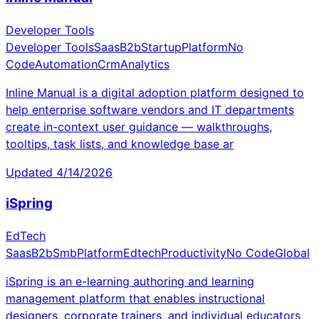
Developer Tools
Developer Tools
Saas
B2b
Startup
Platform
No
Code
Automation
Crm
Analytics
Inline Manual is a digital adoption platform designed to
help enterprise software vendors and IT departments
create in-context user guidance — walkthroughs,
tooltips, task lists, and knowledge base ar
Updated
4/14/2026
iSpring
EdTech
Saas
B2b
Smb
Platform
Edtech
Productivity
No Code
Global
iSpring is an e-learning authoring and learning
management platform that enables instructional
designers, corporate trainers, and individual educators