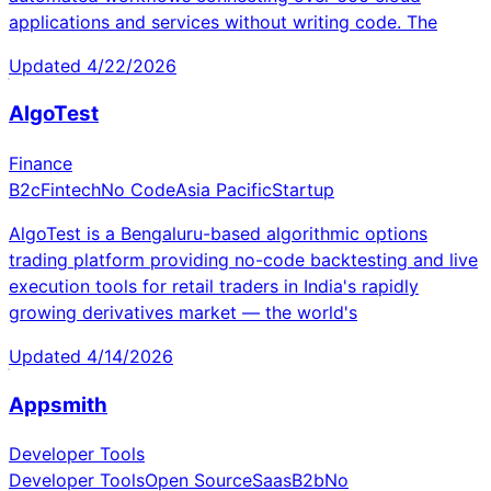
applications and services without writing code. The
Updated
4/22/2026
AlgoTest
Finance
B2c
Fintech
No Code
Asia Pacific
Startup
AlgoTest is a Bengaluru-based algorithmic options
trading platform providing no-code backtesting and live
execution tools for retail traders in India's rapidly
growing derivatives market — the world's
Updated
4/14/2026
Appsmith
Developer Tools
Developer Tools
Open Source
Saas
B2b
No