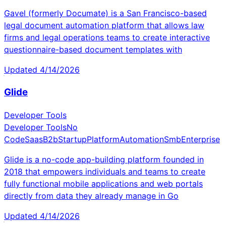
Gavel (formerly Documate) is a San Francisco-based
legal document automation platform that allows law
firms and legal operations teams to create interactive
questionnaire-based document templates with
Updated
4/14/2026
Glide
Developer Tools
Developer Tools
No
Code
Saas
B2b
Startup
Platform
Automation
Smb
Enterprise
Glide is a no-code app-building platform founded in
2018 that empowers individuals and teams to create
fully functional mobile applications and web portals
directly from data they already manage in Go
Updated
4/14/2026