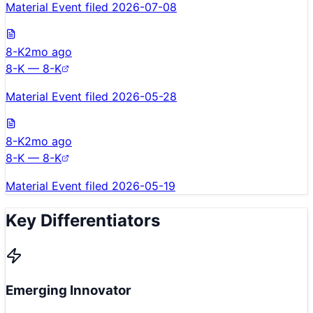
Material Event filed 2026-07-08
8-K
2mo ago
8-K — 8-K
Material Event filed 2026-05-28
8-K
2mo ago
8-K — 8-K
Material Event filed 2026-05-19
Key Differentiators
Emerging Innovator