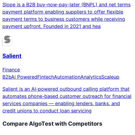
Slope is a B2B buy-now-pay-later (BNPL) and net terms
payment platform enabling suppliers to offer flexible
payment terms to business customers while receiving
payment upfront. Founded in 2021 and hea
Salient
Finance
B2b
Ai Powered
Fintech
Automation
Analytics
Scaleup
Salient is an AI-powered outbound calling platform that
automates phone-based customer outreach for financial
services companies — enabling lenders, banks, and
credit unions to conduct loan servicing
Compare
AlgoTest
with Competitors