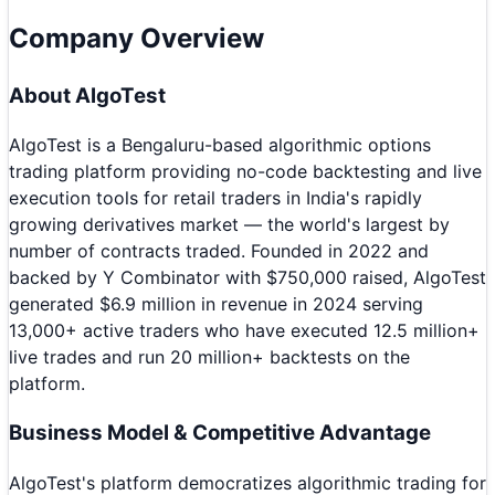
Company Overview
About
AlgoTest
AlgoTest is a Bengaluru-based algorithmic options
trading platform providing no-code backtesting and live
execution tools for retail traders in India's rapidly
growing derivatives market — the world's largest by
number of contracts traded. Founded in 2022 and
backed by Y Combinator with $750,000 raised, AlgoTest
generated $6.9 million in revenue in 2024 serving
13,000+ active traders who have executed 12.5 million+
live trades and run 20 million+ backtests on the
platform.
Business Model & Competitive Advantage
AlgoTest's platform democratizes algorithmic trading for