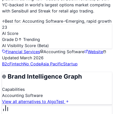
YC-backed in world's largest options market competing
with Sensibull and Streak for retail algo trading.
Best for:
Accounting Software
Emerging, rapid growth
23
AI Score
Grade D
↑ Trending
AI Visibility Score
(Beta)
Financial Services
Accounting Software
Website
Updated
March 2026
B2c
Fintech
No Code
Asia Pacific
Startup
Brand Intelligence Graph
Capabilities
Accounting Software
View all alternatives to
AlgoTest