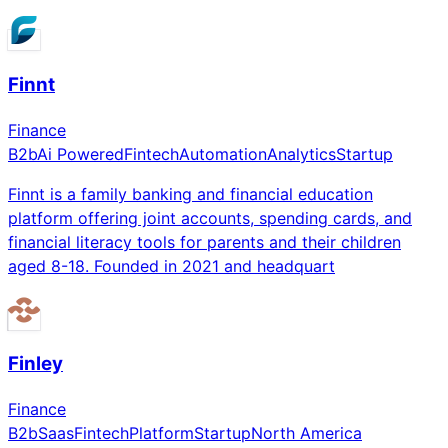
Finnt
Finance
B2b
Ai Powered
Fintech
Automation
Analytics
Startup
Finnt is a family banking and financial education
platform offering joint accounts, spending cards, and
financial literacy tools for parents and their children
aged 8-18. Founded in 2021 and headquart
Finley
Finance
B2b
Saas
Fintech
Platform
Startup
North America