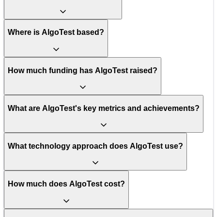
Where is AlgoTest based?
How much funding has AlgoTest raised?
What are AlgoTest's key metrics and achievements?
What technology approach does AlgoTest use?
How much does AlgoTest cost?