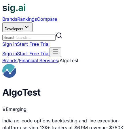
sig.ai
Brands
Rankings
Compare
Developers
Sign in
Start Free Trial
Sign in
Start Free Trial
Brands
/
Financial Services
/
AlgoTest
AlgoTest
Emerging
India no-code options backtesting and live execution
platform serving 13K+ traders at $6.9M revenue; $750K