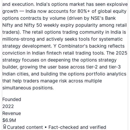
and execution. India's options market has seen explosive
growth — India now accounts for 80%+ of global equity
options contracts by volume (driven by NSE's Bank
Nifty and Nifty 50 weekly expiry popularity among retail
traders). The retail options trading community in India is
millions-strong and actively seeks tools for systematic
strategy development. Y Combinator's backing reflects
conviction in Indian fintech retail trading tools. The 2025
strategy focuses on deepening the options strategy
builder, growing the user base across tier-2 and tier-3
Indian cities, and building the options portfolio analytics
that help traders manage risk across multiple
simultaneous positions.
Founded
2022
Revenue
$6.9M
Curated content • Fact-checked and verified