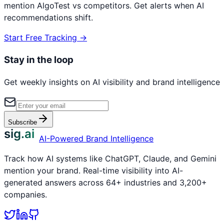
mention
AlgoTest
vs competitors. Get alerts when AI
recommendations shift.
Start Free Tracking →
Stay in the loop
Get weekly insights on AI visibility and brand intelligence
Subscribe
sig.ai
AI-Powered Brand Intelligence
Track how AI systems like ChatGPT, Claude, and Gemini
mention your brand. Real-time visibility into AI-
generated answers across 64+ industries and 3,200+
companies.