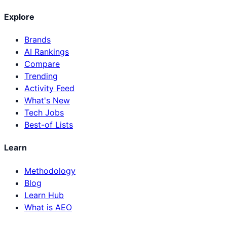
Explore
Brands
AI Rankings
Compare
Trending
Activity Feed
What's New
Tech Jobs
Best-of Lists
Learn
Methodology
Blog
Learn Hub
What is AEO