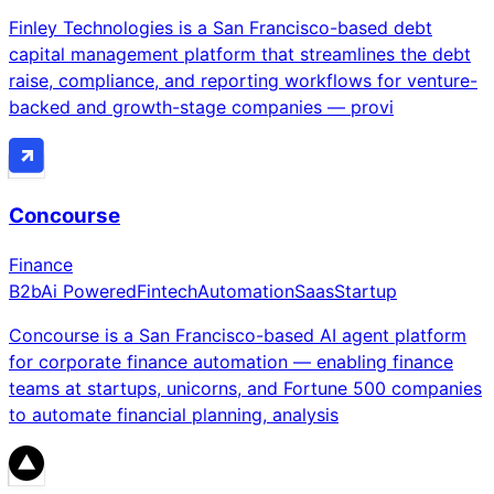
Finley Technologies is a San Francisco-based debt
capital management platform that streamlines the debt
raise, compliance, and reporting workflows for venture-
backed and growth-stage companies — provi
Concourse
Finance
B2b
Ai Powered
Fintech
Automation
Saas
Startup
Concourse is a San Francisco-based AI agent platform
for corporate finance automation — enabling finance
teams at startups, unicorns, and Fortune 500 companies
to automate financial planning, analysis