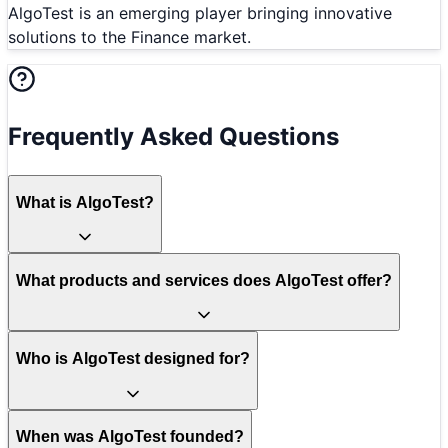
AlgoTest is an emerging player bringing innovative
solutions to the Finance market.
Frequently Asked Questions
What is AlgoTest?
What products and services does AlgoTest offer?
Who is AlgoTest designed for?
When was AlgoTest founded?