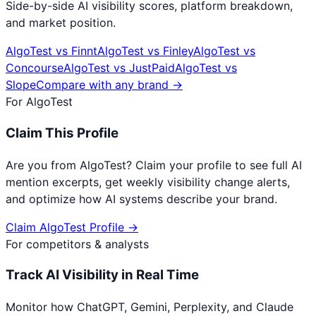
Side-by-side AI visibility scores, platform breakdown,
and market position.
AlgoTest
vs
Finnt
AlgoTest
vs
Finley
AlgoTest
vs
Concourse
AlgoTest
vs
JustPaid
AlgoTest
vs
Slope
Compare with any brand →
For
AlgoTest
Claim This Profile
Are you from
AlgoTest
? Claim your profile to see full AI
mention excerpts, get weekly visibility change alerts,
and optimize how AI systems describe your brand.
Claim
AlgoTest
Profile →
For competitors & analysts
Track AI Visibility in Real Time
Monitor how ChatGPT, Gemini, Perplexity, and Claude