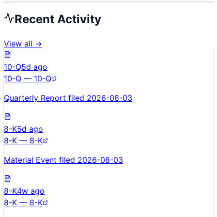
Recent Activity
View all →
10-Q
5d ago
10-Q — 10-Q
Quarterly Report filed 2026-08-03
8-K
5d ago
8-K — 8-K
Material Event filed 2026-08-03
8-K
4w ago
8-K — 8-K