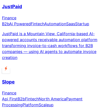
JustPaid
Finance
B2b
Ai Powered
Fintech
Automation
Saas
Startup
JustPaid is a Mountain View, California-based AI-
powered accounts receivable automation platform
transforming invoice-to-cash workflows for B2B
companies — using AI agents to automate invoice
creation
Slope
Finance
Api First
B2b
Fintech
North America
Payment
Processing
Platform
Scaleup