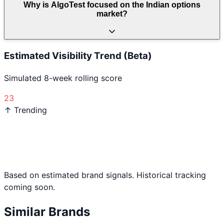
Why is AlgoTest focused on the Indian options
market?
Estimated Visibility Trend (Beta)
Simulated 8-week rolling score
23
↑ Trending
Based on estimated brand signals. Historical tracking
coming soon.
Similar Brands