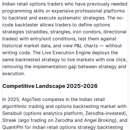
Indian retail options traders who have previously needed
programming skills or expensive professional platforms
to backtest and execute systematic strategies. The no-
code backtester allows traders to define options
strategies (straddles, strangles, iron condors, directional
trades) with entry/exit conditions, test them against
historical market data, and view P&L charts — without
writing code. The Live Execution Engine deploys the
same backtested strategy to live markets with one click,
removing the implementation gap between strategy and
execution.
Competitive Landscape 2025–2026
In 2025, AlgoTest competes in the Indian retail
algorithmic trading and options backtesting market with
Sensibull (options analytics platform, Zerodha-invested),
Streak (algo trading on Zerodha and Angel Broking), and
QuantiPhi for Indian retail options strategy backtesting