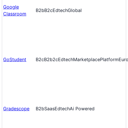
Google
B2b
B2c
Edtech
Global
Classroom
GoStudent
B2c
B2b2c
Edtech
Marketplace
Platform
Eur
Gradescope
B2b
Saas
Edtech
Ai Powered