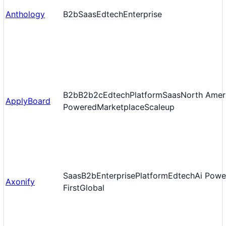
Anthology
B2b
Saas
Edtech
Enterprise
B2b
B2b2c
Edtech
Platform
Saas
North Amer
ApplyBoard
Powered
Marketplace
Scaleup
Saas
B2b
Enterprise
Platform
Edtech
Ai Powe
Axonify
First
Global