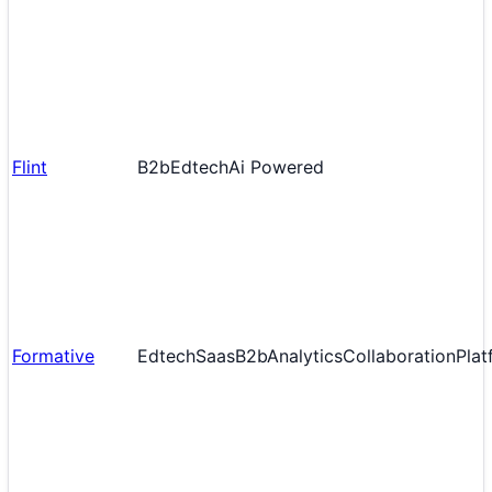
Flint
B2b
Edtech
Ai Powered
Formative
Edtech
Saas
B2b
Analytics
Collaboration
Plat