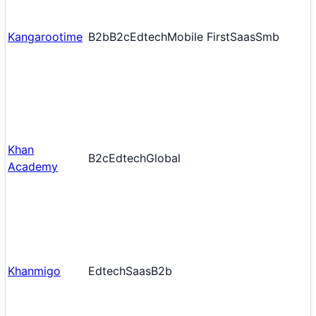
Kangarootime
B2b
B2c
Edtech
Mobile First
Saas
Smb
Khan
B2c
Edtech
Global
Academy
Khanmigo
Edtech
Saas
B2b