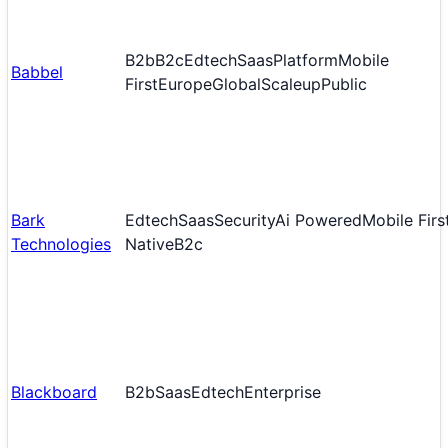
B2b
B2c
Edtech
Saas
Platform
Mobile
Babbel
First
Europe
Global
Scaleup
Public
Bark
Edtech
Saas
Security
Ai Powered
Mobile Firs
Technologies
Native
B2c
Blackboard
B2b
Saas
Edtech
Enterprise