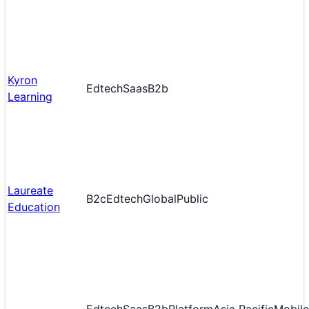
Kyron
Edtech
Saas
B2b
Learning
Laureate
B2c
Edtech
Global
Public
Education