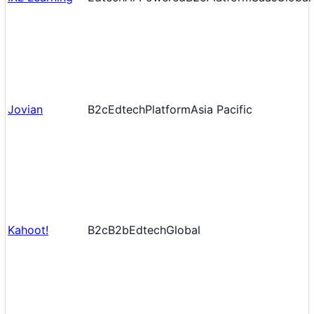
Jovian
B2c
Edtech
Platform
Asia Pacific
Kahoot!
B2c
B2b
Edtech
Global