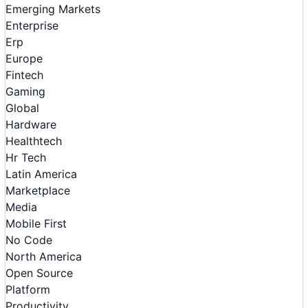
Emerging Markets
Enterprise
Erp
Europe
Fintech
Gaming
Global
Hardware
Healthtech
Hr Tech
Latin America
Marketplace
Media
Mobile First
No Code
North America
Open Source
Platform
Productivity