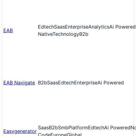
Edtech
Saas
Enterprise
Analytics
Ai Powered
EAB
Native
Technology
B2b
EAB Navigate
B2b
Saas
Edtech
Enterprise
Ai Powered
Saas
B2b
Smb
Platform
Edtech
Ai Powered
N
Easygenerator
Code
Europe
Global