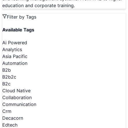
education and corporate training.
Filter by Tags
Available Tags
Ai Powered
Analytics
Asia Pacific
Automation
B2b
B2b2c
B2c
Cloud Native
Collaboration
Communication
Crm
Decacorn
Edtech