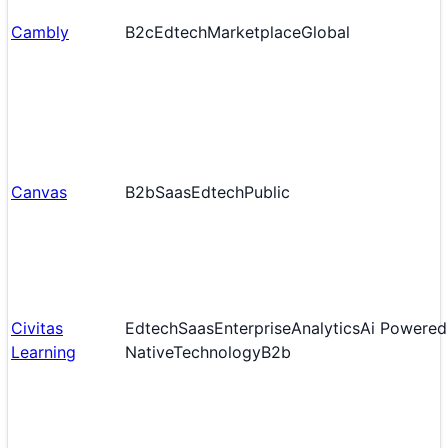
Cambly
B2c
Edtech
Marketplace
Global
Canvas
B2b
Saas
Edtech
Public
Civitas
Edtech
Saas
Enterprise
Analytics
Ai Powered
Learning
Native
Technology
B2b