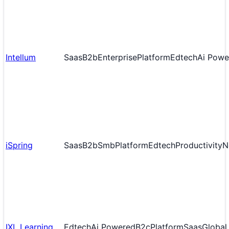
Intellum
Saas
B2b
Enterprise
Platform
Edtech
Ai Powe
iSpring
Saas
B2b
Smb
Platform
Edtech
Productivity
N
IXL Learning
Edtech
Ai Powered
B2c
Platform
Saas
Global