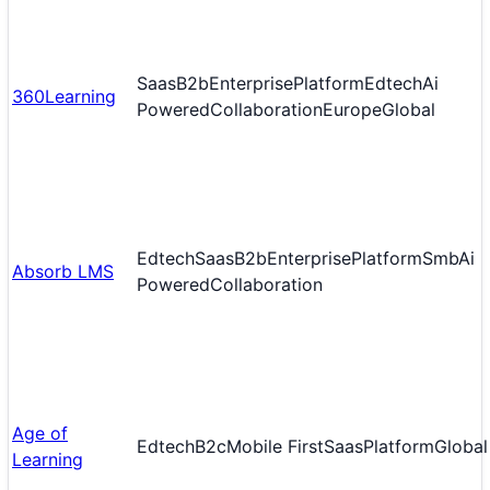
Saas
B2b
Enterprise
Platform
Edtech
Ai
360Learning
Powered
Collaboration
Europe
Global
Edtech
Saas
B2b
Enterprise
Platform
Smb
Ai
Absorb LMS
Powered
Collaboration
Age of
Edtech
B2c
Mobile First
Saas
Platform
Global
Learning