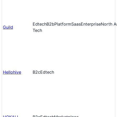
Edtech
B2b
Platform
Saas
Enterprise
North A
Guild
Tech
Hellohive
B2c
Edtech