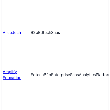
Alice.tech
B2b
Edtech
Saas
Amplify
Edtech
B2b
Enterprise
Saas
Analytics
Platfor
Education