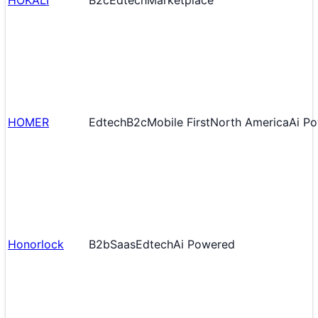
HOKALI
B2c
Edtech
Marketplace
HOMER
Edtech
B2c
Mobile First
North America
Ai P
Honorlock
B2b
Saas
Edtech
Ai Powered