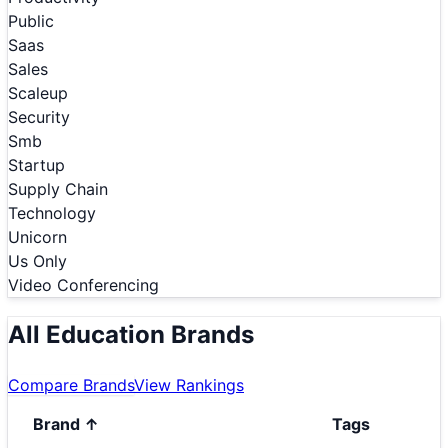
Public
Saas
Sales
Scaleup
Security
Smb
Startup
Supply Chain
Technology
Unicorn
Us Only
Video Conferencing
All Education Brands
Compare Brands
View Rankings
Brand
↑
Tags