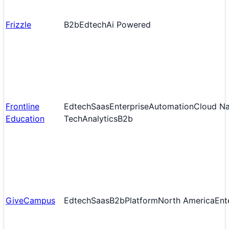
Frizzle
B2b
Edtech
Ai Powered
Frontline
Edtech
Saas
Enterprise
Automation
Cloud Na
Education
Tech
Analytics
B2b
GiveCampus
Edtech
Saas
B2b
Platform
North America
Ent