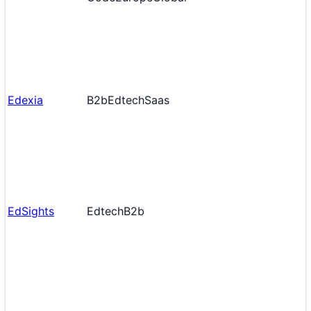
Edexia
B2b
Edtech
Saas
EdSights
Edtech
B2b