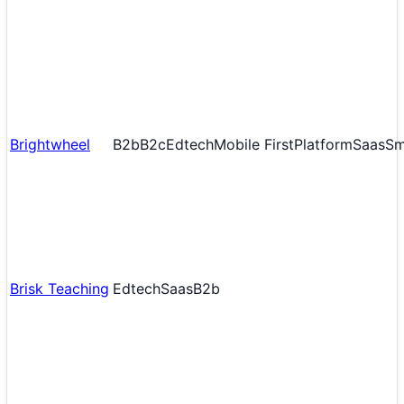
Brightwheel
B2b
B2c
Edtech
Mobile First
Platform
Saas
S
Brisk Teaching
Edtech
Saas
B2b