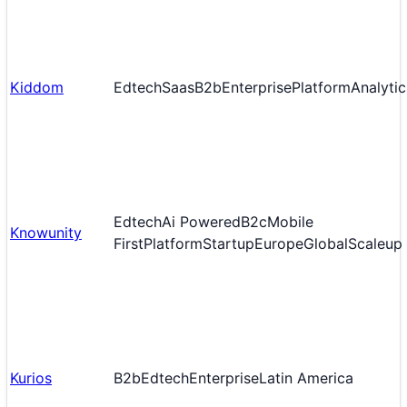
Kiddom
Edtech
Saas
B2b
Enterprise
Platform
Analytic
Edtech
Ai Powered
B2c
Mobile
Knowunity
First
Platform
Startup
Europe
Global
Scaleup
Kurios
B2b
Edtech
Enterprise
Latin America