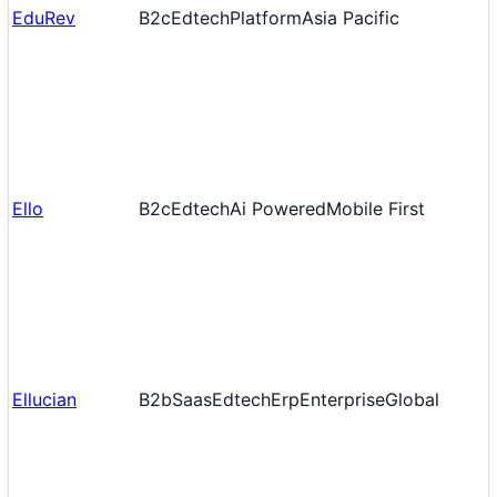
EduRev
B2c
Edtech
Platform
Asia Pacific
Ello
B2c
Edtech
Ai Powered
Mobile First
Ellucian
B2b
Saas
Edtech
Erp
Enterprise
Global