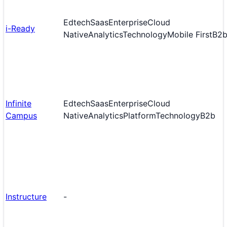
Edtech
Saas
Enterprise
Cloud
i-Ready
Native
Analytics
Technology
Mobile First
B2
Infinite
Edtech
Saas
Enterprise
Cloud
Campus
Native
Analytics
Platform
Technology
B2b
Instructure
-