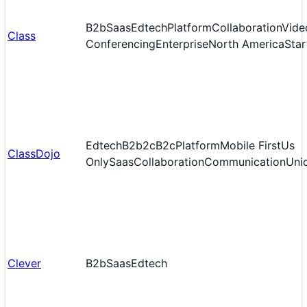
B2b
Saas
Edtech
Platform
Collaboration
Vide
Class
Conferencing
Enterprise
North America
Star
Edtech
B2b2c
B2c
Platform
Mobile First
Us
ClassDojo
Only
Saas
Collaboration
Communication
Uni
Clever
B2b
Saas
Edtech