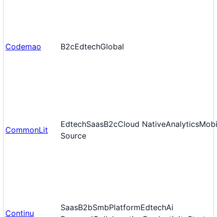
Codemao
B2c
Edtech
Global
Edtech
Saas
B2c
Cloud Native
Analytics
Mobi
CommonLit
Source
Saas
B2b
Smb
Platform
Edtech
Ai
Continu