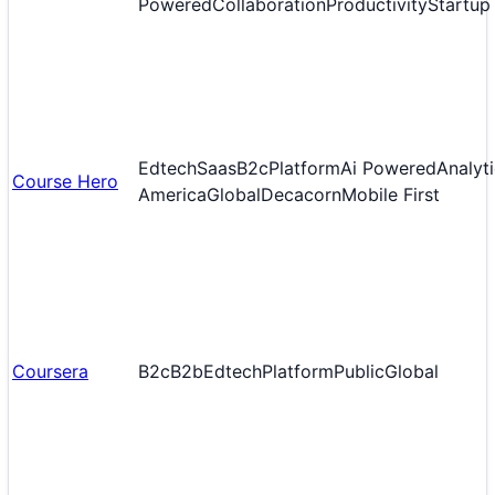
Powered
Collaboration
Productivity
Startup
Edtech
Saas
B2c
Platform
Ai Powered
Analyt
Course Hero
America
Global
Decacorn
Mobile First
Coursera
B2c
B2b
Edtech
Platform
Public
Global