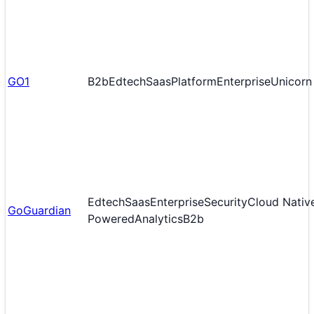
GO1
B2b
Edtech
Saas
Platform
Enterprise
Unicorn
Edtech
Saas
Enterprise
Security
Cloud Nativ
GoGuardian
Powered
Analytics
B2b