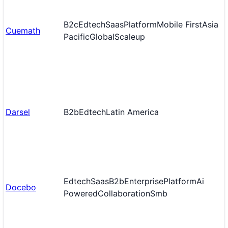
B2c
Edtech
Saas
Platform
Mobile First
Asia
Cuemath
Pacific
Global
Scaleup
Darsel
B2b
Edtech
Latin America
Edtech
Saas
B2b
Enterprise
Platform
Ai
Docebo
Powered
Collaboration
Smb