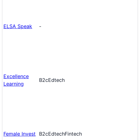
ELSA Speak
-
Excellence
B2c
Edtech
Learning
Female Invest
B2c
Edtech
Fintech