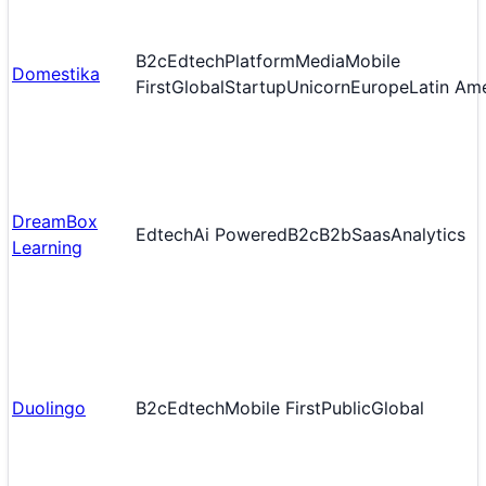
B2c
Edtech
Platform
Media
Mobile
Domestika
First
Global
Startup
Unicorn
Europe
Latin Am
DreamBox
Edtech
Ai Powered
B2c
B2b
Saas
Analytics
Learning
Duolingo
B2c
Edtech
Mobile First
Public
Global