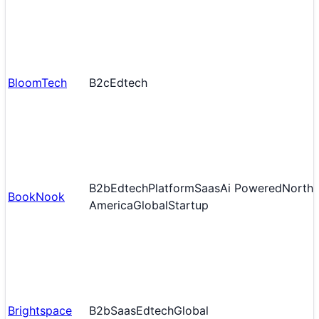
BloomTech
B2c
Edtech
B2b
Edtech
Platform
Saas
Ai Powered
North
BookNook
America
Global
Startup
Brightspace
B2b
Saas
Edtech
Global