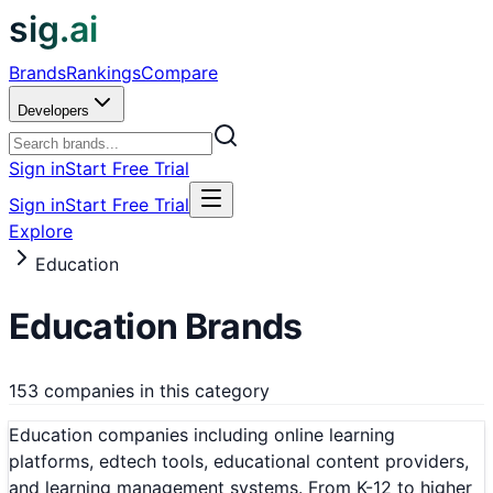
sig.ai
Brands
Rankings
Compare
Developers
Sign in
Start Free Trial
Sign in
Start Free Trial
Explore
Education
Education
Brands
153 companies in this category
Education companies including online learning
platforms, edtech tools, educational content providers,
and learning management systems. From K-12 to higher