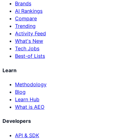
Brands
AI Rankings
Compare
Trending
Activity Feed
What's New
Tech Jobs
Best-of Lists
Learn
Methodology
Blog
Learn Hub
What is AEO
Developers
API & SDK