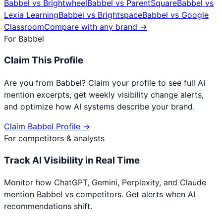
Babbel
vs
Brightwheel
Babbel
vs
ParentSquare
Babbel
vs
Lexia Learning
Babbel
vs
Brightspace
Babbel
vs
Google
Classroom
Compare with any brand →
For
Babbel
Claim This Profile
Are you from
Babbel
? Claim your profile to see full AI
mention excerpts, get weekly visibility change alerts,
and optimize how AI systems describe your brand.
Claim
Babbel
Profile →
For competitors & analysts
Track AI Visibility in Real Time
Monitor how ChatGPT, Gemini, Perplexity, and Claude
mention
Babbel
vs competitors. Get alerts when AI
recommendations shift.