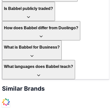
Is Babbel publicly traded?
How does Babbel differ from Duolingo?
What is Babbel for Business?
What languages does Babbel teach?
Similar Brands