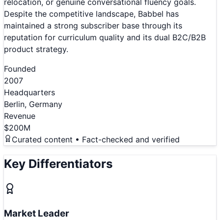
relocation, or genuine conversational fluency goals.
Despite the competitive landscape, Babbel has
maintained a strong subscriber base through its
reputation for curriculum quality and its dual B2C/B2B
product strategy.
Founded
2007
Headquarters
Berlin, Germany
Revenue
$200M
Curated content • Fact-checked and verified
Key Differentiators
Market Leader