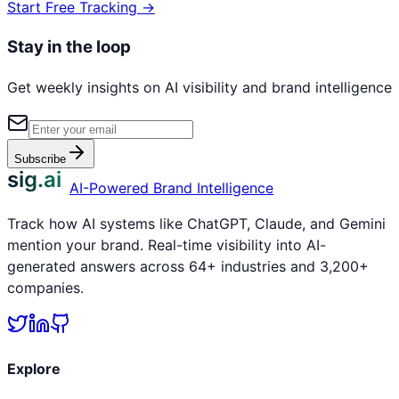
Start Free Tracking →
Stay in the loop
Get weekly insights on AI visibility and brand intelligence
Subscribe
sig.ai
AI-Powered Brand Intelligence
Track how AI systems like ChatGPT, Claude, and Gemini
mention your brand. Real-time visibility into AI-
generated answers across 64+ industries and 3,200+
companies.
Explore