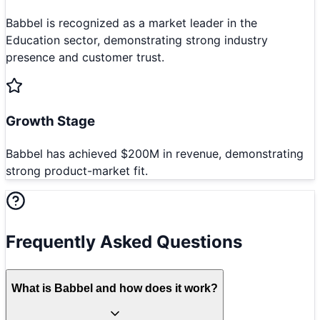
Babbel is recognized as a market leader in the
Education sector, demonstrating strong industry
presence and customer trust.
Growth Stage
Babbel has achieved $200M in revenue, demonstrating
strong product-market fit.
Frequently Asked Questions
What is Babbel and how does it work?