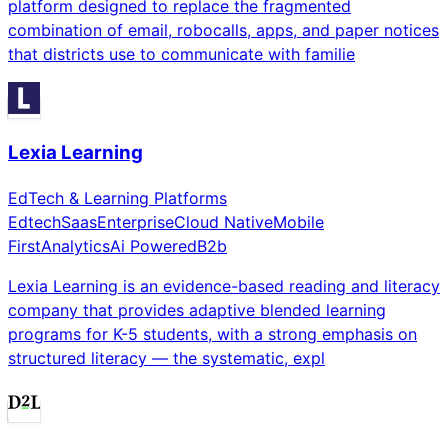
platform designed to replace the fragmented
combination of email, robocalls, apps, and paper notices
that districts use to communicate with familie
Lexia Learning
EdTech & Learning Platforms
Edtech
Saas
Enterprise
Cloud Native
Mobile
First
Analytics
Ai Powered
B2b
Lexia Learning is an evidence-based reading and literacy
company that provides adaptive blended learning
programs for K-5 students, with a strong emphasis on
structured literacy — the systematic, expl