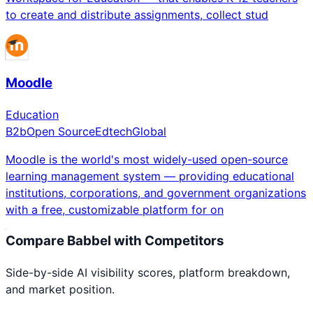
to create and distribute assignments, collect stud
Moodle
Education
B2b
Open Source
Edtech
Global
Moodle is the world's most widely-used open-source
learning management system — providing educational
institutions, corporations, and government organizations
with a free, customizable platform for on
Compare
Babbel
with Competitors
Side-by-side AI visibility scores, platform breakdown,
and market position.