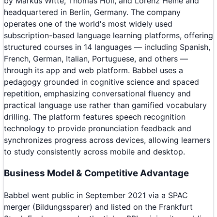
by Markus Witte, Thomas Holl, and Lorenz Heine and
headquartered in Berlin, Germany. The company
operates one of the world's most widely used
subscription-based language learning platforms, offering
structured courses in 14 languages — including Spanish,
French, German, Italian, Portuguese, and others —
through its app and web platform. Babbel uses a
pedagogy grounded in cognitive science and spaced
repetition, emphasizing conversational fluency and
practical language use rather than gamified vocabulary
drilling. The platform features speech recognition
technology to provide pronunciation feedback and
synchronizes progress across devices, allowing learners
to study consistently across mobile and desktop.
Business Model & Competitive Advantage
Babbel went public in September 2021 via a SPAC
merger (Bildungssparer) and listed on the Frankfurt