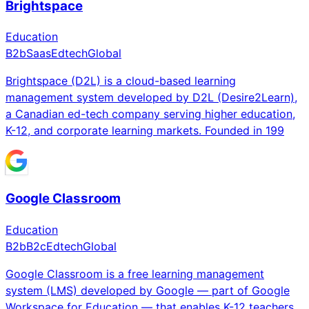
Brightspace
Education
B2b
Saas
Edtech
Global
Brightspace (D2L) is a cloud-based learning
management system developed by D2L (Desire2Learn),
a Canadian ed-tech company serving higher education,
K-12, and corporate learning markets. Founded in 199
Google Classroom
Education
B2b
B2c
Edtech
Global
Google Classroom is a free learning management
system (LMS) developed by Google — part of Google
Workspace for Education — that enables K-12 teachers