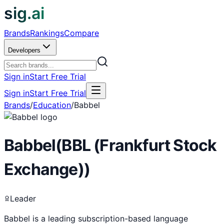
sig.ai
Brands
Rankings
Compare
Developers
Sign in
Start Free Trial
Sign in
Start Free Trial
Brands
/
Education
/
Babbel
Babbel
(
BBL (Frankfurt Stock
Exchange)
)
Leader
Babbel is a leading subscription-based language