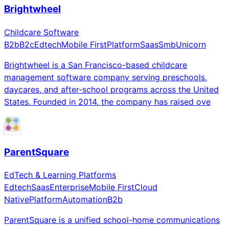
Brightwheel
Childcare Software
B2b
B2c
Edtech
Mobile First
Platform
Saas
Smb
Unicorn
Brightwheel is a San Francisco-based childcare
management software company serving preschools,
daycares, and after-school programs across the United
States. Founded in 2014, the company has raised ove
ParentSquare
EdTech & Learning Platforms
Edtech
Saas
Enterprise
Mobile First
Cloud
Native
Platform
Automation
B2b
ParentSquare is a unified school-home communications