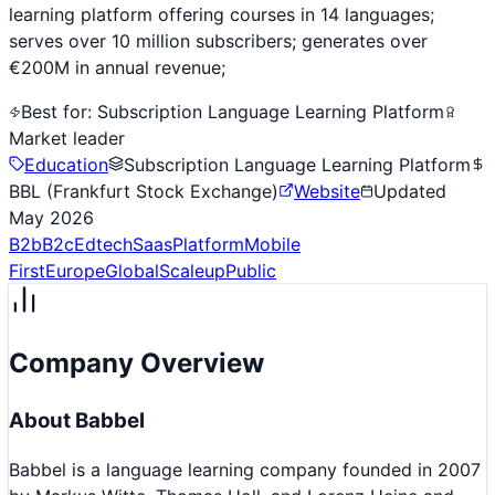
learning platform offering courses in 14 languages;
serves over 10 million subscribers; generates over
€200M in annual revenue;
Best for:
Subscription Language Learning Platform
Market leader
Education
Subscription Language Learning Platform
BBL (Frankfurt Stock Exchange)
Website
Updated
May 2026
B2b
B2c
Edtech
Saas
Platform
Mobile
First
Europe
Global
Scaleup
Public
Company Overview
About
Babbel
Babbel is a language learning company founded in 2007