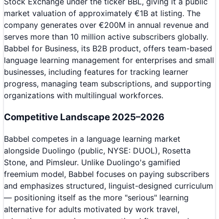
Stock Exchange under the ticker BBL, giving it a public
market valuation of approximately €1B at listing. The
company generates over €200M in annual revenue and
serves more than 10 million active subscribers globally.
Babbel for Business, its B2B product, offers team-based
language learning management for enterprises and small
businesses, including features for tracking learner
progress, managing team subscriptions, and supporting
organizations with multilingual workforces.
Competitive Landscape 2025–2026
Babbel competes in a language learning market
alongside Duolingo (public, NYSE: DUOL), Rosetta
Stone, and Pimsleur. Unlike Duolingo's gamified
freemium model, Babbel focuses on paying subscribers
and emphasizes structured, linguist-designed curriculum
— positioning itself as the more "serious" learning
alternative for adults motivated by work travel,