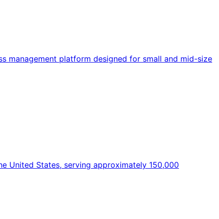
ss management platform designed for small and mid-size
the United States, serving approximately 150,000