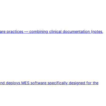
care practices — combining clinical documentation (notes,
and deploys MES software specifically designed for the