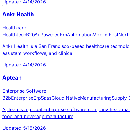
Updated
4/14/2026
Ankr Health
Healthcare
Healthtech
B2b
Ai Powered
Erp
Automation
Mobile First
Nort
Ankr Health is a San Francisco-based healthcare technolog
assistant workflows, and clinical
Updated
4/14/2026
Aptean
Enterprise Software
B2b
Enterprise
Erp
Saas
Cloud Native
Manufacturing
Supply 
Aptean is a global enterprise software company headquarte
food and beverage manufacture
Updated
5/15/2026