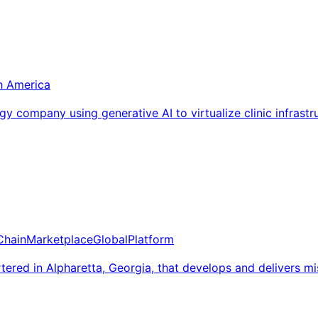
h America
y company using generative AI to virtualize clinic infrast
Chain
Marketplace
Global
Platform
red in Alpharetta, Georgia, that develops and delivers miss