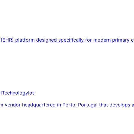
d (EHR) platform designed specifically for modern primary 
l
Technology
Iot
em vendor headquartered in Porto, Portugal that develops 