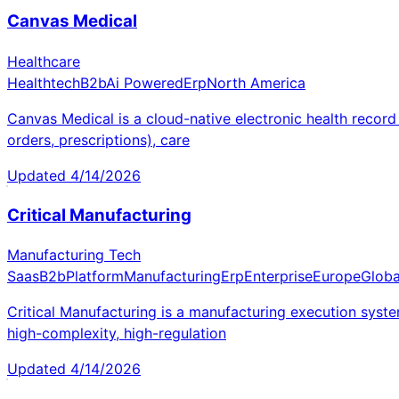
Canvas Medical
Healthcare
Healthtech
B2b
Ai Powered
Erp
North America
Canvas Medical is a cloud-native electronic health recor
orders, prescriptions), care
Updated
4/14/2026
Critical Manufacturing
Manufacturing Tech
Saas
B2b
Platform
Manufacturing
Erp
Enterprise
Europe
Globa
Critical Manufacturing is a manufacturing execution syst
high-complexity, high-regulation
Updated
4/14/2026