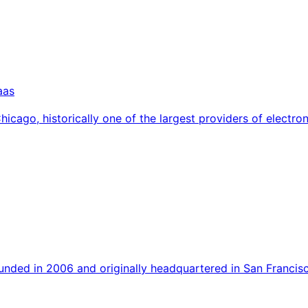
aas
Chicago, historically one of the largest providers of elect
nded in 2006 and originally headquartered in San Francisc