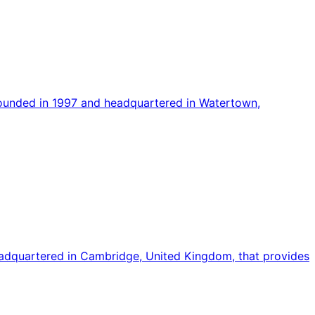
founded in 1997 and headquartered in Watertown,
adquartered in Cambridge, United Kingdom, that provides