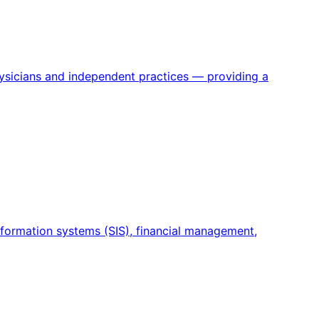
physicians and independent practices — providing a
information systems (SIS), financial management,