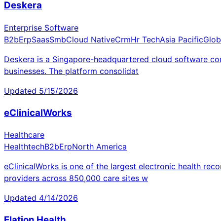
Deskera
Enterprise Software
B2b
Erp
Saas
Smb
Cloud Native
Crm
Hr Tech
Asia Pacific
Glob
Deskera is a Singapore-headquartered cloud software co
businesses. The platform consolidat
Updated
5/15/2026
eClinicalWorks
Healthcare
Healthtech
B2b
Erp
North America
eClinicalWorks is one of the largest electronic health r
providers across 850,000 care sites w
Updated
4/14/2026
Elation Health