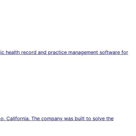
ronic health record and practice management software for
o, California. The company was built to solve the