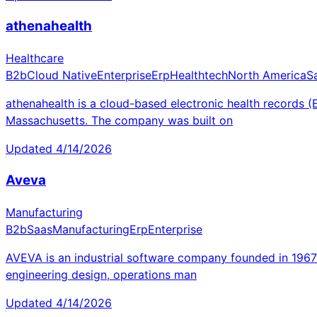
athenahealth
Healthcare
B2b
Cloud Native
Enterprise
Erp
Healthtech
North America
S
athenahealth is a cloud-based electronic health records
Massachusetts. The company was built on
Updated
4/14/2026
Aveva
Manufacturing
B2b
Saas
Manufacturing
Erp
Enterprise
AVEVA is an industrial software company founded in 196
engineering design, operations man
Updated
4/14/2026