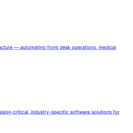
ructure — automating front desk operations, medical
ion-critical, industry-specific software solutions for