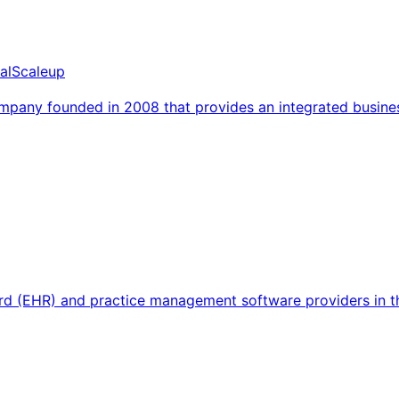
al
Scaleup
mpany founded in 2008 that provides an integrated busine
ecord (EHR) and practice management software providers in 