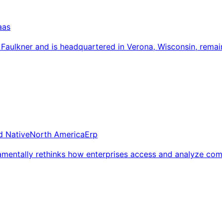
aas
aulkner and is headquartered in Verona, Wisconsin, remaini
d Native
North America
Erp
amentally rethinks how enterprises access and analyze com