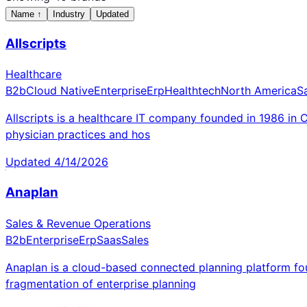
Name
↑
Industry
Updated
Allscripts
Healthcare
B2b
Cloud Native
Enterprise
Erp
Healthtech
North America
S
Allscripts is a healthcare IT company founded in 1986 in 
physician practices and hos
Updated
4/14/2026
Anaplan
Sales & Revenue Operations
B2b
Enterprise
Erp
Saas
Sales
Anaplan is a cloud-based connected planning platform fou
fragmentation of enterprise planning