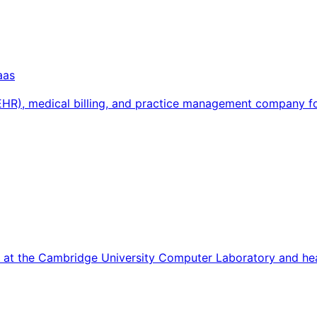
aas
 (EHR), medical billing, and practice management company 
7 at the Cambridge University Computer Laboratory and he