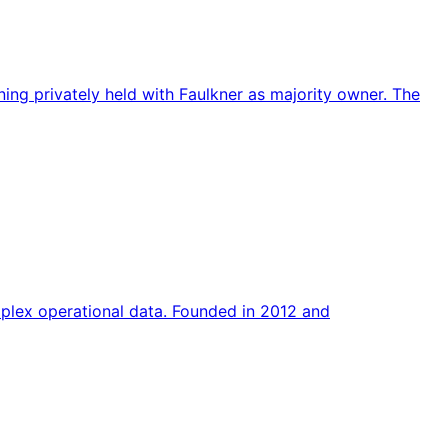
ng privately held with Faulkner as majority owner. The
plex operational data. Founded in 2012 and