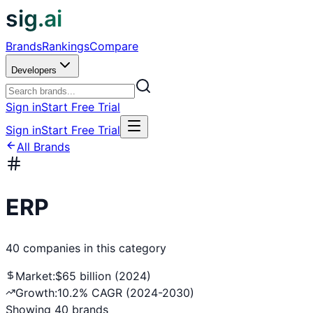
sig.ai
Brands
Rankings
Compare
Developers
Sign in
Start Free Trial
Sign in
Start Free Trial
All Brands
ERP
40
companies
in this category
Market:
$65 billion (2024)
Growth:
10.2% CAGR (2024-2030)
Showing
40
brands