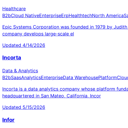
Healthcare
B2b
Cloud Native
Enterprise
Erp
Healthtech
North America
S
Epic Systems Corporation was founded in 1979 by Judith F
company develops large-scale el
Updated
4/14/2026
Incorta
Data & Analytics
B2b
Saas
Analytics
Enterprise
Data Warehouse
Platform
Clou
Incorta is a data analytics company whose platform fund
headquartered in San Mateo, California, Incor
Updated
5/15/2026
Infor