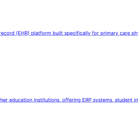
 record (EHR) platform built specifically for primary care 
igher education institutions, offering ERP systems, student 