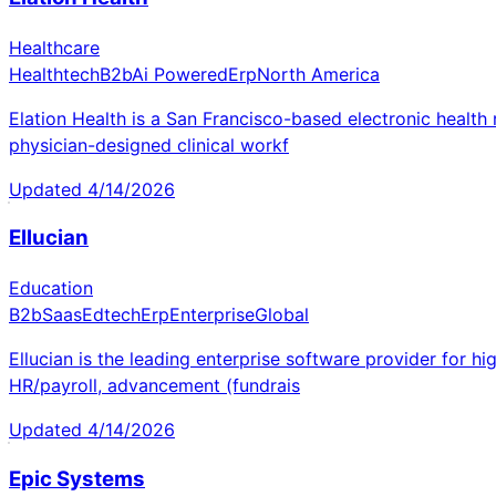
Healthcare
Healthtech
B2b
Ai Powered
Erp
North America
Elation Health is a San Francisco-based electronic health
physician-designed clinical workf
Updated
4/14/2026
Ellucian
Education
B2b
Saas
Edtech
Erp
Enterprise
Global
Ellucian is the leading enterprise software provider for h
HR/payroll, advancement (fundrais
Updated
4/14/2026
Epic Systems