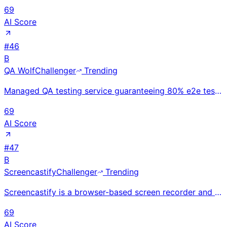
69
AI Score
#
46
B
QA Wolf
Challenger
Trending
Managed QA testing service guaranteeing 80% e2e test coverage in 4 months; Seattle-based; raised $56
69
AI Score
#
47
B
Screencastify
Challenger
Trending
Screencastify is a browser-based screen recorder and video editor for educators and students to crea
69
AI Score