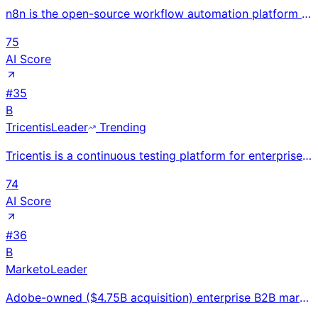
n8n is the open-source workflow automation platform that combines 70+ LangChain AI nodes with 400+ a
75
AI Score
#
35
B
Tricentis
Leader
Trending
Tricentis is a continuous testing platform for enterprise organizations, offering AI-powered test au
74
AI Score
#
36
B
Marketo
Leader
Adobe-owned ($4.75B acquisition) enterprise B2B marketing automation with email, lead scoring, and A