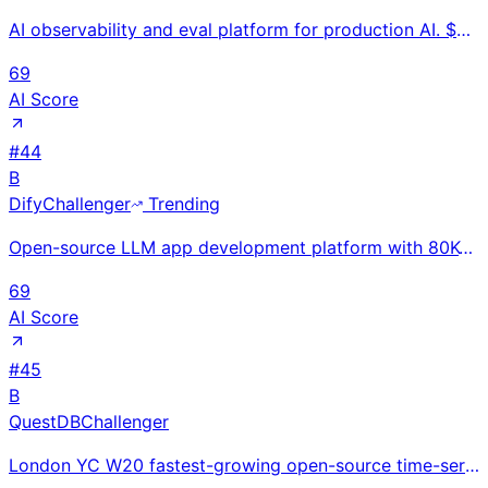
AI observability and eval platform for production AI. $800M valuation after $80M Series B (Feb 2026)
69
AI Score
#
44
B
Dify
Challenger
Trending
Open-source LLM app development platform with 80K+ GitHub stars and 1.4M+ deployments; raised $30M P
69
AI Score
#
45
B
QuestDB
Challenger
London YC W20 fastest-growing open-source time-series database with 15K+ GitHub stars; $14.4M total