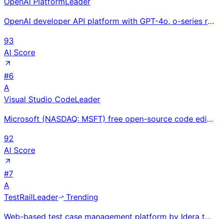
OpenAI Platform
Leader
OpenAI developer API platform with GPT-4o, o-series reasoning, and Sora; billions of monthly API cal
93
AI Score
#
6
A
Visual Studio Code
Leader
Microsoft (NASDAQ: MSFT) free open-source code editor with 70%+ developer market share and 50,000+ e
92
AI Score
#
7
A
TestRail
Leader
Trending
Web-based test case management platform by Idera that helps QA teams organize test cases, plan runs,