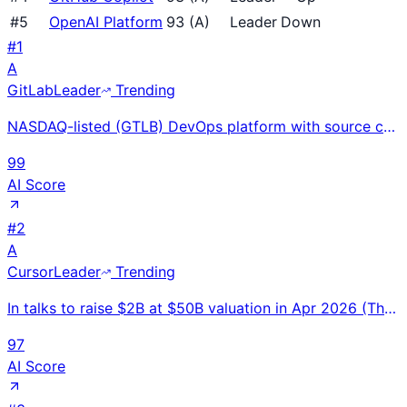
#
5
OpenAI Platform
93
(
A
)
Leader
Down
#
1
A
GitLab
Leader
Trending
NASDAQ-listed (GTLB) DevOps platform with source code, CI/CD, security, and project management in on
99
AI Score
#
2
A
Cursor
Leader
Trending
In talks to raise $2B at $50B valuation in Apr 2026 (Thrive, a16z, Nvidia). $2B+ ARR; revenue projec
97
AI Score