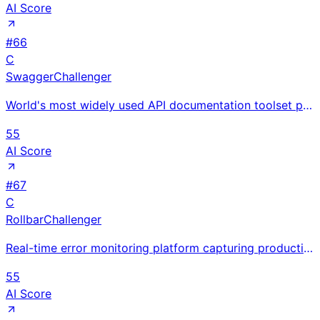
AI Score
#
66
C
Swagger
Challenger
World's most widely used API documentation toolset powering interactive OpenAPI docs; Swagger UI and
55
AI Score
#
67
C
Rollbar
Challenger
Real-time error monitoring platform capturing production exceptions with full stack traces; intellig
55
AI Score