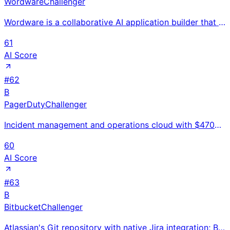
Wordware
Challenger
Wordware is a collaborative AI application builder that lets teams build and deploy LLM-powered work
61
AI Score
#
62
B
PagerDuty
Challenger
Incident management and operations cloud with $470M revenue serving 26K customers; AIOps alert corre
60
AI Score
#
63
B
Bitbucket
Challenger
Atlassian's Git repository with native Jira integration; Bitbucket Pipelines CI/CD for enterprise te