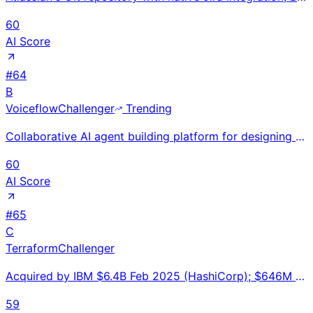
60
AI Score
#
64
B
Voiceflow
Challenger
Trending
Collaborative AI agent building platform for designing and deploying conversational AI agents; 130K+
60
AI Score
#
65
C
Terraform
Challenger
Acquired by IBM $6.4B Feb 2025 (HashiCorp); $646M revenue expected FY25; 500M+ downloads; 85% Fortun
59