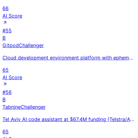
66
AI Score
#
55
B
Gitpod
Challenger
Cloud development environment platform with ephemeral automated workspaces from any browser; $25M Se
65
AI Score
#
56
B
Tabnine
Challenger
Tel Aviv AI code assistant at $67.4M funding (Telstra/Atlassian Series B) with 1M+ users and enterpr
65