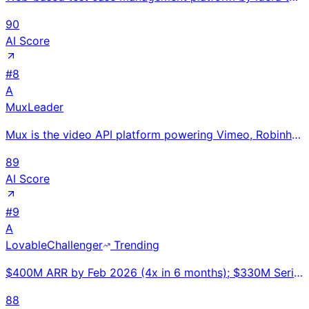
90
AI Score
#
8
A
Mux
Leader
Mux is the video API platform powering Vimeo, Robinhood, CBS, and TED with streaming infrastructure
89
AI Score
#
9
A
Lovable
Challenger
Trending
$400M ARR by Feb 2026 (4x in 6 months); $330M Series B at $6.6B valuation. Fastest European ARR ramp
88