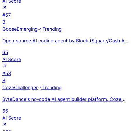
AI Score
#
57
B
Goose
Emerging
Trending
Open-source AI coding agent by Block (Square/Cash App parent); 27K+ GitHub stars and 350+ contributo
65
AI Score
#
58
B
Coze
Challenger
Trending
ByteDance's no-code AI agent builder platform. Coze 2.0 (Jan 2026) with Skills Marketplace. Open-sou
65
AI Score