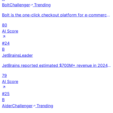
Bolt
Challenger
Trending
Bolt is the one-click checkout platform for e-commerce that raised at an $11B valuation in 2022 befo
80
AI Score
#
24
B
JetBrains
Leader
JetBrains reported estimated $700M+ revenue in 2024. 2,000+ employees. Prague, Czech Republic. Priva
79
AI Score
#
25
B
Aider
Challenger
Trending