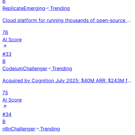
B
Replicate
Emerging
Trending
Cloud platform for running thousands of open-source AI models via simple API without GPU infrastruct
76
AI Score
#
33
B
Codeium
Challenger
Trending
Acquired by Cognition July 2025; $40M ARR; $243M funding; $2.85B valuation; 700K developers; 1,000+
75
AI Score
#
34
B
n8n
Challenger
Trending