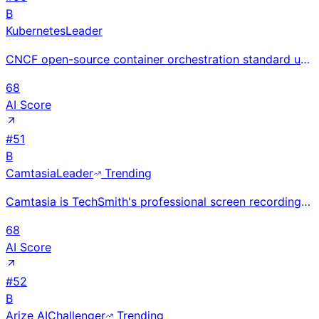
B
Kubernetes
Leader
CNCF open-source container orchestration standard used by 78%+ of cloud-native organizations; Google
68
AI Score
#
51
B
Camtasia
Leader
Trending
Camtasia is TechSmith's professional screen recording and video editing software for creating traini
68
AI Score
#
52
B
Arize AI
Challenger
Trending