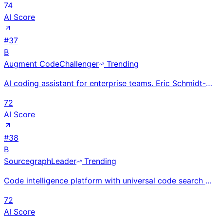
74
AI Score
#
37
B
Augment Code
Challenger
Trending
AI coding assistant for enterprise teams. Eric Schmidt-backed. Raised $252M. Code Review agent #1 on
72
AI Score
#
38
B
Sourcegraph
Leader
Trending
Code intelligence platform with universal code search (54B+ lines indexed). Founded 2013, SF. $223M
72
AI Score