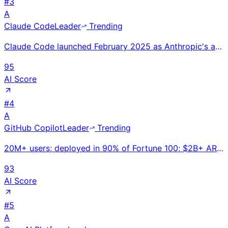
#
3
A
Claude Code
Leader
Trending
Claude Code launched February 2025 as Anthropic's agentic coding CLI — the first major AI coding too
95
AI Score
#
4
A
GitHub Copilot
Leader
Trending
20M+ users; deployed in 90% of Fortune 100; $2B+ ARR. GitHub Copilot Workspace enables repo-level AI
93
AI Score
#
5
A