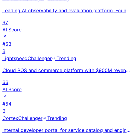
Leading AI observability and evaluation platform. Founded 2020, Berkeley CA. $131M total funding. Op
67
AI Score
#
53
B
Lightspeed
Challenger
Trending
Cloud POS and commerce platform with $900M revenue for specialty retail and restaurants; 130K locati
66
AI Score
#
54
B
Cortex
Challenger
Trending
Internal developer portal for service catalog and engineering ops. Founded 2019, SF (ex-Uber). $112M