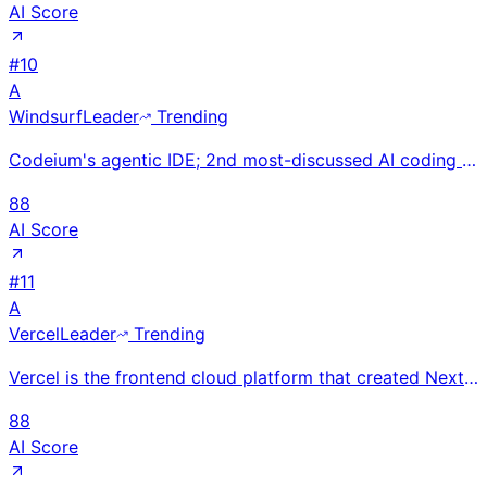
AI Score
#
10
A
Windsurf
Leader
Trending
Codeium's agentic IDE; 2nd most-discussed AI coding tool after Cursor. $1.25B valuation; Cascade age
88
AI Score
#
11
A
Vercel
Leader
Trending
Vercel is the frontend cloud platform that created Next.js, enabling developers to build and deploy
88
AI Score