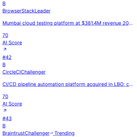
B
BrowserStack
Leader
Mumbai cloud testing platform at $381.4M revenue 2024 (+24.5% YoY) serving 50K+ companies including
70
AI Score
#
42
B
CircleCI
Challenger
CI/CD pipeline automation platform acquired in LBO; configuration-as-code build and test automation
70
AI Score
#
43
B
Braintrust
Challenger
Trending