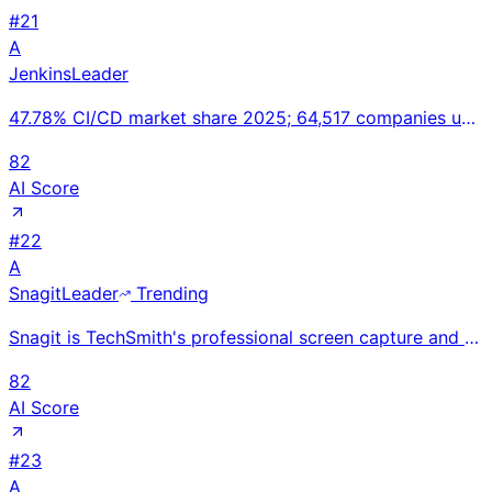
#
21
A
Jenkins
Leader
47.78% CI/CD market share 2025; 64,517 companies using Jenkins globally; 200,000+ active installatio
82
AI Score
#
22
A
Snagit
Leader
Trending
Snagit is TechSmith's professional screen capture and annotation tool for creating visual documentat
82
AI Score
#
23
A