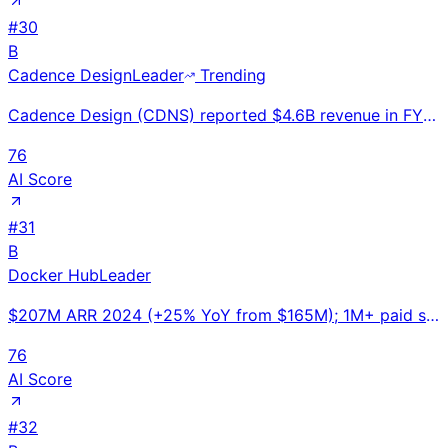
#
30
B
Cadence Design
Leader
Trending
Cadence Design (CDNS) reported $4.6B revenue in FY2024, up 13% YoY. #2 EDA software company. Essenti
76
AI Score
#
31
B
Docker Hub
Leader
$207M ARR 2024 (+25% YoY from $165M); 1M+ paid subscriber seats; 7M developers; 11B images pulled/mo
76
AI Score
#
32