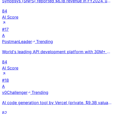
Synopsys (SNPS) reported $6.1B revenue in FY2024, up 15% YoY. World's #1 EDA software company. Criti
84
AI Score
#
17
A
Postman
Leader
Trending
World's leading API development platform with 30M+ developers; $433M raised at $5.6B valuation compe
84
AI Score
#
18
A
v0
Challenger
Trending
AI code generation tool by Vercel (private, $9.3B valuation). Launched Oct 2023. 6M+ developers. Gen
82