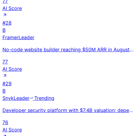
77
AI Score
#
28
B
Framer
Leader
No-code website builder reaching $50M ARR in August 2025 at $2B valuation with 500K MAU; used by 40%
77
AI Score
#
29
B
Snyk
Leader
Trending
Developer security platform with $7.4B valuation; dependency, code, and container vulnerability scan
76
AI Score