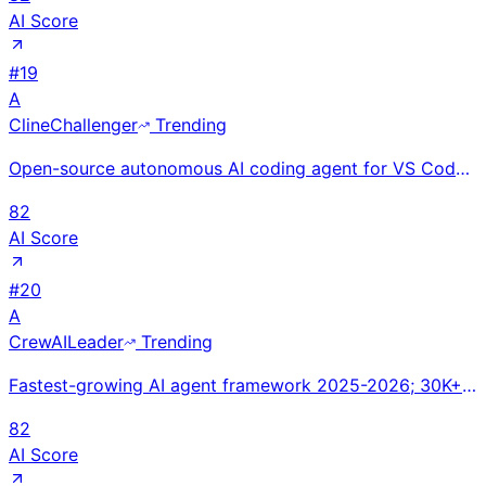
AI Score
#
19
A
Cline
Challenger
Trending
Open-source autonomous AI coding agent for VS Code. 5M+ installs. Pioneered agentic plan-and-execute
82
AI Score
#
20
A
CrewAI
Leader
Trending
Fastest-growing AI agent framework 2025-2026; 30K+ GitHub stars; used in most enterprise multi-agent
82
AI Score