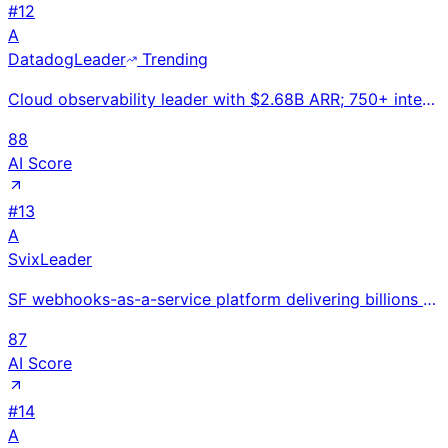
#
12
A
Datadog
Leader
Trending
Cloud observability leader with $2.68B ARR; 750+ integrations; expanding into AI/LLM monitoring as e
88
AI Score
#
13
A
Svix
Leader
SF webhooks-as-a-service platform delivering billions of webhooks with reliability guarantees for Fo
87
AI Score
#
14
A