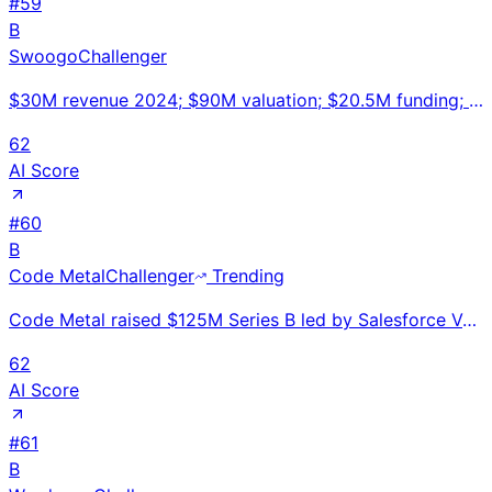
#
59
B
Swoogo
Challenger
$30M revenue 2024; $90M valuation; $20.5M funding; 130 employees; Atlassian/Box/DocuSign customers;
62
AI Score
#
60
B
Code Metal
Challenger
Trending
Code Metal raised $125M Series B led by Salesforce Ventures for its AI-powered, formally verified co
62
AI Score
#
61
B