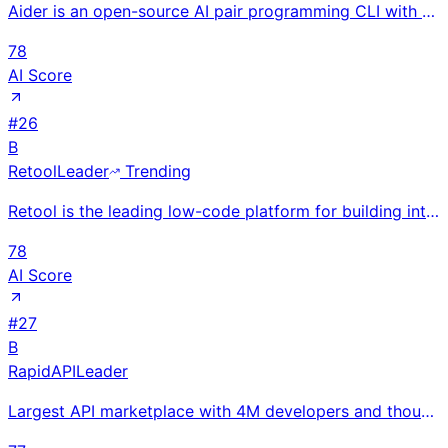
Aider is an open-source AI pair programming CLI with 39K+ GitHub stars and 4.1M+ installs, processin
78
AI Score
#
26
B
Retool
Leader
Trending
Retool is the leading low-code platform for building internal tools, used by 5,000+ companies includ
78
AI Score
#
27
B
RapidAPI
Leader
Largest API marketplace with 4M developers and thousands of API providers; unified discovery, testin