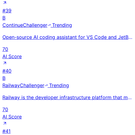
#
39
B
Continue
Challenger
Trending
Open-source AI coding assistant for VS Code and JetBrains raised $5M seed from Heavybit and YC; supp
70
AI Score
#
40
B
Railway
Challenger
Trending
Railway is the developer infrastructure platform that makes deploying applications as simple as push
70
AI Score
#
41