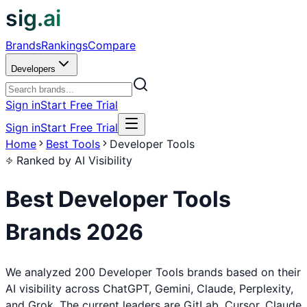
sig.ai
Brands
Rankings
Compare
Developers
Sign in
Start Free Trial
Sign in
Start Free Trial
Home
Best Tools
Developer Tools
Ranked by AI Visibility
Best
Developer Tools
Brands
2026
We analyzed 200 Developer Tools brands based on their
AI visibility across ChatGPT, Gemini, Claude, Perplexity,
and Grok. The current leaders are GitLab, Cursor, Claude