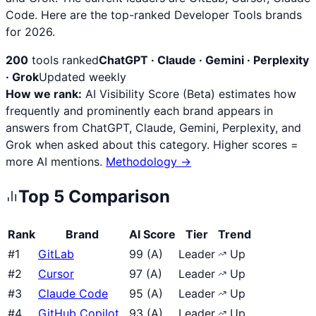
Code. Here are the top-ranked Developer Tools brands
for 2026.
200
tools ranked
ChatGPT · Claude · Gemini · Perplexity
· Grok
Updated weekly
How we rank:
AI Visibility Score (Beta) estimates how
frequently and prominently each brand appears in
answers from ChatGPT, Claude, Gemini, Perplexity, and
Grok when asked about this category. Higher scores =
more AI mentions.
Methodology →
Top
5
Comparison
Rank
Brand
AI Score
Tier
Trend
#
1
GitLab
99
(
A
)
Leader
Up
#
2
Cursor
97
(
A
)
Leader
Up
#
3
Claude Code
95
(
A
)
Leader
Up
#
4
GitHub Copilot
93
(
A
)
Leader
Up