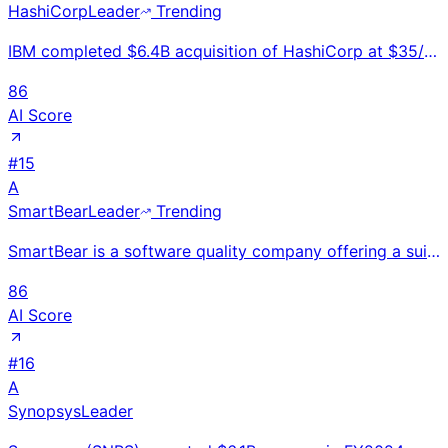
HashiCorp
Leader
Trending
IBM completed $6.4B acquisition of HashiCorp at $35/share in Feb 2025; integrated into IBM's hybrid
86
AI Score
#
15
A
SmartBear
Leader
Trending
SmartBear is a software quality company offering a suite of API testing, visual testing, performance
86
AI Score
#
16
A
Synopsys
Leader