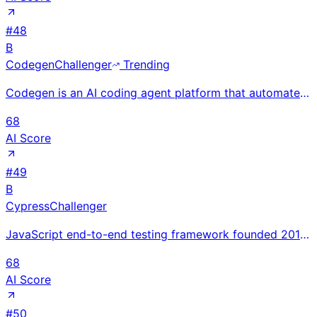
#
48
B
Codegen
Challenger
Trending
Codegen is an AI coding agent platform that automates software development tasks end-to-end, from un
68
AI Score
#
49
B
Cypress
Challenger
JavaScript end-to-end testing framework founded 2014; $17.8M revenue Oct 2024; $40M Series B from Op
68
AI Score
#
50