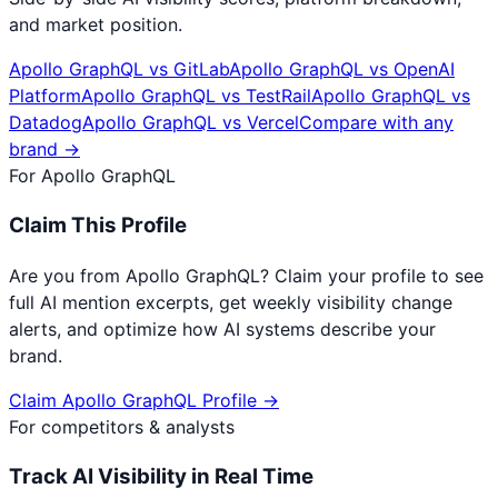
and market position.
Apollo GraphQL
vs
GitLab
Apollo GraphQL
vs
OpenAI
Platform
Apollo GraphQL
vs
TestRail
Apollo GraphQL
vs
Datadog
Apollo GraphQL
vs
Vercel
Compare with any
brand →
For
Apollo GraphQL
Claim This Profile
Are you from
Apollo GraphQL
? Claim your profile to see
full AI mention excerpts, get weekly visibility change
alerts, and optimize how AI systems describe your
brand.
Claim
Apollo GraphQL
Profile →
For competitors & analysts
Track AI Visibility in Real Time