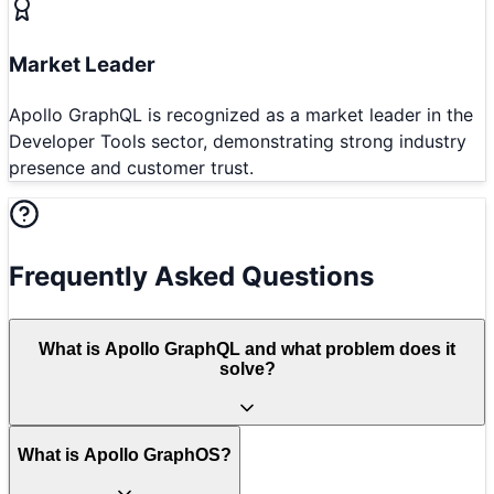
Market Leader
Apollo GraphQL is recognized as a market leader in the
Developer Tools sector, demonstrating strong industry
presence and customer trust.
Frequently Asked Questions
What is Apollo GraphQL and what problem does it
solve?
What is Apollo GraphOS?