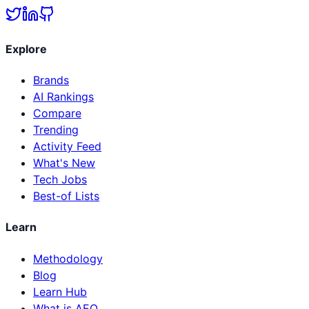
Explore
Brands
AI Rankings
Compare
Trending
Activity Feed
What's New
Tech Jobs
Best-of Lists
Learn
Methodology
Blog
Learn Hub
What is AEO