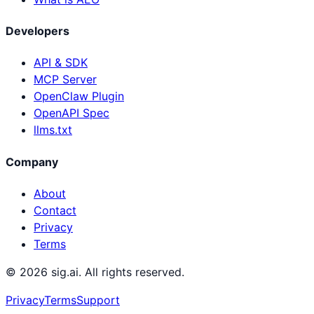
Developers
API & SDK
MCP Server
OpenClaw Plugin
OpenAPI Spec
llms.txt
Company
About
Contact
Privacy
Terms
©
2026
sig.ai. All rights reserved.
Privacy
Terms
Support