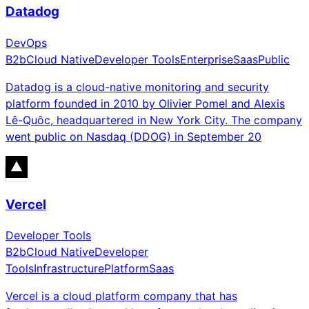
Datadog
DevOps
B2b
Cloud Native
Developer Tools
Enterprise
Saas
Public
Datadog is a cloud-native monitoring and security
platform founded in 2010 by Olivier Pomel and Alexis
Lê-Quôc, headquartered in New York City. The company
went public on Nasdaq (DDOG) in September 20
Vercel
Developer Tools
B2b
Cloud Native
Developer
Tools
Infrastructure
Platform
Saas
Vercel is a cloud platform company that has