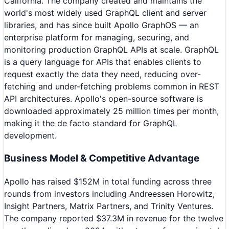
California. The company created and maintains the
world's most widely used GraphQL client and server
libraries, and has since built Apollo GraphOS — an
enterprise platform for managing, securing, and
monitoring production GraphQL APIs at scale. GraphQL
is a query language for APIs that enables clients to
request exactly the data they need, reducing over-
fetching and under-fetching problems common in REST
API architectures. Apollo's open-source software is
downloaded approximately 25 million times per month,
making it the de facto standard for GraphQL
development.
Business Model & Competitive Advantage
Apollo has raised $152M in total funding across three
rounds from investors including Andreessen Horowitz,
Insight Partners, Matrix Partners, and Trinity Ventures.
The company reported $37.3M in revenue for the twelve