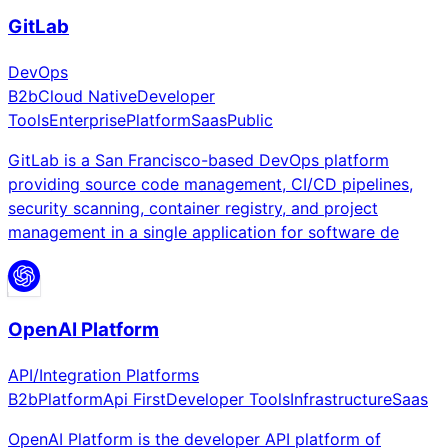
GitLab
DevOps
B2b
Cloud Native
Developer
Tools
Enterprise
Platform
Saas
Public
GitLab is a San Francisco-based DevOps platform
providing source code management, CI/CD pipelines,
security scanning, container registry, and project
management in a single application for software de
OpenAI Platform
API/Integration Platforms
B2b
Platform
Api First
Developer Tools
Infrastructure
Saas
OpenAI Platform is the developer API platform of