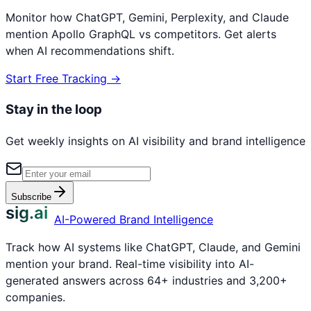
Monitor how ChatGPT, Gemini, Perplexity, and Claude
mention
Apollo GraphQL
vs competitors. Get alerts
when AI recommendations shift.
Start Free Tracking →
Stay in the loop
Get weekly insights on AI visibility and brand intelligence
Subscribe
sig.ai
AI-Powered Brand Intelligence
Track how AI systems like ChatGPT, Claude, and Gemini
mention your brand. Real-time visibility into AI-
generated answers across 64+ industries and 3,200+
companies.