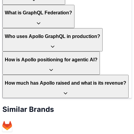
What is GraphQL Federation?
Who uses Apollo GraphQL in production?
How is Apollo positioning for agentic AI?
How much has Apollo raised and what is its revenue?
Similar Brands