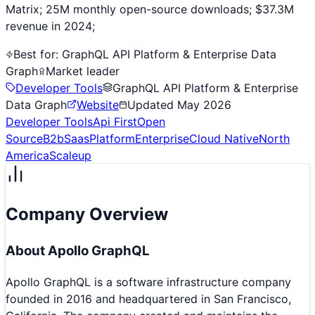
Matrix; 25M monthly open-source downloads; $37.3M
revenue in 2024;
Best for:
GraphQL API Platform & Enterprise Data
Graph
Market leader
Developer Tools
GraphQL API Platform & Enterprise
Data Graph
Website
Updated
May 2026
Developer Tools
Api First
Open
Source
B2b
Saas
Platform
Enterprise
Cloud Native
North
America
Scaleup
Company Overview
About
Apollo GraphQL
Apollo GraphQL is a software infrastructure company
founded in 2016 and headquartered in San Francisco,