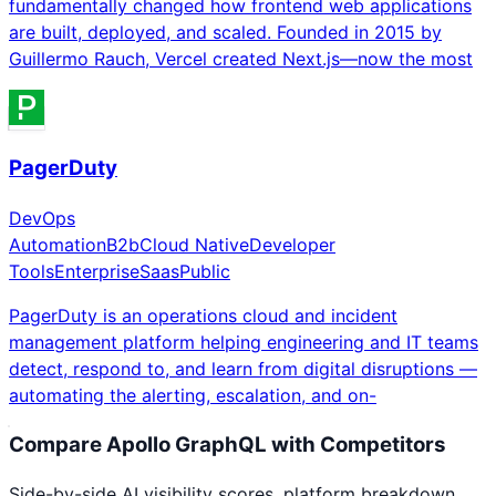
fundamentally changed how frontend web applications
are built, deployed, and scaled. Founded in 2015 by
Guillermo Rauch, Vercel created Next.js—now the most
PagerDuty
DevOps
Automation
B2b
Cloud Native
Developer
Tools
Enterprise
Saas
Public
PagerDuty is an operations cloud and incident
management platform helping engineering and IT teams
detect, respond to, and learn from digital disruptions —
automating the alerting, escalation, and on-
Compare
Apollo GraphQL
with Competitors
Side-by-side AI visibility scores, platform breakdown,