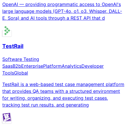
OpenAI — providing programmatic access to OpenAI's
large language models (GPT-4o, o1, o3, Whisper, DALL-
E, Sora) and AI tools through a REST API that d
TestRail
Software Testing
Saas
B2b
Enterprise
Platform
Analytics
Developer
Tools
Global
TestRail is a web-based test case management platform
that provides QA teams with a structured environment
for writing, organizing, and executing test cases,
tracking test run results, and generating