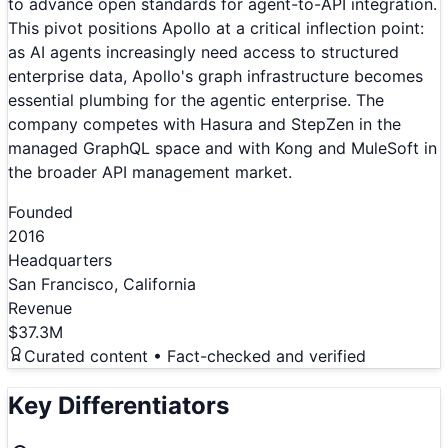
to advance open standards for agent-to-API integration.
This pivot positions Apollo at a critical inflection point:
as AI agents increasingly need access to structured
enterprise data, Apollo's graph infrastructure becomes
essential plumbing for the agentic enterprise. The
company competes with Hasura and StepZen in the
managed GraphQL space and with Kong and MuleSoft in
the broader API management market.
Founded
2016
Headquarters
San Francisco, California
Revenue
$37.3M
Curated content • Fact-checked and verified
Key Differentiators