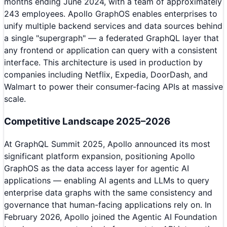
months ending June 2024, with a team of approximately
243 employees. Apollo GraphOS enables enterprises to
unify multiple backend services and data sources behind
a single "supergraph" — a federated GraphQL layer that
any frontend or application can query with a consistent
interface. This architecture is used in production by
companies including Netflix, Expedia, DoorDash, and
Walmart to power their consumer-facing APIs at massive
scale.
Competitive Landscape 2025–2026
At GraphQL Summit 2025, Apollo announced its most
significant platform expansion, positioning Apollo
GraphOS as the data access layer for agentic AI
applications — enabling AI agents and LLMs to query
enterprise data graphs with the same consistency and
governance that human-facing applications rely on. In
February 2026, Apollo joined the Agentic AI Foundation