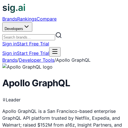
sig.ai
Brands
Rankings
Compare
Developers
Sign in
Start Free Trial
Sign in
Start Free Trial
Brands
/
Developer Tools
/
Apollo GraphQL
Apollo GraphQL
Leader
Apollo GraphQL is a San Francisco-based enterprise
GraphQL API platform trusted by Netflix, Expedia, and
Walmart; raised $152M from a16z, Insight Partners, and