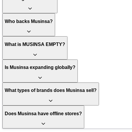
Who backs Musinsa?
What is MUSINSA EMPTY?
Is Musinsa expanding globally?
What types of brands does Musinsa sell?
Does Musinsa have offline stores?