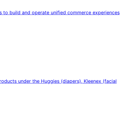
s to build and operate unified commerce experiences
oducts under the Huggies (diapers), Kleenex (facial