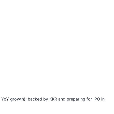
YoY growth); backed by KKR and preparing for IPO in