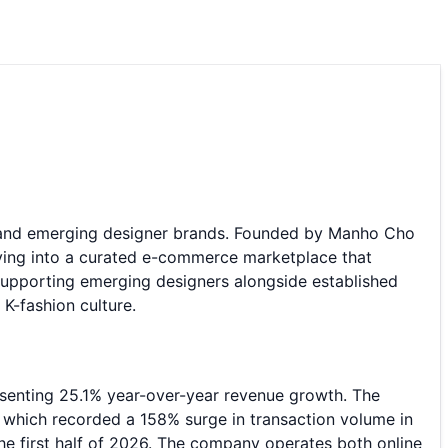
r and emerging designer brands. Founded by Manho Cho
ving into a curated e-commerce marketplace that
upporting emerging designers alongside established
K-fashion culture.
resenting 25.1% year-over-year revenue growth. The
, which recorded a 158% surge in transaction volume in
he first half of 2026. The company operates both online