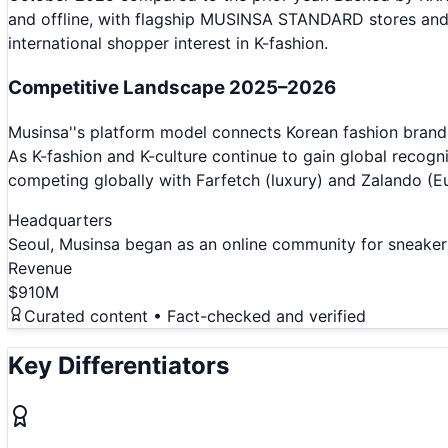
and offline, with flagship MUSINSA STANDARD stores an
international shopper interest in K-fashion.
Competitive Landscape 2025–2026
Musinsa''s platform model connects Korean fashion brands
As K-fashion and K-culture continue to gain global recogn
competing globally with Farfetch (luxury) and Zalando (E
Headquarters
Seoul, Musinsa began as an online community for sneaker
Revenue
$910M
Curated content • Fact-checked and verified
Key Differentiators