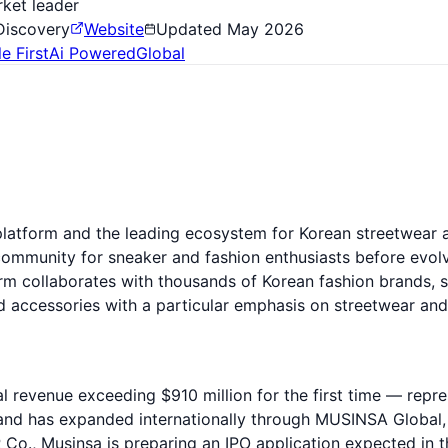
ket leader
Discovery
Website
Updated
May 2026
e First
Ai Powered
Global
platform and the leading ecosystem for Korean streetwea
community for sneaker and fashion enthusiasts before evol
 collaborates with thousands of Korean fashion brands, s
d accessories with a particular emphasis on streetwear and 
al revenue exceeding $910 million for the first time — rep
s and has expanded internationally through MUSINSA Global
o., Musinsa is preparing an IPO application expected in t