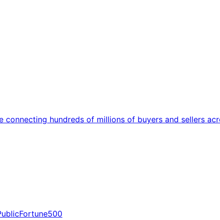
onnecting hundreds of millions of buyers and sellers acro
Public
Fortune500