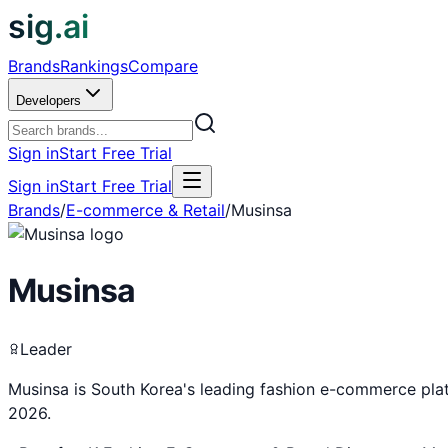
sig.ai
Brands
Rankings
Compare
Developers
Sign in
Start Free Trial
Sign in
Start Free Trial
Brands
/
E-commerce & Retail
/
Musinsa
Musinsa
Leader
Musinsa is South Korea's leading fashion e-commerce pl
2026.