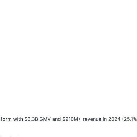
atform with $3.3B GMV and $910M+ revenue in 2024 (25.1% 