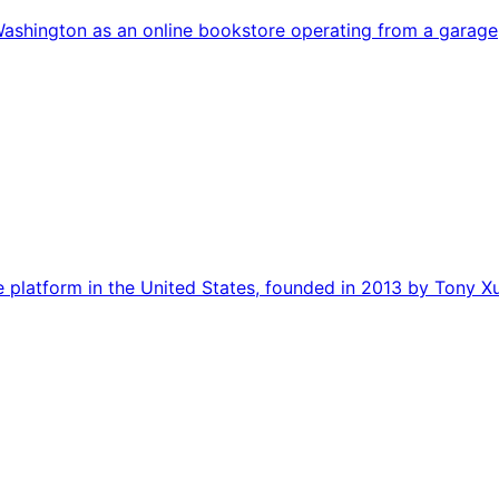
ashington as an online bookstore operating from a garage,
 platform in the United States, founded in 2013 by Tony X