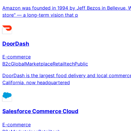
Amazon was founded in 1994 by Jeff Bezos in Bellevue, W
store" — a long-term vision that p
DoorDash
E-commerce
B2c
Global
Marketplace
Retailtech
Public
DoorDash is the largest food delivery and local commerce
California, now headquartered
Salesforce Commerce Cloud
E-commerce