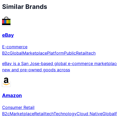
Similar Brands
eBay
E-commerce
B2c
Global
Marketplace
Platform
Public
Retailtech
eBay is a San Jose-based global e-commerce marketplace c
new and pre-owned goods across
Amazon
Consumer Retail
B2c
Marketplace
Retailtech
Technology
Cloud Native
Global