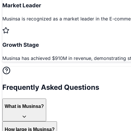
Market Leader
Musinsa is recognized as a market leader in the E-commer
Growth Stage
Musinsa has achieved $910M in revenue, demonstrating st
Frequently Asked Questions
What is Musinsa?
How large is Musinsa?