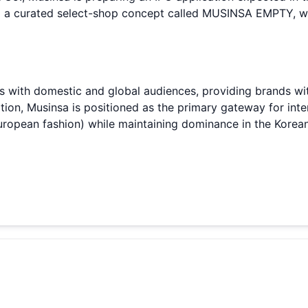
d a curated select-shop concept called MUSINSA EMPTY, 
 with domestic and global audiences, providing brands wit
ition, Musinsa is positioned as the primary gateway for in
uropean fashion) while maintaining dominance in the Korea