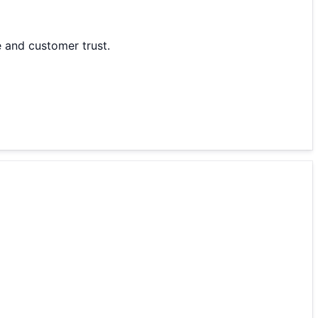
 and customer trust.