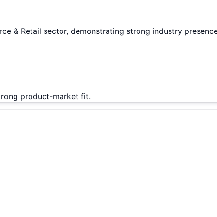
ce & Retail sector, demonstrating strong industry presence
rong product-market fit.