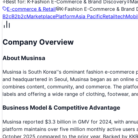
Best for:
K-Fashion E-Commerce & Brand Discovery
Mar
E-commerce & Retail
K-Fashion E-Commerce & Brand 
B2c
B2b2c
Marketplace
Platform
Asia Pacific
Retailtech
Mobil
Company Overview
About
Musinsa
Musinsa is South Korea''s dominant fashion e-commerce 
and headquartered in Seoul, Musinsa began as an online 
combines content, community, and commerce. The platform
labels and offering a wide range of clothing, footwear, an
Business Model & Competitive Advantage
Musinsa reported $3.3 billion in GMV for 2024, with annu
platform maintains over five million monthly active user
October 2025 compared to the prior year. Backed by KKR C