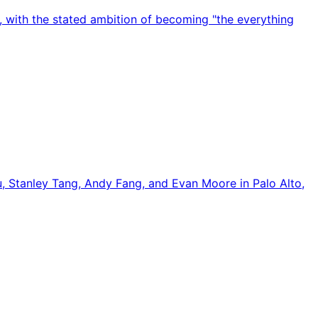
 with the stated ambition of becoming "the everything
u, Stanley Tang, Andy Fang, and Evan Moore in Palo Alto,