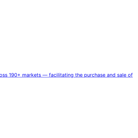
ss 190+ markets — facilitating the purchase and sale of