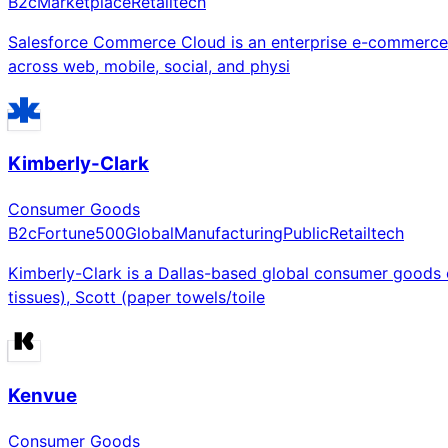
B2c
Marketplace
Retailtech
Salesforce Commerce Cloud is an enterprise e-commerce p
across web, mobile, social, and physi
Kimberly-Clark
Consumer Goods
B2c
Fortune500
Global
Manufacturing
Public
Retailtech
Kimberly-Clark is a Dallas-based global consumer goods c
tissues), Scott (paper towels/toile
Kenvue
Consumer Goods