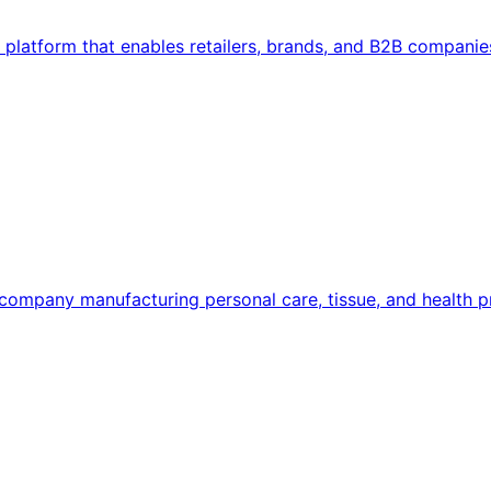
latform that enables retailers, brands, and B2B companie
ompany manufacturing personal care, tissue, and health pr