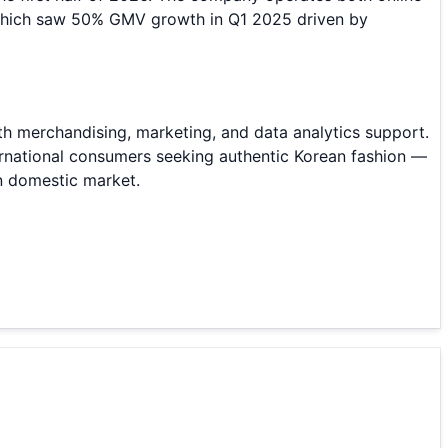
which saw 50% GMV growth in Q1 2025 driven by
h merchandising, marketing, and data analytics support.
ternational consumers seeking authentic Korean fashion —
n domestic market.