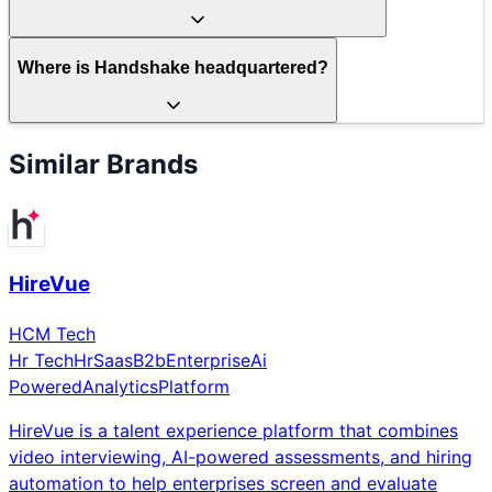
Where is Handshake headquartered?
Similar Brands
HireVue
HCM Tech
Hr Tech
Hr
Saas
B2b
Enterprise
Ai
Powered
Analytics
Platform
HireVue is a talent experience platform that combines
video interviewing, AI-powered assessments, and hiring
automation to help enterprises screen and evaluate