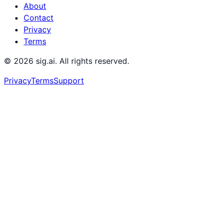
About
Contact
Privacy
Terms
©
2026
sig.ai. All rights reserved.
Privacy
Terms
Support