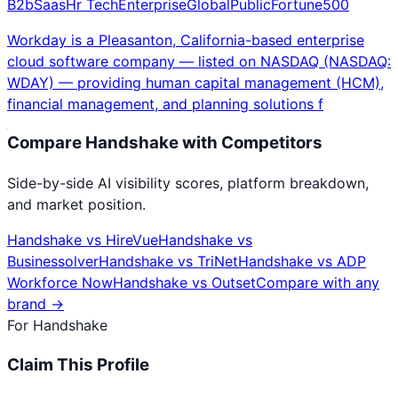
B2b
Saas
Hr Tech
Enterprise
Global
Public
Fortune500
Workday is a Pleasanton, California-based enterprise
cloud software company — listed on NASDAQ (NASDAQ:
WDAY) — providing human capital management (HCM),
financial management, and planning solutions f
Compare
Handshake
with Competitors
Side-by-side AI visibility scores, platform breakdown,
and market position.
Handshake
vs
HireVue
Handshake
vs
Businessolver
Handshake
vs
TriNet
Handshake
vs
ADP
Workforce Now
Handshake
vs
Outset
Compare with any
brand →
For
Handshake
Claim This Profile