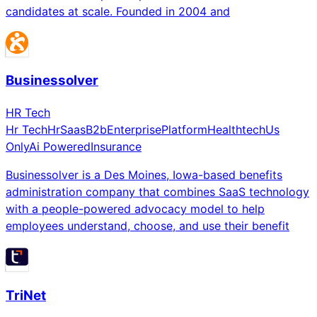
candidates at scale. Founded in 2004 and
Businessolver
HR Tech
Hr Tech
Hr
Saas
B2b
Enterprise
Platform
Healthtech
Us
Only
Ai Powered
Insurance
Businessolver is a Des Moines, Iowa-based benefits
administration company that combines SaaS technology
with a people-powered advocacy model to help
employees understand, choose, and use their benefit
TriNet