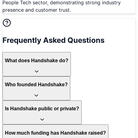
People Tech sector, demonstrating strong industry
presence and customer trust.
Frequently Asked Questions
What does Handshake do?
Who founded Handshake?
Is Handshake public or private?
How much funding has Handshake raised?