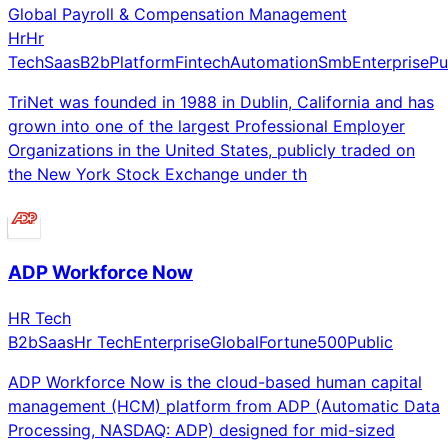
Global Payroll & Compensation Management
Hr
Hr
Tech
Saas
B2b
Platform
Fintech
Automation
Smb
Enterprise
Pu
TriNet was founded in 1988 in Dublin, California and has
grown into one of the largest Professional Employer
Organizations in the United States, publicly traded on
the New York Stock Exchange under th
ADP Workforce Now
HR Tech
B2b
Saas
Hr Tech
Enterprise
Global
Fortune500
Public
ADP Workforce Now is the cloud-based human capital
management (HCM) platform from ADP (Automatic Data
Processing, NASDAQ: ADP) designed for mid-sized