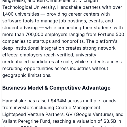
Ringwelski, and Ben Christensen at Michigan
Technological University, Handshake partners with over
1,400 universities — providing career centers with
software tools to manage job postings, events, and
student advising — while connecting their students with
more than 700,000 employers ranging from Fortune 500
companies to startups and nonprofits. The platform's
deep institutional integration creates strong network
effects: employers reach verified, university-
credentialed candidates at scale, while students access
recruiting opportunities across industries without
geographic limitations.
Business Model & Competitive Advantage
Handshake has raised $434M across multiple rounds
from investors including Coatue Management,
Lightspeed Venture Partners, GV (Google Ventures), and
Valiant Peregrine Fund, reaching a valuation of $3.5B in