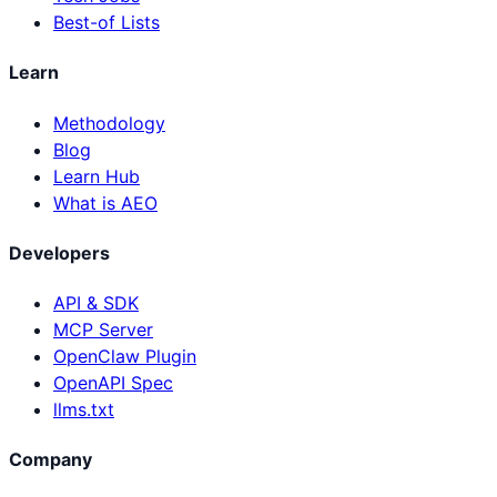
Best-of Lists
Learn
Methodology
Blog
Learn Hub
What is AEO
Developers
API & SDK
MCP Server
OpenClaw Plugin
OpenAPI Spec
llms.txt
Company