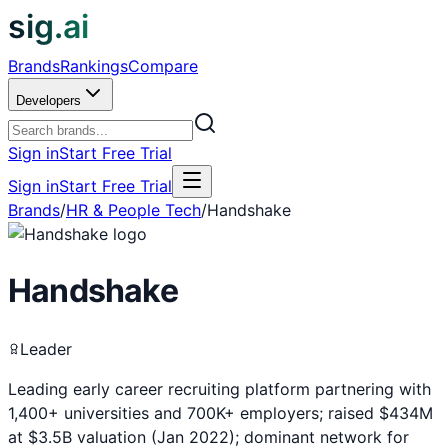
sig.ai
Brands
Rankings
Compare
Developers
Sign in
Start Free Trial
Sign in
Start Free Trial
Brands
/
HR & People Tech
/
Handshake
Handshake
Leader
Leading early career recruiting platform partnering with
1,400+ universities and 700K+ employers; raised $434M
at $3.5B valuation (Jan 2022); dominant network for