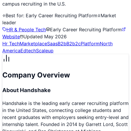
campus recruiting in the U.S.
Best for:
Early Career Recruiting Platform
Market
leader
HR & People Tech
Early Career Recruiting Platform
Website
Updated
May 2026
Hr Tech
Marketplace
Saas
B2b
B2b2c
Platform
North
America
Edtech
Scaleup
Company Overview
About
Handshake
Handshake is the leading early career recruiting platform
in the United States, connecting college students and
recent graduates with employers seeking entry-level and
internship talent. Founded in 2014 by Garrett Lord, Scott