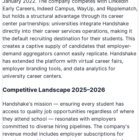
January 2022. The company competes with LinkedIn
Early Careers, Indeed Campus, WayUp, and Ripplematch,
but holds a structural advantage through its career
center partnerships: universities integrate Handshake
directly into their career services operations, making it
the default recruiting destination for their students. This
creates a captive supply of candidates that employer-
demand aggregators cannot easily replicate. Handshake
has extended the platform with virtual career fairs,
employer branding tools, and data analytics for
university career centers.
Competitive Landscape 2025–2026
Handshake's mission — ensuring every student has
access to quality job opportunities regardless of where
they attend school — resonates with employers
committed to diverse hiring pipelines. The company's
revenue model includes employer subscriptions for