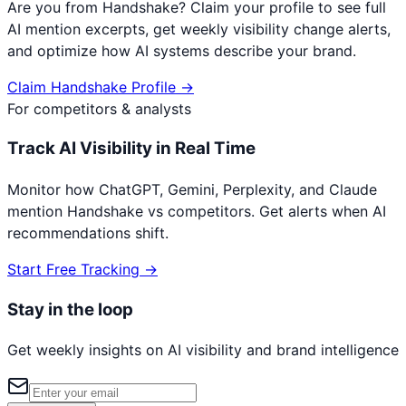
Are you from
Handshake
? Claim your profile to see full
AI mention excerpts, get weekly visibility change alerts,
and optimize how AI systems describe your brand.
Claim
Handshake
Profile →
For competitors & analysts
Track AI Visibility in Real Time
Monitor how ChatGPT, Gemini, Perplexity, and Claude
mention
Handshake
vs competitors. Get alerts when AI
recommendations shift.
Start Free Tracking →
Stay in the loop
Get weekly insights on AI visibility and brand intelligence