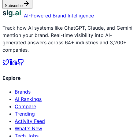
Subscribe
sig.ai
AI-Powered Brand Intelligence
Track how AI systems like ChatGPT, Claude, and Gemini
mention your brand. Real-time visibility into AI-
generated answers across 64+ industries and 3,200+
companies.
Explore
Brands
AI Rankings
Compare
Trending
Activity Feed
What's New
Tech Jobs