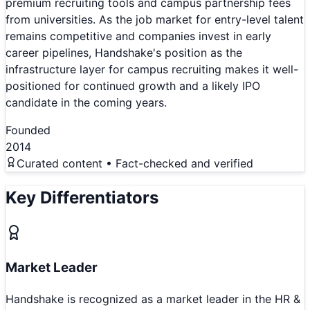
premium recruiting tools and campus partnership fees
from universities. As the job market for entry-level talent
remains competitive and companies invest in early
career pipelines, Handshake's position as the
infrastructure layer for campus recruiting makes it well-
positioned for continued growth and a likely IPO
candidate in the coming years.
Founded
2014
Curated content • Fact-checked and verified
Key Differentiators
Market Leader
Handshake is recognized as a market leader in the HR &