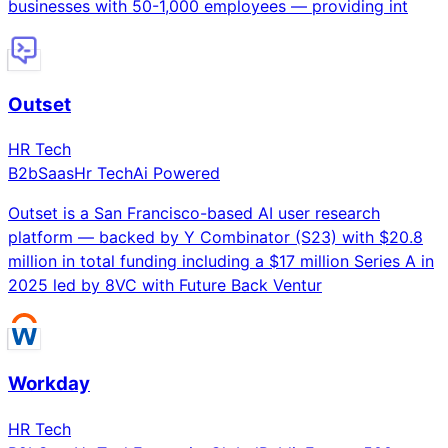
businesses with 50-1,000 employees — providing int
Outset
HR Tech
B2b
Saas
Hr Tech
Ai Powered
Outset is a San Francisco-based AI user research
platform — backed by Y Combinator (S23) with $20.8
million in total funding including a $17 million Series A in
2025 led by 8VC with Future Back Ventur
Workday
HR Tech