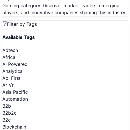
Gaming category. Discover market leaders, emerging
players, and innovative companies shaping this industry.
Filter by Tags
Available Tags
Adtech
Africa
Ai Powered
Analytics
Api First
Ar Vr
Asia Pacific
Automation
B2b
B2b2c
B2c
Blockchain