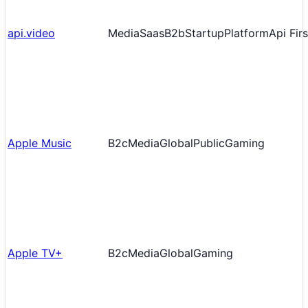
api.video
Media
Saas
B2b
Startup
Platform
Api Firs
Apple Music
B2c
Media
Global
Public
Gaming
Apple TV+
B2c
Media
Global
Gaming