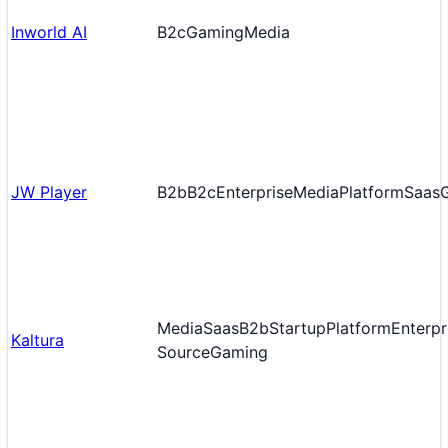
Inworld AI
B2c
Gaming
Media
JW Player
B2b
B2c
Enterprise
Media
Platform
Saas
Media
Saas
B2b
Startup
Platform
Enterpr
Kaltura
Source
Gaming