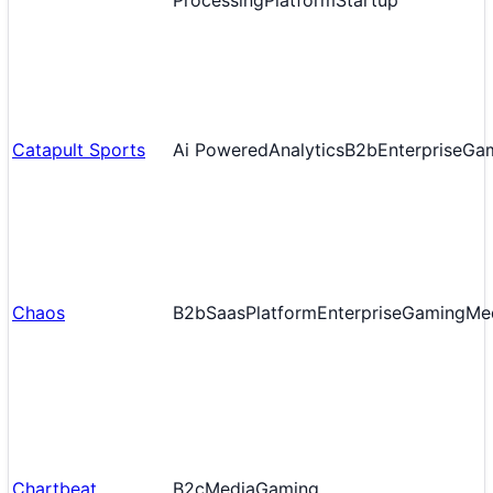
Processing
Platform
Startup
Catapult Sports
Ai Powered
Analytics
B2b
Enterprise
Ga
Chaos
B2b
Saas
Platform
Enterprise
Gaming
Me
Chartbeat
B2c
Media
Gaming