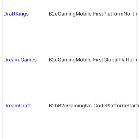
DraftKings
B2c
Gaming
Mobile First
Platform
North
Dream Games
B2c
Gaming
Mobile First
Global
Platform
DreamCraft
B2b
B2c
Gaming
No Code
Platform
Start