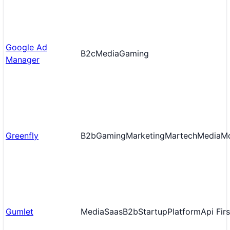
Google Ad
B2c
Media
Gaming
Manager
Greenfly
B2b
Gaming
Marketing
Martech
Media
Mo
Gumlet
Media
Saas
B2b
Startup
Platform
Api Firs