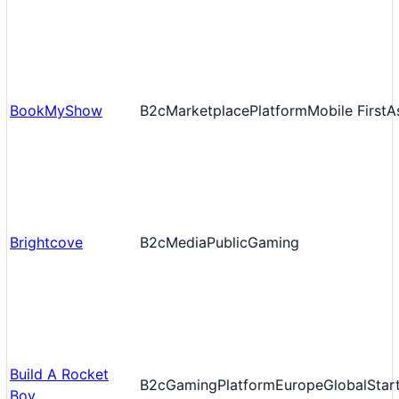
BookMyShow
B2c
Marketplace
Platform
Mobile First
A
Brightcove
B2c
Media
Public
Gaming
Build A Rocket
B2c
Gaming
Platform
Europe
Global
Star
Boy