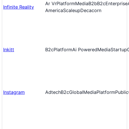
Ar Vr
Platform
Media
B2b
B2c
Enterprise
Infinite Reality
America
Scaleup
Decacorn
Inkitt
B2c
Platform
Ai Powered
Media
Startup
Instagram
Adtech
B2c
Global
Media
Platform
Public