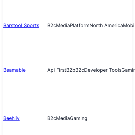
Barstool Sports
B2c
Media
Platform
North America
Mobil
Beamable
Api First
B2b
B2c
Developer Tools
Gami
Beehiiv
B2c
Media
Gaming