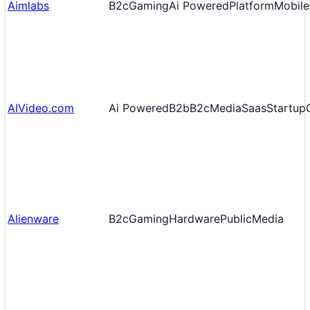
Aimlabs
B2c
Gaming
Ai Powered
Platform
Mobile 
AIVideo.com
Ai Powered
B2b
B2c
Media
Saas
Startup
Alienware
B2c
Gaming
Hardware
Public
Media