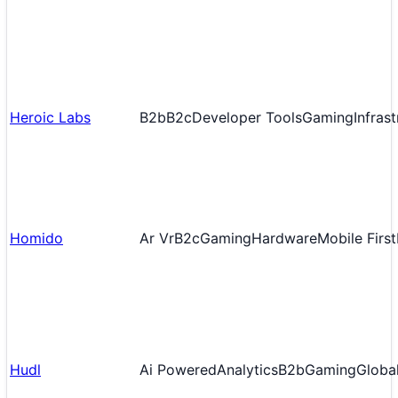
Heroic Labs
B2b
B2c
Developer Tools
Gaming
Infras
Homido
Ar Vr
B2c
Gaming
Hardware
Mobile First
Hudl
Ai Powered
Analytics
B2b
Gaming
Globa