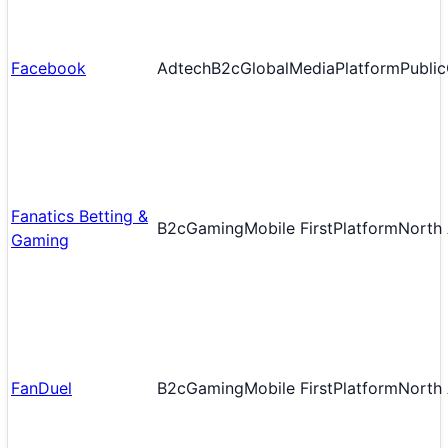
Facebook
Adtech
B2c
Global
Media
Platform
Public
Fanatics Betting &
B2c
Gaming
Mobile First
Platform
North
Gaming
FanDuel
B2c
Gaming
Mobile First
Platform
North