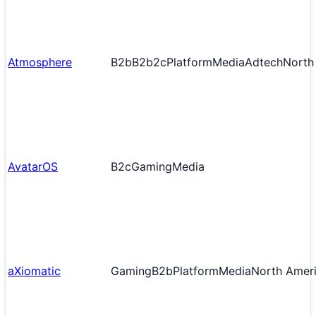
Atmosphere
B2b
B2b2c
Platform
Media
Adtech
North
AvatarOS
B2c
Gaming
Media
aXiomatic
Gaming
B2b
Platform
Media
North Amer