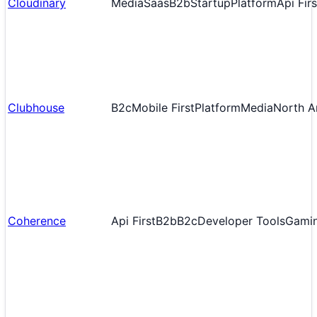
Cloudinary
Media
Saas
B2b
Startup
Platform
Api Firs
Clubhouse
B2c
Mobile First
Platform
Media
North A
Coherence
Api First
B2b
B2c
Developer Tools
Gami