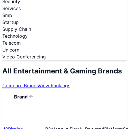
Security
Services
Smb
Startup
Supply Chain
Technology
Telecom
Unicorn
Video Conferencing
All Entertainment & Gaming Brands
Compare Brands
View Rankings
Brand
↑