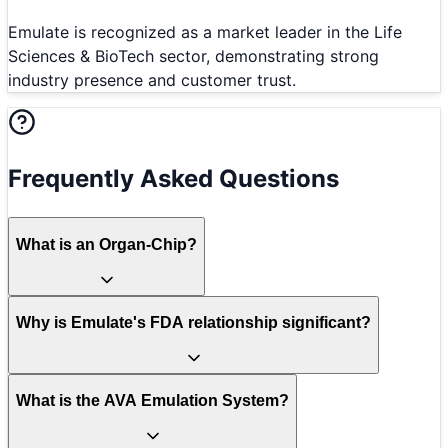
Emulate is recognized as a market leader in the Life
Sciences & BioTech sector, demonstrating strong
industry presence and customer trust.
Frequently Asked Questions
What is an Organ-Chip?
Why is Emulate's FDA relationship significant?
What is the AVA Emulation System?