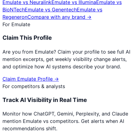
Emulate
vs
Neuralink
Emulate
vs
Illumina
Emulate
vs
BioNTech
Emulate
vs
Genentech
Emulate
vs
Regeneron
Compare with any brand →
For
Emulate
Claim This Profile
Are you from
Emulate
? Claim your profile to see full AI
mention excerpts, get weekly visibility change alerts,
and optimize how AI systems describe your brand.
Claim
Emulate
Profile →
For competitors & analysts
Track AI Visibility in Real Time
Monitor how ChatGPT, Gemini, Perplexity, and Claude
mention
Emulate
vs competitors. Get alerts when AI
recommendations shift.