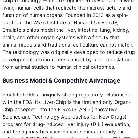
Chip technology — micro-engineered devices lined with
living human cells that replicate the microstructure and
function of human organs. Founded in 2013 as a spin-
out from the Wyss Institute at Harvard University,
Emulate's chips model the liver, intestine, lung, kidney,
brain, and other organ systems with a fidelity that
animal models and traditional cell culture cannot match.
The technology was originally developed to reduce drug
development attrition rates caused by poor translation
from animal studies to human clinical outcomes.
Business Model & Competitive Advantage
Emulate holds a uniquely strong regulatory relationship
with the FDA: its Liver-Chip is the first and only Organ-
Chip accepted into the FDA's ISTAND (Innovative
Science and Technology Approaches for New Drugs)
program for drug-induced liver injury (DILI) evaluation,
and the agency has used Emulate chips to study the