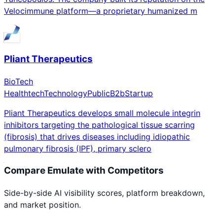
Velocimmune platform—a proprietary humanized m
Pliant Therapeutics
BioTech
Healthtech
Technology
Public
B2b
Startup
Pliant Therapeutics develops small molecule integrin
inhibitors targeting the pathological tissue scarring
(fibrosis) that drives diseases including idiopathic
pulmonary fibrosis (IPF), primary sclero
Compare
Emulate
with Competitors
Side-by-side AI visibility scores, platform breakdown,
and market position.