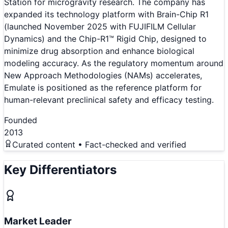
Station for microgravity research. The company has
expanded its technology platform with Brain-Chip R1
(launched November 2025 with FUJIFILM Cellular
Dynamics) and the Chip-R1™ Rigid Chip, designed to
minimize drug absorption and enhance biological
modeling accuracy. As the regulatory momentum around
New Approach Methodologies (NAMs) accelerates,
Emulate is positioned as the reference platform for
human-relevant preclinical safety and efficacy testing.
Founded
2013
Curated content • Fact-checked and verified
Key Differentiators
Market Leader