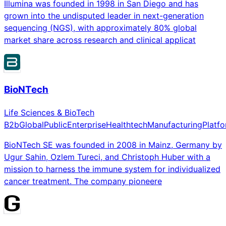
Illumina was founded in 1998 in San Diego and has
grown into the undisputed leader in next-generation
sequencing (NGS), with approximately 80% global
market share across research and clinical applicat
BioNTech
Life Sciences & BioTech
B2b
Global
Public
Enterprise
Healthtech
Manufacturing
Platf
BioNTech SE was founded in 2008 in Mainz, Germany by
Ugur Sahin, Ozlem Tureci, and Christoph Huber with a
mission to harness the immune system for individualized
cancer treatment. The company pioneere