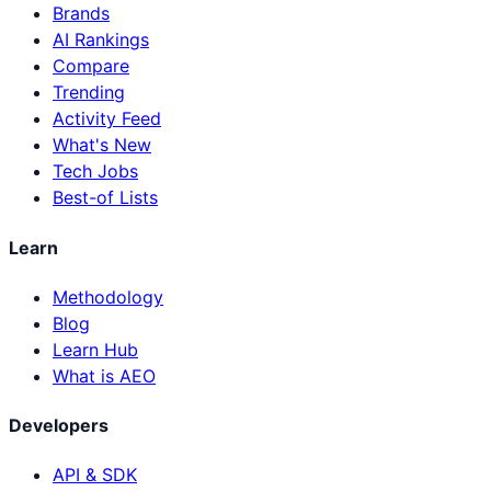
Brands
AI Rankings
Compare
Trending
Activity Feed
What's New
Tech Jobs
Best-of Lists
Learn
Methodology
Blog
Learn Hub
What is AEO
Developers
API & SDK