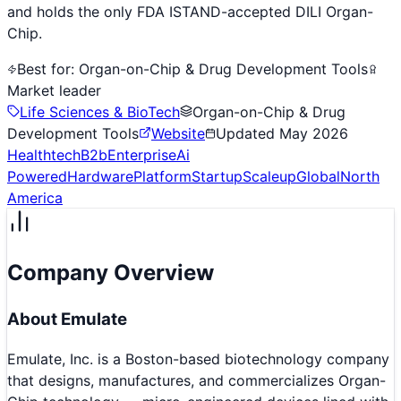
and holds the only FDA ISTAND-accepted DILI Organ-
Chip.
Best for:
Organ-on-Chip & Drug Development Tools
Market leader
Life Sciences & BioTech
Organ-on-Chip & Drug
Development Tools
Website
Updated
May 2026
Healthtech
B2b
Enterprise
Ai
Powered
Hardware
Platform
Startup
Scaleup
Global
North
America
Company Overview
About
Emulate
Emulate, Inc. is a Boston-based biotechnology company
that designs, manufactures, and commercializes Organ-