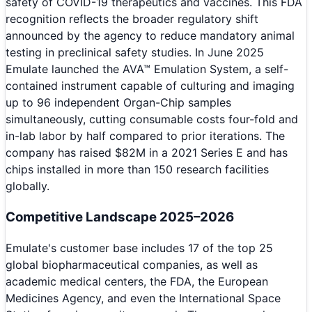
safety of COVID-19 therapeutics and vaccines. This FDA
recognition reflects the broader regulatory shift
announced by the agency to reduce mandatory animal
testing in preclinical safety studies. In June 2025
Emulate launched the AVA™ Emulation System, a self-
contained instrument capable of culturing and imaging
up to 96 independent Organ-Chip samples
simultaneously, cutting consumable costs four-fold and
in-lab labor by half compared to prior iterations. The
company has raised $82M in a 2021 Series E and has
chips installed in more than 150 research facilities
globally.
Competitive Landscape 2025–2026
Emulate's customer base includes 17 of the top 25
global biopharmaceutical companies, as well as
academic medical centers, the FDA, the European
Medicines Agency, and even the International Space