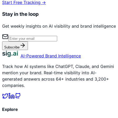
Start Free Tracking →
Stay in the loop
Get weekly insights on AI visibility and brand intelligence
Subscribe
sig.ai
AI-Powered Brand Intelligence
Track how AI systems like ChatGPT, Claude, and Gemini
mention your brand. Real-time visibility into AI-
generated answers across 64+ industries and 3,200+
companies.
Explore