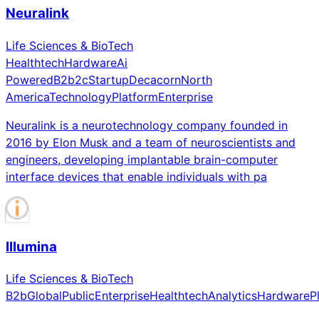
Neuralink
Life Sciences & BioTech
Healthtech
Hardware
Ai
Powered
B2b2c
Startup
Decacorn
North
America
Technology
Platform
Enterprise
Neuralink is a neurotechnology company founded in
2016 by Elon Musk and a team of neuroscientists and
engineers, developing implantable brain-computer
interface devices that enable individuals with pa
Illumina
Life Sciences & BioTech
B2b
Global
Public
Enterprise
Healthtech
Analytics
Hardware
P