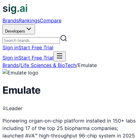
sig.ai
Brands
Rankings
Compare
Developers
Sign in
Start Free Trial
Sign in
Start Free Trial
Brands
/
Life Sciences & BioTech
/
Emulate
Emulate
Leader
Pioneering organ-on-chip platform installed in 150+ labs
including 17 of the top 25 biopharma companies;
launched AVA™ high-throughput 96-chip system in 2025