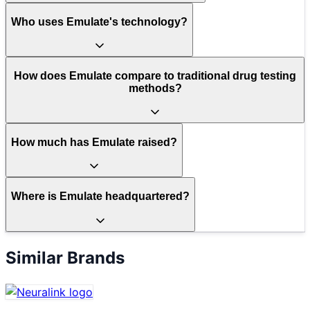
Who uses Emulate's technology?
How does Emulate compare to traditional drug testing
methods?
How much has Emulate raised?
Where is Emulate headquartered?
Similar Brands