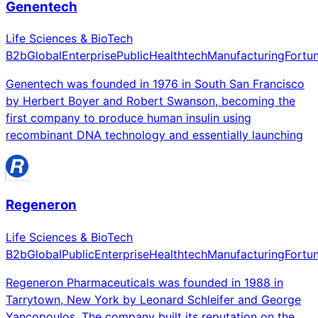
Genentech
Life Sciences & BioTech
B2b
Global
Enterprise
Public
Healthtech
Manufacturing
Fortu
Genentech was founded in 1976 in South San Francisco
by Herbert Boyer and Robert Swanson, becoming the
first company to produce human insulin using
recombinant DNA technology and essentially launching
Regeneron
Life Sciences & BioTech
B2b
Global
Public
Enterprise
Healthtech
Manufacturing
Fortu
Regeneron Pharmaceuticals was founded in 1988 in
Tarrytown, New York by Leonard Schleifer and George
Yancopoulos. The company built its reputation on the