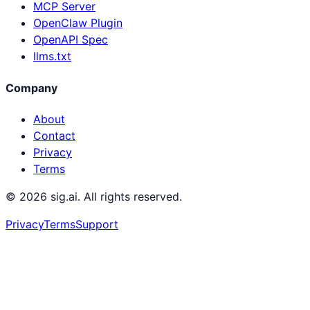
MCP Server
OpenClaw Plugin
OpenAPI Spec
llms.txt
Company
About
Contact
Privacy
Terms
©
2026
sig.ai. All rights reserved.
Privacy
Terms
Support