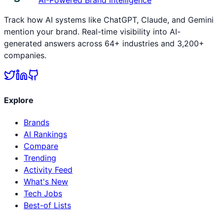
Track how AI systems like ChatGPT, Claude, and Gemini
mention your brand. Real-time visibility into AI-
generated answers across 64+ industries and 3,200+
companies.
Explore
Brands
AI Rankings
Compare
Trending
Activity Feed
What's New
Tech Jobs
Best-of Lists