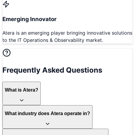
Emerging Innovator
Atera is an emerging player bringing innovative solutions
to the IT Operations & Observability market.
Frequently Asked Questions
What is Atera?
What industry does Atera operate in?