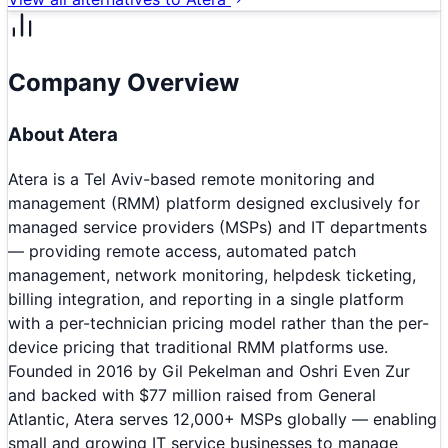
Company Overview
About
Atera
Atera is a Tel Aviv-based remote monitoring and
management (RMM) platform designed exclusively for
managed service providers (MSPs) and IT departments
— providing remote access, automated patch
management, network monitoring, helpdesk ticketing,
billing integration, and reporting in a single platform
with a per-technician pricing model rather than the per-
device pricing that traditional RMM platforms use.
Founded in 2016 by Gil Pekelman and Oshri Even Zur
and backed with $77 million raised from General
Atlantic, Atera serves 12,000+ MSPs globally — enabling
small and growing IT service businesses to manage