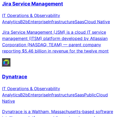
Jira Service Management
IT Operations & Observability
Analytics
B2b
Enterprise
Infrastructure
Saas
Cloud Native
Jira Service Management (JSM) is a cloud IT service
management (ITSM) platform developed by Atlassian
Corporation (NASDAQ: TEAM) — parent company
reporting $5.46 billion in revenue for the twelve mont
Dynatrace
IT Operations & Observability
Analytics
B2b
Enterprise
Infrastructure
Saas
Public
Cloud
Native
Dynatrace is a Waltham, Massachusetts-based software