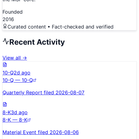
Founded
2016
Curated content • Fact-checked and verified
Recent Activity
View all →
10-Q
2d ago
10-Q — 10-Q
Quarterly Report filed 2026-08-07
8-K
3d ago
8-K — 8-K
Material Event filed 2026-08-06