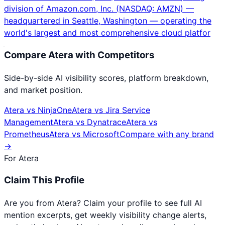
division of Amazon.com, Inc. (NASDAQ: AMZN) —
headquartered in Seattle, Washington — operating the
world's largest and most comprehensive cloud platfor
Compare
Atera
with Competitors
Side-by-side AI visibility scores, platform breakdown,
and market position.
Atera
vs
NinjaOne
Atera
vs
Jira Service
Management
Atera
vs
Dynatrace
Atera
vs
Prometheus
Atera
vs
Microsoft
Compare with any brand
→
For
Atera
Claim This Profile
Are you from
Atera
? Claim your profile to see full AI
mention excerpts, get weekly visibility change alerts,