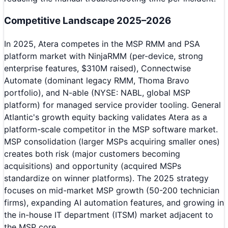
Competitive Landscape 2025–2026
In 2025, Atera competes in the MSP RMM and PSA
platform market with NinjaRMM (per-device, strong
enterprise features, $310M raised), Connectwise
Automate (dominant legacy RMM, Thoma Bravo
portfolio), and N-able (NYSE: NABL, global MSP
platform) for managed service provider tooling. General
Atlantic's growth equity backing validates Atera as a
platform-scale competitor in the MSP software market.
MSP consolidation (larger MSPs acquiring smaller ones)
creates both risk (major customers becoming
acquisitions) and opportunity (acquired MSPs
standardize on winner platforms). The 2025 strategy
focuses on mid-market MSP growth (50-200 technician
firms), expanding AI automation features, and growing in
the in-house IT department (ITSM) market adjacent to
the MSP core.