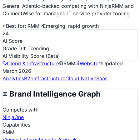
General Atlantic-backed competing with NinjaRMM and
ConnectWise for managed IT service provider tooling.
Best for:
RMM
Emerging, rapid growth
24
AI Score
Grade D
↑ Trending
AI Visibility Score
(Beta)
Cloud & Infrastructure
RMM
Website
Updated
March 2026
Analytics
B2b
Infrastructure
Cloud Native
Saas
Brand Intelligence Graph
Competes with
NinjaOne
Capabilities
RMM
View all alternatives to
Atera