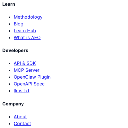
Learn
Methodology
Blog
Learn Hub
What is AEO
Developers
API & SDK
MCP Server
OpenClaw Plugin
OpenAPI Spec
llms.txt
Company
About
Contact