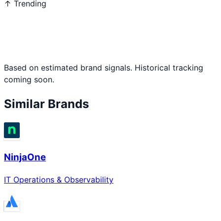
↑ Trending
Based on estimated brand signals. Historical tracking
coming soon.
Similar Brands
NinjaOne
IT Operations & Observability