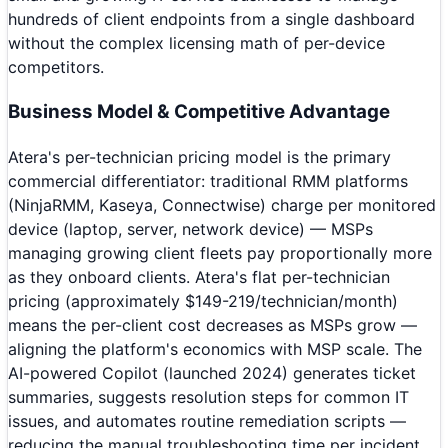
hundreds of client endpoints from a single dashboard
without the complex licensing math of per-device
competitors.
Business Model & Competitive Advantage
Atera's per-technician pricing model is the primary
commercial differentiator: traditional RMM platforms
(NinjaRMM, Kaseya, Connectwise) charge per monitored
device (laptop, server, network device) — MSPs
managing growing client fleets pay proportionally more
as they onboard clients. Atera's flat per-technician
pricing (approximately $149-219/technician/month)
means the per-client cost decreases as MSPs grow —
aligning the platform's economics with MSP scale. The
AI-powered Copilot (launched 2024) generates ticket
summaries, suggests resolution steps for common IT
issues, and automates routine remediation scripts —
reducing the manual troubleshooting time per incident.