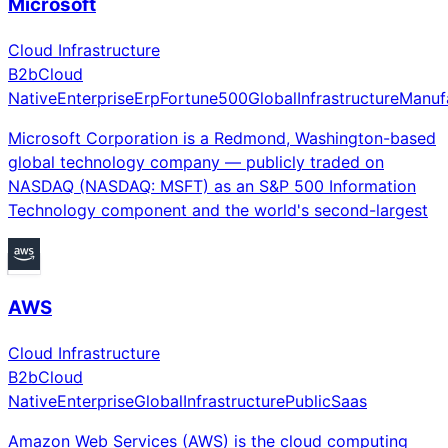
Microsoft
Cloud Infrastructure
B2b
Cloud
Native
Enterprise
Erp
Fortune500
Global
Infrastructure
Manuf
Microsoft Corporation is a Redmond, Washington-based
global technology company — publicly traded on
NASDAQ (NASDAQ: MSFT) as an S&P 500 Information
Technology component and the world's second-largest
AWS
Cloud Infrastructure
B2b
Cloud
Native
Enterprise
Global
Infrastructure
Public
Saas
Amazon Web Services (AWS) is the cloud computing