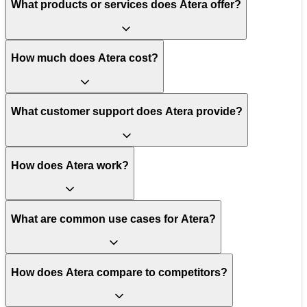
What products or services does Atera offer?
How much does Atera cost?
What customer support does Atera provide?
How does Atera work?
What are common use cases for Atera?
How does Atera compare to competitors?