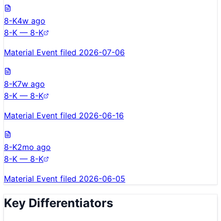
8-K
4w ago
8-K — 8-K
Material Event filed 2026-07-06
8-K
7w ago
8-K — 8-K
Material Event filed 2026-06-16
8-K
2mo ago
8-K — 8-K
Material Event filed 2026-06-05
Key Differentiators