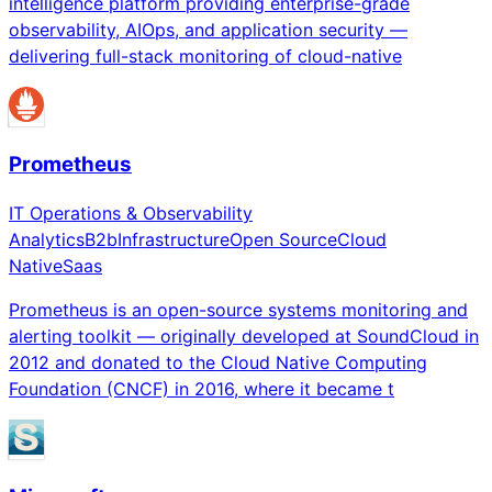
intelligence platform providing enterprise-grade
observability, AIOps, and application security —
delivering full-stack monitoring of cloud-native
Prometheus
IT Operations & Observability
Analytics
B2b
Infrastructure
Open Source
Cloud
Native
Saas
Prometheus is an open-source systems monitoring and
alerting toolkit — originally developed at SoundCloud in
2012 and donated to the Cloud Native Computing
Foundation (CNCF) in 2016, where it became t