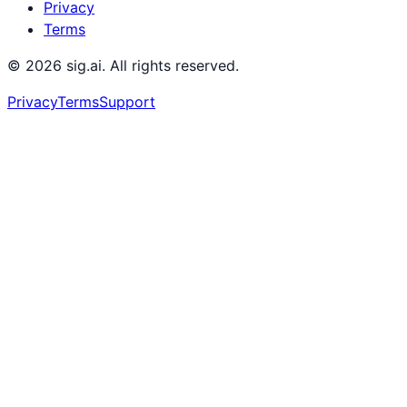
Privacy
Terms
©
2026
sig.ai. All rights reserved.
Privacy
Terms
Support