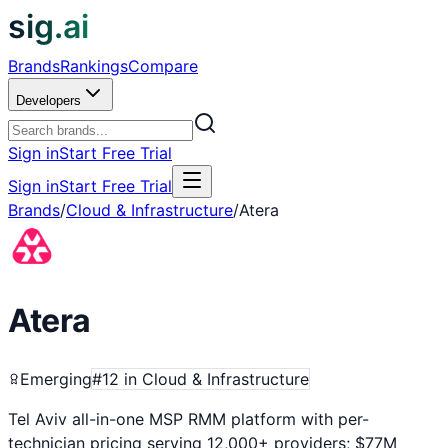
sig.ai
Brands
Rankings
Compare
Developers
Sign in
Start Free Trial
Sign in
Start Free Trial
Brands
/
Cloud & Infrastructure
/
Atera
Atera
Emerging
#
12
in
Cloud & Infrastructure
Tel Aviv all-in-one MSP RMM platform with per-
technician pricing serving 12,000+ providers; $77M