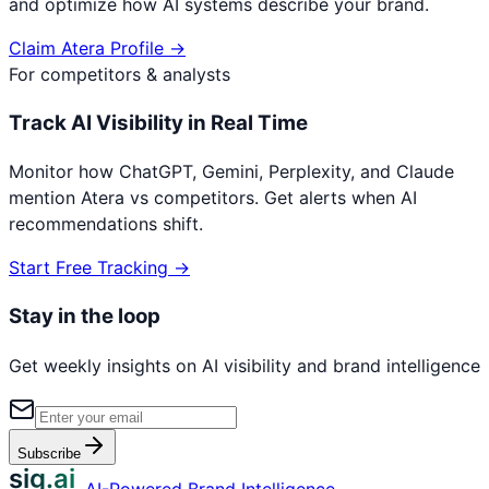
and optimize how AI systems describe your brand.
Claim
Atera
Profile →
For competitors & analysts
Track AI Visibility in Real Time
Monitor how ChatGPT, Gemini, Perplexity, and Claude
mention
Atera
vs competitors. Get alerts when AI
recommendations shift.
Start Free Tracking →
Stay in the loop
Get weekly insights on AI visibility and brand intelligence
Subscribe
sig.ai
AI-Powered Brand Intelligence