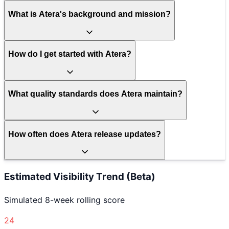
What is Atera's background and mission?
How do I get started with Atera?
What quality standards does Atera maintain?
How often does Atera release updates?
Estimated Visibility Trend (Beta)
Simulated 8-week rolling score
24