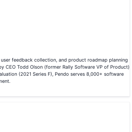
, user feedback collection, and product roadmap planning
by CEO Todd Olson (former Rally Software VP of Product)
aluation (2021 Series F), Pendo serves 8,000+ software
ment.