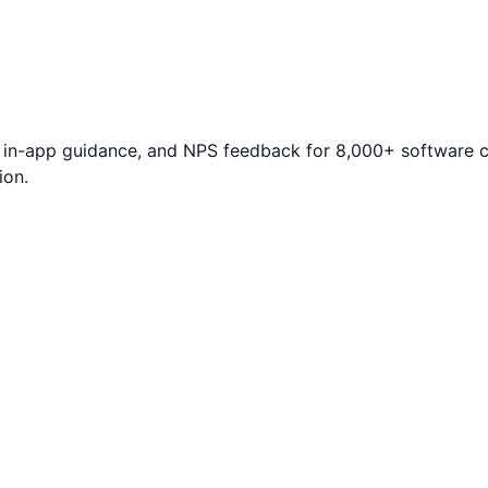
s, in-app guidance, and NPS feedback for 8,000+ software
ion.