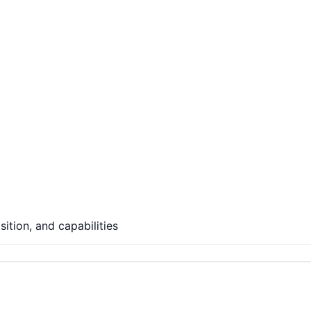
ition, and capabilities