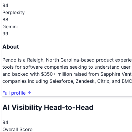
94
Perplexity
88
Gemini
99
About
Pendo is a Raleigh, North Carolina-based product experie
tools for software companies seeking to understand user
and backed with $350+ million raised from Sapphire Ventu
companies including Salesforce, Zendesk, Citrix, and BM
Full profile
AI Visibility Head-to-Head
94
Overall Score