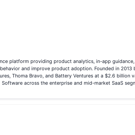
nce platform providing product analytics, in-app guidance
 behavior and improve product adoption. Founded in 2013 
res, Thoma Bravo, and Battery Ventures at a $2.6 billion v
C Software across the enterprise and mid-market SaaS seg