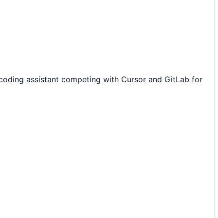
oding assistant competing with Cursor and GitLab for