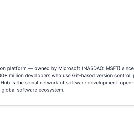
tion platform — owned by Microsoft (NASDAQ: MSFT) since i
00+ million developers who use Git-based version control, p
ub is the social network of software development: open-s
he global software ecosystem.