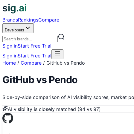
sig.ai
Brands
Rankings
Compare
Developers
Sign in
Start Free Trial
Sign in
Start Free Trial
Home
/
Compare
/
GitHub vs Pendo
GitHub
vs
Pendo
Side-by-side comparison of AI visibility scores, market pos
AI visibility is
closely matched
(
94
vs
97
)