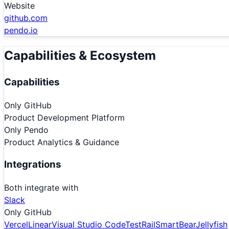
Website
github.com
pendo.io
Capabilities & Ecosystem
Capabilities
Only
GitHub
Product Development Platform
Only
Pendo
Product Analytics & Guidance
Integrations
Both integrate with
Slack
Only
GitHub
Vercel
Linear
Visual Studio Code
TestRail
SmartBear
Jellyfish