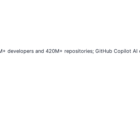
+ developers and 420M+ repositories; GitHub Copilot AI c