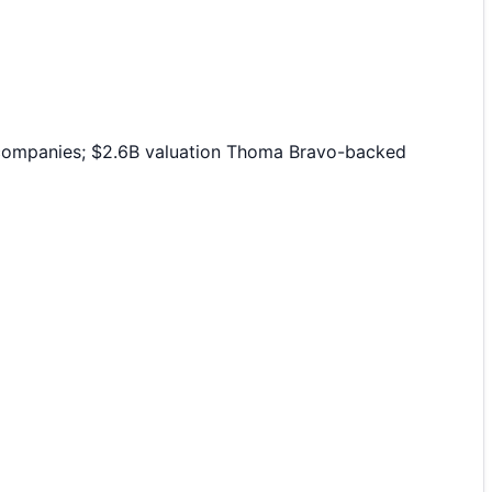
 companies; $2.6B valuation Thoma Bravo-backed