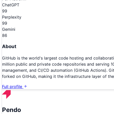
ChatGPT
99
Perplexity
99
Gemini
86
About
GitHub is the world's largest code hosting and collabora
million public and private code repositories and serving 1
management, and CI/CD automation (GitHub Actions). GitH
forked on GitHub, making it the infrastructure layer of t
Full profile
Pendo