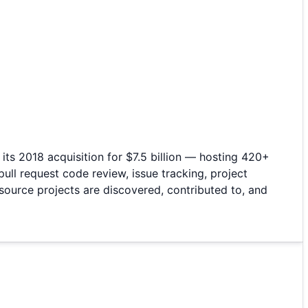
ts 2018 acquisition for $7.5 billion — hosting 420+
ull request code review, issue tracking, project
ource projects are discovered, contributed to, and