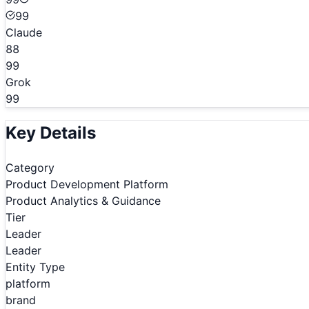
99
Claude
88
99
Grok
99
Key Details
Category
Product Development Platform
Product Analytics & Guidance
Tier
Leader
Leader
Entity Type
platform
brand