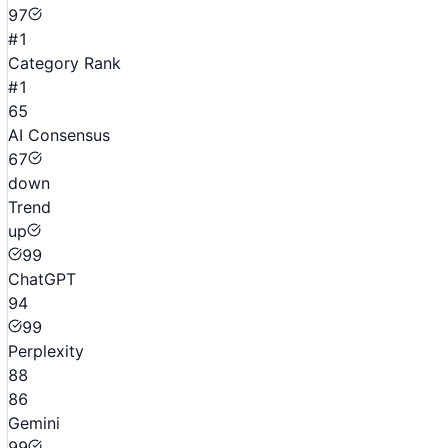
97
#1
Category Rank
#1
65
AI Consensus
67
down
Trend
up
99
ChatGPT
94
99
Perplexity
88
86
Gemini
99