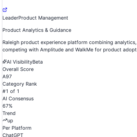
Leader
Product Management
Product Analytics & Guidance
Raleigh product experience platform combining analytic
competing with Amplitude and WalkMe for product adopt
AI Visibility
Beta
Overall Score
A
97
Category Rank
#
1
of
1
AI Consensus
67
%
Trend
up
Per Platform
ChatGPT