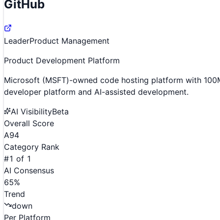
GitHub
Leader
Product Management
Product Development Platform
Microsoft (MSFT)-owned code hosting platform with 100M
developer platform and AI-assisted development.
AI Visibility
Beta
Overall Score
A
94
Category Rank
#
1
of
1
AI Consensus
65
%
Trend
down
Per Platform