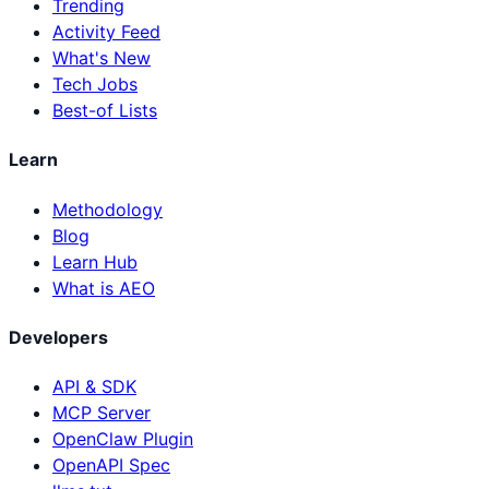
Trending
Activity Feed
What's New
Tech Jobs
Best-of Lists
Learn
Methodology
Blog
Learn Hub
What is AEO
Developers
API & SDK
MCP Server
OpenClaw Plugin
OpenAPI Spec