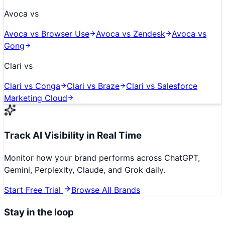
Avoca
vs
Avoca
vs
Browser Use
Avoca
vs
Zendesk
Avoca
vs
Gong
Clari
vs
Clari
vs
Conga
Clari
vs
Braze
Clari
vs
Salesforce
Marketing Cloud
Track AI Visibility in Real Time
Monitor how your brand performs across ChatGPT,
Gemini, Perplexity, Claude, and Grok daily.
Start Free Trial
Browse All Brands
Stay in the loop