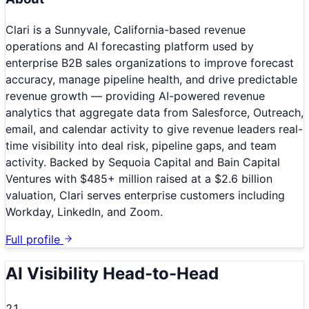
Clari is a Sunnyvale, California-based revenue
operations and AI forecasting platform used by
enterprise B2B sales organizations to improve forecast
accuracy, manage pipeline health, and drive predictable
revenue growth — providing AI-powered revenue
analytics that aggregate data from Salesforce, Outreach,
email, and calendar activity to give revenue leaders real-
time visibility into deal risk, pipeline gaps, and team
activity. Backed by Sequoia Capital and Bain Capital
Ventures with $485+ million raised at a $2.6 billion
valuation, Clari serves enterprise customers including
Workday, LinkedIn, and Zoom.
Full profile
AI Visibility Head-to-Head
21