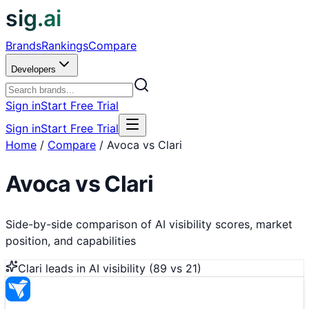
sig.ai
Brands
Rankings
Compare
Developers
Sign in
Start Free Trial
Sign in
Start Free Trial
Home
/
Compare
/
Avoca vs Clari
Avoca
vs
Clari
Side-by-side comparison of AI visibility scores, market
position, and capabilities
Clari
leads in AI visibility (
89
vs
21
)