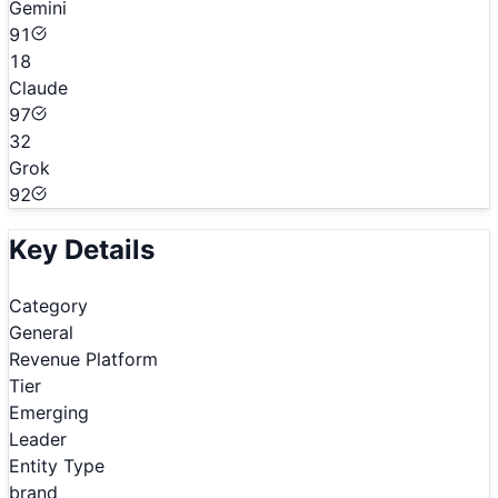
Gemini
91
18
Claude
97
32
Grok
92
Key Details
Category
General
Revenue Platform
Tier
Emerging
Leader
Entity Type
brand