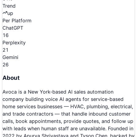
Trend
up
Per Platform
ChatGPT
16
Perplexity
21
Gemini
26
About
Avoca is a New York-based AI sales automation
company building voice AI agents for service-based
home services businesses — HVAC, plumbing, electrical,
and trade contractors — that handle inbound customer
calls, book appointments, provide quotes, and follow up
with leads when human staff are unavailable. Founded in
2022 by Apurva Shrivastava and Tyson Chen, backed by