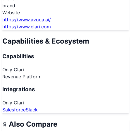
brand
Website
https://www.avoca.ai/
https://www.clari.com
Capabilities & Ecosystem
Capabilities
Only
Clari
Revenue Platform
Integrations
Only
Clari
Salesforce
Slack
Also Compare