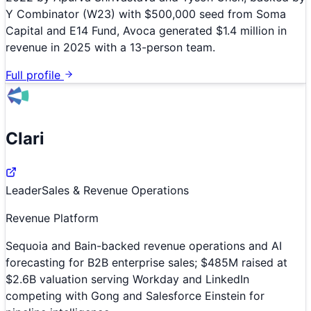
Y Combinator (W23) with $500,000 seed from Soma
Capital and E14 Fund, Avoca generated $1.4 million in
revenue in 2025 with a 13-person team.
Full profile
Clari
Leader
Sales & Revenue Operations
Revenue Platform
Sequoia and Bain-backed revenue operations and AI
forecasting for B2B enterprise sales; $485M raised at
$2.6B valuation serving Workday and LinkedIn
competing with Gong and Salesforce Einstein for