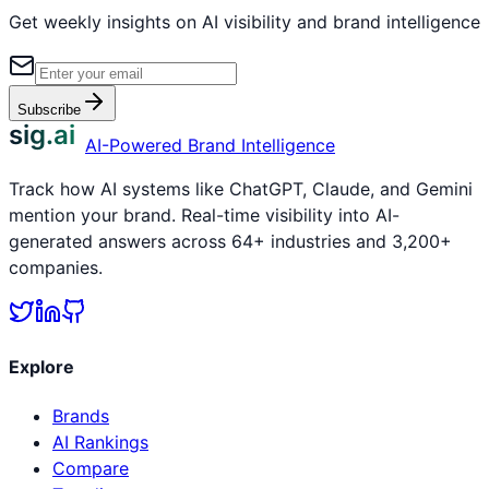
Get weekly insights on AI visibility and brand intelligence
Subscribe
sig.ai
AI-Powered Brand Intelligence
Track how AI systems like ChatGPT, Claude, and Gemini
mention your brand. Real-time visibility into AI-
generated answers across 64+ industries and 3,200+
companies.
Explore
Brands
AI Rankings
Compare