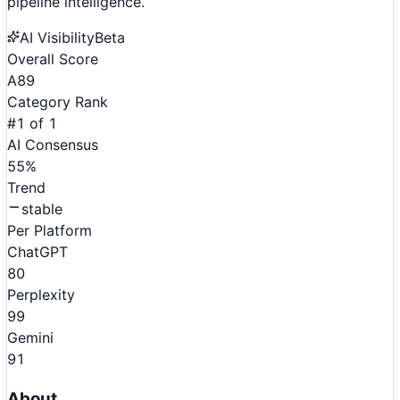
pipeline intelligence.
AI Visibility
Beta
Overall Score
A
89
Category Rank
#
1
of
1
AI Consensus
55
%
Trend
stable
Per Platform
ChatGPT
80
Perplexity
99
Gemini
91
About