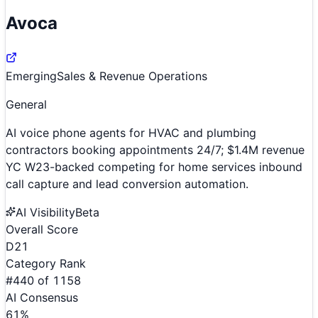
Avoca
Emerging
Sales & Revenue Operations
General
AI voice phone agents for HVAC and plumbing
contractors booking appointments 24/7; $1.4M revenue
YC W23-backed competing for home services inbound
call capture and lead conversion automation.
AI Visibility
Beta
Overall Score
D
21
Category Rank
#
440
of
1158
AI Consensus
61
%