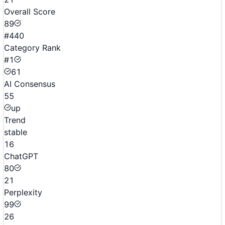
Overall Score
89
#440
Category Rank
#1
61
AI Consensus
55
up
Trend
stable
16
ChatGPT
80
21
Perplexity
99
26