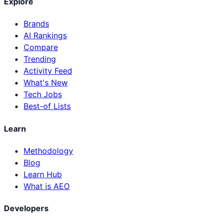
Explore
Brands
AI Rankings
Compare
Trending
Activity Feed
What's New
Tech Jobs
Best-of Lists
Learn
Methodology
Blog
Learn Hub
What is AEO
Developers