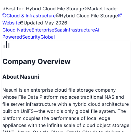
Best for:
Hybrid Cloud File Storage
Market leader
Cloud & Infrastructure
Hybrid Cloud File Storage
Website
Updated
May 2026
Cloud Native
Enterprise
Saas
Infrastructure
Ai
Powered
Security
Global
Company Overview
About
Nasuni
Nasuni is an enterprise cloud file storage company
whose File Data Platform replaces traditional NAS and
file server infrastructure with a hybrid cloud architecture
built on UniFS—the world's only global file system. The
platform couples the performance of local edge
appliances with the infinite scale of cloud object storage