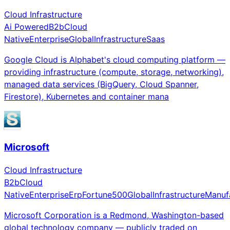
Cloud Infrastructure
Ai Powered
B2b
Cloud
Native
Enterprise
Global
Infrastructure
Saas
Google Cloud is Alphabet's cloud computing platform —
providing infrastructure (compute, storage, networking),
managed data services (BigQuery, Cloud Spanner,
Firestore), Kubernetes and container mana
Microsoft
Cloud Infrastructure
B2b
Cloud
Native
Enterprise
Erp
Fortune500
Global
Infrastructure
Manuf
Microsoft Corporation is a Redmond, Washington-based
global technology company — publicly traded on