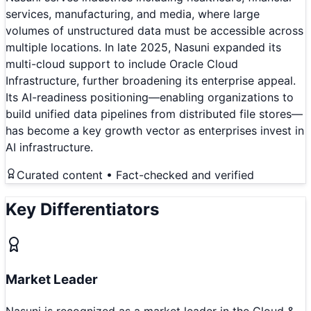
services, manufacturing, and media, where large
volumes of unstructured data must be accessible across
multiple locations. In late 2025, Nasuni expanded its
multi-cloud support to include Oracle Cloud
Infrastructure, further broadening its enterprise appeal.
Its AI-readiness positioning—enabling organizations to
build unified data pipelines from distributed file stores—
has become a key growth vector as enterprises invest in
AI infrastructure.
Curated content • Fact-checked and verified
Key Differentiators
Market Leader
Nasuni is recognized as a market leader in the Cloud &