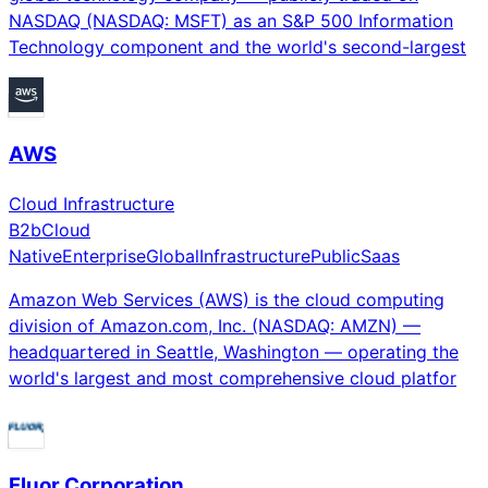
NASDAQ (NASDAQ: MSFT) as an S&P 500 Information
Technology component and the world's second-largest
AWS
Cloud Infrastructure
B2b
Cloud
Native
Enterprise
Global
Infrastructure
Public
Saas
Amazon Web Services (AWS) is the cloud computing
division of Amazon.com, Inc. (NASDAQ: AMZN) —
headquartered in Seattle, Washington — operating the
world's largest and most comprehensive cloud platfor
Fluor Corporation