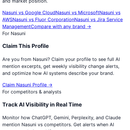
and market position.
Nasuni
vs
Google Cloud
Nasuni
vs
Microsoft
Nasuni
vs
AWS
Nasuni
vs
Fluor Corporation
Nasuni
vs
Jira Service
Management
Compare with any brand →
For
Nasuni
Claim This Profile
Are you from
Nasuni
? Claim your profile to see full AI
mention excerpts, get weekly visibility change alerts,
and optimize how AI systems describe your brand.
Claim
Nasuni
Profile →
For competitors & analysts
Track AI Visibility in Real Time
Monitor how ChatGPT, Gemini, Perplexity, and Claude
mention
Nasuni
vs competitors. Get alerts when AI