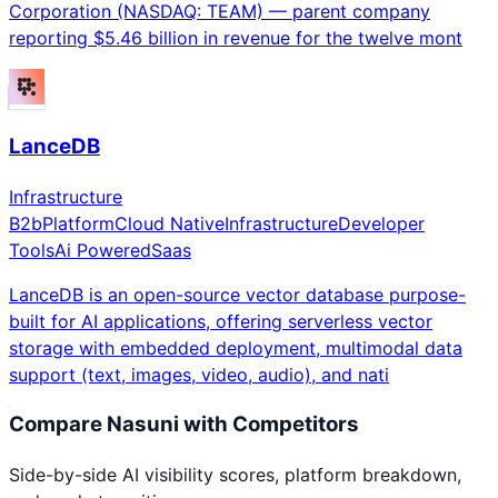
Corporation (NASDAQ: TEAM) — parent company
reporting $5.46 billion in revenue for the twelve mont
LanceDB
Infrastructure
B2b
Platform
Cloud Native
Infrastructure
Developer
Tools
Ai Powered
Saas
LanceDB is an open-source vector database purpose-
built for AI applications, offering serverless vector
storage with embedded deployment, multimodal data
support (text, images, video, audio), and nati
Compare
Nasuni
with Competitors
Side-by-side AI visibility scores, platform breakdown,