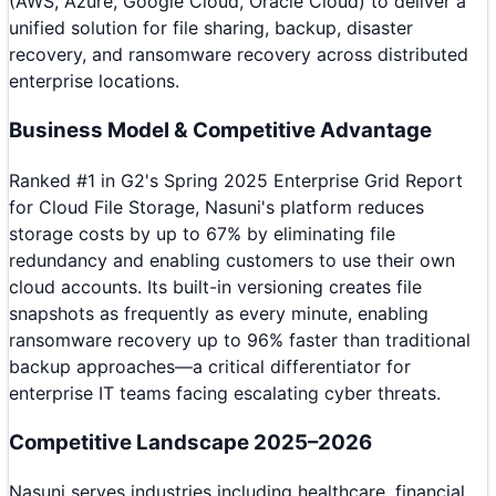
(AWS, Azure, Google Cloud, Oracle Cloud) to deliver a
unified solution for file sharing, backup, disaster
recovery, and ransomware recovery across distributed
enterprise locations.
Business Model & Competitive Advantage
Ranked #1 in G2's Spring 2025 Enterprise Grid Report
for Cloud File Storage, Nasuni's platform reduces
storage costs by up to 67% by eliminating file
redundancy and enabling customers to use their own
cloud accounts. Its built-in versioning creates file
snapshots as frequently as every minute, enabling
ransomware recovery up to 96% faster than traditional
backup approaches—a critical differentiator for
enterprise IT teams facing escalating cyber threats.
Competitive Landscape 2025–2026
Nasuni serves industries including healthcare, financial