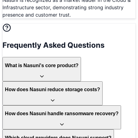
Infrastructure sector, demonstrating strong industry
presence and customer trust.
Frequently Asked Questions
What is Nasuni's core product?
How does Nasuni reduce storage costs?
How does Nasuni handle ransomware recovery?
Which cloud providers does Nasuni support?