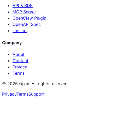
API & SDK
MCP Server
OpenClaw Plugin
OpenAPI Spec
llms.txt
Company
About
Contact
Privacy
Terms
©
2026
sig.ai. All rights reserved.
Privacy
Terms
Support