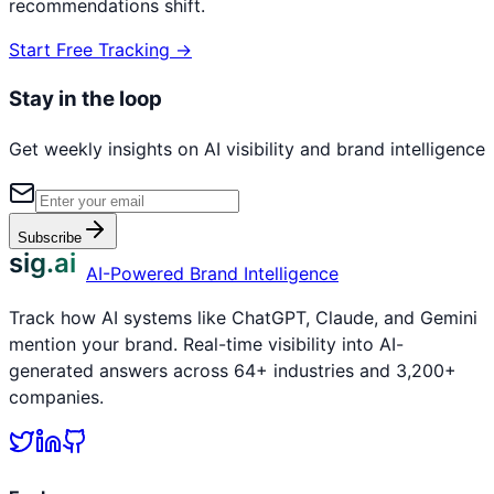
recommendations shift.
Start Free Tracking →
Stay in the loop
Get weekly insights on AI visibility and brand intelligence
Subscribe
sig.ai
AI-Powered Brand Intelligence
Track how AI systems like ChatGPT, Claude, and Gemini
mention your brand. Real-time visibility into AI-
generated answers across 64+ industries and 3,200+
companies.