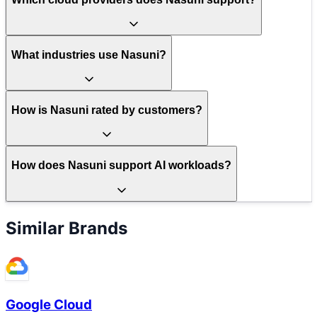
What industries use Nasuni?
How is Nasuni rated by customers?
How does Nasuni support AI workloads?
Similar Brands
Google Cloud