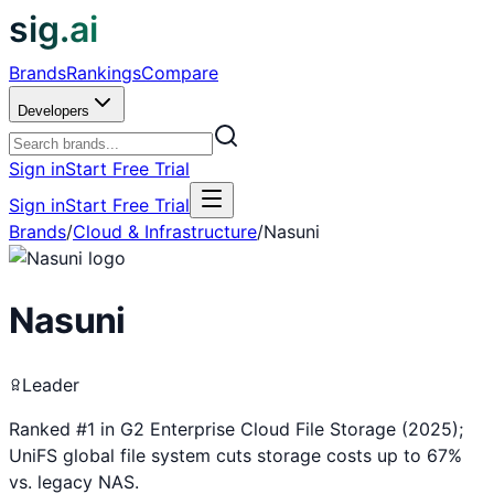
sig.ai
Brands
Rankings
Compare
Developers
Sign in
Start Free Trial
Sign in
Start Free Trial
Brands
/
Cloud & Infrastructure
/
Nasuni
Nasuni
Leader
Ranked #1 in G2 Enterprise Cloud File Storage (2025);
UniFS global file system cuts storage costs up to 67%
vs. legacy NAS.