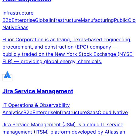
Infrastructure
B2b
Enterprise
Global
Infrastructure
Manufacturing
Public
Clo
Native
Saas
Fluor Corporation is an Irving, Texas-based engineering,
procurement, and construction (EPC) company —
publicly traded on the New York Stock Exchange (NYSE:
FLR) — providing global energy, chemicals,
Jira Service Management
IT Operations & Observability
Analytics
B2b
Enterprise
Infrastructure
Saas
Cloud Native
Jira Service Management (JSM) is a cloud IT service
management (ITSM) platform developed by Atlassian