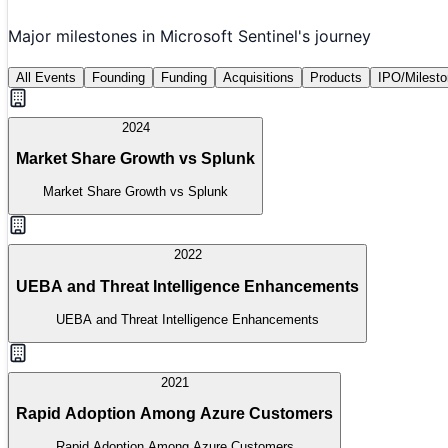
Major milestones in
Microsoft Sentinel
's journey
All Events
Founding
Funding
Acquisitions
Products
IPO/Milest
2024
Market Share Growth vs Splunk
Market Share Growth vs Splunk
2022
UEBA and Threat Intelligence Enhancements
UEBA and Threat Intelligence Enhancements
2021
Rapid Adoption Among Azure Customers
Rapid Adoption Among Azure Customers