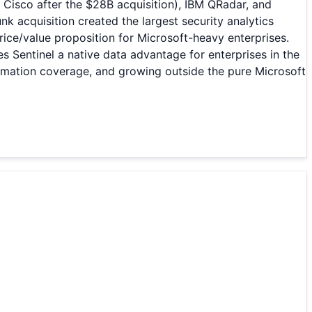
 Cisco after the $28B acquisition), IBM QRadar, and
 acquisition created the largest security analytics
rice/value proposition for Microsoft-heavy enterprises.
es Sentinel a native data advantage for enterprises in the
omation coverage, and growing outside the pure Microsoft