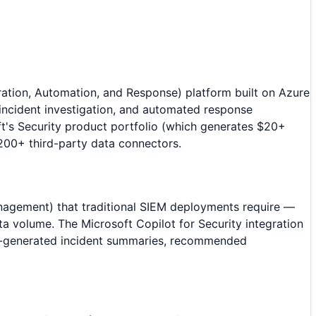
ation, Automation, and Response) platform built on Azure
 incident investigation, and automated response
t's Security product portfolio (which generates $20+
d 200+ third-party data connectors.
anagement) that traditional SIEM deployments require —
ta volume. The Microsoft Copilot for Security integration
t AI-generated incident summaries, recommended