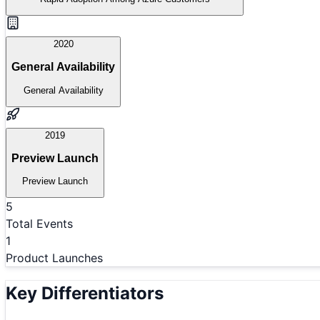
2020
General Availability
General Availability
2019
Preview Launch
Preview Launch
5
Total Events
1
Product Launches
Key Differentiators