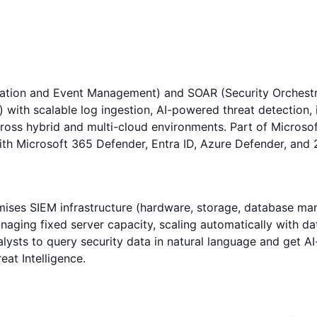
rmation and Event Management) and SOAR (Security Orchestr
 with scalable log ingestion, AI-powered threat detection,
ross hybrid and multi-cloud environments. Part of Microsof
d with Microsoft 365 Defender, Entra ID, Azure Defender, an
remises SIEM infrastructure (hardware, storage, database m
naging fixed server capacity, scaling automatically with da
analysts to query security data in natural language and ge
eat Intelligence.