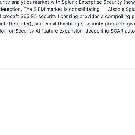
rity analytics market with Splunk Enterprise Security (now
ection. The SIEM market is consolidating — Cisco's Splunk
Microsoft 365 E5 security licensing provides a compelling p
oint (Defender), and email (Exchange) security products giv
ot for Security AI feature expansion, deepening SOAR aut