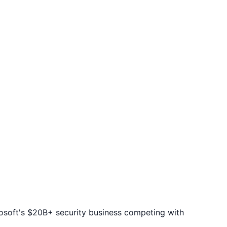
rosoft's $20B+ security business competing with