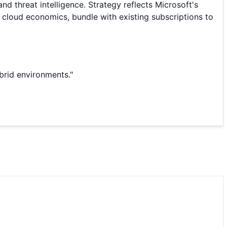
d threat intelligence. Strategy reflects Microsoft's
 cloud economics, bundle with existing subscriptions to
ybrid environments.
"