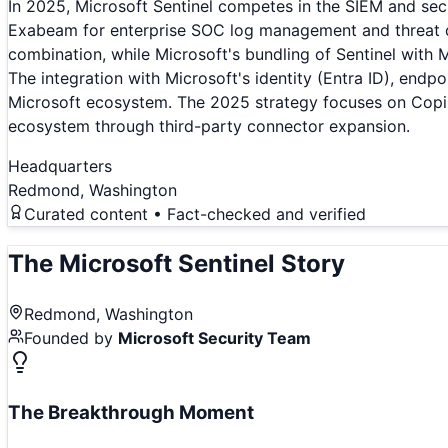
In 2025, Microsoft Sentinel competes in the SIEM and secu
Exabeam for enterprise SOC log management and threat det
combination, while Microsoft's bundling of Sentinel with 
The integration with Microsoft's identity (Entra ID), endp
Microsoft ecosystem. The 2025 strategy focuses on Copil
ecosystem through third-party connector expansion.
Headquarters
Redmond, Washington
Curated content • Fact-checked and verified
The
Microsoft Sentinel
Story
Redmond, Washington
Founded by
Microsoft Security Team
The Breakthrough Moment