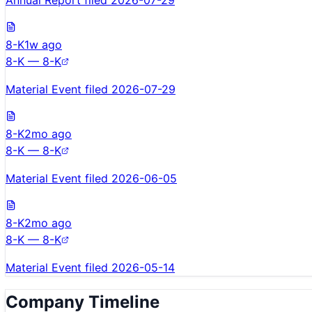
Annual Report filed 2026-07-29
8-K
1w ago
8-K — 8-K
Material Event filed 2026-07-29
8-K
2mo ago
8-K — 8-K
Material Event filed 2026-06-05
8-K
2mo ago
8-K — 8-K
Material Event filed 2026-05-14
Company Timeline