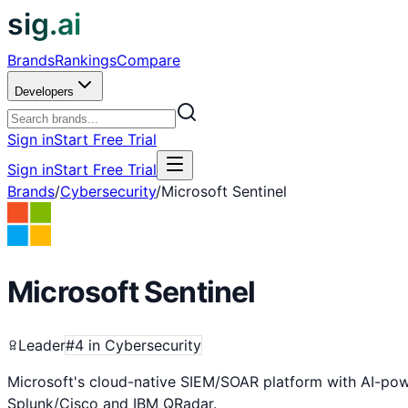
sig.ai
Brands
Rankings
Compare
Developers
Sign in
Start Free Trial
Sign in
Start Free Trial
Brands
/
Cybersecurity
/
Microsoft Sentinel
Microsoft Sentinel
Leader
#
4
in
Cybersecurity
Microsoft's cloud-native SIEM/SOAR platform with AI-powe
Splunk/Cisco and IBM QRadar.