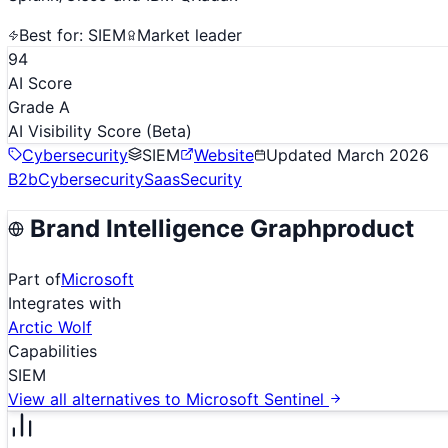
Best for:
SIEM
Market leader
94
AI Score
Grade A
AI Visibility Score
(Beta)
Cybersecurity
SIEM
Website
Updated
March 2026
B2b
Cybersecurity
Saas
Security
Brand Intelligence Graph
product
Part of
Microsoft
Integrates with
Arctic Wolf
Capabilities
SIEM
View all alternatives to
Microsoft Sentinel