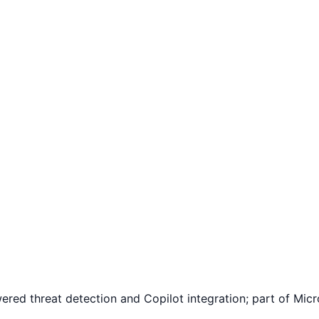
red threat detection and Copilot integration; part of Mic