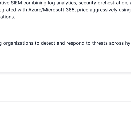
ive SIEM combining log analytics, security orchestration, an
egrated with Azure/Microsoft 365, price aggressively using
ations.
ing organizations to detect and respond to threats across h