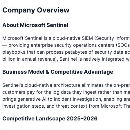
Company Overview
About
Microsoft Sentinel
Microsoft Sentinel is a cloud-native SIEM (Security Info
— providing enterprise security operations centers (SOCs)
playbooks that can process petabytes of security data ac
billion in annual revenue), Sentinel is natively integrate
Business Model & Competitive Advantage
Sentinel's cloud-native architecture eliminates the on-p
customers pay for the log data they ingest rather than ma
brings generative AI to incident investigation, enabling 
investigation steps, and threat context from Microsoft Thr
Competitive Landscape 2025–2026