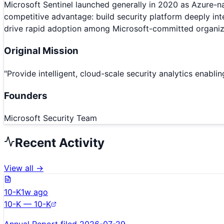
Microsoft Sentinel launched generally in 2020 as Azure-nat
competitive advantage: build security platform deeply int
drive rapid adoption among Microsoft-committed organiz
Original Mission
"
Provide intelligent, cloud-scale security analytics enabl
Founders
Microsoft Security Team
Recent Activity
View all →
10-K
1w ago
10-K — 10-K