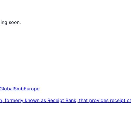
ming soon.
Global
Smb
Europe
, formerly known as Receipt Bank, that provides receipt