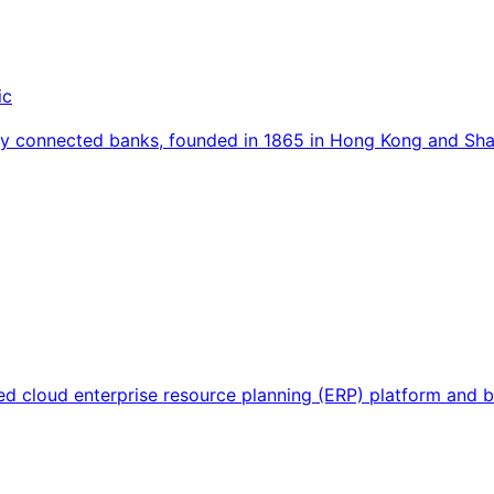
ic
ally connected banks, founded in 1865 in Hong Kong and S
sed cloud enterprise resource planning (ERP) platform and