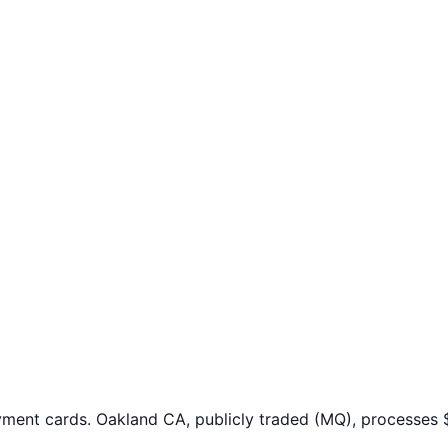
yment cards. Oakland CA, publicly traded (MQ), processes