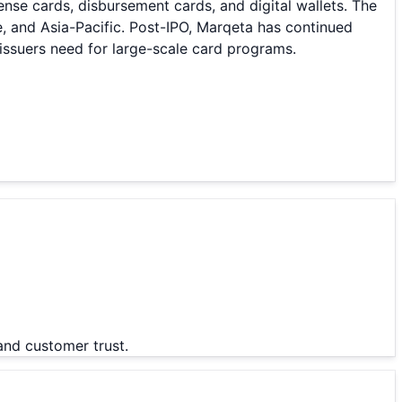
nse cards, disbursement cards, and digital wallets. The
, and Asia-Pacific. Post-IPO, Marqeta has continued
issuers need for large-scale card programs.
and customer trust.