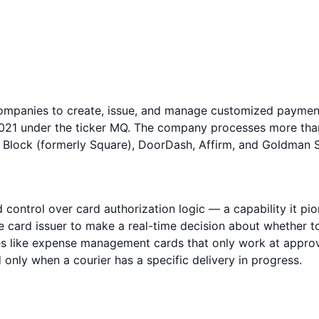
 companies to create, issue, and manage customized payme
021 under the ticker MQ. The company processes more than 
 Block (formerly Square), DoorDash, Affirm, and Goldman 
control over card authorization logic — a capability it pio
the card issuer to make a real-time decision about whether
ses like expense management cards that only work at appro
d only when a courier has a specific delivery in progress.