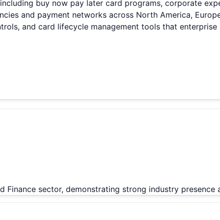
 including buy now pay later card programs, corporate expe
rencies and payment networks across North America, Europe
rols, and card lifecycle management tools that enterprise 
d Finance sector, demonstrating strong industry presence 