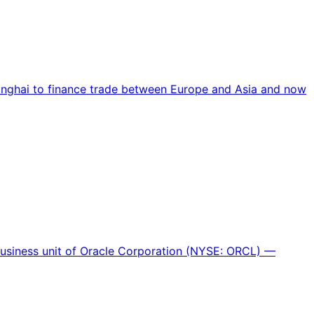
hanghai to finance trade between Europe and Asia and now
 business unit of Oracle Corporation (NYSE: ORCL) —