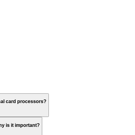
onal card processors?
hy is it important?