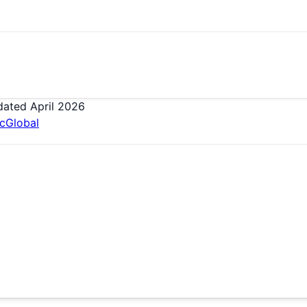
dated
April 2026
ic
Global