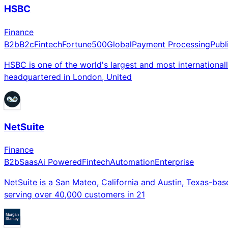
HSBC
Finance
B2b
B2c
Fintech
Fortune500
Global
Payment Processing
Publ
HSBC is one of the world's largest and most internation
headquartered in London, United
NetSuite
Finance
B2b
Saas
Ai Powered
Fintech
Automation
Enterprise
NetSuite is a San Mateo, California and Austin, Texas-ba
serving over 40,000 customers in 21