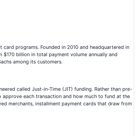
nt card programs. Founded in 2010 and headquartered in
$170 billion in total payment volume annually and
Sachs among its customers.
neered called Just-in-Time (JIT) funding. Rather than pre-
 to approve each transaction and how much to fund at the
ved merchants, installment payment cards that draw from