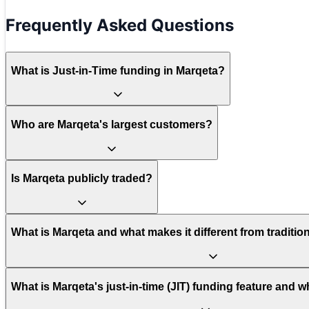
Frequently Asked Questions
What is Just-in-Time funding in Marqeta?
Who are Marqeta's largest customers?
Is Marqeta publicly traded?
What is Marqeta and what makes it different from traditi
What is Marqeta's just-in-time (JIT) funding feature and w