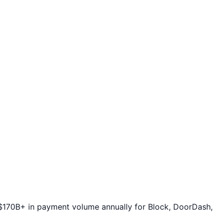
 $170B+ in payment volume annually for Block, DoorDash,