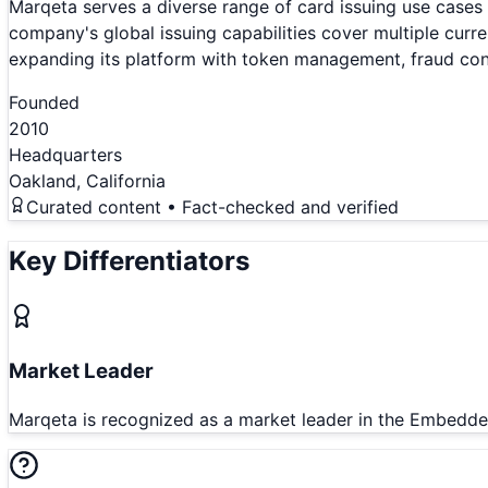
Marqeta serves a diverse range of card issuing use cases
company's global issuing capabilities cover multiple cur
expanding its platform with token management, fraud cont
Founded
2010
Headquarters
Oakland, California
Curated content • Fact-checked and verified
Key Differentiators
Market Leader
Marqeta is recognized as a market leader in the Embedde