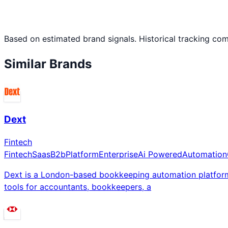
Based on estimated brand signals. Historical tracking co
Similar Brands
Dext
Fintech
Fintech
Saas
B2b
Platform
Enterprise
Ai Powered
Automation
Dext is a London-based bookkeeping automation platform
tools for accountants, bookkeepers, a