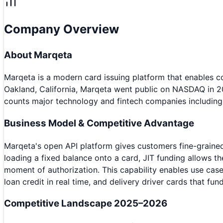
Company Overview
About
Marqeta
Marqeta is a modern card issuing platform that enables
Oakland, California, Marqeta went public on NASDAQ in 2
counts major technology and fintech companies including
Business Model & Competitive Advantage
Marqeta's open API platform gives customers fine-grained 
loading a fixed balance onto a card, JIT funding allows 
moment of authorization. This capability enables use ca
loan credit in real time, and delivery driver cards that fun
Competitive Landscape 2025–2026