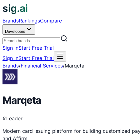
sig.ai
Brands
Rankings
Compare
Developers
Sign in
Start Free Trial
Sign in
Start Free Trial
Brands
/
Financial Services
/
Marqeta
Marqeta
Leader
Modern card issuing platform for building customized pa
and Affirm.