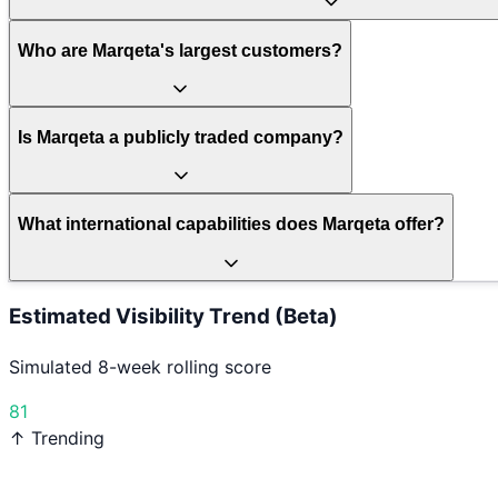
Who are Marqeta's largest customers?
Is Marqeta a publicly traded company?
What international capabilities does Marqeta offer?
Estimated Visibility Trend (Beta)
Simulated 8-week rolling score
81
↑ Trending