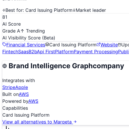
Best for:
Card Issuing Platform
Market leader
81
AI Score
Grade A
↑ Trending
AI Visibility Score
(Beta)
Financial Services
Card Issuing Platform
Website
Up
Fintech
Saas
B2b
Api First
Platform
Payment Processing
Publ
Brand Intelligence Graph
company
Integrates with
Stripe
Apple
Built on
AWS
Powered by
AWS
Capabilities
Card Issuing Platform
View all alternatives to
Marqeta