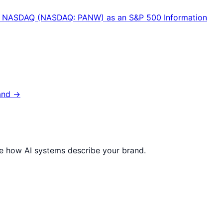
n the NASDAQ (NASDAQ: PANW) as an S&P 500 Information
and →
ize how AI systems describe your brand.