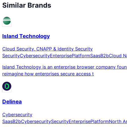
Similar Brands
Island Technology
Cloud Security, CNAPP & Identity Security
Security
Cybersecurity
Enterprise
Platform
Saas
B2b
Cloud N
Island Technology is an enterprise browser company fou
reimagine how enterprises secure access t
Delinea
Cybersecurity
Saas
B2b
Cybersecurity
Security
Enterprise
Platform
North A