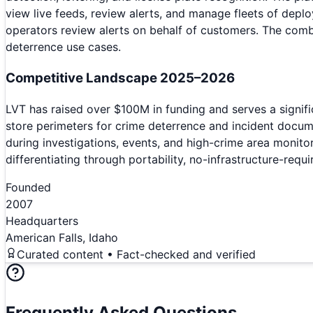
view live feeds, review alerts, and manage fleets of deplo
operators review alerts on behalf of customers. The combi
deterrence use cases.
Competitive Landscape 2025–2026
LVT has raised over $100M in funding and serves a signifi
store perimeters for crime deterrence and incident docu
during investigations, events, and high-crime area monito
differentiating through portability, no-infrastructure-re
Founded
2007
Headquarters
American Falls, Idaho
Curated content • Fact-checked and verified
Frequently Asked Questions