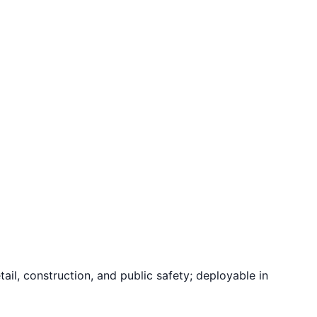
il, construction, and public safety; deployable in