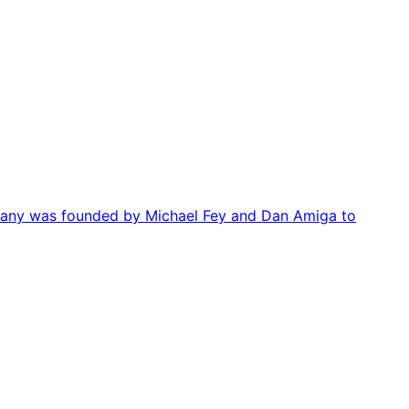
mpany was founded by Michael Fey and Dan Amiga to