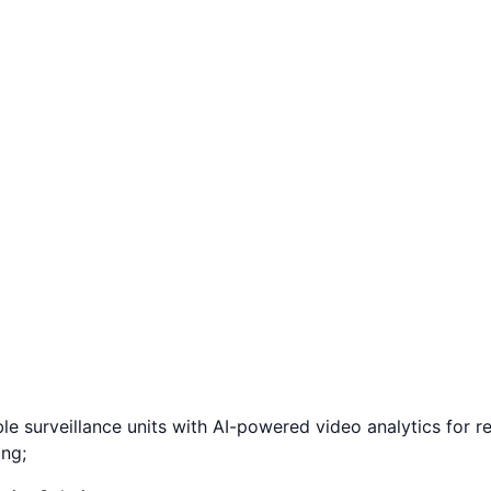
surveillance units with AI-powered video analytics for reta
ing;