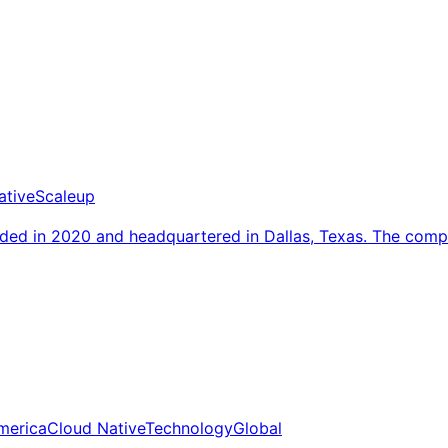
ative
Scaleup
nded in 2020 and headquartered in Dallas, Texas. The co
merica
Cloud Native
Technology
Global