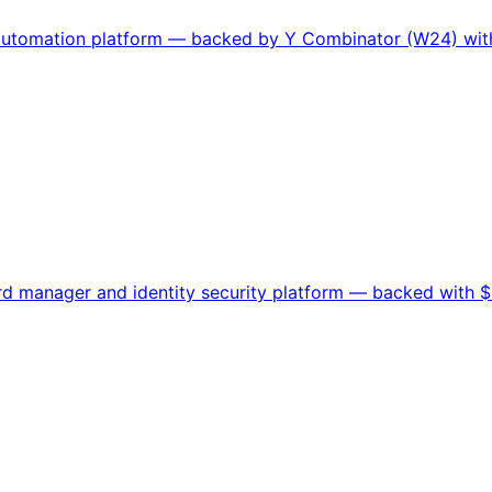
 automation platform — backed by Y Combinator (W24) with
 manager and identity security platform — backed with $10