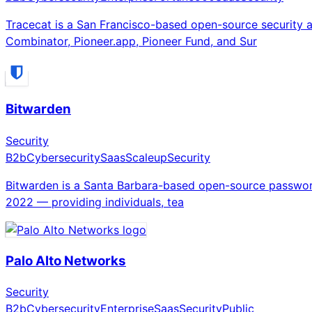
Tracecat is a San Francisco-based open-source security
Combinator, Pioneer.app, Pioneer Fund, and Sur
Bitwarden
Security
B2b
Cybersecurity
Saas
Scaleup
Security
Bitwarden is a Santa Barbara-based open-source password
2022 — providing individuals, tea
Palo Alto Networks
Security
B2b
Cybersecurity
Enterprise
Saas
Security
Public