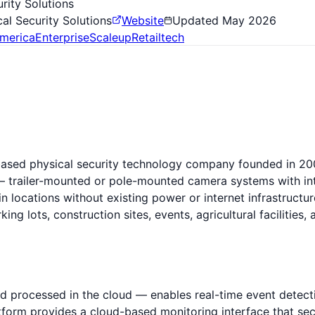
rity Solutions
al Security Solutions
Website
Updated
May 2026
merica
Enterprise
Scaleup
Retailtech
-based physical security technology company founded in 2
— trailer-mounted or pole-mounted camera systems with inte
 locations without existing power or internet infrastructu
rking lots, construction sites, events, agricultural faciliti
nd processed in the cloud — enables real-time event detect
platform provides a cloud-based monitoring interface that s