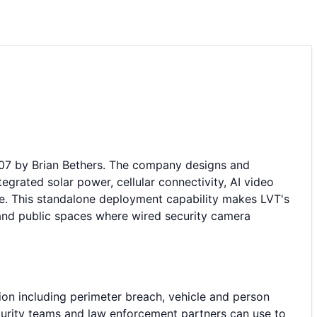
007 by Brian Bethers. The company designs and
grated solar power, cellular connectivity, AI video
re. This standalone deployment capability makes LVT's
es, and public spaces where wired security camera
ion including perimeter breach, vehicle and person
ecurity teams and law enforcement partners can use to