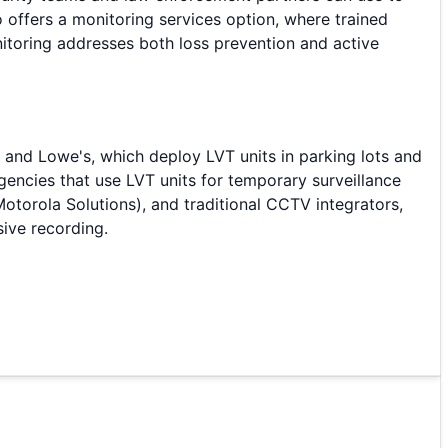
o offers a monitoring services option, where trained
nitoring addresses both loss prevention and active
t and Lowe's, which deploy LVT units in parking lots and
encies that use LVT units for temporary surveillance
otorola Solutions), and traditional CCTV integrators,
sive recording.