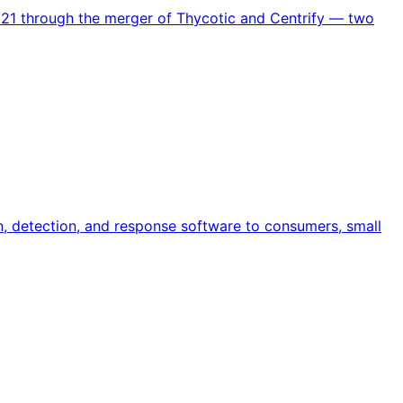
021 through the merger of Thycotic and Centrify — two
n, detection, and response software to consumers, small