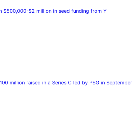
 $500,000-$2 million in seed funding from Y
0 million raised in a Series C led by PSG in September