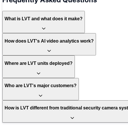
What is LVT and what does it make?
How does LVT's AI video analytics work?
Where are LVT units deployed?
Who are LVT's major customers?
How is LVT different from traditional security camera sy