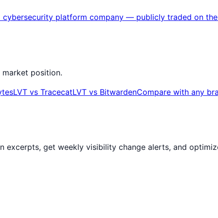
ased cybersecurity platform company — publicly traded o
 market position.
ytes
LVT
vs
Tracecat
LVT
vs
Bitwarden
Compare with any br
ion excerpts, get weekly visibility change alerts, and optim