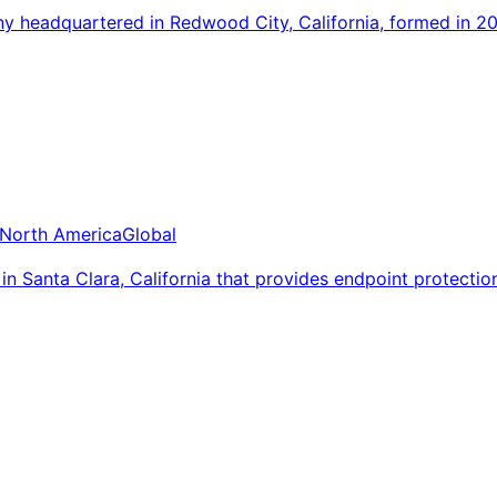
 headquartered in Redwood City, California, formed in 2
North America
Global
 Santa Clara, California that provides endpoint protectio