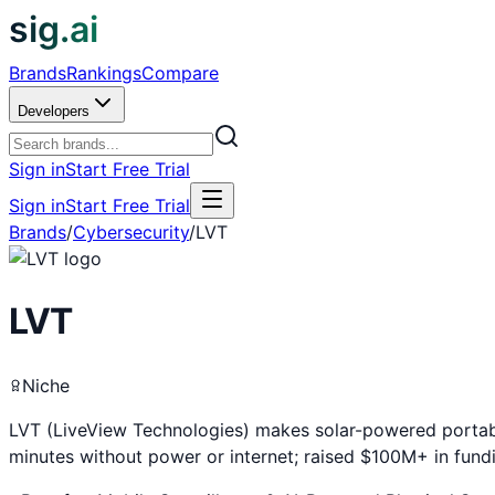
sig.ai
Brands
Rankings
Compare
Developers
Sign in
Start Free Trial
Sign in
Start Free Trial
Brands
/
Cybersecurity
/
LVT
LVT
Niche
LVT (LiveView Technologies) makes solar-powered portable 
minutes without power or internet; raised $100M+ in fund