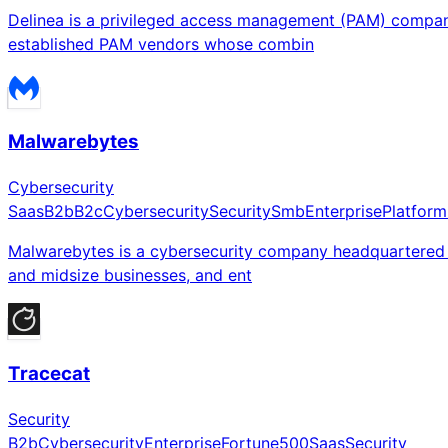
Delinea is a privileged access management (PAM) company
established PAM vendors whose combin
Malwarebytes
Cybersecurity
Saas
B2b
B2c
Cybersecurity
Security
Smb
Enterprise
Platform
Malwarebytes is a cybersecurity company headquartered in
and midsize businesses, and ent
Tracecat
Security
B2b
Cybersecurity
Enterprise
Fortune500
Saas
Security