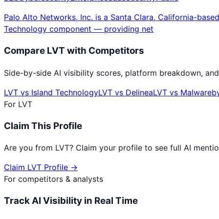
Palo Alto Networks, Inc. is a Santa Clara, California-b
Technology component — providing net
Compare
LVT
with Competitors
Side-by-side AI visibility scores, platform breakdown, and
LVT
vs
Island Technology
LVT
vs
Delinea
LVT
vs
Malwareb
For
LVT
Claim This Profile
Are you from
LVT
? Claim your profile to see full AI ment
Claim
LVT
Profile →
For competitors & analysts
Track AI Visibility in Real Time