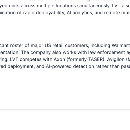
yed units across multiple locations simultaneously. LVT als
nation of rapid deployability, AI analytics, and remote mo
cant roster of major US retail customers, including Walmar
mentation. The company also works with law enforcement ag
ring. LVT competes with Axon (formerly TASER), Avigilon (M
quired deployment, and AI-powered detection rather than pas