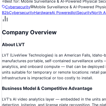
Best for:
Mobile Surveillance & AI-Powered Physical Secu
Cybersecurity
Mobile Surveillance & AI-Powered Physic
B2b
Cybersecurity
Hardware
Ai Powered
Iot
Security
North A
Company Overview
About
LVT
LVT (LiveView Technologies) is an American Falls, Idaho
manufactures portable, self-contained surveillance units 
analytics, and onboard compute — that can be deployed in
units suitable for temporary or remote locations: retail pa
infrastructure is impractical or too costly to install.
Business Model & Competitive Advantage
LVT's AI video analytics layer — embedded in the units a
detection, loitering, and license plate recognition. The 