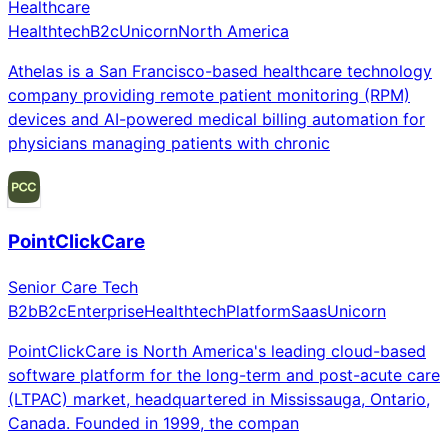
Healthcare
Healthtech
B2c
Unicorn
North America
Athelas is a San Francisco-based healthcare technology
company providing remote patient monitoring (RPM)
devices and AI-powered medical billing automation for
physicians managing patients with chronic
PointClickCare
Senior Care Tech
B2b
B2c
Enterprise
Healthtech
Platform
Saas
Unicorn
PointClickCare is North America's leading cloud-based
software platform for the long-term and post-acute care
(LTPAC) market, headquartered in Mississauga, Ontario,
Canada. Founded in 1999, the compan