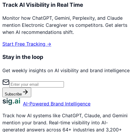
Track AI Visibility in Real Time
Monitor how ChatGPT, Gemini, Perplexity, and Claude
mention
Electronic Caregiver
vs competitors. Get alerts
when AI recommendations shift.
Start Free Tracking →
Stay in the loop
Get weekly insights on AI visibility and brand intelligence
Subscribe
sig.ai
AI-Powered Brand Intelligence
Track how AI systems like ChatGPT, Claude, and Gemini
mention your brand. Real-time visibility into AI-
generated answers across 64+ industries and 3,200+