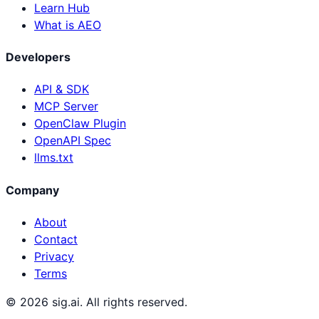
Learn Hub
What is AEO
Developers
API & SDK
MCP Server
OpenClaw Plugin
OpenAPI Spec
llms.txt
Company
About
Contact
Privacy
Terms
©
2026
sig.ai. All rights reserved.