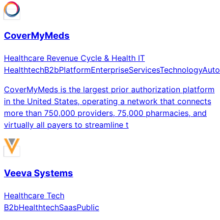
CoverMyMeds
Healthcare Revenue Cycle & Health IT
Healthtech
B2b
Platform
Enterprise
Services
Technology
Auto
CoverMyMeds is the largest prior authorization platform
in the United States, operating a network that connects
more than 750,000 providers, 75,000 pharmacies, and
virtually all payers to streamline t
Veeva Systems
Healthcare Tech
B2b
Healthtech
Saas
Public