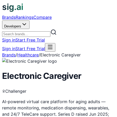
sig.ai
Brands
Rankings
Compare
Developers
Sign in
Start Free Trial
Sign in
Start Free Trial
Brands
/
Healthcare
/
Electronic Caregiver
Electronic Caregiver
Challenger
AI-powered virtual care platform for aging adults —
remote monitoring, medication dispensing, wearables,
and 24/7 TeleCare support. Series D raised Jun 2025;