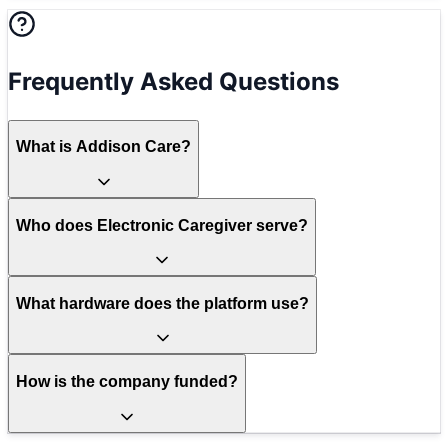
Frequently Asked Questions
What is Addison Care?
Who does Electronic Caregiver serve?
What hardware does the platform use?
How is the company funded?