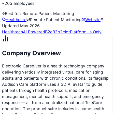
~205 employees.
Best for:
Remote Patient Monitoring
Healthcare
Remote Patient Monitoring
Website
Updated
May 2026
Healthtech
Ai Powered
B2c
B2b2c
Iot
Platform
Us Only
Company Overview
Electronic Caregiver is a health technology company
delivering vertically integrated virtual care for aging
adults and patients with chronic conditions. Its flagship
Addison Care platform uses a 3D AI avatar to guide
patients through health protocols, medication
management, mental health support, and emergency
response — all from a centralized national TeleCare
operation. The product suite includes in-home health