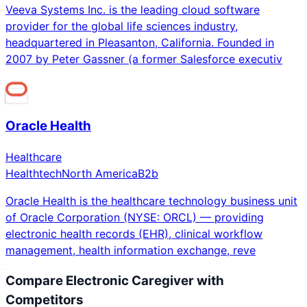
Veeva Systems Inc. is the leading cloud software
provider for the global life sciences industry,
headquartered in Pleasanton, California. Founded in
2007 by Peter Gassner (a former Salesforce executiv
Oracle Health
Healthcare
Healthtech
North America
B2b
Oracle Health is the healthcare technology business unit
of Oracle Corporation (NYSE: ORCL) — providing
electronic health records (EHR), clinical workflow
management, health information exchange, reve
Compare
Electronic Caregiver
with
Competitors