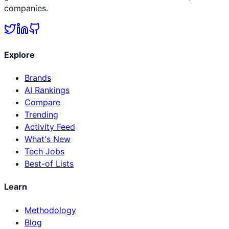
companies.
Explore
Brands
AI Rankings
Compare
Trending
Activity Feed
What's New
Tech Jobs
Best-of Lists
Learn
Methodology
Blog