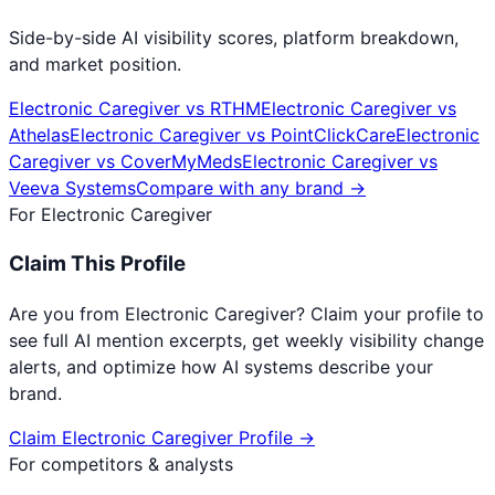
Side-by-side AI visibility scores, platform breakdown,
and market position.
Electronic Caregiver
vs
RTHM
Electronic Caregiver
vs
Athelas
Electronic Caregiver
vs
PointClickCare
Electronic
Caregiver
vs
CoverMyMeds
Electronic Caregiver
vs
Veeva Systems
Compare with any brand →
For
Electronic Caregiver
Claim This Profile
Are you from
Electronic Caregiver
? Claim your profile to
see full AI mention excerpts, get weekly visibility change
alerts, and optimize how AI systems describe your
brand.
Claim
Electronic Caregiver
Profile →
For competitors & analysts