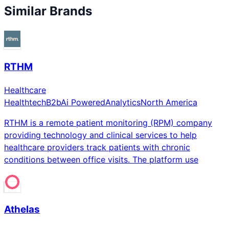
Similar Brands
RTHM
Healthcare
Healthtech
B2b
Ai Powered
Analytics
North America
RTHM is a remote patient monitoring (RPM) company
providing technology and clinical services to help
healthcare providers track patients with chronic
conditions between office visits. The platform use
Athelas