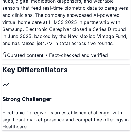
hubs, digital medication dispensers, and wearable
sensors that feed real-time biometric data to caregivers
and clinicians. The company showcased AI-powered
virtual home care at HIMSS 2025 in partnership with
Samsung. Electronic Caregiver closed a Series D round
in June 2025, backed by the New Mexico Vintage Fund,
and has raised $84.7M in total across five rounds.
Curated content • Fact-checked and verified
Key Differentiators
Strong Challenger
Electronic Caregiver is an established challenger with
significant market presence and competitive offerings in
Healthcare.