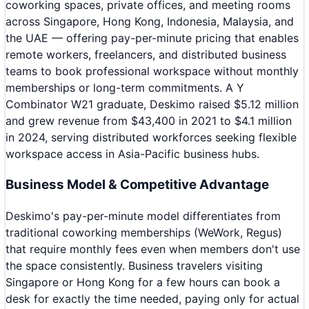
coworking spaces, private offices, and meeting rooms
across Singapore, Hong Kong, Indonesia, Malaysia, and
the UAE — offering pay-per-minute pricing that enables
remote workers, freelancers, and distributed business
teams to book professional workspace without monthly
memberships or long-term commitments. A Y
Combinator W21 graduate, Deskimo raised $5.12 million
and grew revenue from $43,400 in 2021 to $4.1 million
in 2024, serving distributed workforces seeking flexible
workspace access in Asia-Pacific business hubs.
Business Model & Competitive Advantage
Deskimo's pay-per-minute model differentiates from
traditional coworking memberships (WeWork, Regus)
that require monthly fees even when members don't use
the space consistently. Business travelers visiting
Singapore or Hong Kong for a few hours can book a
desk for exactly the time needed, paying only for actual