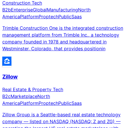
Construction Tech
B2b
Enterprise
Global
Manufacturing
North
America
Platform
Proptech
Public
Saas
Trimble Construction One is the integrated construction
management platform from Trimble Inc., a technology
company founded in 1978 and headquartered in
Westminster, Colorado, that provides positionin
Zillow
Real Estate & Property Tech
B2c
Marketplace
North
America
Platform
Proptech
Public
Saas
Zillow Group is a Seattle-based real estate technology
company — listed on NASDAQ (NASDAQ: Z and ZG) —