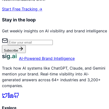
Start Free Tracking →
Stay in the loop
Get weekly insights on AI visibility and brand intelligence
Subscribe
sig.ai
AI-Powered Brand Intelligence
Track how AI systems like ChatGPT, Claude, and Gemini
mention your brand. Real-time visibility into AI-
generated answers across 64+ industries and 3,200+
companies.
Explore