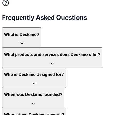
Frequently Asked Questions
What is Deskimo?
What products and services does Deskimo offer?
Who is Deskimo designed for?
When was Deskimo founded?
Where does Deskimo operate?