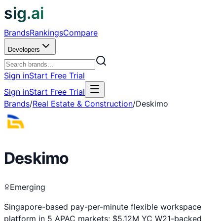
sig.ai
Brands
Rankings
Compare
Developers
Sign in
Start Free Trial
Sign in
Start Free Trial
Brands
/
Real Estate & Construction
/
Deskimo
Deskimo
Emerging
Singapore-based pay-per-minute flexible workspace
platform in 5 APAC markets; $5.12M YC W21-backed