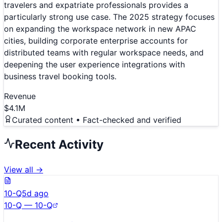
travelers and expatriate professionals provides a
particularly strong use case. The 2025 strategy focuses
on expanding the workspace network in new APAC
cities, building corporate enterprise accounts for
distributed teams with regular workspace needs, and
deepening the user experience integrations with
business travel booking tools.
Revenue
$4.1M
Curated content • Fact-checked and verified
Recent Activity
View all →
10-Q
5d ago
10-Q — 10-Q