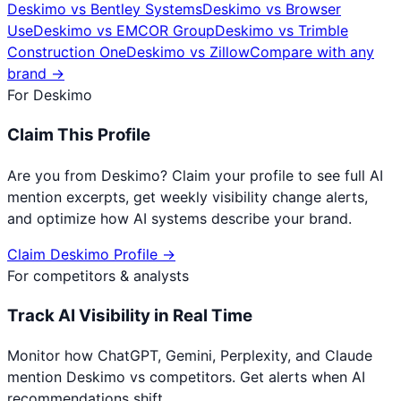
Deskimo
vs
Bentley Systems
Deskimo
vs
Browser
Use
Deskimo
vs
EMCOR Group
Deskimo
vs
Trimble
Construction One
Deskimo
vs
Zillow
Compare with any
brand →
For
Deskimo
Claim This Profile
Are you from
Deskimo
? Claim your profile to see full AI
mention excerpts, get weekly visibility change alerts,
and optimize how AI systems describe your brand.
Claim
Deskimo
Profile →
For competitors & analysts
Track AI Visibility in Real Time
Monitor how ChatGPT, Gemini, Perplexity, and Claude
mention
Deskimo
vs competitors. Get alerts when AI
recommendations shift.