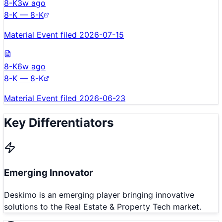
8-K
3w ago
8-K — 8-K
Material Event filed 2026-07-15
8-K
6w ago
8-K — 8-K
Material Event filed 2026-06-23
Key Differentiators
Emerging Innovator
Deskimo is an emerging player bringing innovative
solutions to the Real Estate & Property Tech market.