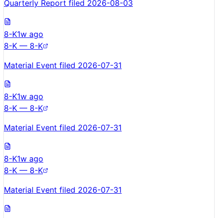
Quarterly Report filed 2026-08-03
8-K
1w ago
8-K — 8-K
Material Event filed 2026-07-31
8-K
1w ago
8-K — 8-K
Material Event filed 2026-07-31
8-K
1w ago
8-K — 8-K
Material Event filed 2026-07-31