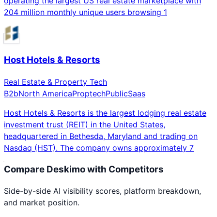
operating the largest US real estate marketplace with
204 million monthly unique users browsing 1
Host Hotels & Resorts
Real Estate & Property Tech
B2b
North America
Proptech
Public
Saas
Host Hotels & Resorts is the largest lodging real estate
investment trust (REIT) in the United States,
headquartered in Bethesda, Maryland and trading on
Nasdaq (HST). The company owns approximately 7
Compare
Deskimo
with Competitors
Side-by-side AI visibility scores, platform breakdown,
and market position.