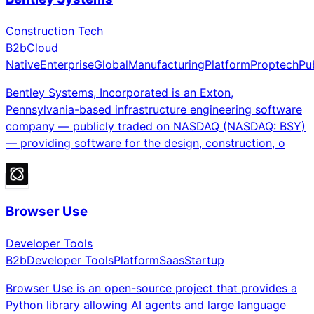
Construction Tech
B2b
Cloud
Native
Enterprise
Global
Manufacturing
Platform
Proptech
Pu
Bentley Systems, Incorporated is an Exton,
Pennsylvania-based infrastructure engineering software
company — publicly traded on NASDAQ (NASDAQ: BSY)
— providing software for the design, construction, o
Browser Use
Developer Tools
B2b
Developer Tools
Platform
Saas
Startup
Browser Use is an open-source project that provides a
Python library allowing AI agents and large language