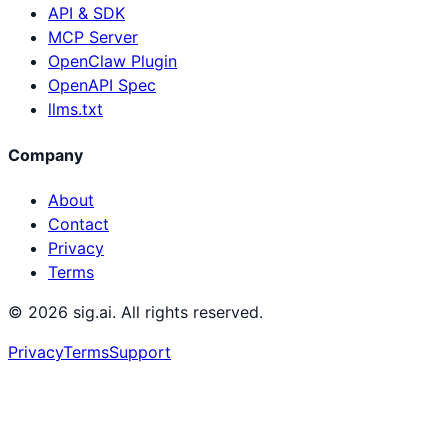
API & SDK
MCP Server
OpenClaw Plugin
OpenAPI Spec
llms.txt
Company
About
Contact
Privacy
Terms
©
2026
sig.ai. All rights reserved.
Privacy
Terms
Support