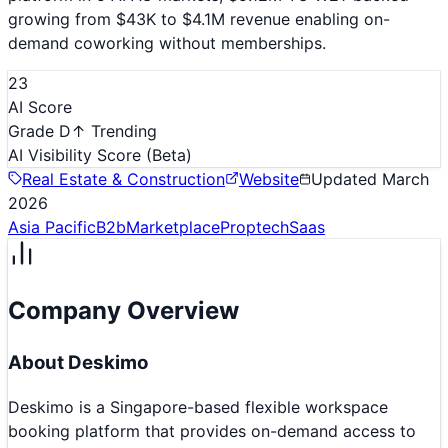
growing from $43K to $4.1M revenue enabling on-
demand coworking without memberships.
23
AI Score
Grade D
↑ Trending
AI Visibility Score
(Beta)
Real Estate & Construction
Website
Updated
March
2026
Asia Pacific
B2b
Marketplace
Proptech
Saas
Company Overview
About
Deskimo
Deskimo is a Singapore-based flexible workspace
booking platform that provides on-demand access to