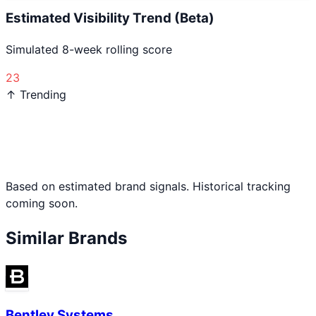
Estimated Visibility Trend (Beta)
Simulated 8-week rolling score
23
↑ Trending
Based on estimated brand signals. Historical tracking
coming soon.
Similar Brands
Bentley Systems