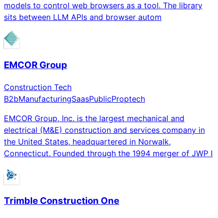
models to control web browsers as a tool. The library
sits between LLM APIs and browser autom
EMCOR Group
Construction Tech
B2b
Manufacturing
Saas
Public
Proptech
EMCOR Group, Inc. is the largest mechanical and
electrical (M&E) construction and services company in
the United States, headquartered in Norwalk,
Connecticut. Founded through the 1994 merger of JWP I
Trimble Construction One