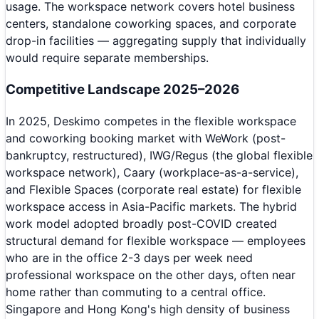
usage. The workspace network covers hotel business
centers, standalone coworking spaces, and corporate
drop-in facilities — aggregating supply that individually
would require separate memberships.
Competitive Landscape 2025–2026
In 2025, Deskimo competes in the flexible workspace
and coworking booking market with WeWork (post-
bankruptcy, restructured), IWG/Regus (the global flexible
workspace network), Caary (workplace-as-a-service),
and Flexible Spaces (corporate real estate) for flexible
workspace access in Asia-Pacific markets. The hybrid
work model adopted broadly post-COVID created
structural demand for flexible workspace — employees
who are in the office 2-3 days per week need
professional workspace on the other days, often near
home rather than commuting to a central office.
Singapore and Hong Kong's high density of business