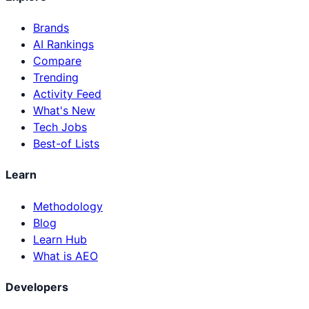
Brands
AI Rankings
Compare
Trending
Activity Feed
What's New
Tech Jobs
Best-of Lists
Learn
Methodology
Blog
Learn Hub
What is AEO
Developers