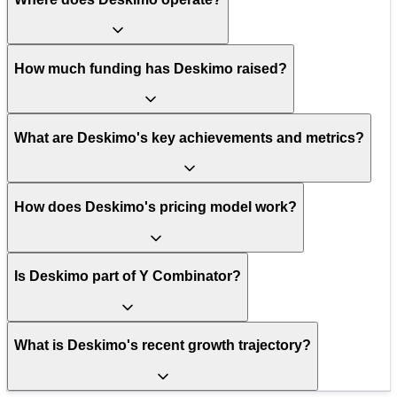
How much funding has Deskimo raised?
What are Deskimo's key achievements and metrics?
How does Deskimo's pricing model work?
Is Deskimo part of Y Combinator?
What is Deskimo's recent growth trajectory?