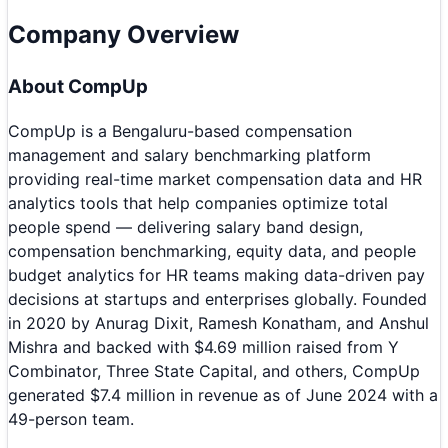
Company Overview
About
CompUp
CompUp is a Bengaluru-based compensation
management and salary benchmarking platform
providing real-time market compensation data and HR
analytics tools that help companies optimize total
people spend — delivering salary band design,
compensation benchmarking, equity data, and people
budget analytics for HR teams making data-driven pay
decisions at startups and enterprises globally. Founded
in 2020 by Anurag Dixit, Ramesh Konatham, and Anshul
Mishra and backed with $4.69 million raised from Y
Combinator, Three State Capital, and others, CompUp
generated $7.4 million in revenue as of June 2024 with a
49-person team.