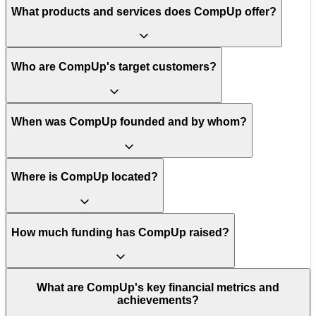
What products and services does CompUp offer?
Who are CompUp's target customers?
When was CompUp founded and by whom?
Where is CompUp located?
How much funding has CompUp raised?
What are CompUp's key financial metrics and
achievements?