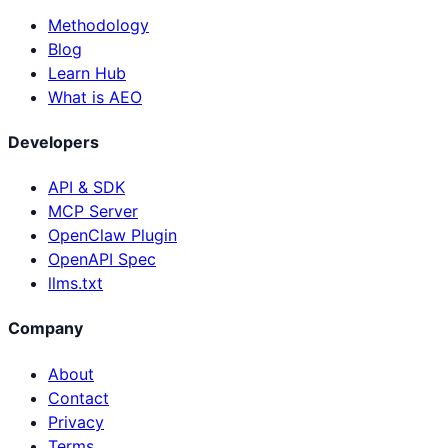
Methodology
Blog
Learn Hub
What is AEO
Developers
API & SDK
MCP Server
OpenClaw Plugin
OpenAPI Spec
llms.txt
Company
About
Contact
Privacy
Terms