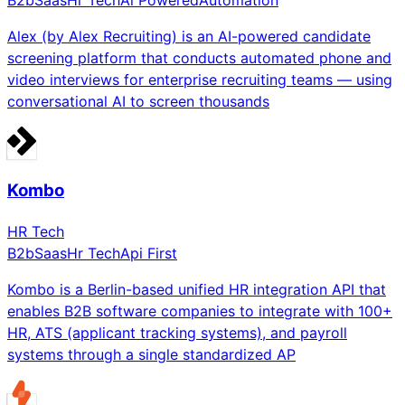
B2b
Saas
Hr Tech
Ai Powered
Automation
Alex (by Alex Recruiting) is an AI-powered candidate
screening platform that conducts automated phone and
video interviews for enterprise recruiting teams — using
conversational AI to screen thousands
Kombo
HR Tech
B2b
Saas
Hr Tech
Api First
Kombo is a Berlin-based unified HR integration API that
enables B2B software companies to integrate with 100+
HR, ATS (applicant tracking systems), and payroll
systems through a single standardized AP