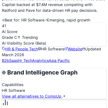
Capital-backed at $7.4M revenue competing with
Radford and Pave for data-driven HR pay decisions.
Best for:
HR Software
Emerging, rapid growth
41
AI Score
Grade C
↑ Trending
AI Visibility Score
(Beta)
HR & People Tech
HR Software
Website
Updated
March 2026
B2b
Saas
Hr Tech
Analytics
Asia Pacific
Brand Intelligence Graph
Capabilities
HR Software
View all alternatives to
CompUp