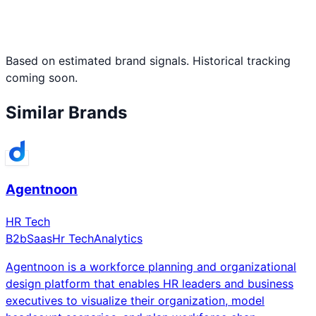
Based on estimated brand signals. Historical tracking
coming soon.
Similar Brands
Agentnoon
HR Tech
B2b
Saas
Hr Tech
Analytics
Agentnoon is a workforce planning and organizational
design platform that enables HR leaders and business
executives to visualize their organization, model