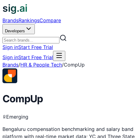
sig.ai
Brands
Rankings
Compare
Developers
Sign in
Start Free Trial
Sign in
Start Free Trial
Brands
/
HR & People Tech
/
CompUp
CompUp
Emerging
Bengaluru compensation benchmarking and salary band
platform with real-time market data; YC and Three State