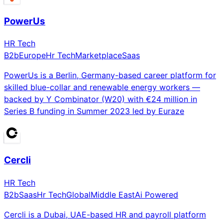
PowerUs
HR Tech
B2b
Europe
Hr Tech
Marketplace
Saas
PowerUs is a Berlin, Germany-based career platform for
skilled blue-collar and renewable energy workers —
backed by Y Combinator (W20) with €24 million in
Series B funding in Summer 2023 led by Euraze
Cercli
HR Tech
B2b
Saas
Hr Tech
Global
Middle East
Ai Powered
Cercli is a Dubai, UAE-based HR and payroll platform