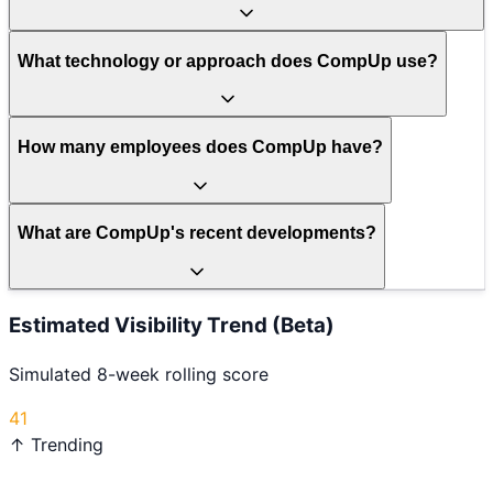
What technology or approach does CompUp use?
How many employees does CompUp have?
What are CompUp's recent developments?
Estimated Visibility Trend (Beta)
Simulated 8-week rolling score
41
↑ Trending