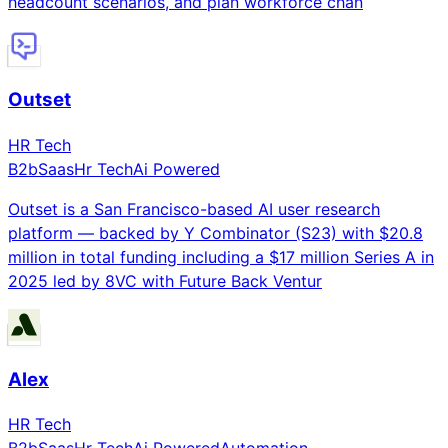
headcount scenarios, and plan workforce chan
Outset
HR Tech
B2b
Saas
Hr Tech
Ai Powered
Outset is a San Francisco-based AI user research
platform — backed by Y Combinator (S23) with $20.8
million in total funding including a $17 million Series A in
2025 led by 8VC with Future Back Ventur
Alex
HR Tech