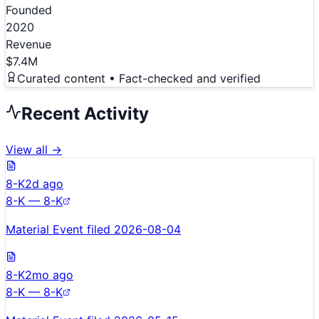
Founded
2020
Revenue
$7.4M
Curated content • Fact-checked and verified
Recent Activity
View all →
8-K
2d ago
8-K — 8-K
Material Event filed 2026-08-04
8-K
2mo ago
8-K — 8-K