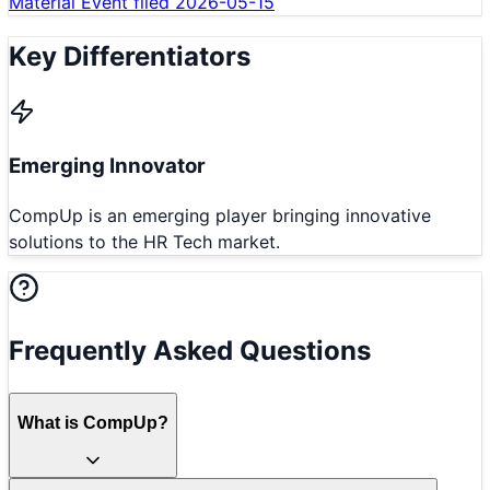
Material Event filed 2026-05-15
Key Differentiators
Emerging Innovator
CompUp is an emerging player bringing innovative
solutions to the HR Tech market.
Frequently Asked Questions
What is CompUp?