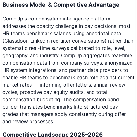
Business Model & Competitive Advantage
CompUp's compensation intelligence platform
addresses the opacity challenge in pay decisions: most
HR teams benchmark salaries using anecdotal data
(Glassdoor, LinkedIn recruiter conversations) rather than
systematic real-time surveys calibrated to role, level,
geography, and industry. CompUp aggregates real-time
compensation data from company surveys, anonymized
HR system integrations, and partner data providers to
enable HR teams to benchmark each role against current
market rates — informing offer letters, annual review
cycles, proactive pay equity audits, and total
compensation budgeting. The compensation band
builder translates benchmarks into structured pay
grades that managers apply consistently during offer
and review processes.
Competitive Landscape 2025–2026