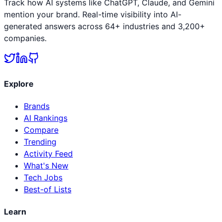
Track how AI systems like ChatGPT, Claude, and Gemini
mention your brand. Real-time visibility into AI-
generated answers across 64+ industries and 3,200+
companies.
Explore
Brands
AI Rankings
Compare
Trending
Activity Feed
What's New
Tech Jobs
Best-of Lists
Learn