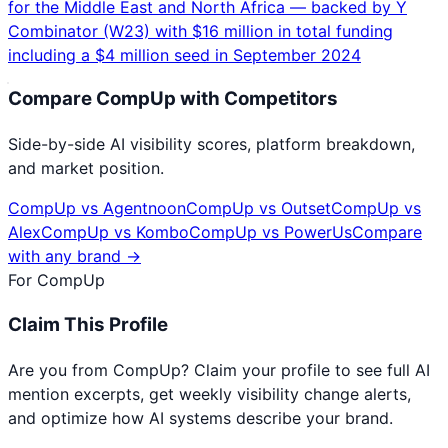
for the Middle East and North Africa — backed by Y
Combinator (W23) with $16 million in total funding
including a $4 million seed in September 2024
Compare
CompUp
with Competitors
Side-by-side AI visibility scores, platform breakdown,
and market position.
CompUp
vs
Agentnoon
CompUp
vs
Outset
CompUp
vs
Alex
CompUp
vs
Kombo
CompUp
vs
PowerUs
Compare
with any brand →
For
CompUp
Claim This Profile
Are you from
CompUp
? Claim your profile to see full AI
mention excerpts, get weekly visibility change alerts,
and optimize how AI systems describe your brand.