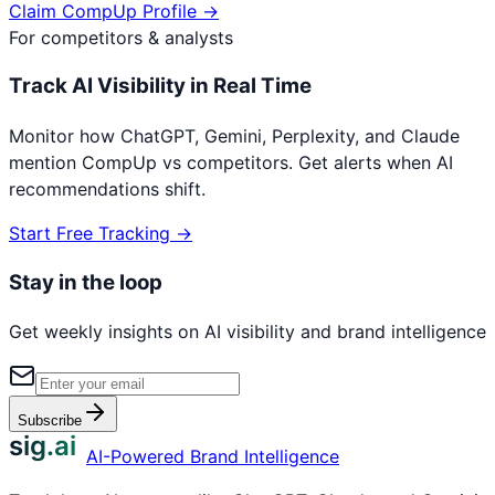
Claim
CompUp
Profile →
For competitors & analysts
Track AI Visibility in Real Time
Monitor how ChatGPT, Gemini, Perplexity, and Claude
mention
CompUp
vs competitors. Get alerts when AI
recommendations shift.
Start Free Tracking →
Stay in the loop
Get weekly insights on AI visibility and brand intelligence
Subscribe
sig.ai
AI-Powered Brand Intelligence