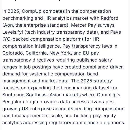
In 2025, CompUp competes in the compensation
benchmarking and HR analytics market with Radford
(Aon, the enterprise standard), Mercer Pay surveys,
Levels.fyi (tech industry transparency data), and Pave
(YC-backed compensation platform) for HR
compensation intelligence. Pay transparency laws in
Colorado, California, New York, and EU pay
transparency directives requiring published salary
ranges in job postings have created compliance-driven
demand for systematic compensation band
management and market data. The 2025 strategy
focuses on expanding the benchmarking dataset for
South and Southeast Asian markets where CompUp's
Bengaluru origin provides data access advantages,
growing US enterprise accounts needing compensation
band management at scale, and building pay equity
analytics addressing regulatory compliance obligations.