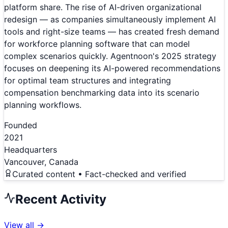
platform share. The rise of AI-driven organizational
redesign — as companies simultaneously implement AI
tools and right-size teams — has created fresh demand
for workforce planning software that can model
complex scenarios quickly. Agentnoon's 2025 strategy
focuses on deepening its AI-powered recommendations
for optimal team structures and integrating
compensation benchmarking data into its scenario
planning workflows.
Founded
2021
Headquarters
Vancouver, Canada
Curated content • Fact-checked and verified
Recent Activity
View all →