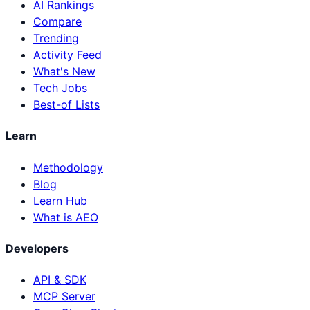
AI Rankings
Compare
Trending
Activity Feed
What's New
Tech Jobs
Best-of Lists
Learn
Methodology
Blog
Learn Hub
What is AEO
Developers
API & SDK
MCP Server