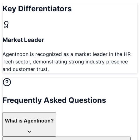
Key Differentiators
Market Leader
Agentnoon is recognized as a market leader in the HR
Tech sector, demonstrating strong industry presence
and customer trust.
Frequently Asked Questions
What is Agentnoon?