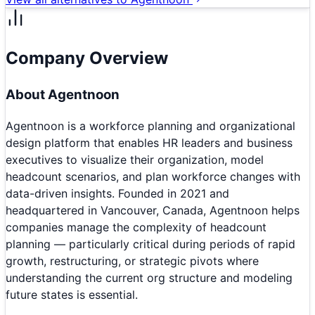
Company Overview
About
Agentnoon
Agentnoon is a workforce planning and organizational
design platform that enables HR leaders and business
executives to visualize their organization, model
headcount scenarios, and plan workforce changes with
data-driven insights. Founded in 2021 and
headquartered in Vancouver, Canada, Agentnoon helps
companies manage the complexity of headcount
planning — particularly critical during periods of rapid
growth, restructuring, or strategic pivots where
understanding the current org structure and modeling
future states is essential.