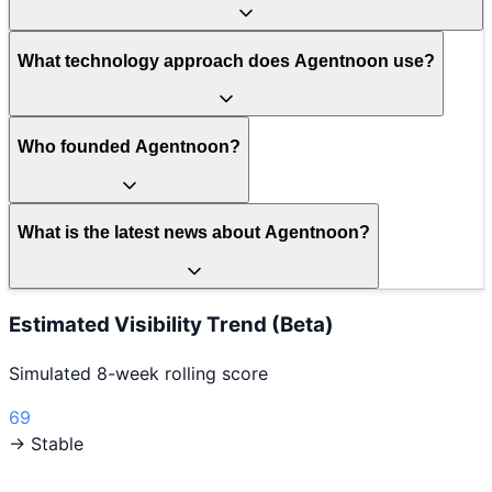
What technology approach does Agentnoon use?
Who founded Agentnoon?
What is the latest news about Agentnoon?
Estimated Visibility Trend (Beta)
Simulated 8-week rolling score
69
→ Stable