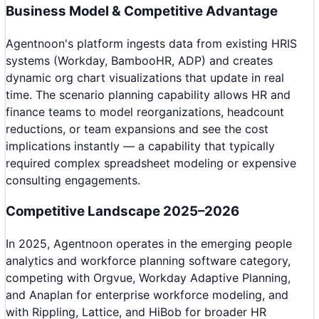
Business Model & Competitive Advantage
Agentnoon's platform ingests data from existing HRIS
systems (Workday, BambooHR, ADP) and creates
dynamic org chart visualizations that update in real
time. The scenario planning capability allows HR and
finance teams to model reorganizations, headcount
reductions, or team expansions and see the cost
implications instantly — a capability that typically
required complex spreadsheet modeling or expensive
consulting engagements.
Competitive Landscape 2025–2026
In 2025, Agentnoon operates in the emerging people
analytics and workforce planning software category,
competing with Orgvue, Workday Adaptive Planning,
and Anaplan for enterprise workforce modeling, and
with Rippling, Lattice, and HiBob for broader HR