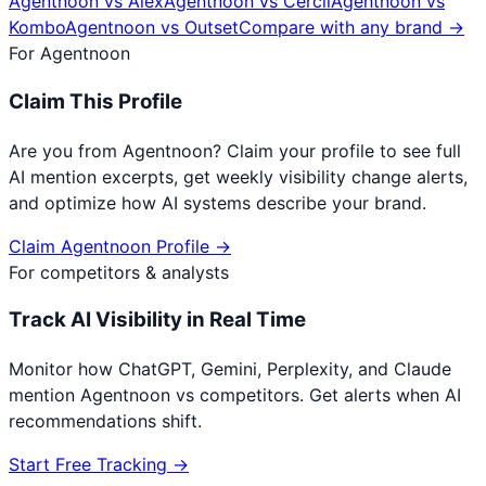
Agentnoon
vs
Alex
Agentnoon
vs
Cercli
Agentnoon
vs
Kombo
Agentnoon
vs
Outset
Compare with any brand →
For
Agentnoon
Claim This Profile
Are you from
Agentnoon
? Claim your profile to see full
AI mention excerpts, get weekly visibility change alerts,
and optimize how AI systems describe your brand.
Claim
Agentnoon
Profile →
For competitors & analysts
Track AI Visibility in Real Time
Monitor how ChatGPT, Gemini, Perplexity, and Claude
mention
Agentnoon
vs competitors. Get alerts when AI
recommendations shift.
Start Free Tracking →