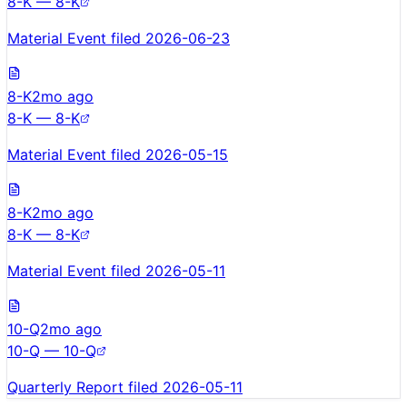
8-K — 8-K
Material Event filed 2026-06-23
8-K
2mo ago
8-K — 8-K
Material Event filed 2026-05-15
8-K
2mo ago
8-K — 8-K
Material Event filed 2026-05-11
10-Q
2mo ago
10-Q — 10-Q
Quarterly Report filed 2026-05-11