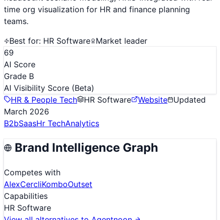
time org visualization for HR and finance planning
teams.
Best for:
HR Software
Market leader
69
AI Score
Grade B
AI Visibility Score
(Beta)
HR & People Tech
HR Software
Website
Updated
March 2026
B2b
Saas
Hr Tech
Analytics
Brand Intelligence Graph
Competes with
Alex
Cercli
Kombo
Outset
Capabilities
HR Software
View all alternatives to
Agentnoon