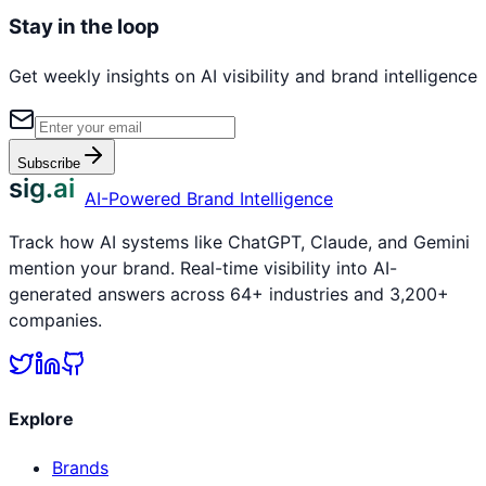
Stay in the loop
Get weekly insights on AI visibility and brand intelligence
Subscribe
sig.ai
AI-Powered Brand Intelligence
Track how AI systems like ChatGPT, Claude, and Gemini
mention your brand. Real-time visibility into AI-
generated answers across 64+ industries and 3,200+
companies.
Explore
Brands