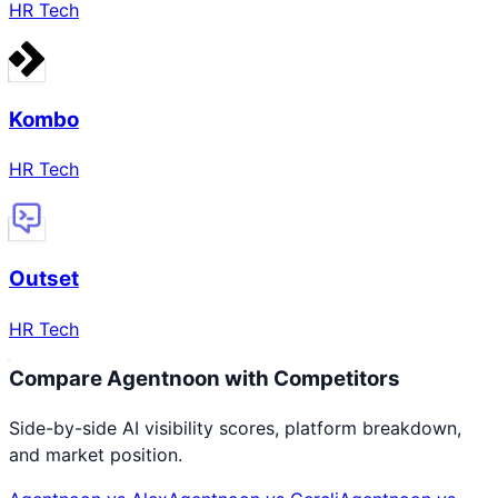
HR Tech
Kombo
HR Tech
Outset
HR Tech
Compare
Agentnoon
with Competitors
Side-by-side AI visibility scores, platform breakdown,
and market position.