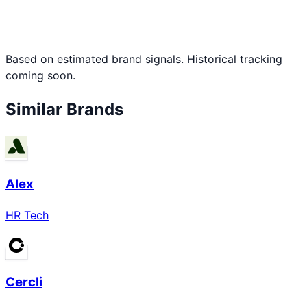
Based on estimated brand signals. Historical tracking
coming soon.
Similar Brands
Alex
HR Tech
Cercli