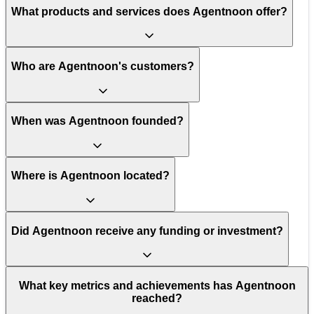
What products and services does Agentnoon offer?
Who are Agentnoon's customers?
When was Agentnoon founded?
Where is Agentnoon located?
Did Agentnoon receive any funding or investment?
What key metrics and achievements has Agentnoon
reached?