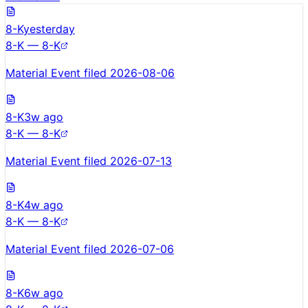
8-K
yesterday
8-K — 8-K
Material Event filed 2026-08-06
8-K
3w ago
8-K — 8-K
Material Event filed 2026-07-13
8-K
4w ago
8-K — 8-K
Material Event filed 2026-07-06
8-K
6w ago