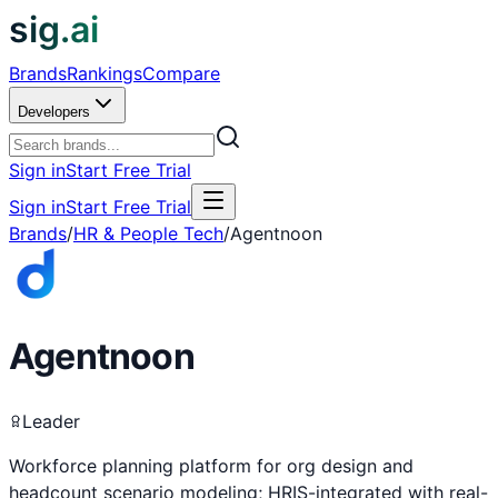
sig.ai
Brands
Rankings
Compare
Developers
Sign in
Start Free Trial
Sign in
Start Free Trial
Brands
/
HR & People Tech
/
Agentnoon
Agentnoon
Leader
Workforce planning platform for org design and
headcount scenario modeling; HRIS-integrated with real-