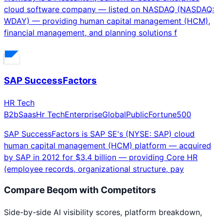
cloud software company — listed on NASDAQ (NASDAQ:
WDAY) — providing human capital management (HCM),
financial management, and planning solutions f
SAP SuccessFactors
HR Tech
B2b
Saas
Hr Tech
Enterprise
Global
Public
Fortune500
SAP SuccessFactors is SAP SE's (NYSE: SAP) cloud
human capital management (HCM) platform — acquired
by SAP in 2012 for $3.4 billion — providing Core HR
(employee records, organizational structure, pay
Compare
Beqom
with Competitors
Side-by-side AI visibility scores, platform breakdown,