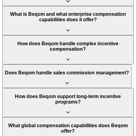
What is Beqom and what enterprise compensation
capabilities does it offer?
How does Beqom handle complex incentive
compensation?
Does Beqom handle sales commission management?
How does Beqom support long-term incentive
programs?
What global compensation capabilities does Beqom
offer?