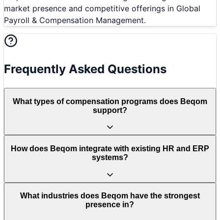
market presence and competitive offerings in Global
Payroll & Compensation Management.
Frequently Asked Questions
What types of compensation programs does Beqom
support?
How does Beqom integrate with existing HR and ERP
systems?
What industries does Beqom have the strongest
presence in?