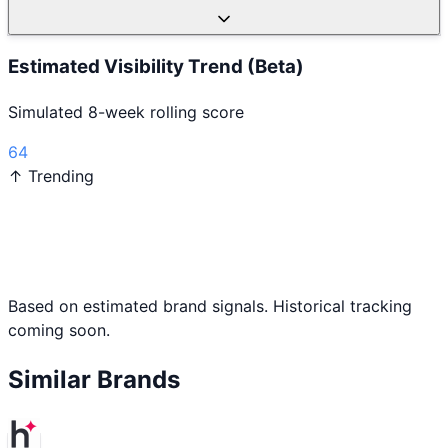
Estimated Visibility Trend (Beta)
Simulated 8-week rolling score
64
↑ Trending
Based on estimated brand signals. Historical tracking
coming soon.
Similar Brands