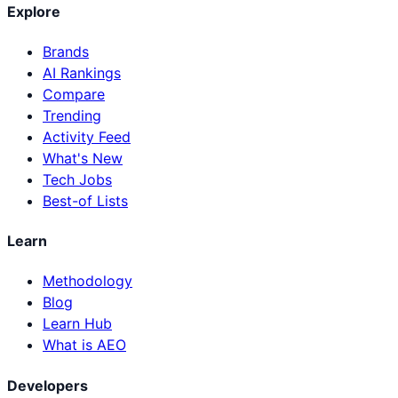
Explore
Brands
AI Rankings
Compare
Trending
Activity Feed
What's New
Tech Jobs
Best-of Lists
Learn
Methodology
Blog
Learn Hub
What is AEO
Developers