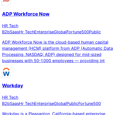
ADP Workforce Now
HR Tech
B2b
Saas
Hr Tech
Enterprise
Global
Fortune500
Public
ADP Workforce Now is the cloud-based human capital
management (HCM) platform from ADP (Automatic Data
Processing, NASDAQ: ADP) designed for mid-sized
businesses with 50-1,000 employees — providing int
Workday
HR Tech
B2b
Saas
Hr Tech
Enterprise
Global
Public
Fortune500
Workday is a Pleasanton, California-based enterprise