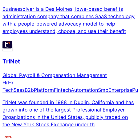
Businessolver is a Des Moines, Iowa-based benefits
administration company that combines SaaS technology
with a people-powered advocacy model to help
employees understand, choose, and use their benefit
TriNet
Global Payroll & Compensation Management
Hr
Hr
Tech
Saas
B2b
Platform
Fintech
Automation
Smb
Enterprise
Pu
TriNet was founded in 1988 in Dublin, California and has
grown into one of the largest Professional Employer
Organizations in the United States, publicly traded on
the New York Stock Exchange under th