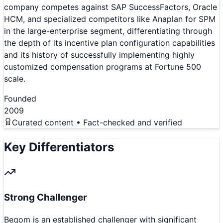
company competes against SAP SuccessFactors, Oracle
HCM, and specialized competitors like Anaplan for SPM
in the large-enterprise segment, differentiating through
the depth of its incentive plan configuration capabilities
and its history of successfully implementing highly
customized compensation programs at Fortune 500
scale.
Founded
2009
Curated content • Fact-checked and verified
Key Differentiators
Strong Challenger
Beqom is an established challenger with significant