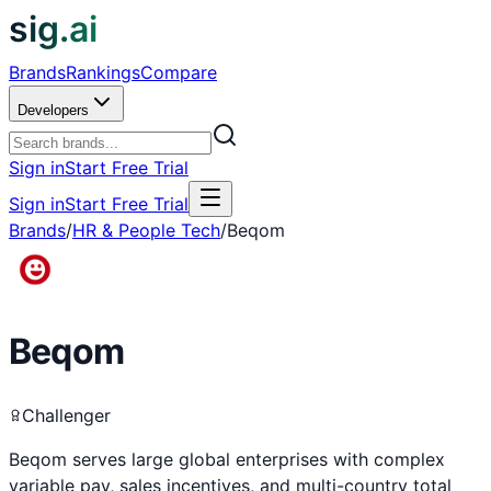
sig.ai
Brands
Rankings
Compare
Developers
Sign in
Start Free Trial
Sign in
Start Free Trial
Brands
/
HR & People Tech
/
Beqom
Beqom
Challenger
Beqom serves large global enterprises with complex
variable pay, sales incentives, and multi-country total