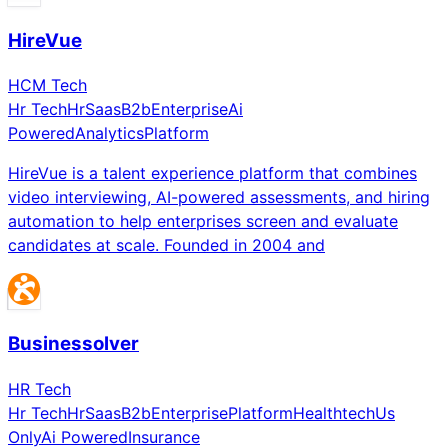
HireVue
HCM Tech
Hr Tech
Hr
Saas
B2b
Enterprise
Ai
Powered
Analytics
Platform
HireVue is a talent experience platform that combines
video interviewing, AI-powered assessments, and hiring
automation to help enterprises screen and evaluate
candidates at scale. Founded in 2004 and
Businessolver
HR Tech
Hr Tech
Hr
Saas
B2b
Enterprise
Platform
Healthtech
Us
Only
Ai Powered
Insurance