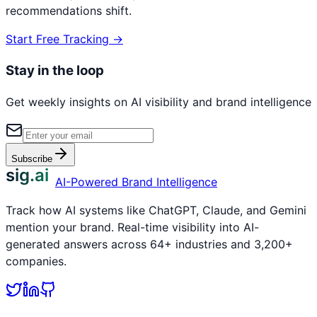
recommendations shift.
Start Free Tracking →
Stay in the loop
Get weekly insights on AI visibility and brand intelligence
Subscribe
sig.ai
AI-Powered Brand Intelligence
Track how AI systems like ChatGPT, Claude, and Gemini
mention your brand. Real-time visibility into AI-
generated answers across 64+ industries and 3,200+
companies.