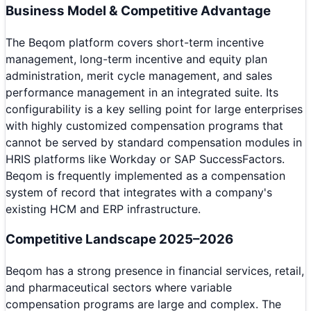
Business Model & Competitive Advantage
The Beqom platform covers short-term incentive
management, long-term incentive and equity plan
administration, merit cycle management, and sales
performance management in an integrated suite. Its
configurability is a key selling point for large enterprises
with highly customized compensation programs that
cannot be served by standard compensation modules in
HRIS platforms like Workday or SAP SuccessFactors.
Beqom is frequently implemented as a compensation
system of record that integrates with a company's
existing HCM and ERP infrastructure.
Competitive Landscape 2025–2026
Beqom has a strong presence in financial services, retail,
and pharmaceutical sectors where variable
compensation programs are large and complex. The