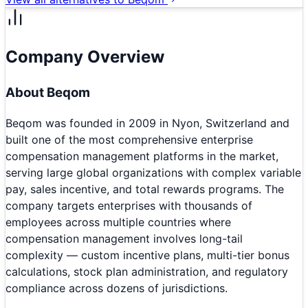
Company Overview
About
Beqom
Beqom was founded in 2009 in Nyon, Switzerland and
built one of the most comprehensive enterprise
compensation management platforms in the market,
serving large global organizations with complex variable
pay, sales incentive, and total rewards programs. The
company targets enterprises with thousands of
employees across multiple countries where
compensation management involves long-tail
complexity — custom incentive plans, multi-tier bonus
calculations, stock plan administration, and regulatory
compliance across dozens of jurisdictions.