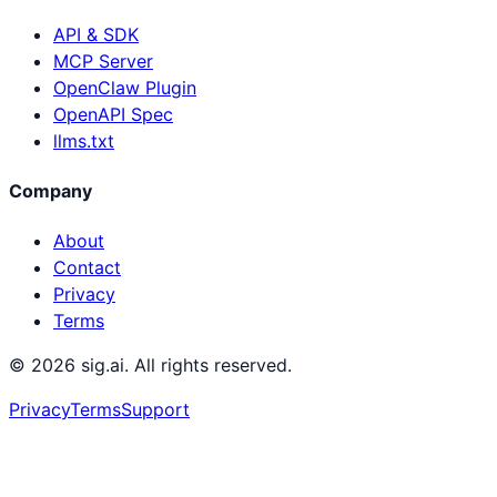
API & SDK
MCP Server
OpenClaw Plugin
OpenAPI Spec
llms.txt
Company
About
Contact
Privacy
Terms
©
2026
sig.ai. All rights reserved.
Privacy
Terms
Support