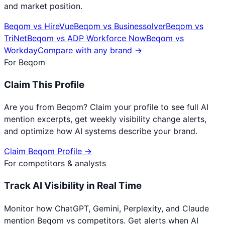
and market position.
Beqom
vs
HireVue
Beqom
vs
Businessolver
Beqom
vs
TriNet
Beqom
vs
ADP Workforce Now
Beqom
vs
Workday
Compare with any brand →
For
Beqom
Claim This Profile
Are you from
Beqom
? Claim your profile to see full AI
mention excerpts, get weekly visibility change alerts,
and optimize how AI systems describe your brand.
Claim
Beqom
Profile →
For competitors & analysts
Track AI Visibility in Real Time
Monitor how ChatGPT, Gemini, Perplexity, and Claude
mention
Beqom
vs competitors. Get alerts when AI