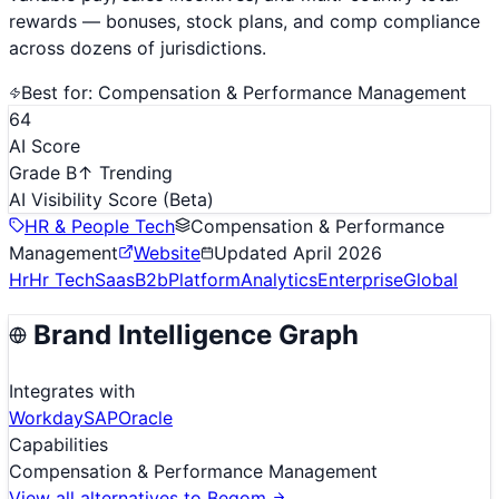
rewards — bonuses, stock plans, and comp compliance
across dozens of jurisdictions.
Best for:
Compensation & Performance Management
64
AI Score
Grade B
↑ Trending
AI Visibility Score
(Beta)
HR & People Tech
Compensation & Performance
Management
Website
Updated
April 2026
Hr
Hr Tech
Saas
B2b
Platform
Analytics
Enterprise
Global
Brand Intelligence Graph
Integrates with
Workday
SAP
Oracle
Capabilities
Compensation & Performance Management
View all alternatives to
Beqom