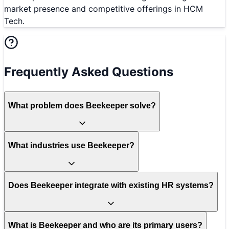
market presence and competitive offerings in HCM
Tech.
Frequently Asked Questions
What problem does Beekeeper solve?
What industries use Beekeeper?
Does Beekeeper integrate with existing HR systems?
What is Beekeeper and who are its primary users?