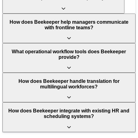
How does Beekeeper help managers communicate
with frontline teams?
What operational workflow tools does Beekeeper
provide?
How does Beekeeper handle translation for
multilingual workforces?
How does Beekeeper integrate with existing HR and
scheduling systems?