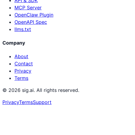
API & SDK
MCP Server
OpenClaw Plugin
OpenAPI Spec
llms.txt
Company
About
Contact
Privacy
Terms
©
2026
sig.ai. All rights reserved.
Privacy
Terms
Support