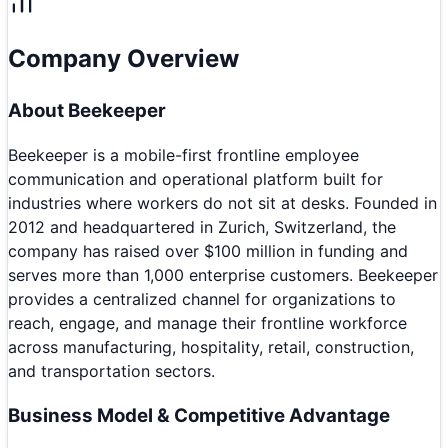
Company Overview
About
Beekeeper
Beekeeper is a mobile-first frontline employee
communication and operational platform built for
industries where workers do not sit at desks. Founded in
2012 and headquartered in Zurich, Switzerland, the
company has raised over $100 million in funding and
serves more than 1,000 enterprise customers. Beekeeper
provides a centralized channel for organizations to
reach, engage, and manage their frontline workforce
across manufacturing, hospitality, retail, construction,
and transportation sectors.
Business Model & Competitive Advantage