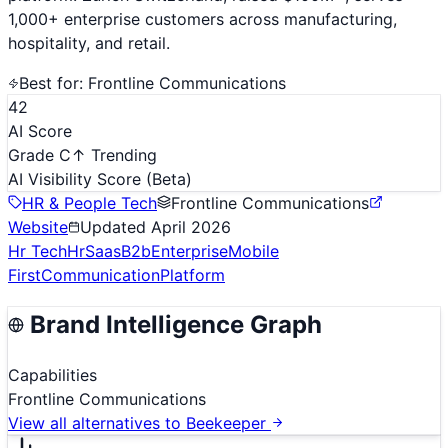
1,000+ enterprise customers across manufacturing,
hospitality, and retail.
Best for:
Frontline Communications
42
AI Score
Grade C
↑ Trending
AI Visibility Score
(Beta)
HR & People Tech
Frontline Communications
Website
Updated
April 2026
Hr Tech
Hr
Saas
B2b
Enterprise
Mobile
First
Communication
Platform
Brand Intelligence Graph
Capabilities
Frontline Communications
View all alternatives to
Beekeeper