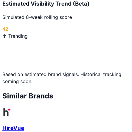
Estimated Visibility Trend (Beta)
Simulated 8-week rolling score
42
↑ Trending
Based on estimated brand signals. Historical tracking
coming soon.
Similar Brands
HireVue