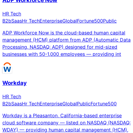
ADP Workforce Now
HR Tech
B2b
Saas
Hr Tech
Enterprise
Global
Fortune500
Public
ADP Workforce Now is the cloud-based human capital
management (HCM) platform from ADP (Automatic Data
Processing, NASDAQ: ADP) designed for mid-sized
businesses with 50-1,000 employees — providing int
Workday
HR Tech
B2b
Saas
Hr Tech
Enterprise
Global
Public
Fortune500
Workday is a Pleasanton, California-based enterprise
cloud software company — listed on NASDAQ (NASDAQ:
WDAY) — providing human capital management (HCM),