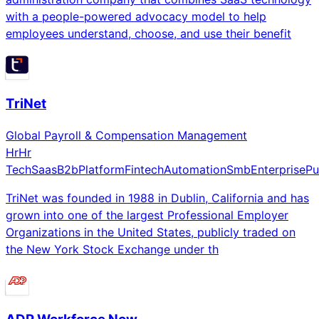
with a people-powered advocacy model to help
employees understand, choose, and use their benefit
TriNet
Global Payroll & Compensation Management
Hr
Hr
Tech
Saas
B2b
Platform
Fintech
Automation
Smb
Enterprise
Pu
TriNet was founded in 1988 in Dublin, California and has
grown into one of the largest Professional Employer
Organizations in the United States, publicly traded on
the New York Stock Exchange under th