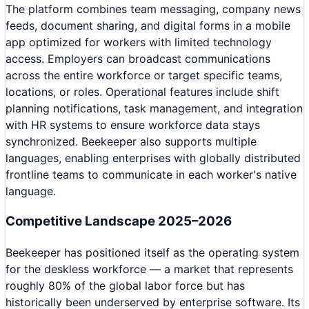
The platform combines team messaging, company news
feeds, document sharing, and digital forms in a mobile
app optimized for workers with limited technology
access. Employers can broadcast communications
across the entire workforce or target specific teams,
locations, or roles. Operational features include shift
planning notifications, task management, and integration
with HR systems to ensure workforce data stays
synchronized. Beekeeper also supports multiple
languages, enabling enterprises with globally distributed
frontline teams to communicate in each worker's native
language.
Competitive Landscape 2025–2026
Beekeeper has positioned itself as the operating system
for the deskless workforce — a market that represents
roughly 80% of the global labor force but has
historically been underserved by enterprise software. Its