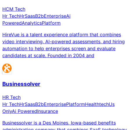
HCM Tech
Hr Tech
Hr
Saas
B2b
Enterprise
Ai
Powered
Analytics
Platform
HireVue is a talent experience platform that combines
video interviewing, AI-powered assessments, and hiring
automation to help enterprises screen and evaluate
candidates at scale. Founded in 2004 and
Businessolver
HR Tech
Hr Tech
Hr
Saas
B2b
Enterprise
Platform
Healthtech
Us
Only
Ai Powered
Insurance
Businessolver is a Des Moines, Iowa-based benefits
administration company that combines SaaS technology