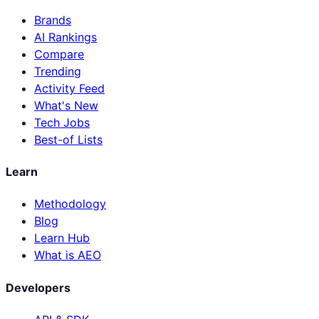
Brands
AI Rankings
Compare
Trending
Activity Feed
What's New
Tech Jobs
Best-of Lists
Learn
Methodology
Blog
Learn Hub
What is AEO
Developers