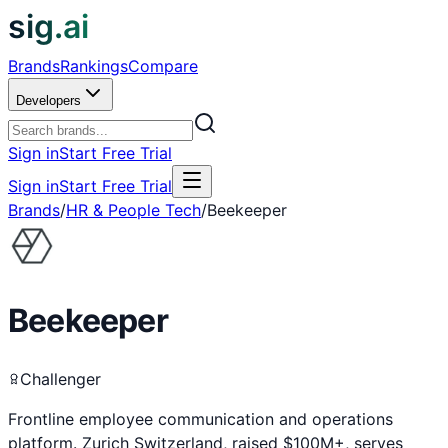
sig.ai
Brands
Rankings
Compare
Developers
Sign in
Start Free Trial
Sign in
Start Free Trial
Brands
/
HR & People Tech
/
Beekeeper
Beekeeper
Challenger
Frontline employee communication and operations
platform. Zurich Switzerland, raised $100M+, serves