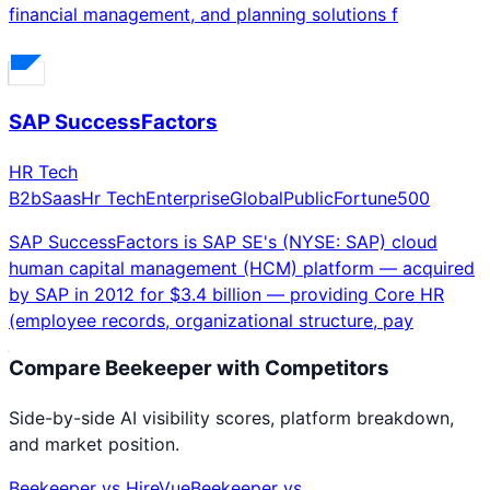
financial management, and planning solutions f
SAP SuccessFactors
HR Tech
B2b
Saas
Hr Tech
Enterprise
Global
Public
Fortune500
SAP SuccessFactors is SAP SE's (NYSE: SAP) cloud
human capital management (HCM) platform — acquired
by SAP in 2012 for $3.4 billion — providing Core HR
(employee records, organizational structure, pay
Compare
Beekeeper
with Competitors
Side-by-side AI visibility scores, platform breakdown,
and market position.
Beekeeper
vs
HireVue
Beekeeper
vs