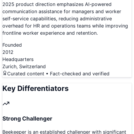
2025 product direction emphasizes AI-powered
communication assistance for managers and worker
self-service capabilities, reducing administrative
overhead for HR and operations teams while improving
frontline worker experience and retention.
Founded
2012
Headquarters
Zurich, Switzerland
Curated content • Fact-checked and verified
Key Differentiators
Strong Challenger
Beekeeper is an established challenger with significant