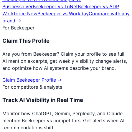
Businessolver
Beekeeper
vs
TriNet
Beekeeper
vs
ADP
Workforce Now
Beekeeper
vs
Workday
Compare with any
brand →
For
Beekeeper
Claim This Profile
Are you from
Beekeeper
? Claim your profile to see full
AI mention excerpts, get weekly visibility change alerts,
and optimize how AI systems describe your brand.
Claim
Beekeeper
Profile →
For competitors & analysts
Track AI Visibility in Real Time
Monitor how ChatGPT, Gemini, Perplexity, and Claude
mention
Beekeeper
vs competitors. Get alerts when AI
recommendations shift.