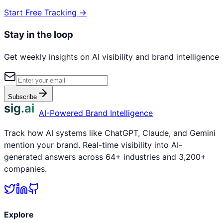
Start Free Tracking →
Stay in the loop
Get weekly insights on AI visibility and brand intelligence
Subscribe
sig.ai
AI-Powered Brand Intelligence
Track how AI systems like ChatGPT, Claude, and Gemini
mention your brand. Real-time visibility into AI-
generated answers across 64+ industries and 3,200+
companies.
Explore