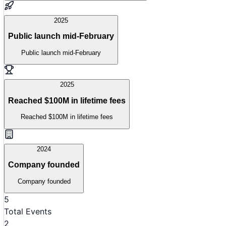
2025
Public launch mid-February
Public launch mid-February
2025
Reached $100M in lifetime fees
Reached $100M in lifetime fees
2024
Company founded
Company founded
5
Total Events
2