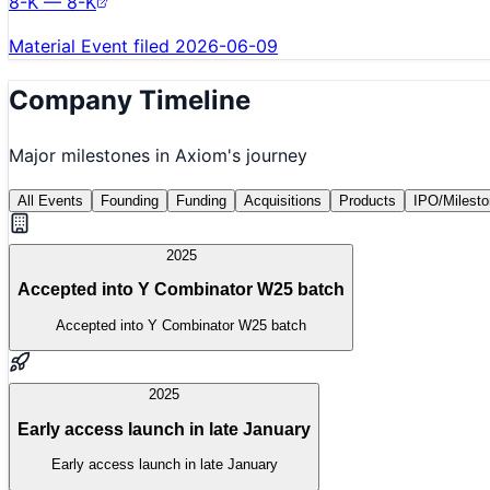
8-K — 8-K
Material Event filed 2026-06-09
Company Timeline
Major milestones in
Axiom
's journey
All Events
Founding
Funding
Acquisitions
Products
IPO/Milest
2025
Accepted into Y Combinator W25 batch
Accepted into Y Combinator W25 batch
2025
Early access launch in late January
Early access launch in late January