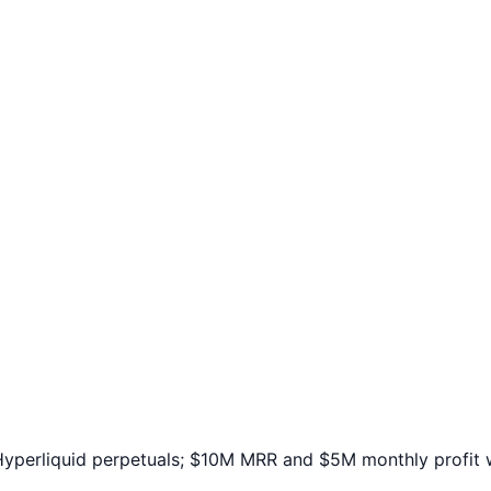
yperliquid perpetuals; $10M MRR and $5M monthly profit w