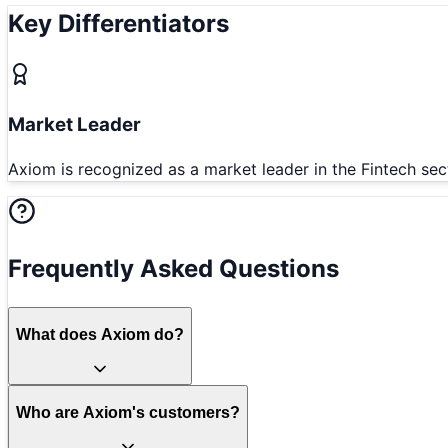
Key Differentiators
Market Leader
Axiom is recognized as a market leader in the Fintech sec
Frequently Asked Questions
What does Axiom do?
Who are Axiom's customers?