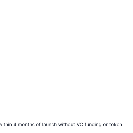
ithin 4 months of launch without VC funding or token