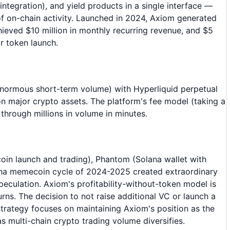
tegration), and yield products in a single interface —
of on-chain activity. Launched in 2024, Axiom generated
hieved $10 million in monthly recurring revenue, and $5
or token launch.
normous short-term volume) with Hyperliquid perpetual
n major crypto assets. The platform's fee model (taking a
hrough millions in volume in minutes.
in launch and trading), Phantom (Solana wallet with
lana memecoin cycle of 2024-2025 created extraordinary
culation. Axiom's profitability-without-token model is
ns. The decision to not raise additional VC or launch a
strategy focuses on maintaining Axiom's position as the
s multi-chain crypto trading volume diversifies.