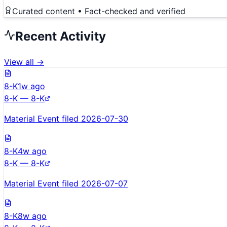
Curated content • Fact-checked and verified
Recent Activity
View all →
8-K
1w ago
8-K — 8-K
Material Event filed 2026-07-30
8-K
4w ago
8-K — 8-K
Material Event filed 2026-07-07
8-K
8w ago