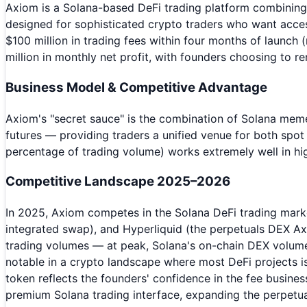
Axiom is a Solana-based DeFi trading platform combining m
designed for sophisticated crypto traders who want acces
$100 million in trading fees within four months of launch
million in monthly net profit, with founders choosing to r
Business Model & Competitive Advantage
Axiom's "secret sauce" is the combination of Solana mem
futures — providing traders a unified venue for both spo
percentage of trading volume) works extremely well in hi
Competitive Landscape 2025–2026
In 2025, Axiom competes in the Solana DeFi trading mark
integrated swap), and Hyperliquid (the perpetuals DEX A
trading volumes — at peak, Solana's on-chain DEX volume
notable in a crypto landscape where most DeFi projects is
token reflects the founders' confidence in the fee busine
premium Solana trading interface, expanding the perpetual