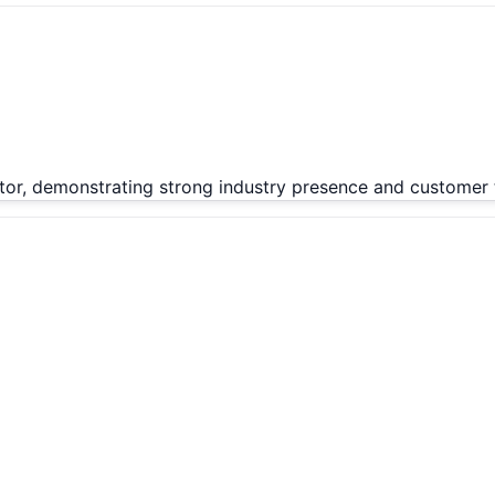
tor, demonstrating strong industry presence and customer t