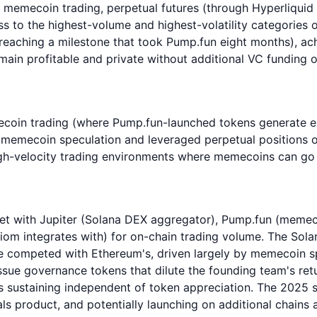
emecoin trading, perpetual futures (through Hyperliquid in
s to the highest-volume and highest-volatility categories 
 (reaching a milestone that took Pump.fun eight months), ac
emain profitable and private without additional VC funding 
ecoin trading (where Pump.fun-launched tokens generate e
t memecoin speculation and leveraged perpetual positions o
gh-velocity trading environments where memecoins can go t
et with Jupiter (Solana DEX aggregator), Pump.fun (memeco
xiom integrates with) for on-chain trading volume. The So
 competed with Ethereum's, driven largely by memecoin spe
sue governance tokens that dilute the founding team's retur
ss sustaining independent of token appreciation. The 2025 
s product, and potentially launching on additional chains a