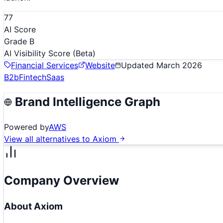
77
AI Score
Grade B
AI Visibility Score
(Beta)
Financial Services
Website
Updated
March 2026
B2b
Fintech
Saas
Brand Intelligence Graph
Powered by
AWS
View all alternatives to
Axiom
Company Overview
About
Axiom