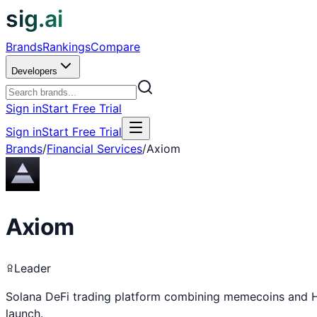
sig.ai
Brands
Rankings
Compare
Developers
Sign in
Start Free Trial
Sign in
Start Free Trial
Brands
/
Financial Services
/
Axiom
Axiom
Leader
Solana DeFi trading platform combining memecoins and H
launch.