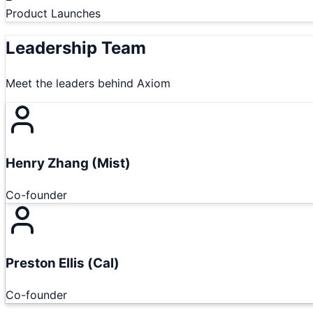
Product Launches
Leadership Team
Meet the leaders behind
Axiom
Henry Zhang (Mist)
Co-founder
Preston Ellis (Cal)
Co-founder