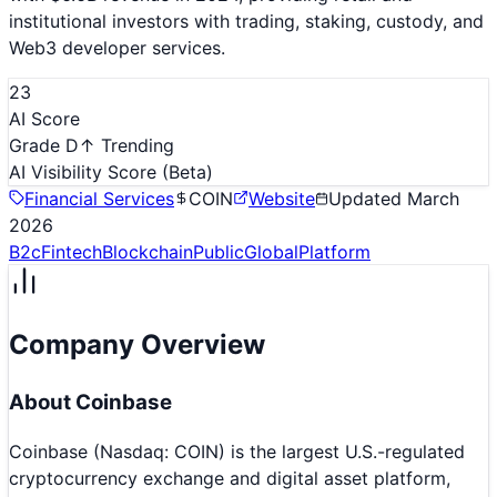
institutional investors with trading, staking, custody, and
Web3 developer services.
23
AI Score
Grade D
↑ Trending
AI Visibility Score
(Beta)
Financial Services
COIN
Website
Updated
March
2026
B2c
Fintech
Blockchain
Public
Global
Platform
Company Overview
About
Coinbase
Coinbase (Nasdaq: COIN) is the largest U.S.-regulated
cryptocurrency exchange and digital asset platform,