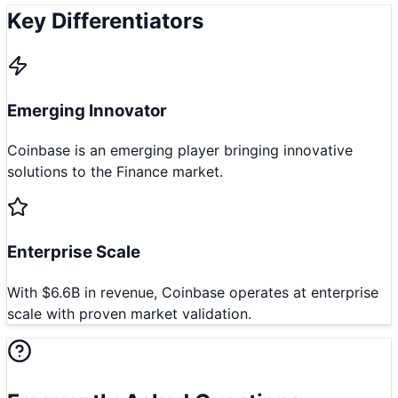
Key Differentiators
Emerging Innovator
Coinbase is an emerging player bringing innovative
solutions to the Finance market.
Enterprise Scale
With $6.6B in revenue, Coinbase operates at enterprise
scale with proven market validation.