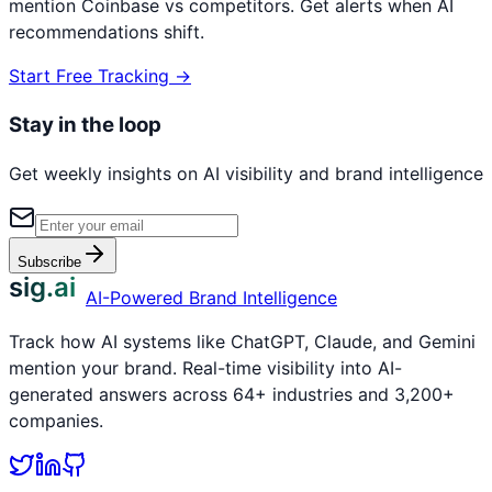
mention
Coinbase
vs competitors. Get alerts when AI
recommendations shift.
Start Free Tracking →
Stay in the loop
Get weekly insights on AI visibility and brand intelligence
Subscribe
sig.ai
AI-Powered Brand Intelligence
Track how AI systems like ChatGPT, Claude, and Gemini
mention your brand. Real-time visibility into AI-
generated answers across 64+ industries and 3,200+
companies.