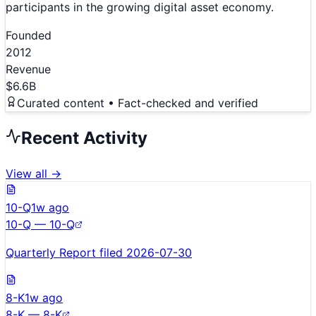
participants in the growing digital asset economy.
Founded
2012
Revenue
$6.6B
Curated content • Fact-checked and verified
Recent Activity
View all →
10-Q
1w ago
10-Q — 10-Q
Quarterly Report filed 2026-07-30
8-K
1w ago
8-K — 8-K