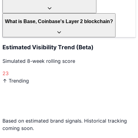
What is Base, Coinbase's Layer 2 blockchain?
Estimated Visibility Trend (Beta)
Simulated 8-week rolling score
23
↑ Trending
Based on estimated brand signals. Historical tracking
coming soon.