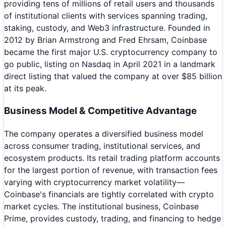
providing tens of millions of retail users and thousands
of institutional clients with services spanning trading,
staking, custody, and Web3 infrastructure. Founded in
2012 by Brian Armstrong and Fred Ehrsam, Coinbase
became the first major U.S. cryptocurrency company to
go public, listing on Nasdaq in April 2021 in a landmark
direct listing that valued the company at over $85 billion
at its peak.
Business Model & Competitive Advantage
The company operates a diversified business model
across consumer trading, institutional services, and
ecosystem products. Its retail trading platform accounts
for the largest portion of revenue, with transaction fees
varying with cryptocurrency market volatility—
Coinbase's financials are tightly correlated with crypto
market cycles. The institutional business, Coinbase
Prime, provides custody, trading, and financing to hedge