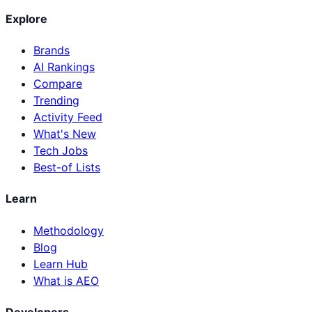
Explore
Brands
AI Rankings
Compare
Trending
Activity Feed
What's New
Tech Jobs
Best-of Lists
Learn
Methodology
Blog
Learn Hub
What is AEO
Developers