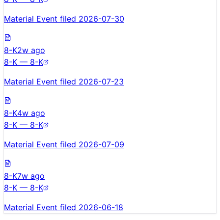
Material Event filed 2026-07-30
8-K
2w ago
8-K — 8-K
Material Event filed 2026-07-23
8-K
4w ago
8-K — 8-K
Material Event filed 2026-07-09
8-K
7w ago
8-K — 8-K
Material Event filed 2026-06-18