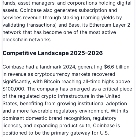
funds, asset managers, and corporations holding digital
assets. Coinbase also generates subscription and
services revenue through staking (earning yields by
validating transactions) and Base, its Ethereum Layer 2
network that has become one of the most active
blockchain networks.
Competitive Landscape 2025–2026
Coinbase had a landmark 2024, generating $6.6 billion
in revenue as cryptocurrency markets recovered
significantly, with Bitcoin reaching all-time highs above
$100,000. The company has emerged as a critical piece
of the regulated crypto infrastructure in the United
States, benefiting from growing institutional adoption
and a more favorable regulatory environment. With its
dominant domestic brand recognition, regulatory
licenses, and expanding product suite, Coinbase is
positioned to be the primary gateway for U.S.