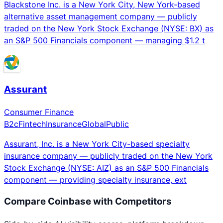
Blackstone Inc. is a New York City, New York-based
alternative asset management company — publicly
traded on the New York Stock Exchange (NYSE: BX) as
an S&P 500 Financials component — managing $1.2 t
Assurant
Consumer Finance
B2c
Fintech
Insurance
Global
Public
Assurant, Inc. is a New York City-based specialty
insurance company — publicly traded on the New York
Stock Exchange (NYSE: AIZ) as an S&P 500 Financials
component — providing specialty insurance, ext
Compare
Coinbase
with Competitors