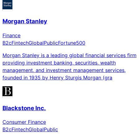
Morgan Stanley
Finance
B2c
Fintech
Global
Public
Fortune500
Morgan Stanley is a leading global financial services firm
providing investment banking, securities, wealth
management, and investment management services,
founded in 1935 by Henry Sturgis Morgan (gra
Blackstone Inc.
Consumer Finance
B2c
Fintech
Global
Public