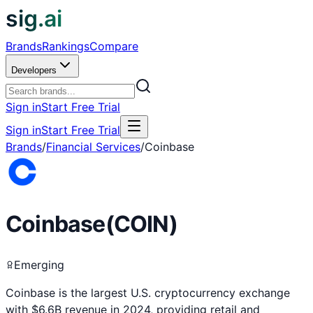
sig.ai
Brands
Rankings
Compare
Developers
Sign in
Start Free Trial
Sign in
Start Free Trial
Brands
/
Financial Services
/
Coinbase
Coinbase
(
COIN
)
Emerging
Coinbase is the largest U.S. cryptocurrency exchange
with $6.6B revenue in 2024, providing retail and