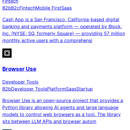
Fintech
B2b
B2c
Fintech
Mobile First
Saas
Cash App is a San Francisco, California-based digital
banking and payments platform — operated by Block,
Inc. (NYSE: SQ, formerly Square) — providing 57 million
monthly active users with a comprehensi
Browser Use
Developer Tools
B2b
Developer Tools
Platform
Saas
Startup
Browser Use is an open-source project that provides a
Python library allowing AI agents and large language
models to control web browsers as a tool. The library
sits between LLM APIs and browser autom