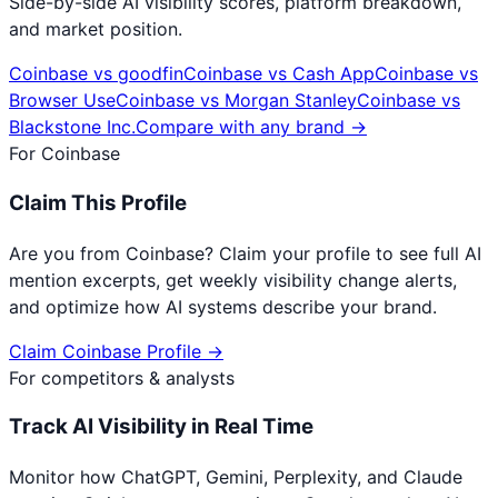
Side-by-side AI visibility scores, platform breakdown,
and market position.
Coinbase
vs
goodfin
Coinbase
vs
Cash App
Coinbase
vs
Browser Use
Coinbase
vs
Morgan Stanley
Coinbase
vs
Blackstone Inc.
Compare with any brand →
For
Coinbase
Claim This Profile
Are you from
Coinbase
? Claim your profile to see full AI
mention excerpts, get weekly visibility change alerts,
and optimize how AI systems describe your brand.
Claim
Coinbase
Profile →
For competitors & analysts
Track AI Visibility in Real Time
Monitor how ChatGPT, Gemini, Perplexity, and Claude