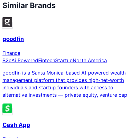
Similar Brands
goodfin
Finance
B2c
Ai Powered
Fintech
Startup
North America
goodfin is a Santa Monica-based AI-powered wealth
management platform that provides high-net-worth
individuals and startup founders with access to
alternative investments — private equity, venture cap
Cash App