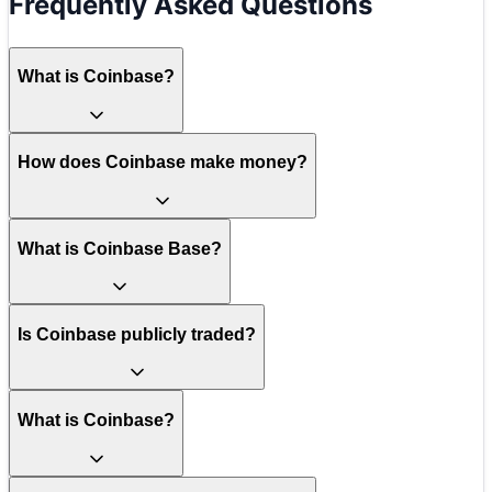
Frequently Asked Questions
What is Coinbase?
How does Coinbase make money?
What is Coinbase Base?
Is Coinbase publicly traded?
What is Coinbase?