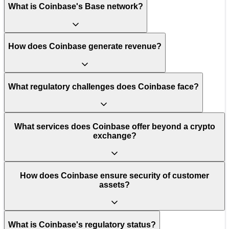
What is Coinbase's Base network?
How does Coinbase generate revenue?
What regulatory challenges does Coinbase face?
What services does Coinbase offer beyond a crypto
exchange?
How does Coinbase ensure security of customer
assets?
What is Coinbase's regulatory status?