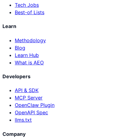
Tech Jobs
Best-of Lists
Learn
Methodology
Blog
Learn Hub
What is AEO
Developers
API & SDK
MCP Server
OpenClaw Plugin
OpenAPI Spec
llms.txt
Company