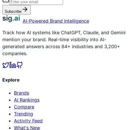
Subscribe
sig.ai
AI-Powered Brand Intelligence
Track how AI systems like ChatGPT, Claude, and Gemini
mention your brand. Real-time visibility into AI-
generated answers across 64+ industries and 3,200+
companies.
Explore
Brands
AI Rankings
Compare
Trending
Activity Feed
What's New