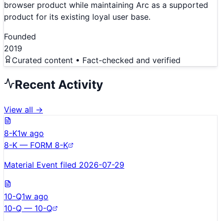
browser product while maintaining Arc as a supported
product for its existing loyal user base.
Founded
2019
Curated content • Fact-checked and verified
Recent Activity
View all →
8-K
1w ago
8-K — FORM 8-K
Material Event filed 2026-07-29
10-Q
1w ago
10-Q — 10-Q