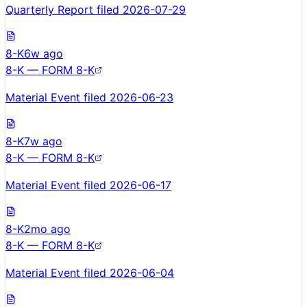
Quarterly Report filed 2026-07-29
8-K
6w ago
8-K — FORM 8-K
Material Event filed 2026-06-23
8-K
7w ago
8-K — FORM 8-K
Material Event filed 2026-06-17
8-K
2mo ago
8-K — FORM 8-K
Material Event filed 2026-06-04