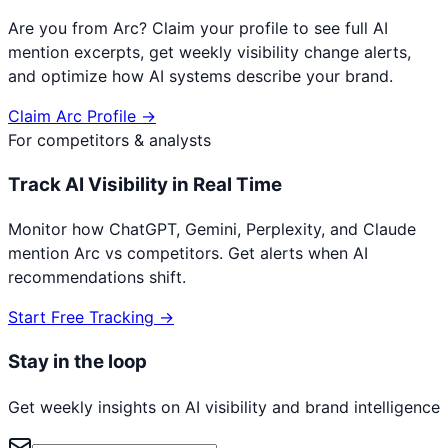
Are you from
Arc
? Claim your profile to see full AI
mention excerpts, get weekly visibility change alerts,
and optimize how AI systems describe your brand.
Claim
Arc
Profile →
For competitors & analysts
Track AI Visibility in Real Time
Monitor how ChatGPT, Gemini, Perplexity, and Claude
mention
Arc
vs competitors. Get alerts when AI
recommendations shift.
Start Free Tracking →
Stay in the loop
Get weekly insights on AI visibility and brand intelligence