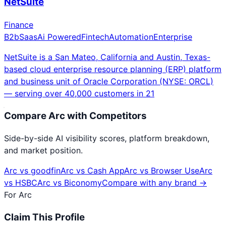
NetSuite
Finance
B2b
Saas
Ai Powered
Fintech
Automation
Enterprise
NetSuite is a San Mateo, California and Austin, Texas-
based cloud enterprise resource planning (ERP) platform
and business unit of Oracle Corporation (NYSE: ORCL)
— serving over 40,000 customers in 21
Compare
Arc
with Competitors
Side-by-side AI visibility scores, platform breakdown,
and market position.
Arc
vs
goodfin
Arc
vs
Cash App
Arc
vs
Browser Use
Arc
vs
HSBC
Arc
vs
Biconomy
Compare with any brand →
For
Arc
Claim This Profile