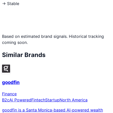
→ Stable
Based on estimated brand signals. Historical tracking
coming soon.
Similar Brands
goodfin
Finance
B2c
Ai Powered
Fintech
Startup
North America
goodfin is a Santa Monica-based AI-powered wealth