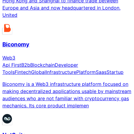
Hong Kong and Shanghai to finance trade between
Europe and Asia and now headquartered in London,
United
Biconomy
Web3
Api First
B2b
Blockchain
Developer
Tools
Fintech
Global
Infrastructure
Platform
Saas
Startup
Biconomy is a Web3 infrastructure platform focused on
making decentralized applications usable by mainstream
audiences who are not familiar with cryptocurrency gas
mechanics. Its core product implemen