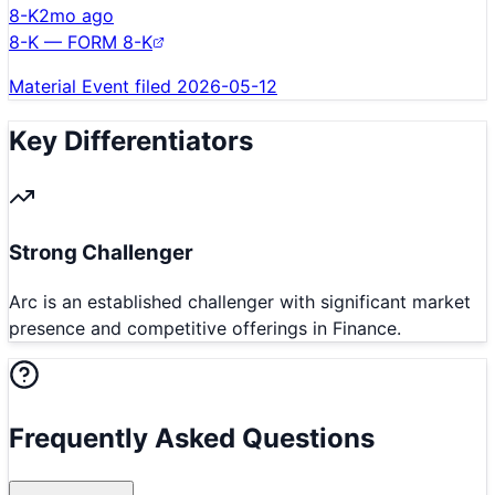
8-K
2mo ago
8-K — FORM 8-K
Material Event filed 2026-05-12
Key Differentiators
Strong Challenger
Arc is an established challenger with significant market
presence and competitive offerings in Finance.
Frequently Asked Questions