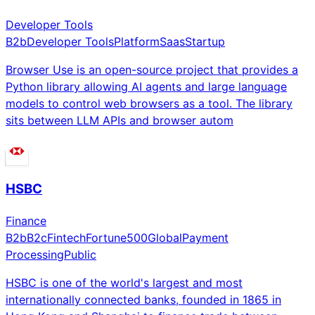
Developer Tools
B2b
Developer Tools
Platform
Saas
Startup
Browser Use is an open-source project that provides a
Python library allowing AI agents and large language
models to control web browsers as a tool. The library
sits between LLM APIs and browser autom
HSBC
Finance
B2b
B2c
Fintech
Fortune500
Global
Payment
Processing
Public
HSBC is one of the world's largest and most
internationally connected banks, founded in 1865 in