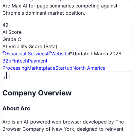
Arc Max AI for page summaries competing against
Chrome's dominant market position.
49
AI Score
Grade C
AI Visibility Score
(Beta)
Financial Services
Website
Updated
March 2026
B2b
Fintech
Payment
Processing
Marketplace
Startup
North America
Company Overview
About
Arc
Arc is an AI-powered web browser developed by The
Browser Company of New York, designed to reinvent