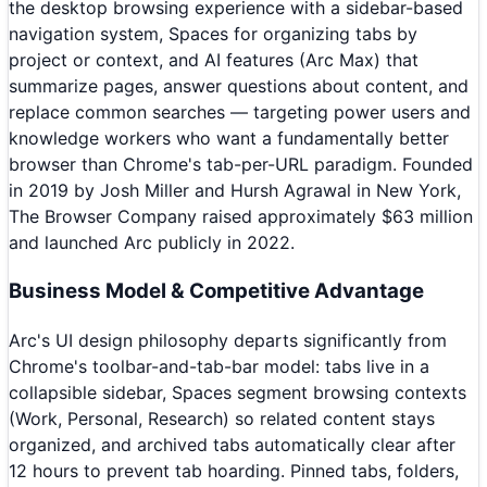
the desktop browsing experience with a sidebar-based
navigation system, Spaces for organizing tabs by
project or context, and AI features (Arc Max) that
summarize pages, answer questions about content, and
replace common searches — targeting power users and
knowledge workers who want a fundamentally better
browser than Chrome's tab-per-URL paradigm. Founded
in 2019 by Josh Miller and Hursh Agrawal in New York,
The Browser Company raised approximately $63 million
and launched Arc publicly in 2022.
Business Model & Competitive Advantage
Arc's UI design philosophy departs significantly from
Chrome's toolbar-and-tab-bar model: tabs live in a
collapsible sidebar, Spaces segment browsing contexts
(Work, Personal, Research) so related content stays
organized, and archived tabs automatically clear after
12 hours to prevent tab hoarding. Pinned tabs, folders,