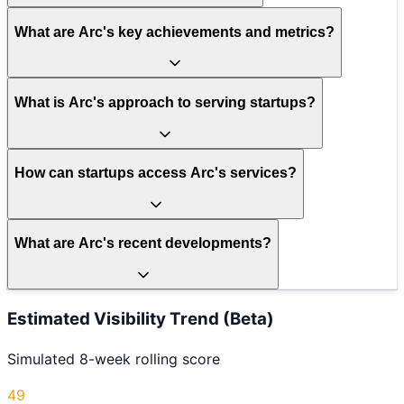
What are Arc's key achievements and metrics?
What is Arc's approach to serving startups?
How can startups access Arc's services?
What are Arc's recent developments?
Estimated Visibility Trend (Beta)
Simulated 8-week rolling score
49