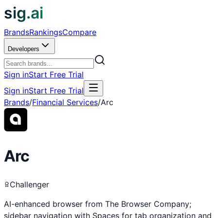
sig.ai
Brands
Rankings
Compare
Developers
Sign in
Start Free Trial
Sign in
Start Free Trial
Brands
/
Financial Services
/
Arc
Arc
Challenger
AI-enhanced browser from The Browser Company;
sidebar navigation with Spaces for tab organization and