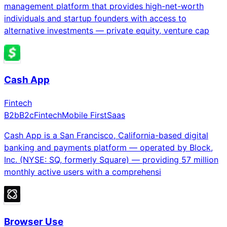
management platform that provides high-net-worth
individuals and startup founders with access to
alternative investments — private equity, venture cap
Cash App
Fintech
B2b
B2c
Fintech
Mobile First
Saas
Cash App is a San Francisco, California-based digital
banking and payments platform — operated by Block,
Inc. (NYSE: SQ, formerly Square) — providing 57 million
monthly active users with a comprehensi
Browser Use