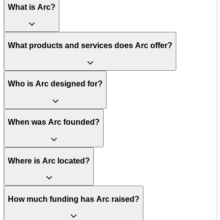
What is Arc?
What products and services does Arc offer?
Who is Arc designed for?
When was Arc founded?
Where is Arc located?
How much funding has Arc raised?