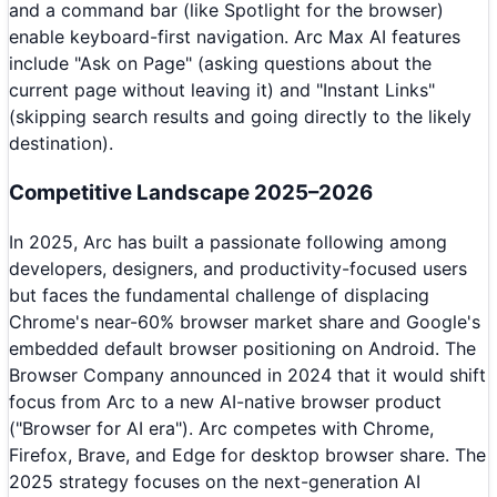
and a command bar (like Spotlight for the browser)
enable keyboard-first navigation. Arc Max AI features
include "Ask on Page" (asking questions about the
current page without leaving it) and "Instant Links"
(skipping search results and going directly to the likely
destination).
Competitive Landscape 2025–2026
In 2025, Arc has built a passionate following among
developers, designers, and productivity-focused users
but faces the fundamental challenge of displacing
Chrome's near-60% browser market share and Google's
embedded default browser positioning on Android. The
Browser Company announced in 2024 that it would shift
focus from Arc to a new AI-native browser product
("Browser for AI era"). Arc competes with Chrome,
Firefox, Brave, and Edge for desktop browser share. The
2025 strategy focuses on the next-generation AI