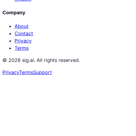
Company
About
Contact
Privacy
Terms
©
2026
sig.ai. All rights reserved.
Privacy
Terms
Support