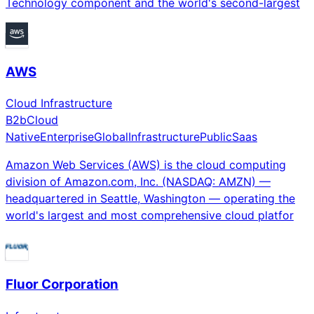
Technology component and the world's second-largest
AWS
Cloud Infrastructure
B2b
Cloud
Native
Enterprise
Global
Infrastructure
Public
Saas
Amazon Web Services (AWS) is the cloud computing
division of Amazon.com, Inc. (NASDAQ: AMZN) —
headquartered in Seattle, Washington — operating the
world's largest and most comprehensive cloud platfor
Fluor Corporation