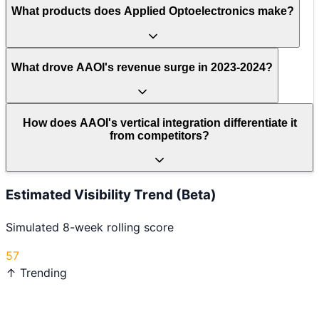
What products does Applied Optoelectronics make?
What drove AAOI's revenue surge in 2023-2024?
How does AAOI's vertical integration differentiate it
from competitors?
Estimated Visibility Trend (Beta)
Simulated 8-week rolling score
57
↑ Trending