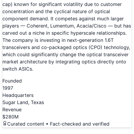
cap) known for significant volatility due to customer
concentration and the cyclical nature of optical
component demand. It competes against much larger
players — Coherent, Lumentum, Acacia/Cisco — but has
carved out a niche in specific hyperscale relationships.
The company is investing in next-generation 1.6T
transceivers and co-packaged optics (CPO) technology,
which could significantly change the optical transceiver
market architecture by integrating optics directly onto
switch ASICs.
Founded
1997
Headquarters
Sugar Land, Texas
Revenue
$280M
Curated content • Fact-checked and verified