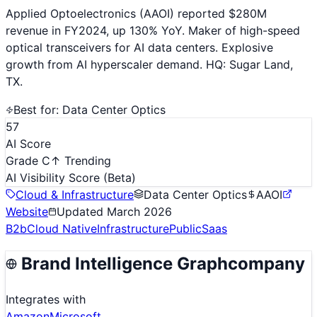
Applied Optoelectronics (AAOI) reported $280M
revenue in FY2024, up 130% YoY. Maker of high-speed
optical transceivers for AI data centers. Explosive
growth from AI hyperscaler demand. HQ: Sugar Land,
TX.
Best for:
Data Center Optics
57
AI Score
Grade C
↑ Trending
AI Visibility Score
(Beta)
Cloud & Infrastructure
Data Center Optics
AAOI
Website
Updated
March 2026
B2b
Cloud Native
Infrastructure
Public
Saas
Brand Intelligence Graph
company
Integrates with
Amazon
Microsoft