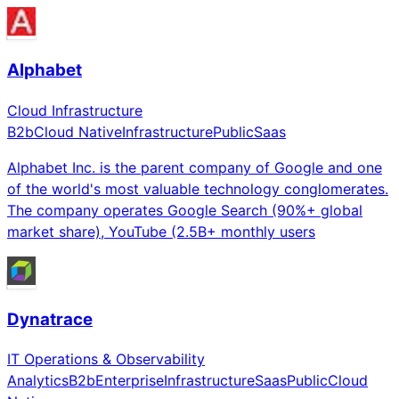
Alphabet
Cloud Infrastructure
B2b
Cloud Native
Infrastructure
Public
Saas
Alphabet Inc. is the parent company of Google and one
of the world's most valuable technology conglomerates.
The company operates Google Search (90%+ global
market share), YouTube (2.5B+ monthly users
Dynatrace
IT Operations & Observability
Analytics
B2b
Enterprise
Infrastructure
Saas
Public
Cloud