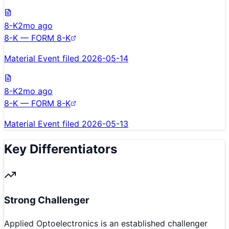
8-K
2mo ago
8-K — FORM 8-K
Material Event filed 2026-05-14
8-K
2mo ago
8-K — FORM 8-K
Material Event filed 2026-05-13
Key Differentiators
Strong Challenger
Applied Optoelectronics is an established challenger