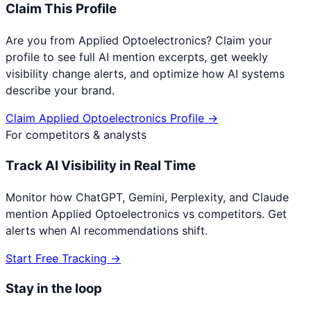
Claim This Profile
Are you from
Applied Optoelectronics
? Claim your
profile to see full AI mention excerpts, get weekly
visibility change alerts, and optimize how AI systems
describe your brand.
Claim
Applied Optoelectronics
Profile →
For competitors & analysts
Track AI Visibility in Real Time
Monitor how ChatGPT, Gemini, Perplexity, and Claude
mention
Applied Optoelectronics
vs competitors. Get
alerts when AI recommendations shift.
Start Free Tracking →
Stay in the loop