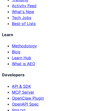
Activity Feed
What's New
Tech Jobs
Best-of Lists
Learn
Methodology
Blog
Learn Hub
What is AEO
Developers
API & SDK
MCP Server
OpenClaw Plugin
OpenAPI Spec
llms.txt