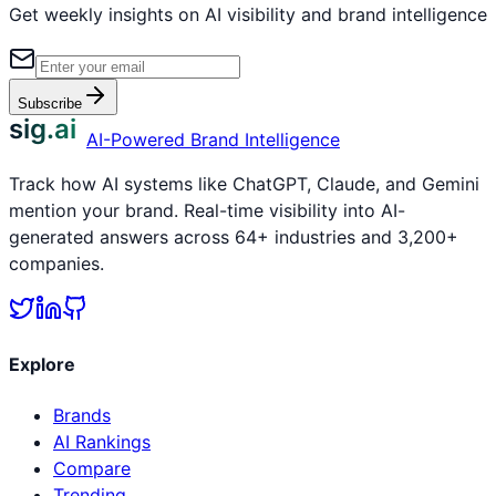
Get weekly insights on AI visibility and brand intelligence
Subscribe
sig.ai
AI-Powered Brand Intelligence
Track how AI systems like ChatGPT, Claude, and Gemini
mention your brand. Real-time visibility into AI-
generated answers across 64+ industries and 3,200+
companies.
Explore
Brands
AI Rankings
Compare
Trending