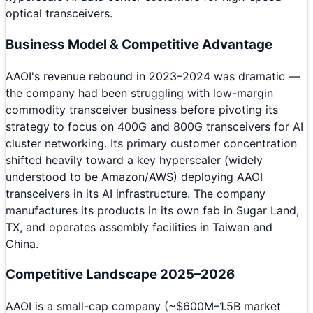
optical transceivers.
Business Model & Competitive Advantage
AAOI's revenue rebound in 2023–2024 was dramatic —
the company had been struggling with low-margin
commodity transceiver business before pivoting its
strategy to focus on 400G and 800G transceivers for AI
cluster networking. Its primary customer concentration
shifted heavily toward a key hyperscaler (widely
understood to be Amazon/AWS) deploying AAOI
transceivers in its AI infrastructure. The company
manufactures its products in its own fab in Sugar Land,
TX, and operates assembly facilities in Taiwan and
China.
Competitive Landscape 2025–2026
AAOI is a small-cap company (~$600M–1.5B market