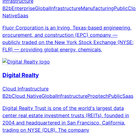
Infrastructure
B2b
Enterprise
Global
Infrastructure
Manufacturing
Public
Clo
Native
Saas
Fluor Corporation is an Irving, Texas-based engineering,
procurement, and construction (EPC) company —
publicly traded on the New York Stock Exchange (NYSE:
FLR) — providing global energy, chemicals,
Digital Realty
Cloud Infrastructure
B2b
Cloud Native
Global
Infrastructure
Proptech
Public
Saas
Digital Realty Trust is one of the world's largest data
center real estate investment trusts (REITs), founded in
2004 and headquartered in San Francisco, California,
trading on NYSE (DLR). The company