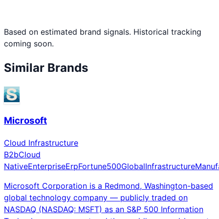
Based on estimated brand signals. Historical tracking
coming soon.
Similar Brands
Microsoft
Cloud Infrastructure
B2b
Cloud
Native
Enterprise
Erp
Fortune500
Global
Infrastructure
Manuf
Microsoft Corporation is a Redmond, Washington-based
global technology company — publicly traded on
NASDAQ (NASDAQ: MSFT) as an S&P 500 Information