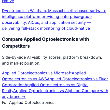
Native
Dynatrace is a Waltham, Massachusetts-based software
intelligence platform providing enterprise-grade
observability, AIOps, and application security —
delivering full-stack monitoring of cloud-native
Compare
Applied Optoelectronics
with
Competitors
Side-by-side AI visibility scores, platform breakdown,
and market position.
Applied Optoelectronics
vs
Microsoft
Applied
Optoelectronics
vs
AWS
Applied Optoelectronics
vs
Fluor
Corporation
Applied Optoelectronics
vs
Digital
Realty
Applied Optoelectronics
vs
Alphabet
Compare with
any brand →
For
Applied Optoelectronics