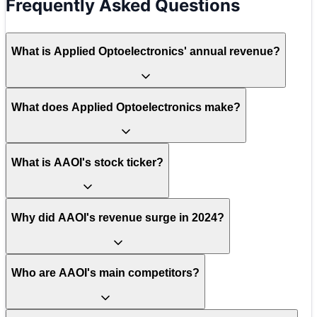
Frequently Asked Questions
What is Applied Optoelectronics' annual revenue?
What does Applied Optoelectronics make?
What is AAOI's stock ticker?
Why did AAOI's revenue surge in 2024?
Who are AAOI's main competitors?