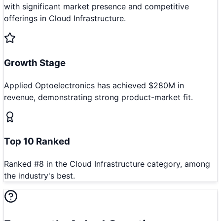
with significant market presence and competitive
offerings in Cloud Infrastructure.
Growth Stage
Applied Optoelectronics has achieved $280M in
revenue, demonstrating strong product-market fit.
Top 10 Ranked
Ranked #8 in the Cloud Infrastructure category, among
the industry's best.