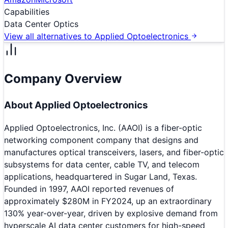
Capabilities
Data Center Optics
View all alternatives to
Applied Optoelectronics
Company Overview
About
Applied Optoelectronics
Applied Optoelectronics, Inc. (AAOI) is a fiber-optic
networking component company that designs and
manufactures optical transceivers, lasers, and fiber-optic
subsystems for data center, cable TV, and telecom
applications, headquartered in Sugar Land, Texas.
Founded in 1997, AAOI reported revenues of
approximately $280M in FY2024, up an extraordinary
130% year-over-year, driven by explosive demand from
hyperscale AI data center customers for high-speed