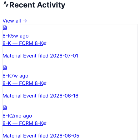
Recent Activity
View all →
8-K
5w ago
8-K — FORM 8-K
Material Event filed 2026-07-01
8-K
7w ago
8-K — FORM 8-K
Material Event filed 2026-06-16
8-K
2mo ago
8-K — FORM 8-K
Material Event filed 2026-06-05