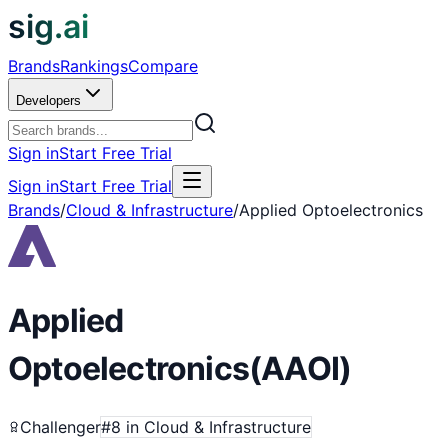
sig.ai
Brands
Rankings
Compare
Developers
Sign in
Start Free Trial
Sign in
Start Free Trial
Brands
/
Cloud & Infrastructure
/
Applied Optoelectronics
Applied
Optoelectronics
(
AAOI
)
Challenger
#
8
in
Cloud & Infrastructure