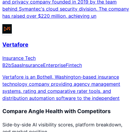
and privacy company founded in 2019 by the team
behind Symantec's cloud security division. The company
has raised over $220 million, achieving un
Vertafore
Insurance Tech
B2b
Saas
Insurance
Enterprise
Fintech
Vertafore is an Bothell, Washington-based insurance
technology company providing agency management
systems, rating and comparative rater tools, and
distribution automation software to the independent
Compare
Angle Health
with Competitors
Side-by-side AI visibility scores, platform breakdown,
and market position.