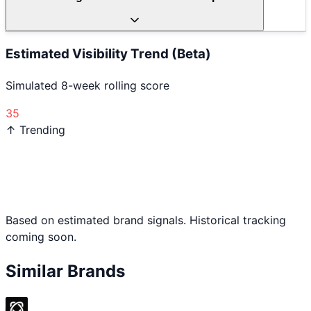
Estimated Visibility Trend (Beta)
Simulated 8-week rolling score
35
↑ Trending
Based on estimated brand signals. Historical tracking
coming soon.
Similar Brands