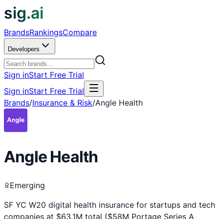
sig.ai
Brands
Rankings
Compare
Developers
Sign in
Start Free Trial
Sign in
Start Free Trial
Brands
/
Insurance & Risk
/
Angle Health
Angle Health
Emerging
SF YC W20 digital health insurance for startups and tech
companies at $63.1M total ($58M Portage Series A