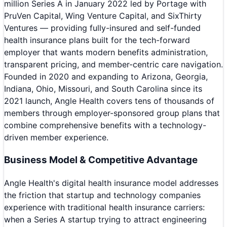
million Series A in January 2022 led by Portage with
PruVen Capital, Wing Venture Capital, and SixThirty
Ventures — providing fully-insured and self-funded
health insurance plans built for the tech-forward
employer that wants modern benefits administration,
transparent pricing, and member-centric care navigation.
Founded in 2020 and expanding to Arizona, Georgia,
Indiana, Ohio, Missouri, and South Carolina since its
2021 launch, Angle Health covers tens of thousands of
members through employer-sponsored group plans that
combine comprehensive benefits with a technology-
driven member experience.
Business Model & Competitive Advantage
Angle Health's digital health insurance model addresses
the friction that startup and technology companies
experience with traditional health insurance carriers:
when a Series A startup trying to attract engineering