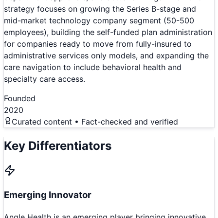
strategy focuses on growing the Series B-stage and
mid-market technology company segment (50-500
employees), building the self-funded plan administration
for companies ready to move from fully-insured to
administrative services only models, and expanding the
care navigation to include behavioral health and
specialty care access.
Founded
2020
Curated content • Fact-checked and verified
Key Differentiators
Emerging Innovator
Angle Health is an emerging player bringing innovative