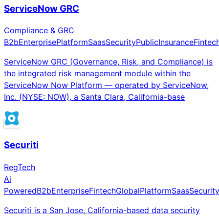
ServiceNow GRC
Compliance & GRC
B2b
Enterprise
Platform
Saas
Security
Public
Insurance
Fintec
ServiceNow GRC (Governance, Risk, and Compliance) is
the integrated risk management module within the
ServiceNow Now Platform — operated by ServiceNow,
Inc. (NYSE: NOW), a Santa Clara, California-base
Securiti
RegTech
Ai
Powered
B2b
Enterprise
Fintech
Global
Platform
Saas
Securit
Securiti is a San Jose, California-based data security