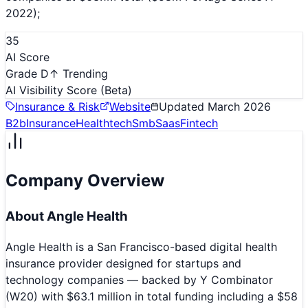
2022);
35
AI Score
Grade D
↑ Trending
AI Visibility Score
(Beta)
Insurance & Risk
Website
Updated
March 2026
B2b
Insurance
Healthtech
Smb
Saas
Fintech
Company Overview
About
Angle Health
Angle Health is a San Francisco-based digital health
insurance provider designed for startups and
technology companies — backed by Y Combinator
(W20) with $63.1 million in total funding including a $58