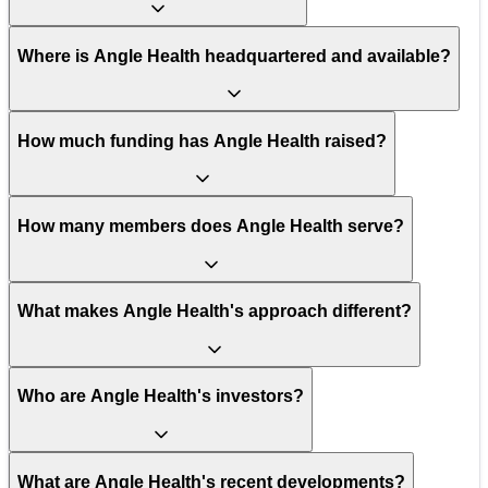
Where is Angle Health headquartered and available?
How much funding has Angle Health raised?
How many members does Angle Health serve?
What makes Angle Health's approach different?
Who are Angle Health's investors?
What are Angle Health's recent developments?