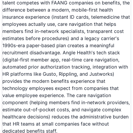
talent competes with FAANG companies on benefits, the
difference between a modern, mobile-first health
insurance experience (instant ID cards, telemedicine that
employees actually use, care navigation that helps
members find in-network specialists, transparent cost
estimates before procedures) and a legacy carrier's
1990s-era paper-based plan creates a meaningful
recruitment disadvantage. Angle Health's tech stack
(digital-first member app, real-time care navigation,
automated prior authorization tracking, integration with
HR platforms like Gusto, Rippling, and Justworks)
provides the modern benefits experience that
technology employees expect from companies that
value employee experience. The care navigation
component (helping members find in-network providers,
estimate out-of-pocket costs, and navigate complex
healthcare decisions) reduces the administrative burden
that HR teams at small companies face without
dedicated benefits staff.