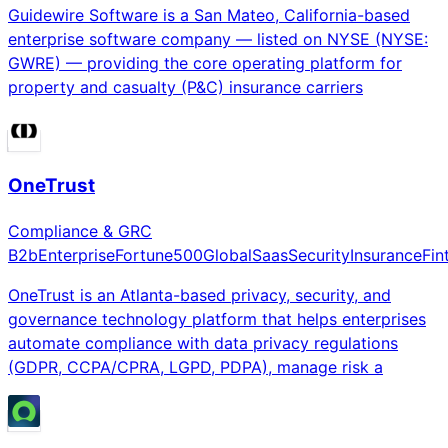
Guidewire Software is a San Mateo, California-based
enterprise software company — listed on NYSE (NYSE:
GWRE) — providing the core operating platform for
property and casualty (P&C) insurance carriers
OneTrust
Compliance & GRC
B2b
Enterprise
Fortune500
Global
Saas
Security
Insurance
Fin
OneTrust is an Atlanta-based privacy, security, and
governance technology platform that helps enterprises
automate compliance with data privacy regulations
(GDPR, CCPA/CPRA, LGPD, PDPA), manage risk a