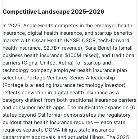
Competitive Landscape 2025–2026
In 2025, Angle Health competes in the employer health
insurance, digital health insurance, and startup benefits
market with Oscar Health (NYSE: OSCR, tech-forward
health insurance, $2.7B+ revenue), Sana Benefits (small
business health insurance, $100M raised), and traditional
carriers (Cigna, United, Aetna) for startup and
technology company employer health insurance plan
selection. Portage Ventures' Series A leadership
(Portage is a leading insurance technology investor)
reflects conviction in digital health insurance as a
category distinct from both traditional insurance carriers
and consumer health apps. The multi-state expansion (6
states beyond California) demonstrates the regulatory
buildout that health insurance requires — each state
requires separate DOMA filings, state insurance
department approvals, and actuarial filings. The 2025