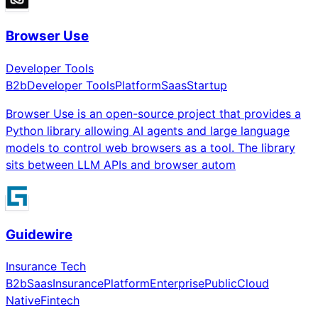
Browser Use
Developer Tools
B2b
Developer Tools
Platform
Saas
Startup
Browser Use is an open-source project that provides a
Python library allowing AI agents and large language
models to control web browsers as a tool. The library
sits between LLM APIs and browser autom
Guidewire
Insurance Tech
B2b
Saas
Insurance
Platform
Enterprise
Public
Cloud
Native
Fintech