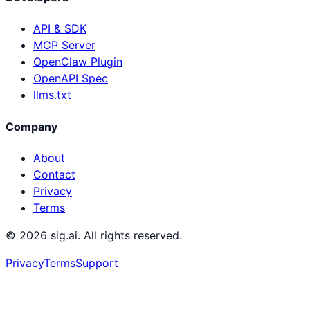
API & SDK
MCP Server
OpenClaw Plugin
OpenAPI Spec
llms.txt
Company
About
Contact
Privacy
Terms
©
2026
sig.ai. All rights reserved.
Privacy
Terms
Support