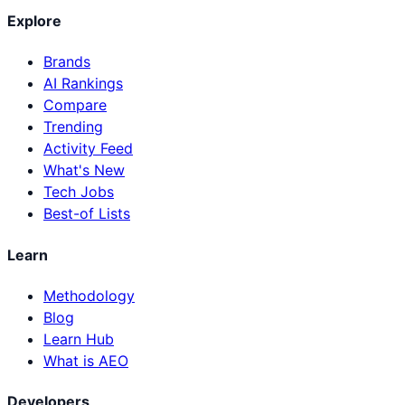
Explore
Brands
AI Rankings
Compare
Trending
Activity Feed
What's New
Tech Jobs
Best-of Lists
Learn
Methodology
Blog
Learn Hub
What is AEO
Developers