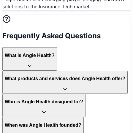
solutions to the Insurance Tech market.
Frequently Asked Questions
What is Angle Health?
What products and services does Angle Health offer?
Who is Angle Health designed for?
When was Angle Health founded?