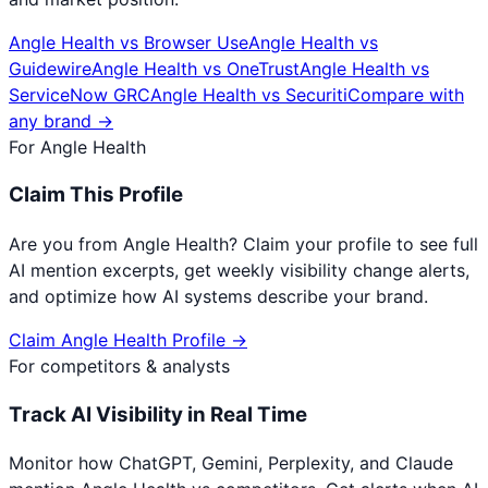
Angle Health
vs
Browser Use
Angle Health
vs
Guidewire
Angle Health
vs
OneTrust
Angle Health
vs
ServiceNow GRC
Angle Health
vs
Securiti
Compare with
any brand →
For
Angle Health
Claim This Profile
Are you from
Angle Health
? Claim your profile to see full
AI mention excerpts, get weekly visibility change alerts,
and optimize how AI systems describe your brand.
Claim
Angle Health
Profile →
For competitors & analysts
Track AI Visibility in Real Time
Monitor how ChatGPT, Gemini, Perplexity, and Claude