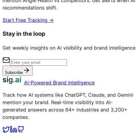
mention
Angle Health
vs competitors. Get alerts when AI
recommendations shift.
Start Free Tracking →
Stay in the loop
Get weekly insights on AI visibility and brand intelligence
Subscribe
sig.ai
AI-Powered Brand Intelligence
Track how AI systems like ChatGPT, Claude, and Gemini
mention your brand. Real-time visibility into AI-
generated answers across 64+ industries and 3,200+
companies.