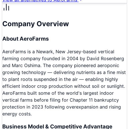
Company Overview
About
AeroFarms
AeroFarms is a Newark, New Jersey-based vertical
farming company founded in 2004 by David Rosenberg
and Marc Oshima. The company pioneered aeroponic
growing technology — delivering nutrients as a fine mist
to plant roots suspended in the air — enabling highly
efficient indoor crop production without soil or sunlight.
AeroFarms built some of the world's largest indoor
vertical farms before filing for Chapter 11 bankruptcy
protection in 2023 following overexpansion and rising
energy costs.
Business Model & Competitive Advantage