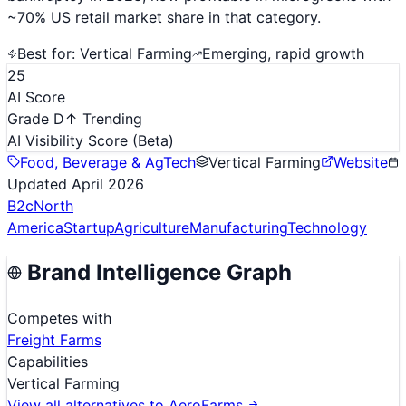
~70% US retail market share in that category.
Best for:
Vertical Farming
Emerging, rapid growth
25
AI Score
Grade D
↑ Trending
AI Visibility Score
(Beta)
Food, Beverage & AgTech
Vertical Farming
Website
Updated
April 2026
B2c
North
America
Startup
Agriculture
Manufacturing
Technology
Brand Intelligence Graph
Competes with
Freight Farms
Capabilities
Vertical Farming
View all alternatives to
AeroFarms