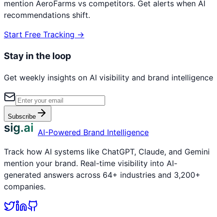
mention
AeroFarms
vs competitors. Get alerts when AI
recommendations shift.
Start Free Tracking →
Stay in the loop
Get weekly insights on AI visibility and brand intelligence
Subscribe
sig.ai
AI-Powered Brand Intelligence
Track how AI systems like ChatGPT, Claude, and Gemini
mention your brand. Real-time visibility into AI-
generated answers across 64+ industries and 3,200+
companies.