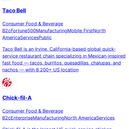
Taco Bell
Consumer Food & Beverage
B2c
Fortune500
Manufacturing
Mobile First
North
America
Services
Public
Taco Bell is an Irvine, California-based global quick-
service restaurant chain specializing in Mexican-inspired
fast food — tacos, burritos, quesadillas, chalupas, and
nachos — with 8,200+ US location
Chick-fil-A
Consumer Food & Beverage
B2c
Enterprise
Manufacturing
North America
Services