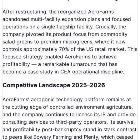
After restructuring, the reorganized AeroFarms
abandoned multi-facility expansion plans and focused
operations on a single flagship facility. Crucially, the
company pivoted its product focus from commodity
salad greens to premium microgreens, where it now
controls approximately 70% of the US retail market. This
focused strategy enabled AeroFarms to achieve
profitability — a remarkable turnaround that has
become a case study in CEA operational discipline.
Competitive Landscape 2025–2026
AeroFarms' aeroponic technology platform remains at
the cutting edge of controlled environment agriculture,
and the company continues to license its IP and provide
consulting services to third-party operators. Its survival
and profitability post-bankruptcy stand in stark contrast
to peers like Bowery Farming and Plenty, which ceased