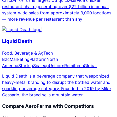
Chick-fil-A is the largest US quick-service chicken
restaurant chain, generating over $22 billion in annual
system-wide sales from approximately 3,000 locations
— more revenue per restaurant than any
Liquid Death
Food, Beverage & AgTech
B2c
Marketing
Platform
North
America
Startup
Scaleup
Unicorn
Retailtech
Global
Liquid Death is a beverage company that weaponized
heavy-metal branding to disrupt the bottled water and
sparkling beverage category. Founded in 2019 by Mike
Cessario, the brand sells mountain water,
Compare
AeroFarms
with Competitors