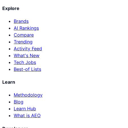
Explore
Brands
AI Rankings
Compare
Trending
Activity Feed
What's New
Tech Jobs
Best-of Lists
Learn
Methodology
Blog
Learn Hub
What is AEO