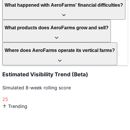
What happened with AeroFarms' financial difficulties?
What products does AeroFarms grow and sell?
Where does AeroFarms operate its vertical farms?
Estimated Visibility Trend (Beta)
Simulated 8-week rolling score
25
↑ Trending