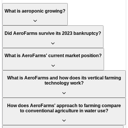
What is aeroponic growing?
Did AeroFarms survive its 2023 bankruptcy?
What is AeroFarms' current market position?
What is AeroFarms and how does its vertical farming
technology work?
How does AeroFarms' approach to farming compare
to conventional agriculture in water use?