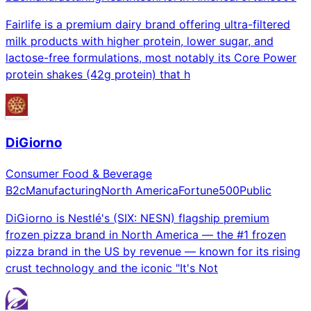
Fairlife is a premium dairy brand offering ultra-filtered
milk products with higher protein, lower sugar, and
lactose-free formulations, most notably its Core Power
protein shakes (42g protein) that h
DiGiorno
Consumer Food & Beverage
B2c
Manufacturing
North America
Fortune500
Public
DiGiorno is Nestlé's (SIX: NESN) flagship premium
frozen pizza brand in North America — the #1 frozen
pizza brand in the US by revenue — known for its rising
crust technology and the iconic "It's Not