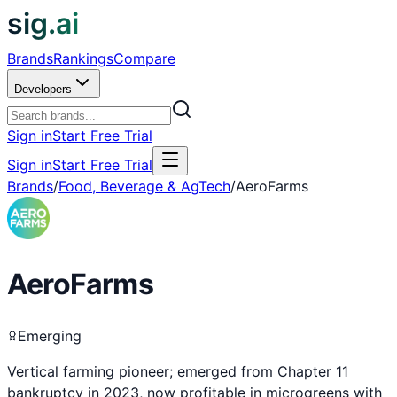
sig.ai
Brands
Rankings
Compare
Developers
Sign in
Start Free Trial
Sign in
Start Free Trial
Brands
/
Food, Beverage & AgTech
/
AeroFarms
AeroFarms
Emerging
Vertical farming pioneer; emerged from Chapter 11
bankruptcy in 2023, now profitable in microgreens with