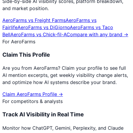
Side-by-side AI visibility scores, platform breakdown,
and market position.
AeroFarms
vs
Freight Farms
AeroFarms
vs
Fairlife
AeroFarms
vs
DiGiorno
AeroFarms
vs
Taco
Bell
AeroFarms
vs
Chick-fil-A
Compare with any brand →
For
AeroFarms
Claim This Profile
Are you from
AeroFarms
? Claim your profile to see full
AI mention excerpts, get weekly visibility change alerts,
and optimize how AI systems describe your brand.
Claim
AeroFarms
Profile →
For competitors & analysts
Track AI Visibility in Real Time
Monitor how ChatGPT, Gemini, Perplexity, and Claude