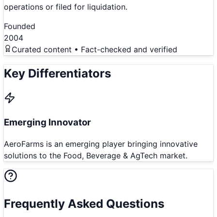
operations or filed for liquidation.
Founded
2004
Curated content • Fact-checked and verified
Key Differentiators
Emerging Innovator
AeroFarms is an emerging player bringing innovative
solutions to the Food, Beverage & AgTech market.
Frequently Asked Questions