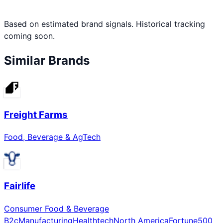
Based on estimated brand signals. Historical tracking
coming soon.
Similar Brands
Freight Farms
Food, Beverage & AgTech
Fairlife
Consumer Food & Beverage
B2c
Manufacturing
Healthtech
North America
Fortune500