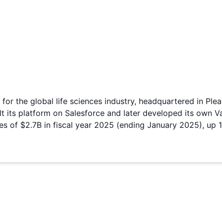
for the global life sciences industry, headquartered in Ple
lt its platform on Salesforce and later developed its own 
s of $2.7B in fiscal year 2025 (ending January 2025), up 1