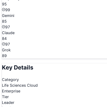
95
99
Gemini
85
97
Claude
84
97
Grok
89
Key Details
Category
Life Sciences Cloud
Enterprise
Tier
Leader