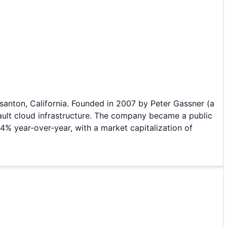
asanton, California. Founded in 2007 by Peter Gassner (a
Vault cloud infrastructure. The company became a public
4% year-over-year, with a market capitalization of