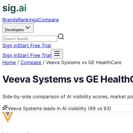
sig.ai
Brands
Rankings
Compare
Developers
Sign in
Start Free Trial
Sign in
Start Free Trial
Home
/
Compare
/
Veeva Systems vs GE HealthCare
Veeva Systems
vs
GE Health
Side-by-side comparison of AI visibility scores, market pos
Veeva Systems
leads in AI visibility (
99
vs
93
)