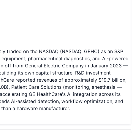
blicly traded on the NASDAQ (NASDAQ: GEHC) as an S&P
g equipment, pharmaceutical diagnostics, and AI-powered
pun off from General Electric Company in January 2023 —
ilding its own capital structure, R&D investment
lthCare reported revenues of approximately $19.7 billion,
.0B), Patient Care Solutions (monitoring, anesthesia —
ccelerating GE HealthCare's AI integration across its
eds AI-assisted detection, workflow optimization, and
r than a hardware manufacturer.