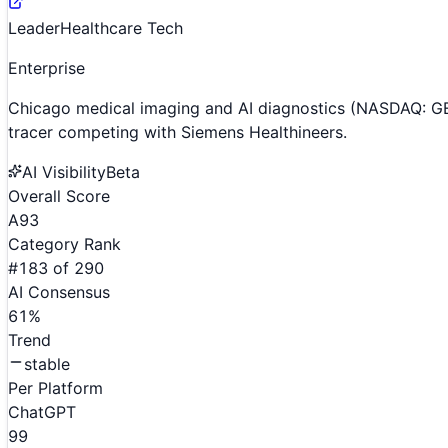
Leader
Healthcare Tech
Enterprise
Chicago medical imaging and AI diagnostics (NASDAQ: GE
tracer competing with Siemens Healthineers.
AI Visibility
Beta
Overall Score
A
93
Category Rank
#
183
of
290
AI Consensus
61
%
Trend
stable
Per Platform
ChatGPT
99