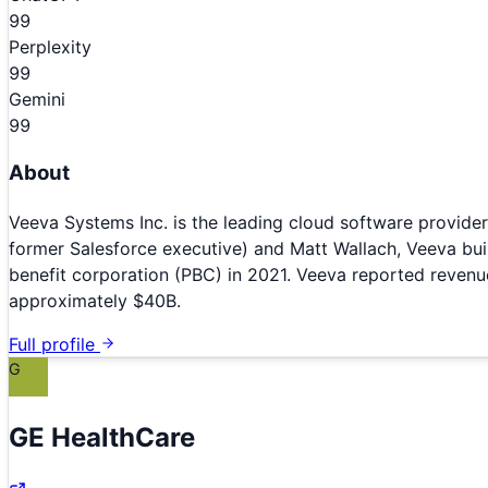
99
Perplexity
99
Gemini
99
About
Veeva Systems Inc. is the leading cloud software provider 
former Salesforce executive) and Matt Wallach, Veeva bui
benefit corporation (PBC) in 2021. Veeva reported revenue
approximately $40B.
Full profile
G
GE HealthCare