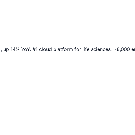
up 14% YoY. #1 cloud platform for life sciences. ~8,000 