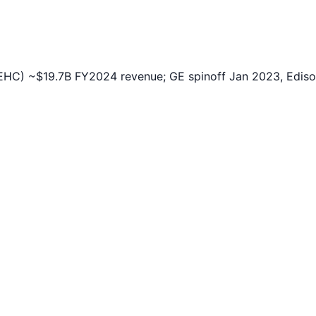
HC) ~$19.7B FY2024 revenue; GE spinoff Jan 2023, Edison