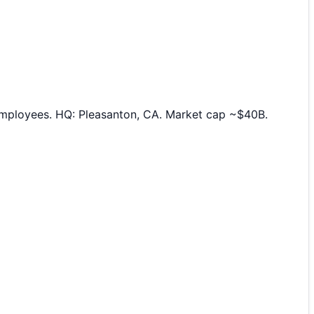
employees. HQ: Pleasanton, CA. Market cap ~$40B.