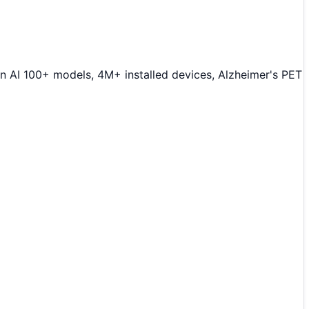
 AI 100+ models, 4M+ installed devices, Alzheimer's PET