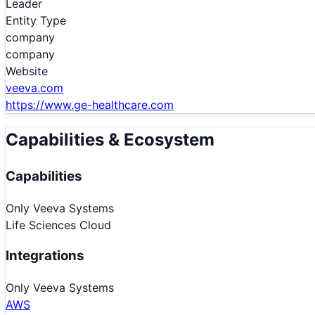
Leader
Entity Type
company
company
Website
veeva.com
https://www.ge-healthcare.com
Capabilities & Ecosystem
Capabilities
Only
Veeva Systems
Life Sciences Cloud
Integrations
Only
Veeva Systems
AWS