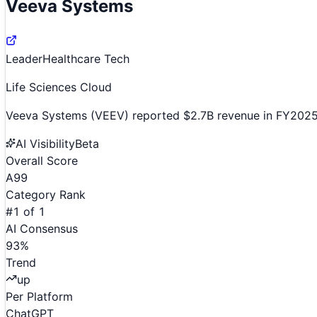
Veeva Systems
Leader
Healthcare Tech
Life Sciences Cloud
Veeva Systems (VEEV) reported $2.7B revenue in FY2025, 
AI Visibility
Beta
Overall Score
A
99
Category Rank
#
1
of
1
AI Consensus
93
%
Trend
up
Per Platform
ChatGPT