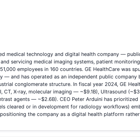
based medical technology and digital health company — pu
and servicing medical imaging systems, patient monitorin
y 51,000 employees in 160 countries. GE HealthCare was s
ory — and has operated as an independent public company bu
dustrial conglomerate structure. In fiscal year 2024, GE Hea
I, CT, X-ray, molecular imaging — ~$9.1B), Ultrasound (~$3
ast agents — ~$2.6B). CEO Peter Arduini has prioritized a
ls cleared or in development for radiology workflows) emb
ositioning the company as a digital health platform rathe