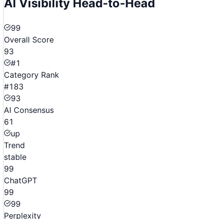
AI Visibility Head-to-Head
99
Overall Score
93
#1
Category Rank
#183
93
AI Consensus
61
up
Trend
stable
99
ChatGPT
99
99
Perplexity