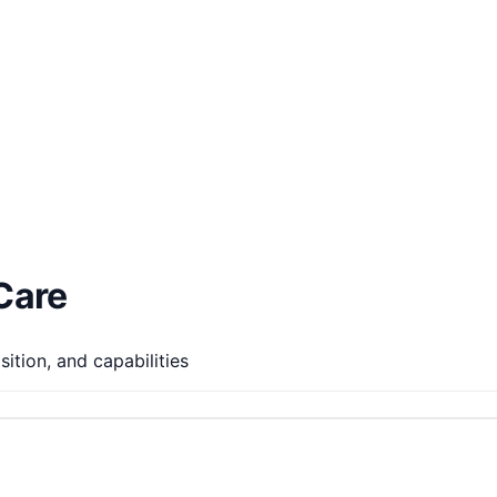
Care
ition, and capabilities