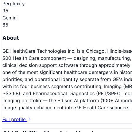
Perplexity
95
Gemini
85
About
GE HealthCare Technologies Inc. is a Chicago, Illinois-
500 Health Care component — designing, manufacturing, 
clinical decision support software through approximatel
one of the most significant healthcare demergers in hist
priorities, and operational identity separate from GE's in
with its four business segments contributing: Imaging (MR
~$3.6B), and Pharmaceutical Diagnostics (PET/SPECT contr
imaging portfolio — the Edison AI platform (100+ AI mode
image quality enhancement into GE HealthCare scanners, p
Full profile