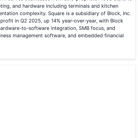
ting, and hardware including terminals and kitchen
tation complexity. Square is a subsidiary of Block, Inc.
profit in Q2 2025, up 14% year-over-year, with Block
h hardware-to-software integration, SMB focus, and
usiness management software, and embedded financial