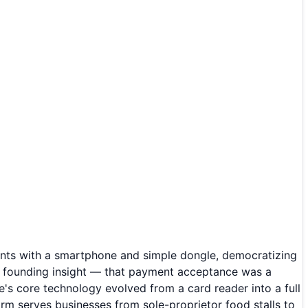
nts with a smartphone and simple dongle, democratizing
e founding insight — that payment acceptance was a
's core technology evolved from a card reader into a full
rm serves businesses from sole-proprietor food stalls to