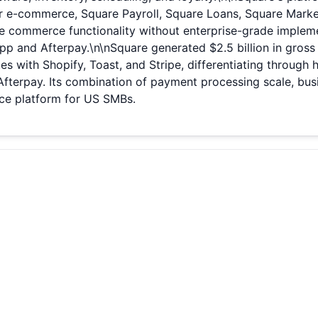
for e-commerce, Square Payroll, Square Loans, Square Marke
de commerce functionality without enterprise-grade implemen
 and Afterpay.\n\nSquare generated $2.5 billion in gross 
etes with Shopify, Toast, and Stripe, differentiating throug
Afterpay. Its combination of payment processing scale, b
ce platform for US SMBs.