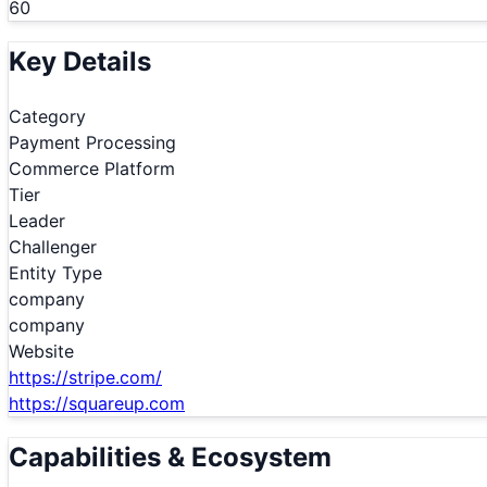
60
Key Details
Category
Payment Processing
Commerce Platform
Tier
Leader
Challenger
Entity Type
company
company
Website
https://stripe.com/
https://squareup.com
Capabilities & Ecosystem