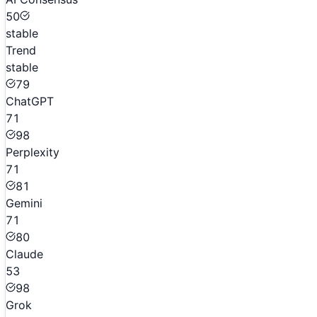
50
stable
Trend
stable
79
ChatGPT
71
98
Perplexity
71
81
Gemini
71
80
Claude
53
98
Grok