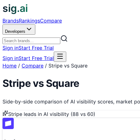
sig.ai
Brands
Rankings
Compare
Developers
Sign in
Start Free Trial
Sign in
Start Free Trial
Home
/
Compare
/
Stripe vs Square
Stripe
vs
Square
Side-by-side comparison of AI visibility scores, market pos
Stripe
leads in AI visibility (
88
vs
60
)