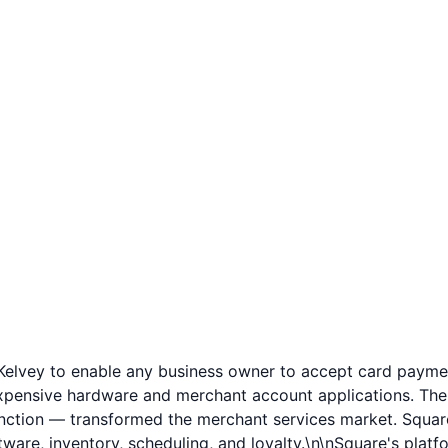
lvey to enable any business owner to accept card payme
 expensive hardware and merchant account applications. Th
unction — transformed the merchant services market. Square
e, inventory, scheduling, and loyalty.\n\nSquare's platfo