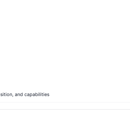
ition, and capabilities