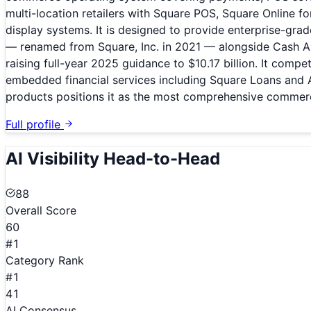
multi-location retailers with Square POS, Square Online 
display systems. It is designed to provide enterprise-gra
— renamed from Square, Inc. in 2021 — alongside Cash App
raising full-year 2025 guidance to $10.17 billion. It comp
embedded financial services including Square Loans and 
products positions it as the most comprehensive commer
Full profile
AI Visibility Head-to-Head
88
Overall Score
60
#1
Category Rank
#1
41
AI Consensus