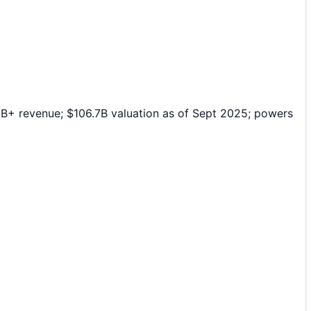
8B+ revenue; $106.7B valuation as of Sept 2025; powers