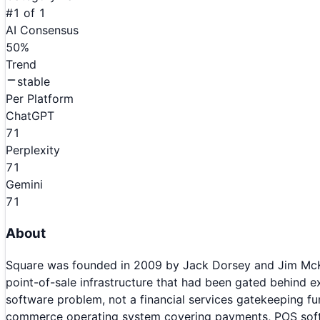
#
1
of
1
AI Consensus
50
%
Trend
stable
Per Platform
ChatGPT
71
Perplexity
71
Gemini
71
About
Square was founded in 2009 by Jack Dorsey and Jim McKe
point-of-sale infrastructure that had been gated behind
software problem, not a financial services gatekeeping f
commerce operating system covering payments, POS softwar