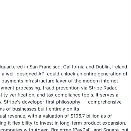
uartered in San Francisco, California and Dublin, Ireland.
 a well-designed API could unlock an entire generation of
ayments infrastructure layer of the modern internet
yment processing, fraud prevention via Stripe Radar,
ity verification, and tax compliance tools. It serves a
y. Stripe's developer-first philosophy — comprehensive
of businesses built entirely on its
al revenue, with a valuation of $106.7 billion as of
t flexibility to invest in long-term product expansion.
 competes with Adyen, Braintree (PayPal), and Square, but