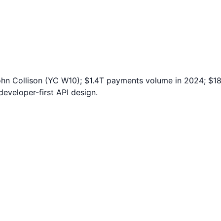
ohn Collison (YC W10); $1.4T payments volume in 2024; $1
eveloper-first API design.