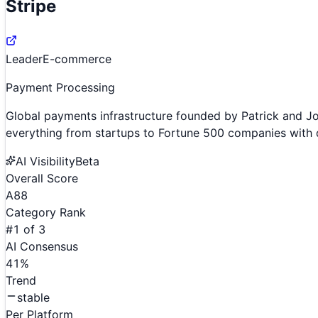
Stripe
Leader
E-commerce
Payment Processing
Global payments infrastructure founded by Patrick and J
everything from startups to Fortune 500 companies with d
AI Visibility
Beta
Overall Score
A
88
Category Rank
#
1
of
3
AI Consensus
41
%
Trend
stable
Per Platform