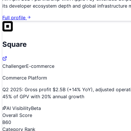
its developer ecosystem depth and global infrastructure 
Full profile
Square
Challenger
E-commerce
Commerce Platform
Q2 2025: Gross profit $2.5B (+14% YoY), adjusted operat
45% of GPV with 20% annual growth
AI Visibility
Beta
Overall Score
B
60
Category Rank