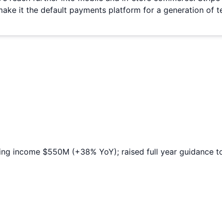
make it the default payments platform for a generation of
ing income $550M (+38% YoY); raised full year guidance t