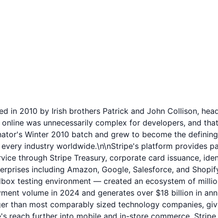
 in 2010 by Irish brothers Patrick and John Collison, headq
 online was unnecessarily complex for developers, and that
tor's Winter 2010 batch and grew to become the defining p
every industry worldwide.\n\nStripe's platform provides pa
vice through Stripe Treasury, corporate card issuance, ident
terprises including Amazon, Google, Salesforce, and Shopif
ox testing environment — created an ecosystem of millions 
payment volume in 2024 and generates over $18 billion in annu
than most comparably sized technology companies, giving i
's reach further into mobile and in-store commerce. Stripe