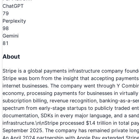
ChatGPT
79
Perplexity
98
Gemini
81
About
Stripe is a global payments infrastructure company founded
Stripe was born from the insight that accepting payments
internet businesses. The company went through Y Combina
economy, processing payments for businesses in virtually 
subscription billing, revenue recognition, banking-as-a-ser
spectrum from early-stage startups to publicly traded en
documentation, SDKs in every major language, and a sandb
infrastructure.\n\nStripe processed $1.4 trillion in total 
September 2025. The company has remained private longer 
An April 2024 partnership with Apple Pay extended Stripe