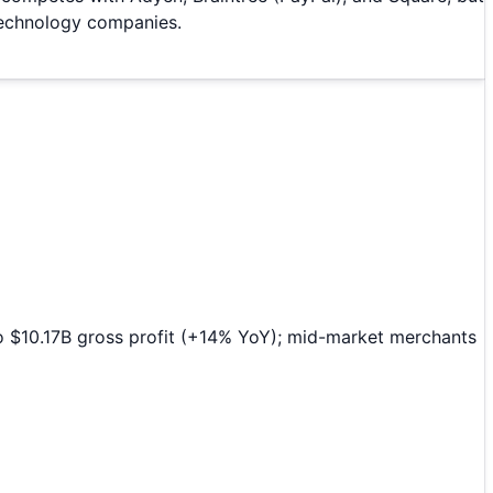
 technology companies.
o $10.17B gross profit (+14% YoY); mid-market merchants