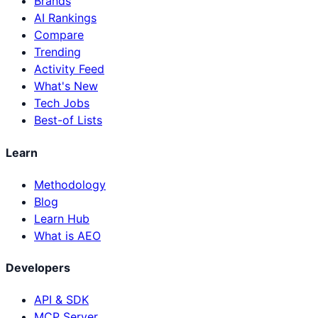
Brands
AI Rankings
Compare
Trending
Activity Feed
What's New
Tech Jobs
Best-of Lists
Learn
Methodology
Blog
Learn Hub
What is AEO
Developers
API & SDK
MCP Server