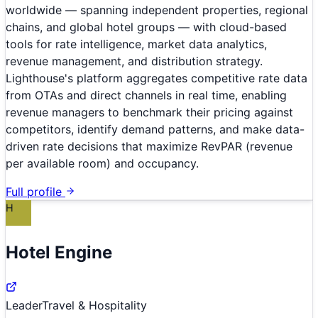
worldwide — spanning independent properties, regional
chains, and global hotel groups — with cloud-based
tools for rate intelligence, market data analytics,
revenue management, and distribution strategy.
Lighthouse's platform aggregates competitive rate data
from OTAs and direct channels in real time, enabling
revenue managers to benchmark their pricing against
competitors, identify demand patterns, and make data-
driven rate decisions that maximize RevPAR (revenue
per available room) and occupancy.
Full profile
H
Hotel Engine
Leader
Travel & Hospitality