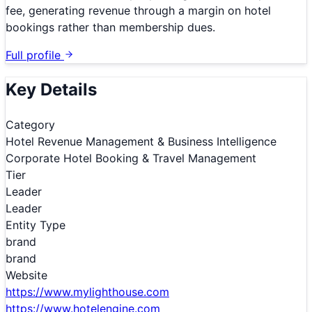
fee, generating revenue through a margin on hotel
bookings rather than membership dues.
Full profile
Key Details
Category
Hotel Revenue Management & Business Intelligence
Corporate Hotel Booking & Travel Management
Tier
Leader
Leader
Entity Type
brand
brand
Website
https://www.mylighthouse.com
https://www.hotelengine.com