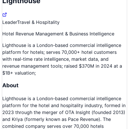
Lighthouse
Leader
Travel & Hospitality
Hotel Revenue Management & Business Intelligence
Lighthouse is a London-based commercial intelligence
platform for hotels; serves 70,000+ hotel customers
with real-time rate intelligence, market data, and
revenue management tools; raised $370M in 2024 at a
$1B+ valuation;
About
Lighthouse is a London-based commercial intelligence
platform for the hotel and hospitality industry, formed in
2023 through the merger of OTA Insight (founded 2013)
and Kriya (formerly known as Pace Revenue). The
combined company serves over 70,000 hotels