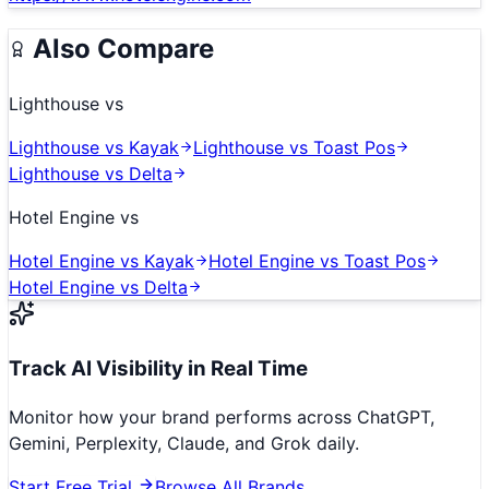
Also Compare
Lighthouse
vs
Lighthouse
vs
Kayak
Lighthouse
vs
Toast Pos
Lighthouse
vs
Delta
Hotel Engine
vs
Hotel Engine
vs
Kayak
Hotel Engine
vs
Toast Pos
Hotel Engine
vs
Delta
Track AI Visibility in Real Time
Monitor how your brand performs across ChatGPT,
Gemini, Perplexity, Claude, and Grok daily.
Start Free Trial
Browse All Brands