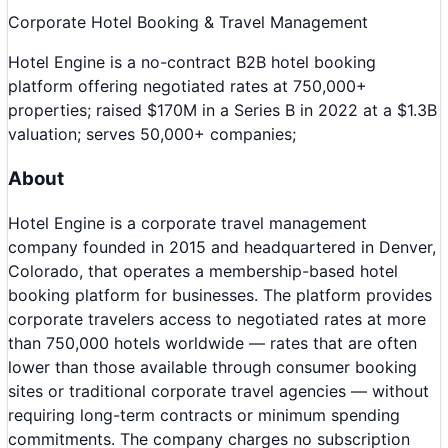
Corporate Hotel Booking & Travel Management
Hotel Engine is a no-contract B2B hotel booking
platform offering negotiated rates at 750,000+
properties; raised $170M in a Series B in 2022 at a $1.3B
valuation; serves 50,000+ companies;
About
Hotel Engine is a corporate travel management
company founded in 2015 and headquartered in Denver,
Colorado, that operates a membership-based hotel
booking platform for businesses. The platform provides
corporate travelers access to negotiated rates at more
than 750,000 hotels worldwide — rates that are often
lower than those available through consumer booking
sites or traditional corporate travel agencies — without
requiring long-term contracts or minimum spending
commitments. The company charges no subscription