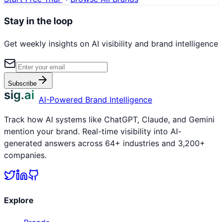
Stay in the loop
Get weekly insights on AI visibility and brand intelligence
Subscribe
sig.ai
AI-Powered Brand Intelligence
Track how AI systems like ChatGPT, Claude, and Gemini
mention your brand. Real-time visibility into AI-
generated answers across 64+ industries and 3,200+
companies.
Explore