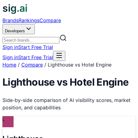
sig.ai
Brands
Rankings
Compare
Developers
Sign in
Start Free Trial
Sign in
Start Free Trial
Home
/
Compare
/
Lighthouse vs Hotel Engine
Lighthouse
vs
Hotel Engine
Side-by-side comparison of AI visibility scores, market
position, and capabilities
L