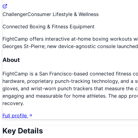
Challenger
Consumer Lifestyle & Wellness
Connected Boxing & Fitness Equipment
FightCamp offers interactive at-home boxing workouts w
Georges St-Pierre; new device-agnostic console launch
About
FightCamp is a San Francisco-based connected fitness c
hardware, proprietary punch-tracking technology, and a s
gloves, and wrist-worn punch trackers that measure the c
engaging and measurable for home athletes. The app provid
recovery.
Full profile
Key Details