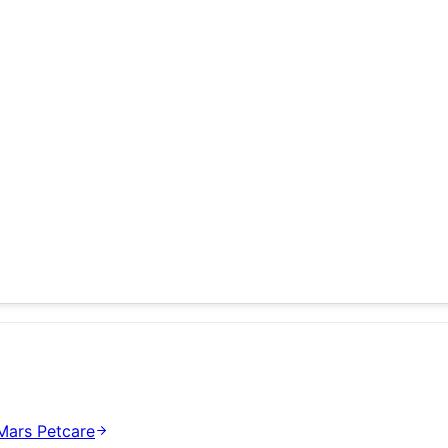
Mars Petcare