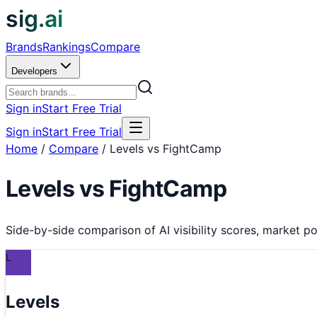
sig.ai
Brands
Rankings
Compare
Developers
Sign in
Start Free Trial
Sign in
Start Free Trial
Home
/
Compare
/
Levels vs FightCamp
Levels
vs
FightCamp
Side-by-side comparison of AI visibility scores, market pos
L
Levels