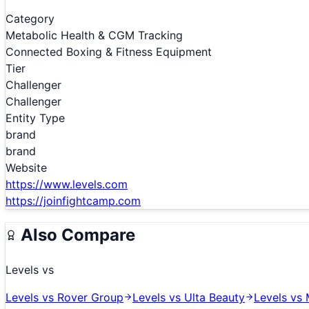
Category
Metabolic Health & CGM Tracking
Connected Boxing & Fitness Equipment
Tier
Challenger
Challenger
Entity Type
brand
brand
Website
https://www.levels.com
https://joinfightcamp.com
Also Compare
Levels
vs
Levels
vs
Rover Group
Levels
vs
Ulta Beauty
Levels
vs