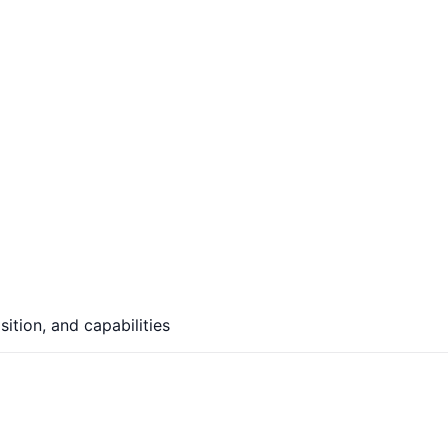
ition, and capabilities