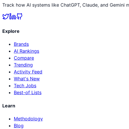
Track how AI systems like ChatGPT, Claude, and Gemini me
Explore
Brands
AI Rankings
Compare
Trending
Activity Feed
What's New
Tech Jobs
Best-of Lists
Learn
Methodology
Blog