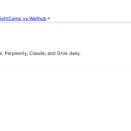
ightCamp
vs
Wellhub
 Perplexity, Claude, and Grok daily.