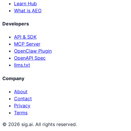
Learn Hub
What is AEO
Developers
API & SDK
MCP Server
OpenClaw Plugin
OpenAPI Spec
llms.txt
Company
About
Contact
Privacy
Terms
©
2026
sig.ai. All rights reserved.