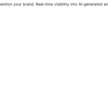
ntion your brand. Real-time visibility into AI-generated 