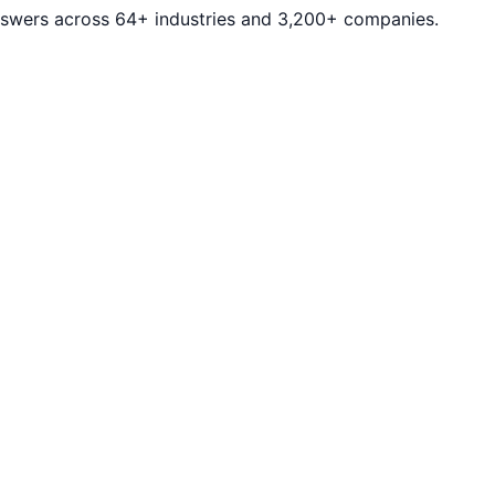
answers across 64+ industries and 3,200+ companies.