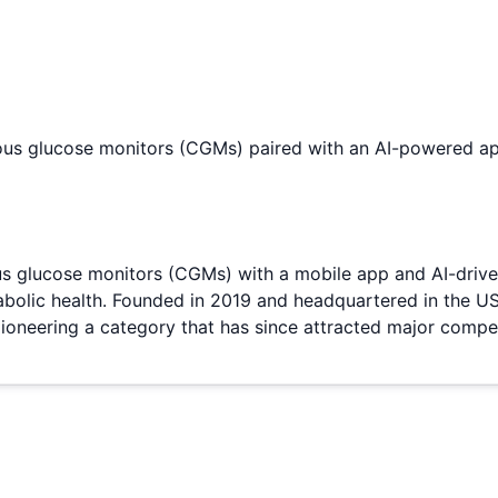
uous glucose monitors (CGMs) paired with an AI-powered ap
us glucose monitors (CGMs) with a mobile app and AI-driven
tabolic health. Founded in 2019 and headquartered in the U
ioneering a category that has since attracted major comp