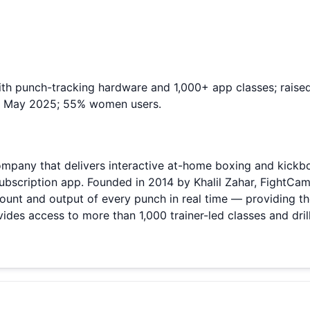
ith punch-tracking hardware and 1,000+ app classes; rai
ed May 2025; 55% women users.
ompany that delivers interactive at-home boxing and kick
ubscription app. Founded in 2014 by Khalil Zahar, FightCam
ount and output of every punch in real time — providing t
es access to more than 1,000 trainer-led classes and drill