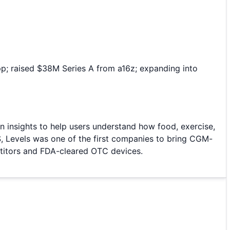
p; raised $38M Series A from a16z; expanding into
 insights to help users understand how food, exercise,
S, Levels was one of the first companies to bring CGM-
etitors and FDA-cleared OTC devices.