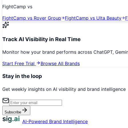
FightCamp
vs
FightCamp
vs
Rover Group
FightCamp
vs
Ulta Beauty
F
Track AI Visibility in Real Time
Monitor how your brand performs across ChatGPT, Gemini,
Start Free Trial
Browse All Brands
Stay in the loop
Get weekly insights on AI visibility and brand intelligence
Subscribe
sig.ai
AI-Powered Brand Intelligence