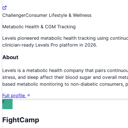
Challenger
Consumer Lifestyle & Wellness
Metabolic Health & CGM Tracking
Levels pioneered metabolic health tracking using contin
clinician-ready Levels Pro platform in 2026.
About
Levels is a metabolic health company that pairs continuo
stress, and sleep affect their blood sugar and overall me
based metabolic monitoring to non-diabetic consumers, p
Full profile
F
FightCamp