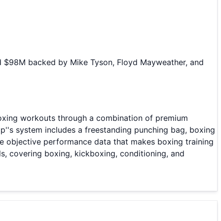
sed $98M backed by Mike Tyson, Floyd Mayweather, and
boxing workouts through a combination of premium
p''s system includes a freestanding punching bag, boxing
he objective performance data that makes boxing training
s, covering boxing, kickboxing, conditioning, and