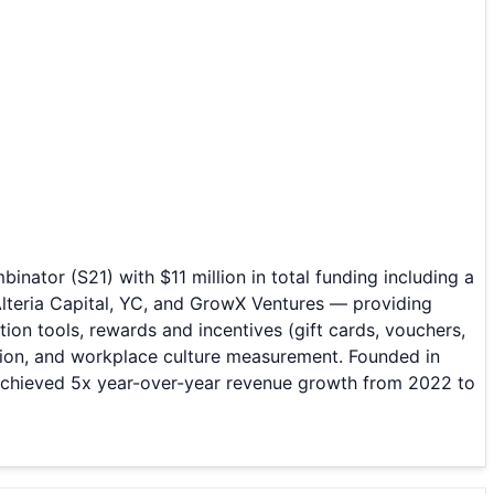
tor (S21) with $11 million in total funding including a
Alteria Capital, YC, and GrowX Ventures — providing
ion tools, rewards and incentives (gift cards, vouchers,
tion, and workplace culture measurement. Founded in
achieved 5x year-over-year revenue growth from 2022 to