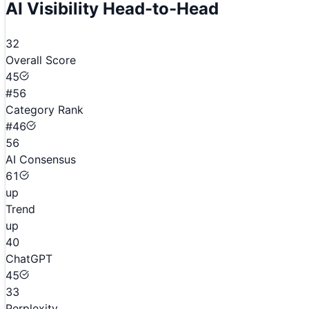
AI Visibility Head-to-Head
32
Overall Score
45
#56
Category Rank
#46
56
AI Consensus
61
up
Trend
up
40
ChatGPT
45
33
Perplexity