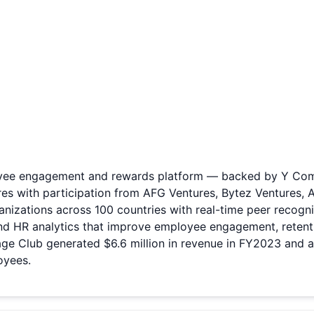
ee engagement and rewards platform — backed by Y Combina
res with participation from AFG Ventures, Bytez Ventures, 
nizations across 100 countries with real-time peer recognit
 and HR analytics that improve employee engagement, reten
ge Club generated $6.6 million in revenue in FY2023 and 
oyees.