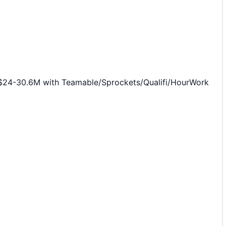
0 $24-30.6M with Teamable/Sprockets/Qualifi/HourWork