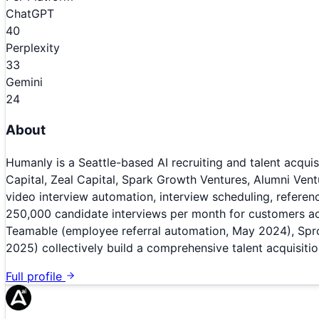
ChatGPT
40
Perplexity
33
Gemini
24
About
Humanly is a Seattle-based AI recruiting and talent acqu
Capital, Zeal Capital, Spark Growth Ventures, Alumni Ven
video interview automation, interview scheduling, referen
250,000 candidate interviews per month for customers acro
Teamable (employee referral automation, May 2024), Sproc
2025) collectively build a comprehensive talent acquisiti
Full profile