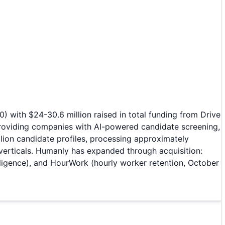
 with $24-30.6 million raised in total funding from Drive
providing companies with AI-powered candidate screening,
lion candidate profiles, processing approximately
 verticals. Humanly has expanded through acquisition:
lligence), and HourWork (hourly worker retention, October