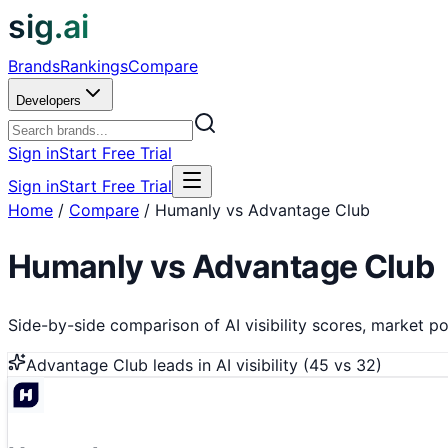
sig.ai
Brands
Rankings
Compare
Developers
Sign in
Start Free Trial
Sign in
Start Free Trial
Home
/
Compare
/
Humanly vs Advantage Club
Humanly
vs
Advantage Club
Side-by-side comparison of AI visibility scores, market pos
Advantage Club
leads in AI visibility (
45
vs
32
)