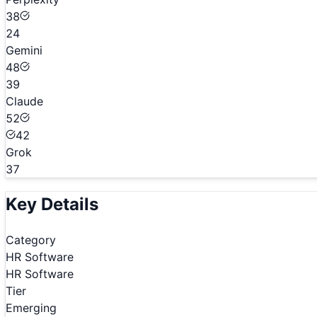
38
24
Gemini
48
39
Claude
52
42
Grok
37
Key Details
Category
HR Software
HR Software
Tier
Emerging