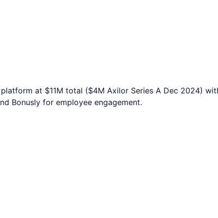
platform at $11M total ($4M Axilor Series A Dec 2024) wi
and Bonusly for employee engagement.