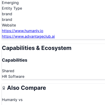
Emerging
Entity Type
brand
brand
Website
https://www.humanly.io
https://www.advantageclub.ai
Capabilities & Ecosystem
Capabilities
Shared
HR Software
Also Compare
Humanly
vs