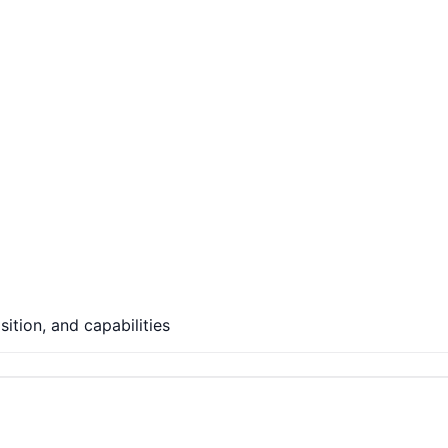
ition, and capabilities