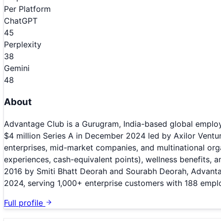
Per Platform
ChatGPT
45
Perplexity
38
Gemini
48
About
Advantage Club is a Gurugram, India-based global employ
$4 million Series A in December 2024 led by Axilor Ventu
enterprises, mid-market companies, and multinational orga
experiences, cash-equivalent points), wellness benefits,
2016 by Smiti Bhatt Deorah and Sourabh Deorah, Advanta
2024, serving 1,000+ enterprise customers with 188 empl
Full profile