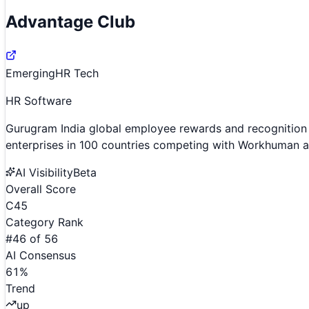
Advantage Club
Emerging
HR Tech
HR Software
Gurugram India global employee rewards and recognition 
enterprises in 100 countries competing with Workhuman 
AI Visibility
Beta
Overall Score
C
45
Category Rank
#
46
of
56
AI Consensus
61
%
Trend
up