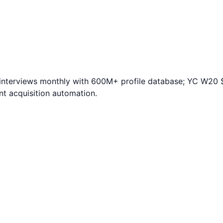
te interviews monthly with 600M+ profile database; YC W2
nt acquisition automation.