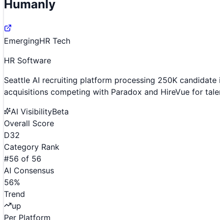
Humanly
Emerging
HR Tech
HR Software
Seattle AI recruiting platform processing 250K candida
acquisitions competing with Paradox and HireVue for tale
AI Visibility
Beta
Overall Score
D
32
Category Rank
#
56
of
56
AI Consensus
56
%
Trend
up
Per Platform