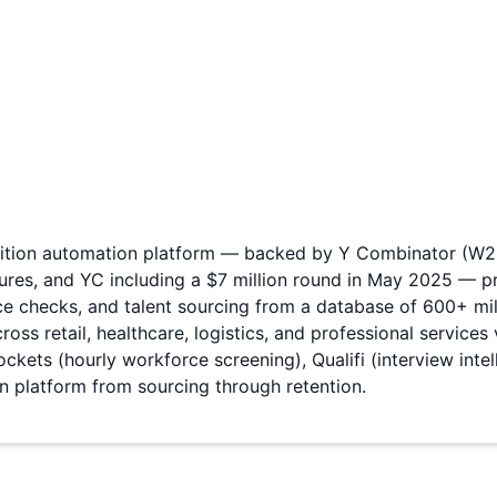
isition automation platform — backed by Y Combinator (W20)
tures, and YC including a $7 million round in May 2025 — 
ce checks, and talent sourcing from a database of 600+ mil
ss retail, healthcare, logistics, and professional services
kets (hourly workforce screening), Qualifi (interview inte
on platform from sourcing through retention.