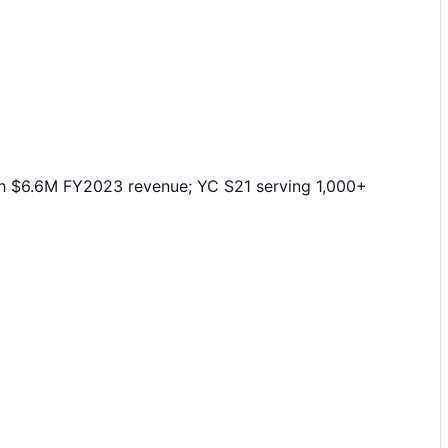
th $6.6M FY2023 revenue; YC S21 serving 1,000+