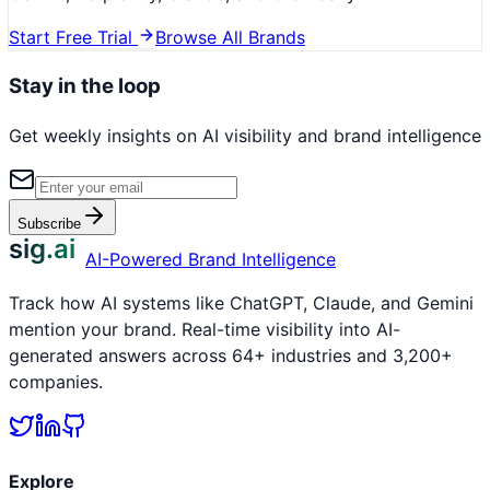
Start Free Trial
Browse All Brands
Stay in the loop
Get weekly insights on AI visibility and brand intelligence
Subscribe
sig.ai
AI-Powered Brand Intelligence
Track how AI systems like ChatGPT, Claude, and Gemini
mention your brand. Real-time visibility into AI-
generated answers across 64+ industries and 3,200+
companies.
Explore