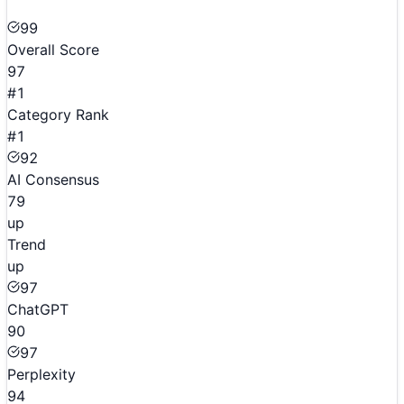
99
Overall Score
97
#1
Category Rank
#1
92
AI Consensus
79
up
Trend
up
97
ChatGPT
90
97
Perplexity
94