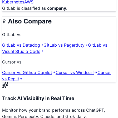
Kubernetes
AWS
GitLab
is classified as
company
.
Also Compare
GitLab
vs
GitLab
vs
Datadog
GitLab
vs
Pagerduty
GitLab
vs
Visual Studio Code
Cursor
vs
Cursor
vs
Github Copilot
Cursor
vs
Windsurf
Cursor
vs
Replit
Track AI Visibility in Real Time
Monitor how your brand performs across ChatGPT,
Gemini, Perplexity, Claude, and Grok daily.