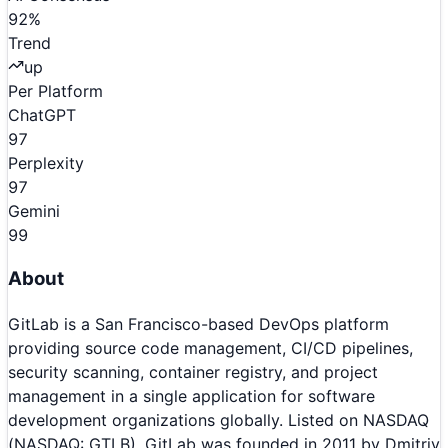
92
%
Trend
up
Per Platform
ChatGPT
97
Perplexity
97
Gemini
99
About
GitLab is a San Francisco-based DevOps platform
providing source code management, CI/CD pipelines,
security scanning, container registry, and project
management in a single application for software
development organizations globally. Listed on NASDAQ
(NASDAQ: GTLB), GitLab was founded in 2011 by Dmitriy