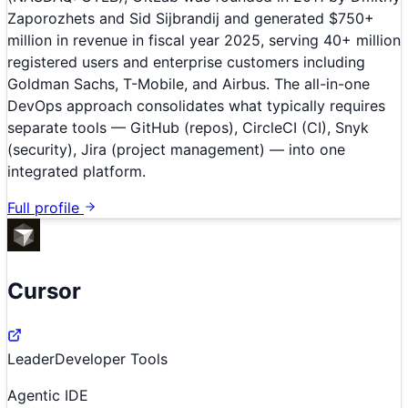
Zaporozhets and Sid Sijbrandij and generated $750+
million in revenue in fiscal year 2025, serving 40+ million
registered users and enterprise customers including
Goldman Sachs, T-Mobile, and Airbus. The all-in-one
DevOps approach consolidates what typically requires
separate tools — GitHub (repos), CircleCI (CI), Snyk
(security), Jira (project management) — into one
integrated platform.
Full profile
Cursor
Leader
Developer Tools
Agentic IDE