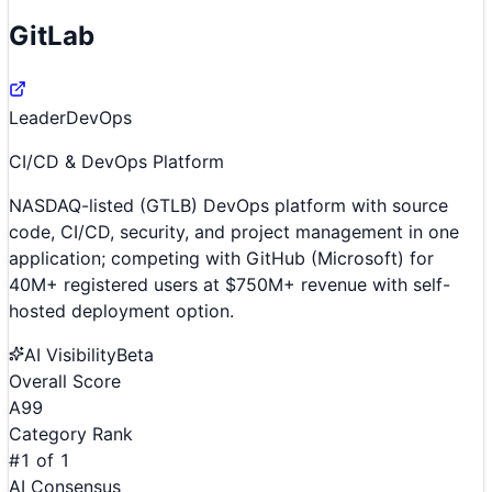
GitLab
Leader
DevOps
CI/CD & DevOps Platform
NASDAQ-listed (GTLB) DevOps platform with source
code, CI/CD, security, and project management in one
application; competing with GitHub (Microsoft) for
40M+ registered users at $750M+ revenue with self-
hosted deployment option.
AI Visibility
Beta
Overall Score
A
99
Category Rank
#
1
of
1
AI Consensus