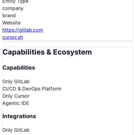
Entity Type
company
brand
Website
https://gitlab.com
cursor.sh
Capabilities & Ecosystem
Capabilities
Only
GitLab
CI/CD & DevOps Platform
Only
Cursor
Agentic IDE
Integrations
Only
GitLab