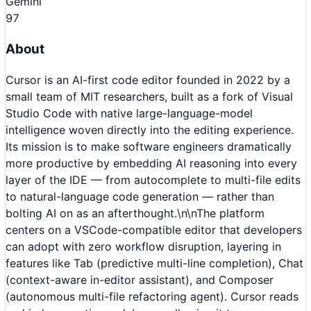
Gemini
97
About
Cursor is an AI-first code editor founded in 2022 by a
small team of MIT researchers, built as a fork of Visual
Studio Code with native large-language-model
intelligence woven directly into the editing experience.
Its mission is to make software engineers dramatically
more productive by embedding AI reasoning into every
layer of the IDE — from autocomplete to multi-file edits
to natural-language code generation — rather than
bolting AI on as an afterthought.\n\nThe platform
centers on a VSCode-compatible editor that developers
can adopt with zero workflow disruption, layering in
features like Tab (predictive multi-line completion), Chat
(context-aware in-editor assistant), and Composer
(autonomous multi-file refactoring agent). Cursor reads