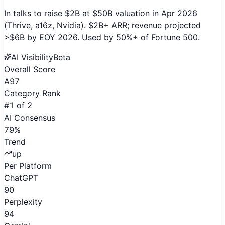
In talks to raise $2B at $50B valuation in Apr 2026
(Thrive, a16z, Nvidia). $2B+ ARR; revenue projected
>$6B by EOY 2026. Used by 50%+ of Fortune 500.
AI Visibility
Beta
Overall Score
A
97
Category Rank
#
1
of
2
AI Consensus
79
%
Trend
up
Per Platform
ChatGPT
90
Perplexity
94