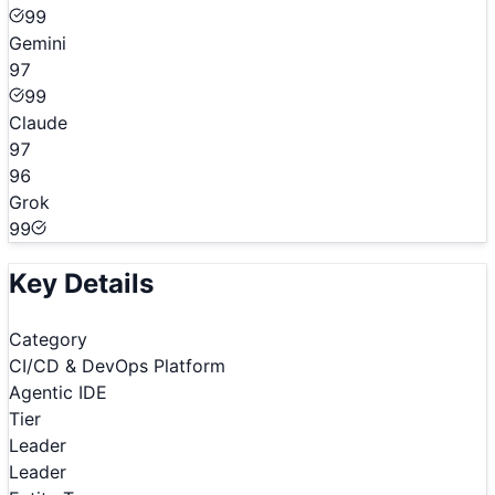
99
Gemini
97
99
Claude
97
96
Grok
99
Key Details
Category
CI/CD & DevOps Platform
Agentic IDE
Tier
Leader
Leader