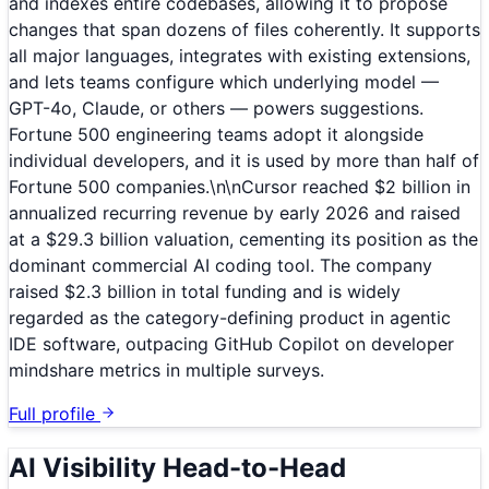
and indexes entire codebases, allowing it to propose
changes that span dozens of files coherently. It supports
all major languages, integrates with existing extensions,
and lets teams configure which underlying model —
GPT-4o, Claude, or others — powers suggestions.
Fortune 500 engineering teams adopt it alongside
individual developers, and it is used by more than half of
Fortune 500 companies.\n\nCursor reached $2 billion in
annualized recurring revenue by early 2026 and raised
at a $29.3 billion valuation, cementing its position as the
dominant commercial AI coding tool. The company
raised $2.3 billion in total funding and is widely
regarded as the category-defining product in agentic
IDE software, outpacing GitHub Copilot on developer
mindshare metrics in multiple surveys.
Full profile
AI Visibility Head-to-Head