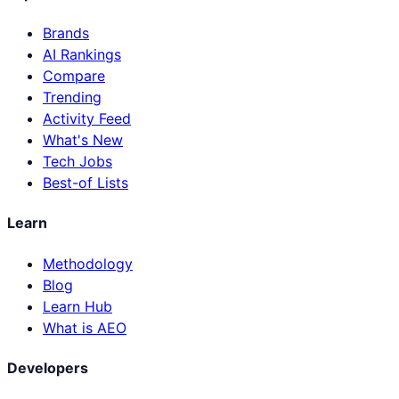
Brands
AI Rankings
Compare
Trending
Activity Feed
What's New
Tech Jobs
Best-of Lists
Learn
Methodology
Blog
Learn Hub
What is AEO
Developers