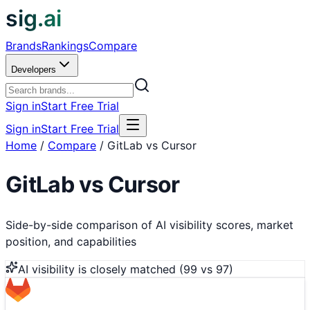
sig.ai
Brands
Rankings
Compare
Developers
Sign in
Start Free Trial
Sign in
Start Free Trial
Home
/
Compare
/
GitLab vs Cursor
GitLab
vs
Cursor
Side-by-side comparison of AI visibility scores, market
position, and capabilities
AI visibility is
closely matched
(
99
vs
97
)