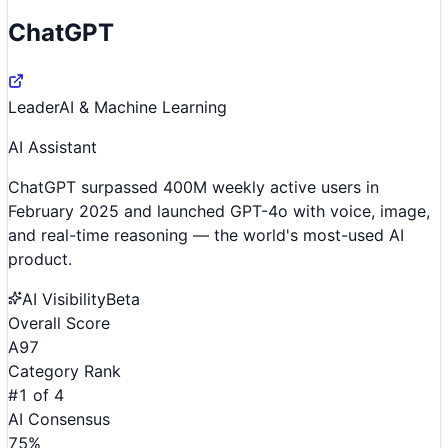
ChatGPT
Leader
AI & Machine Learning
AI Assistant
ChatGPT surpassed 400M weekly active users in
February 2025 and launched GPT-4o with voice, image,
and real-time reasoning — the world's most-used AI
product.
AI Visibility
Beta
Overall Score
A
97
Category Rank
#
1
of
4
AI Consensus
75
%