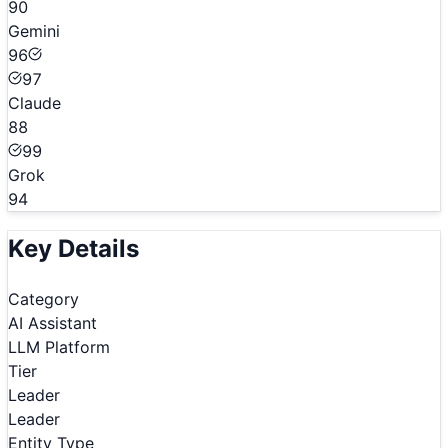
90
Gemini
96
97
Claude
88
99
Grok
94
Key Details
Category
AI Assistant
LLM Platform
Tier
Leader
Leader
Entity Type