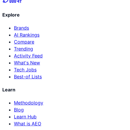
Explore
Brands
AI Rankings
Compare
Trending
Activity Feed
What's New
Tech Jobs
Best-of Lists
Learn
Methodology
Blog
Learn Hub
What is AEO