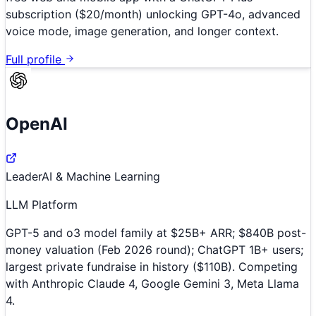
subscription ($20/month) unlocking GPT-4o, advanced
voice mode, image generation, and longer context.
Full profile
OpenAI
Leader
AI & Machine Learning
LLM Platform
GPT-5 and o3 model family at $25B+ ARR; $840B post-
money valuation (Feb 2026 round); ChatGPT 1B+ users;
largest private fundraise in history ($110B). Competing
with Anthropic Claude 4, Google Gemini 3, Meta Llama
4.