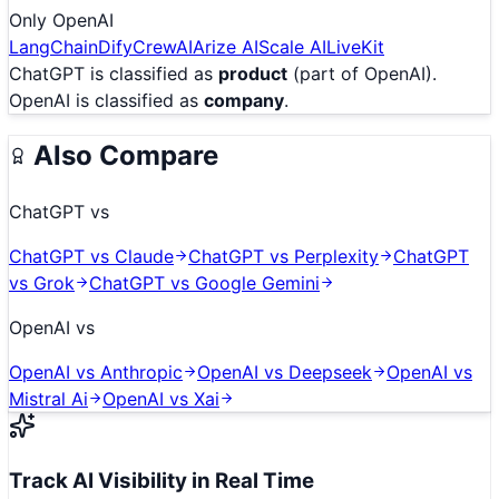
Only
OpenAI
LangChain
Dify
CrewAI
Arize AI
Scale AI
LiveKit
ChatGPT
is classified as
product
(part of OpenAI)
.
OpenAI
is classified as
company
.
Also Compare
ChatGPT
vs
ChatGPT
vs
Claude
ChatGPT
vs
Perplexity
ChatGPT
vs
Grok
ChatGPT
vs
Google Gemini
OpenAI
vs
OpenAI
vs
Anthropic
OpenAI
vs
Deepseek
OpenAI
vs
Mistral Ai
OpenAI
vs
Xai
Track AI Visibility in Real Time