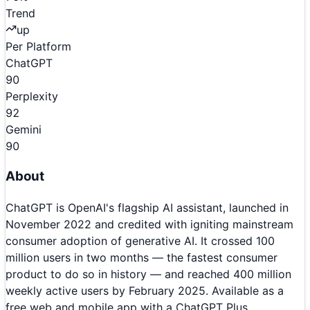
Trend
up
Per Platform
ChatGPT
90
Perplexity
92
Gemini
90
About
ChatGPT is OpenAI's flagship AI assistant, launched in
November 2022 and credited with igniting mainstream
consumer adoption of generative AI. It crossed 100
million users in two months — the fastest consumer
product to do so in history — and reached 400 million
weekly active users by February 2025. Available as a
free web and mobile app with a ChatGPT Plus