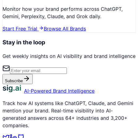
Monitor how your brand performs across ChatGPT,
Gemini, Perplexity, Claude, and Grok daily.
Start Free Trial
Browse All Brands
Stay in the loop
Get weekly insights on AI visibility and brand intelligence
Subscribe
sig.ai
AI-Powered Brand Intelligence
Track how AI systems like ChatGPT, Claude, and Gemini
mention your brand. Real-time visibility into AI-
generated answers across 64+ industries and 3,200+
companies.