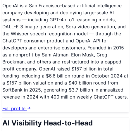
OpenAI is a San Francisco-based artificial intelligence
company developing and deploying large-scale AI
systems — including GPT-4o, o1 reasoning models,
DALL-E 3 image generation, Sora video generation, and
the Whisper speech recognition model — through the
ChatGPT consumer product and OpenAI API for
developers and enterprise customers. Founded in 2015
as a nonprofit by Sam Altman, Elon Musk, Greg
Brockman, and others and restructured into a capped-
profit company, OpenAI raised $157 billion in total
funding including a $6.6 billion round in October 2024 at
a $157 billion valuation and a $40 billion round from
SoftBank in 2025, generating $3.7 billion in annualized
revenue in 2024 with 400 million weekly ChatGPT users.
Full profile
AI Visibility Head-to-Head