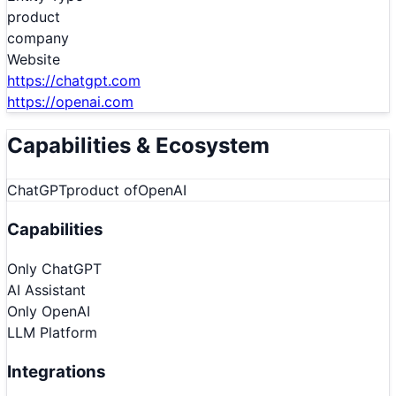
product
company
Website
https://chatgpt.com
https://openai.com
Capabilities & Ecosystem
ChatGPT
product of
OpenAI
Capabilities
Only
ChatGPT
AI Assistant
Only
OpenAI
LLM Platform
Integrations