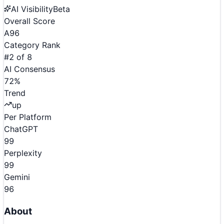
AI Visibility
Beta
Overall Score
A
96
Category Rank
#
2
of
8
AI Consensus
72
%
Trend
up
Per Platform
ChatGPT
99
Perplexity
99
Gemini
96
About