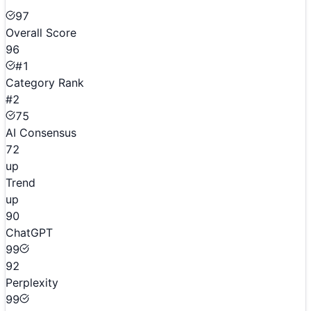
97
Overall Score
96
#1
Category Rank
#2
75
AI Consensus
72
up
Trend
up
90
ChatGPT
99
92
Perplexity
99