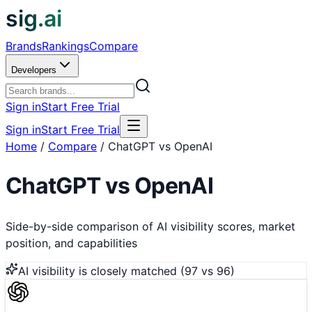
sig.ai
Brands
Rankings
Compare
Developers
Sign in
Start Free Trial
Sign in
Start Free Trial
Home
/
Compare
/
ChatGPT vs OpenAI
ChatGPT
vs
OpenAI
Side-by-side comparison of AI visibility scores, market
position, and capabilities
AI visibility is
closely matched
(
97
vs
96
)