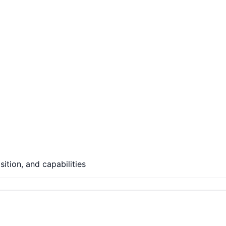
ition, and capabilities