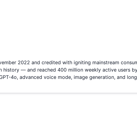
ovember 2022 and credited with igniting mainstream consume
n history — and reached 400 million weekly active users b
 GPT-4o, advanced voice mode, image generation, and long