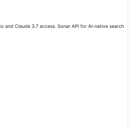
4o and Claude 3.7 access. Sonar API for AI-native search