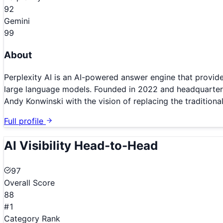
92
Gemini
99
About
Perplexity AI is an AI-powered answer engine that provide
large language models. Founded in 2022 and headquartered
Andy Konwinski with the vision of replacing the traditional
Full profile
AI Visibility Head-to-Head
97
Overall Score
88
#1
Category Rank