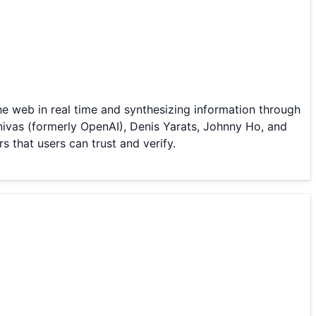
he web in real time and synthesizing information through
ivas (formerly OpenAI), Denis Yarats, Johnny Ho, and
s that users can trust and verify.