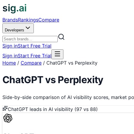
sig.ai
Brands
Rankings
Compare
Developers
Sign in
Start Free Trial
Sign in
Start Free Trial
Home
/
Compare
/
ChatGPT vs Perplexity
ChatGPT
vs
Perplexity
Side-by-side comparison of AI visibility scores, market pos
ChatGPT
leads in AI visibility (
97
vs
88
)