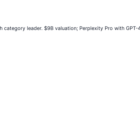
h category leader. $9B valuation; Perplexity Pro with GPT-