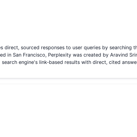
s direct, sourced responses to user queries by searching t
 in San Francisco, Perplexity was created by Aravind Srin
 search engine's link-based results with direct, cited answer