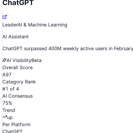
ChatGPT
Leader
AI & Machine Learning
AI Assistant
ChatGPT surpassed 400M weekly active users in February
AI Visibility
Beta
Overall Score
A
97
Category Rank
#
1
of
4
AI Consensus
75
%
Trend
up
Per Platform
ChatGPT