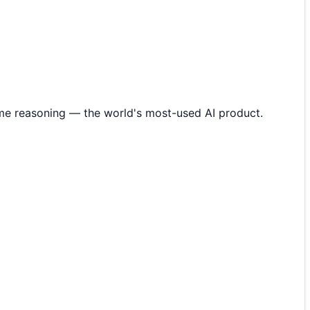
me reasoning — the world's most-used AI product.