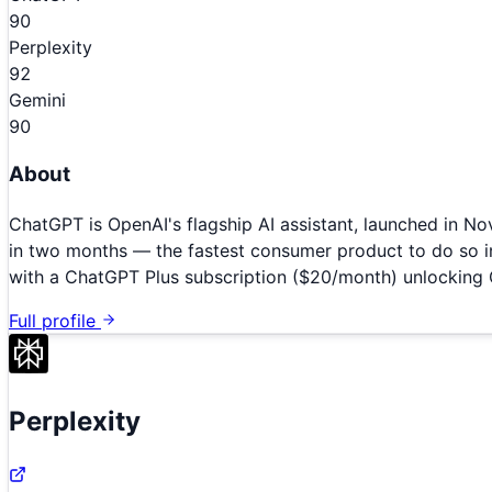
90
Perplexity
92
Gemini
90
About
ChatGPT is OpenAI's flagship AI assistant, launched in N
in two months — the fastest consumer product to do so i
with a ChatGPT Plus subscription ($20/month) unlocking
Full profile
Perplexity