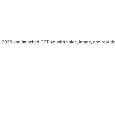
 2025 and launched GPT-4o with voice, image, and real-ti