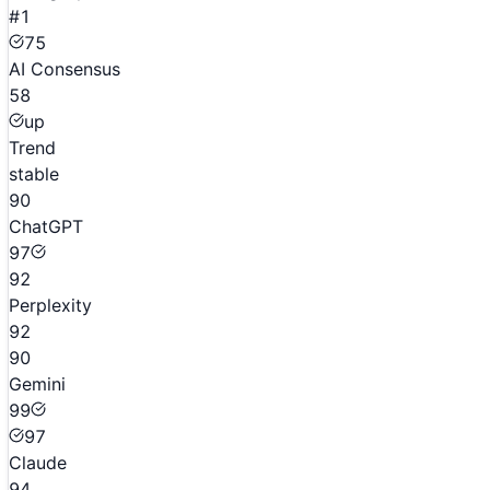
#1
75
AI Consensus
58
up
Trend
stable
90
ChatGPT
97
92
Perplexity
92
90
Gemini
99
97
Claude
94