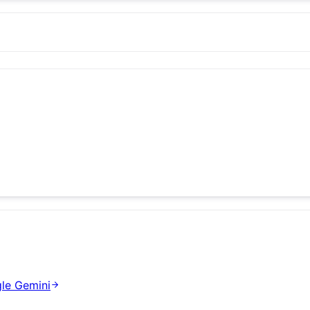
le Gemini