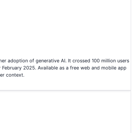
r adoption of generative AI. It crossed 100 million users
y February 2025. Available as a free web and mobile app
er context.