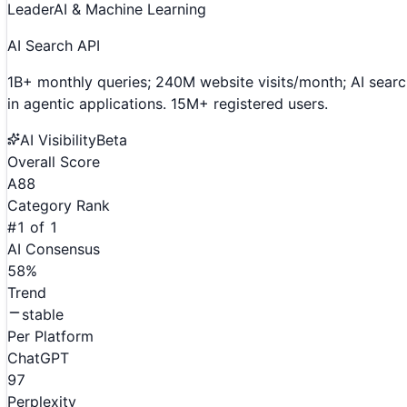
Leader
AI & Machine Learning
AI Search API
1B+ monthly queries; 240M website visits/month; AI searc
in agentic applications. 15M+ registered users.
AI Visibility
Beta
Overall Score
A
88
Category Rank
#
1
of
1
AI Consensus
58
%
Trend
stable
Per Platform
ChatGPT
97
Perplexity