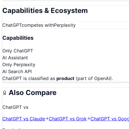
Capabilities & Ecosystem
ChatGPT
competes with
Perplexity
Capabilities
Only
ChatGPT
AI Assistant
Only
Perplexity
AI Search API
ChatGPT
is classified as
product
(part of OpenAI)
.
Also Compare
ChatGPT
vs
ChatGPT
vs
Claude
ChatGPT
vs
Grok
ChatGPT
vs
Goog