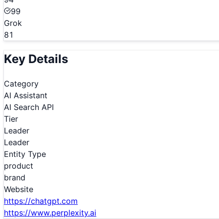
99
Grok
81
Key Details
Category
AI Assistant
AI Search API
Tier
Leader
Leader
Entity Type
product
brand
Website
https://chatgpt.com
https://www.perplexity.ai