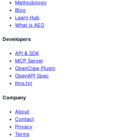
Methodology
Blog
Learn Hub
What is AEO
Developers
API & SDK
MCP Server
OpenClaw Plugin
OpenAPI Spec
llms.txt
Company
About
Contact
Privacy
Terms