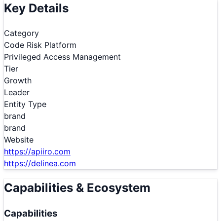
Key Details
Category
Code Risk Platform
Privileged Access Management
Tier
Growth
Leader
Entity Type
brand
brand
Website
https://apiiro.com
https://delinea.com
Capabilities & Ecosystem
Capabilities