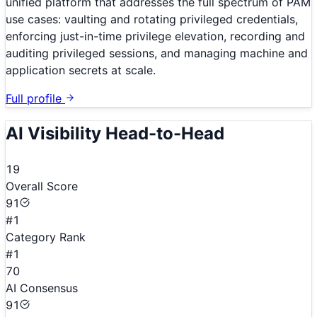
unified platform that addresses the full spectrum of PAM
use cases: vaulting and rotating privileged credentials,
enforcing just-in-time privilege elevation, recording and
auditing privileged sessions, and managing machine and
application secrets at scale.
Full profile
AI Visibility Head-to-Head
19
Overall Score
91
#1
Category Rank
#1
70
AI Consensus
91