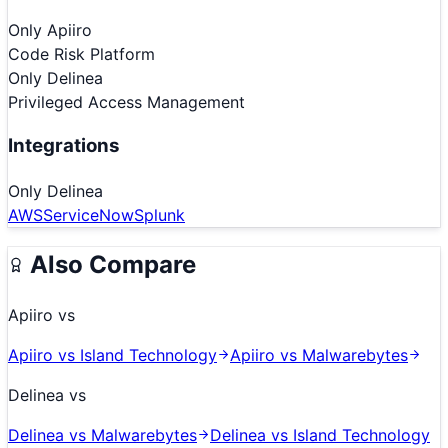
Only
Apiiro
Code Risk Platform
Only
Delinea
Privileged Access Management
Integrations
Only
Delinea
AWS
ServiceNow
Splunk
Also Compare
Apiiro
vs
Apiiro
vs
Island Technology
Apiiro
vs
Malwarebytes
Delinea
vs
Delinea
vs
Malwarebytes
Delinea
vs
Island Technology