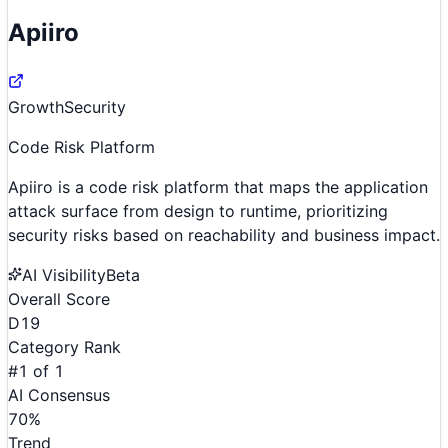
Apiiro
Growth
Security
Code Risk Platform
Apiiro is a code risk platform that maps the application
attack surface from design to runtime, prioritizing
security risks based on reachability and business impact.
AI Visibility
Beta
Overall Score
D
19
Category Rank
#
1
of
1
AI Consensus
70
%
Trend