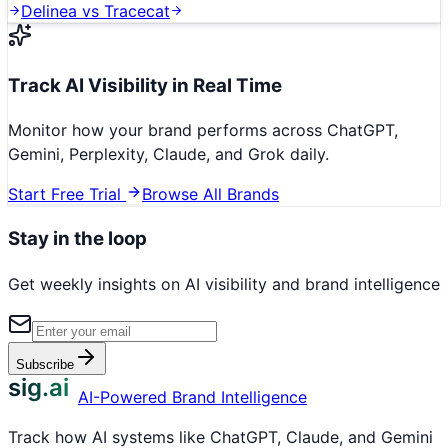
Delinea
vs
Tracecat
Track AI Visibility in Real Time
Monitor how your brand performs across ChatGPT,
Gemini, Perplexity, Claude, and Grok daily.
Start Free Trial
Browse All Brands
Stay in the loop
Get weekly insights on AI visibility and brand intelligence
Subscribe
sig.ai
AI-Powered Brand Intelligence
Track how AI systems like ChatGPT, Claude, and Gemini