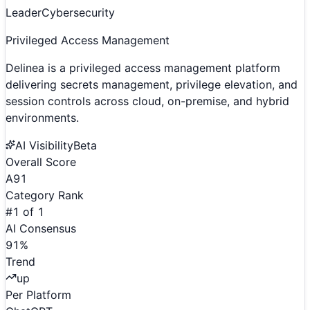
Leader
Cybersecurity
Privileged Access Management
Delinea is a privileged access management platform
delivering secrets management, privilege elevation, and
session controls across cloud, on-premise, and hybrid
environments.
AI Visibility
Beta
Overall Score
A
91
Category Rank
#
1
of
1
AI Consensus
91
%
Trend
up
Per Platform