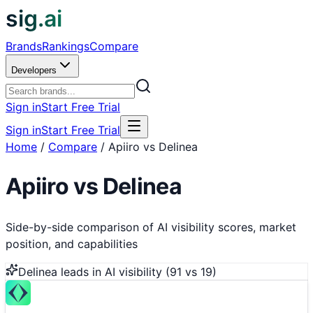
sig.ai
Brands
Rankings
Compare
Developers
Sign in
Start Free Trial
Sign in
Start Free Trial
Home
/
Compare
/
Apiiro vs Delinea
Apiiro
vs
Delinea
Side-by-side comparison of AI visibility scores, market
position, and capabilities
Delinea
leads in AI visibility (
91
vs
19
)