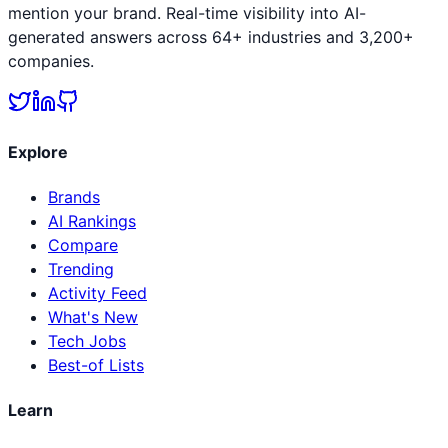
mention your brand. Real-time visibility into AI-
generated answers across 64+ industries and 3,200+
companies.
Explore
Brands
AI Rankings
Compare
Trending
Activity Feed
What's New
Tech Jobs
Best-of Lists
Learn