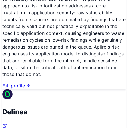
approach to risk prioritization addresses a core
frustration in application security: raw vulnerability
counts from scanners are dominated by findings that are
technically valid but not practically exploitable in the
specific application context, causing engineers to waste
remediation cycles on low-risk findings while genuinely
dangerous issues are buried in the queue. Apiiro's risk
engine uses its application model to distinguish findings
that are reachable from the internet, handle sensitive
data, or sit in the critical path of authentication from
those that do not.
Full profile
Delinea