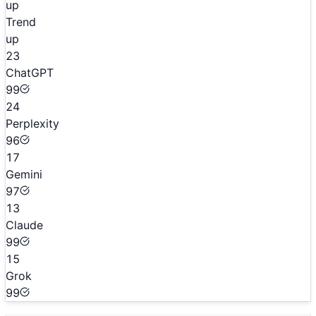
up
Trend
up
23
ChatGPT
99
24
Perplexity
96
17
Gemini
97
13
Claude
99
15
Grok
99