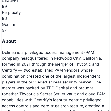
ChatGPT
99
Perplexity
96
Gemini
97
About
Delinea is a privileged access management (PAM)
company headquartered in Redwood City, California,
formed in 2021 through the merger of Thycotic and
Centrify — two established PAM vendors whose
combination created one of the largest independent
players in the privileged access security market. The
merger was backed by TPG Capital and brought
together Thycotic's Secret Server vault and cloud PAM
capabilities with Centrify's identity-centric privileged
access controls and zero trust architecture, creating a