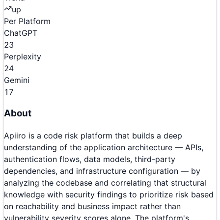
up
Per Platform
ChatGPT
23
Perplexity
24
Gemini
17
About
Apiiro is a code risk platform that builds a deep
understanding of the application architecture — APIs,
authentication flows, data models, third-party
dependencies, and infrastructure configuration — by
analyzing the codebase and correlating that structural
knowledge with security findings to prioritize risk based
on reachability and business impact rather than
vulnerability severity scores alone. The platform's