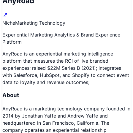
AnyRoad
Niche
Marketing Technology
Experiential Marketing Analytics & Brand Experience
Platform
AnyRoad is an experiential marketing intelligence
platform that measures the ROI of live branded
experiences; raised $22M Series B (2021); integrates
with Salesforce, HubSpot, and Shopify to connect event
data to loyalty and revenue outcomes;
About
AnyRoad is a marketing technology company founded in
2014 by Jonathan Yaffe and Andrew Yaffe and
headquartered in San Francisco, California. The
company operates an experiential relationship