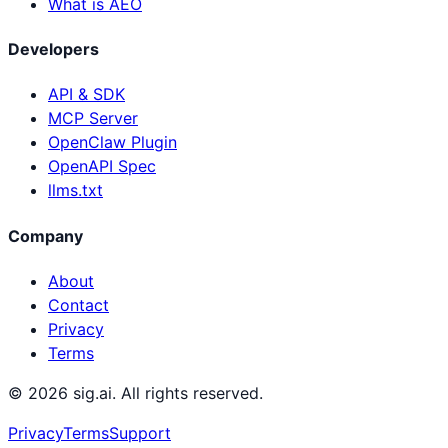
What is AEO
Developers
API & SDK
MCP Server
OpenClaw Plugin
OpenAPI Spec
llms.txt
Company
About
Contact
Privacy
Terms
©
2026
sig.ai. All rights reserved.
Privacy
Terms
Support