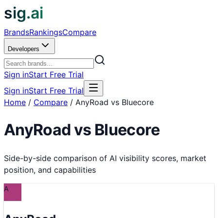
sig.ai
Brands
Rankings
Compare
Developers
Sign in
Start Free Trial
Sign in
Start Free Trial
Home
/
Compare
/
AnyRoad vs Bluecore
AnyRoad
vs
Bluecore
Side-by-side comparison of AI visibility scores, market
position, and capabilities
A