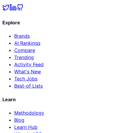
Explore
Brands
AI Rankings
Compare
Trending
Activity Feed
What's New
Tech Jobs
Best-of Lists
Learn
Methodology
Blog
Learn Hub