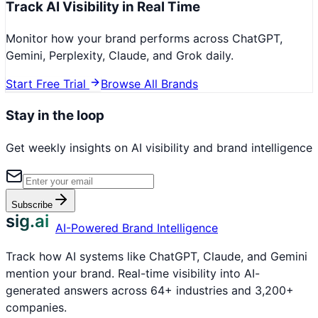
Track AI Visibility in Real Time
Monitor how your brand performs across ChatGPT,
Gemini, Perplexity, Claude, and Grok daily.
Start Free Trial
Browse All Brands
Stay in the loop
Get weekly insights on AI visibility and brand intelligence
Subscribe
sig.ai
AI-Powered Brand Intelligence
Track how AI systems like ChatGPT, Claude, and Gemini
mention your brand. Real-time visibility into AI-
generated answers across 64+ industries and 3,200+
companies.