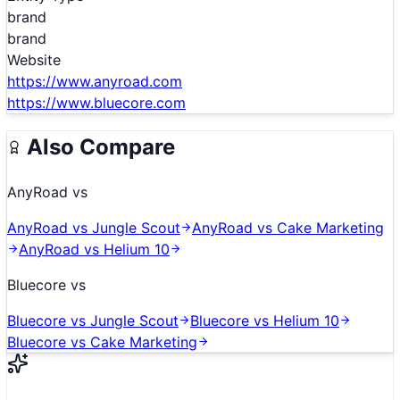
brand
brand
Website
https://www.anyroad.com
https://www.bluecore.com
Also Compare
AnyRoad
vs
AnyRoad
vs
Jungle Scout
AnyRoad
vs
Cake Marketing
AnyRoad
vs
Helium 10
Bluecore
vs
Bluecore
vs
Jungle Scout
Bluecore
vs
Helium 10
Bluecore
vs
Cake Marketing