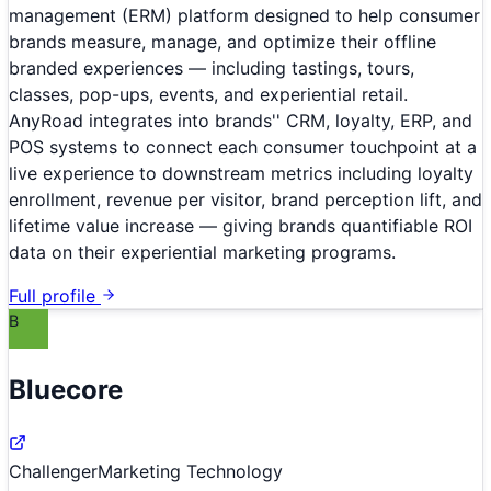
management (ERM) platform designed to help consumer
brands measure, manage, and optimize their offline
branded experiences — including tastings, tours,
classes, pop-ups, events, and experiential retail.
AnyRoad integrates into brands'' CRM, loyalty, ERP, and
POS systems to connect each consumer touchpoint at a
live experience to downstream metrics including loyalty
enrollment, revenue per visitor, brand perception lift, and
lifetime value increase — giving brands quantifiable ROI
data on their experiential marketing programs.
Full profile
B
Bluecore
Challenger
Marketing Technology