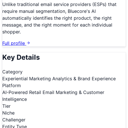
Unlike traditional email service providers (ESPs) that
require manual segmentation, Bluecore's AI
automatically identifies the right product, the right
message, and the right moment for each individual
shopper.
Full profile
Key Details
Category
Experiential Marketing Analytics & Brand Experience
Platform
AI-Powered Retail Email Marketing & Customer
Intelligence
Tier
Niche
Challenger
Entity Type