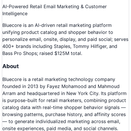
AI-Powered Retail Email Marketing & Customer
Intelligence
Bluecore is an AI-driven retail marketing platform
unifying product catalog and shopper behavior to
personalize email, onsite, display, and paid social; serves
400+ brands including Staples, Tommy Hilfiger, and
Bass Pro Shops; raised $125M total.
About
Bluecore is a retail marketing technology company
founded in 2013 by Fayez Mohamood and Mahmoud
Arram and headquartered in New York City. Its platform
is purpose-built for retail marketers, combining product
catalog data with real-time shopper behavior signals —
browsing patterns, purchase history, and affinity scores
— to generate individualized marketing across email,
onsite experiences, paid media, and social channels.