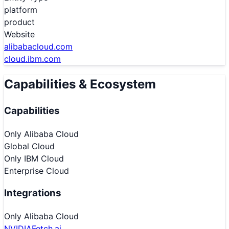
platform
product
Website
alibabacloud.com
cloud.ibm.com
Capabilities & Ecosystem
Capabilities
Only
Alibaba Cloud
Global Cloud
Only
IBM Cloud
Enterprise Cloud
Integrations
Only
Alibaba Cloud
NVIDIA
Fetch.ai