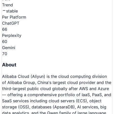
Trend
stable
Per Platform
ChatGPT
66
Perplexity
60
Gemini
70
About
Alibaba Cloud (Aliyun) is the cloud computing division
of Alibaba Group, China's largest cloud provider and the
third-largest public cloud globally after AWS and Azure
— offering a comprehensive portfolio of IaaS, PaaS, and
SaaS services including cloud servers (ECS), object
storage (OSS), databases (ApsaraDB), AI services, big
data analytics, and the Qwen family of large language