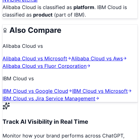
Alibaba Cloud
is classified as
platform
.
IBM Cloud
is
classified as
product
(part of IBM)
.
Also Compare
Alibaba Cloud
vs
Alibaba Cloud
vs
Microsoft
Alibaba Cloud
vs
Aws
Alibaba Cloud
vs
Fluor Corporation
IBM Cloud
vs
IBM Cloud
vs
Google Cloud
IBM Cloud
vs
Microsoft
IBM Cloud
vs
Jira Service Management
Track AI Visibility in Real Time
Monitor how your brand performs across ChatGPT,