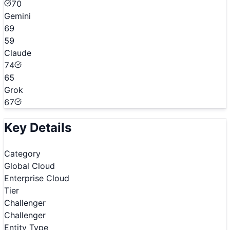
70
Gemini
69
59
Claude
74
65
Grok
67
Key Details
Category
Global Cloud
Enterprise Cloud
Tier
Challenger
Challenger
Entity Type