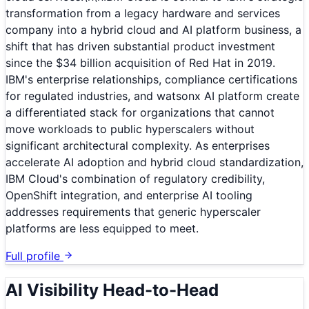
transformation from a legacy hardware and services
company into a hybrid cloud and AI platform business, a
shift that has driven substantial product investment
since the $34 billion acquisition of Red Hat in 2019.
IBM's enterprise relationships, compliance certifications
for regulated industries, and watsonx AI platform create
a differentiated stack for organizations that cannot
move workloads to public hyperscalers without
significant architectural complexity. As enterprises
accelerate AI adoption and hybrid cloud standardization,
IBM Cloud's combination of regulatory credibility,
OpenShift integration, and enterprise AI tooling
addresses requirements that generic hyperscaler
platforms are less equipped to meet.
Full profile
AI Visibility Head-to-Head