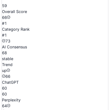
59
Overall Score
66
#1
Category Rank
#1
73
AI Consensus
68
stable
Trend
up
66
ChatGPT
60
60
Perplexity
64