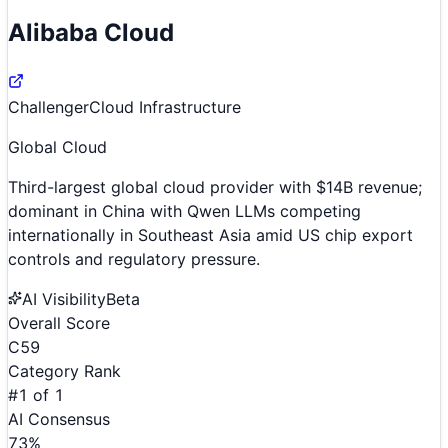
Alibaba Cloud
Challenger
Cloud Infrastructure
Global Cloud
Third-largest global cloud provider with $14B revenue;
dominant in China with Qwen LLMs competing
internationally in Southeast Asia amid US chip export
controls and regulatory pressure.
AI Visibility
Beta
Overall Score
C
59
Category Rank
#
1
of
1
AI Consensus
73
%