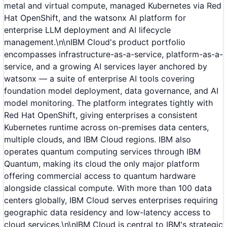
metal and virtual compute, managed Kubernetes via Red
Hat OpenShift, and the watsonx AI platform for
enterprise LLM deployment and AI lifecycle
management.\n\nIBM Cloud's product portfolio
encompasses infrastructure-as-a-service, platform-as-a-
service, and a growing AI services layer anchored by
watsonx — a suite of enterprise AI tools covering
foundation model deployment, data governance, and AI
model monitoring. The platform integrates tightly with
Red Hat OpenShift, giving enterprises a consistent
Kubernetes runtime across on-premises data centers,
multiple clouds, and IBM Cloud regions. IBM also
operates quantum computing services through IBM
Quantum, making its cloud the only major platform
offering commercial access to quantum hardware
alongside classical compute. With more than 100 data
centers globally, IBM Cloud serves enterprises requiring
geographic data residency and low-latency access to
cloud services.\n\nIBM Cloud is central to IBM's strategic