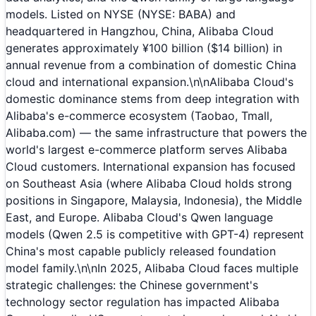
models. Listed on NYSE (NYSE: BABA) and
headquartered in Hangzhou, China, Alibaba Cloud
generates approximately ¥100 billion ($14 billion) in
annual revenue from a combination of domestic China
cloud and international expansion.\n\nAlibaba Cloud's
domestic dominance stems from deep integration with
Alibaba's e-commerce ecosystem (Taobao, Tmall,
Alibaba.com) — the same infrastructure that powers the
world's largest e-commerce platform serves Alibaba
Cloud customers. International expansion has focused
on Southeast Asia (where Alibaba Cloud holds strong
positions in Singapore, Malaysia, Indonesia), the Middle
East, and Europe. Alibaba Cloud's Qwen language
models (Qwen 2.5 is competitive with GPT-4) represent
China's most capable publicly released foundation
model family.\n\nIn 2025, Alibaba Cloud faces multiple
strategic challenges: the Chinese government's
technology sector regulation has impacted Alibaba