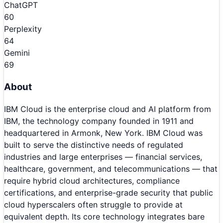
ChatGPT
60
Perplexity
64
Gemini
69
About
IBM Cloud is the enterprise cloud and AI platform from
IBM, the technology company founded in 1911 and
headquartered in Armonk, New York. IBM Cloud was
built to serve the distinctive needs of regulated
industries and large enterprises — financial services,
healthcare, government, and telecommunications — that
require hybrid cloud architectures, compliance
certifications, and enterprise-grade security that public
cloud hyperscalers often struggle to provide at
equivalent depth. Its core technology integrates bare