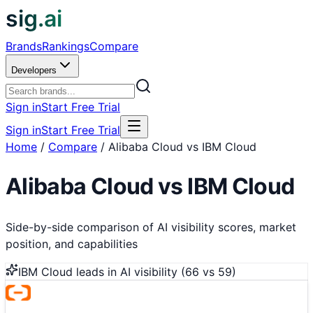
sig.ai
Brands
Rankings
Compare
Developers
Sign in
Start Free Trial
Sign in
Start Free Trial
Home
/
Compare
/
Alibaba Cloud vs IBM Cloud
Alibaba Cloud
vs
IBM Cloud
Side-by-side comparison of AI visibility scores, market
position, and capabilities
IBM Cloud
leads in AI visibility (
66
vs
59
)