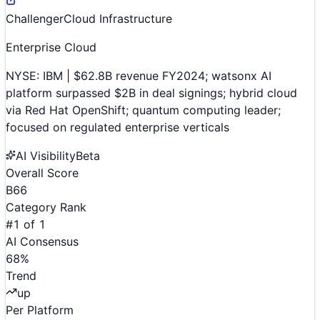
Challenger
Cloud Infrastructure
Enterprise Cloud
NYSE: IBM | $62.8B revenue FY2024; watsonx AI
platform surpassed $2B in deal signings; hybrid cloud
via Red Hat OpenShift; quantum computing leader;
focused on regulated enterprise verticals
AI Visibility
Beta
Overall Score
B
66
Category Rank
#
1
of
1
AI Consensus
68
%
Trend
up
Per Platform