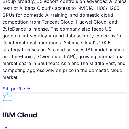
Group broadly, US export controls on advanced AI chips
restrict Alibaba Cloud's access to NVIDIA H100/H200
GPUs for domestic AI training, and domestic cloud
competition from Tencent Cloud, Huawei Cloud, and
ByteDance is intense. The company also faces US
government scrutiny around data security concerns for
its international operations. Alibaba Cloud's 2025
strategy focuses on AI cloud services (AI model hosting
and fine-tuning, Qwen model API), growing international
market share in Southeast Asia and the Middle East, and
competing aggressively on price in the domestic cloud
market.
Full profile
IBM Cloud