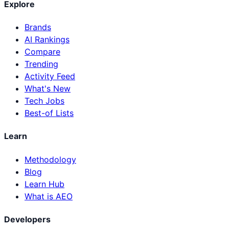
Explore
Brands
AI Rankings
Compare
Trending
Activity Feed
What's New
Tech Jobs
Best-of Lists
Learn
Methodology
Blog
Learn Hub
What is AEO
Developers