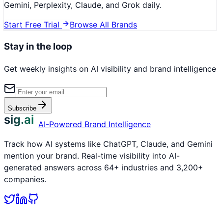
Gemini, Perplexity, Claude, and Grok daily.
Start Free Trial
Browse All Brands
Stay in the loop
Get weekly insights on AI visibility and brand intelligence
Subscribe
sig.ai
AI-Powered Brand Intelligence
Track how AI systems like ChatGPT, Claude, and Gemini
mention your brand. Real-time visibility into AI-
generated answers across 64+ industries and 3,200+
companies.