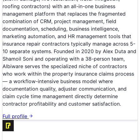
roofing contractors) with an all-in-one business
management platform that replaces the fragmented
combination of CRM, project management, field
documentation, scheduling, business intelligence,
marketing automation, and HR management tools that
insurance repair contractors typically manage across 5-
10 separate systems. Founded in 2020 by Alex Duta and
Shamoil Soni and operating with a 38-person team,
Albiware serves the specialized niche of contractors
who work within the property insurance claims process
— a workflow-intensive business model where
documentation quality, adjuster communication, and
claim cycle time management directly determine
contractor profitability and customer satisfaction.
Full profile