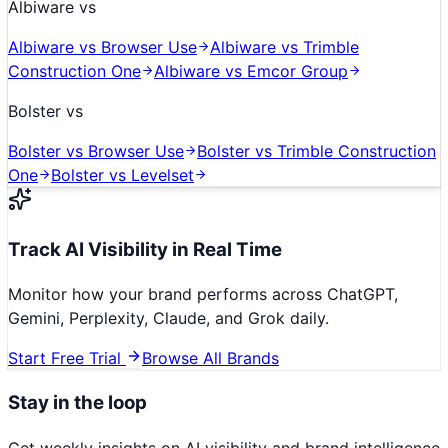
Albiware
vs
Albiware
vs
Browser Use
Albiware
vs
Trimble
Construction One
Albiware
vs
Emcor Group
Bolster
vs
Bolster
vs
Browser Use
Bolster
vs
Trimble Construction
One
Bolster
vs
Levelset
Track AI Visibility in Real Time
Monitor how your brand performs across ChatGPT,
Gemini, Perplexity, Claude, and Grok daily.
Start Free Trial
Browse All Brands
Stay in the loop
Get weekly insights on AI visibility and brand intelligence