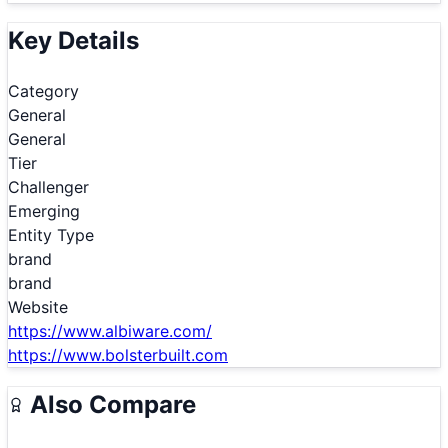
Key Details
Category
General
General
Tier
Challenger
Emerging
Entity Type
brand
brand
Website
https://www.albiware.com/
https://www.bolsterbuilt.com
Also Compare