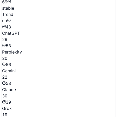
69
stable
Trend
up
48
ChatGPT
29
53
Perplexity
20
56
Gemini
22
53
Claude
30
39
Grok
19