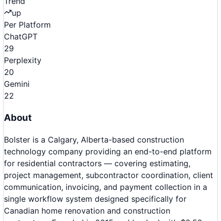
Trend
up
Per Platform
ChatGPT
29
Perplexity
20
Gemini
22
About
Bolster is a Calgary, Alberta-based construction
technology company providing an end-to-end platform
for residential contractors — covering estimating,
project management, subcontractor coordination, client
communication, invoicing, and payment collection in a
single workflow system designed specifically for
Canadian home renovation and construction