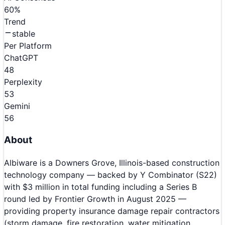
60
%
Trend
stable
Per Platform
ChatGPT
48
Perplexity
53
Gemini
56
About
Albiware is a Downers Grove, Illinois-based construction
technology company — backed by Y Combinator (S22)
with $3 million in total funding including a Series B
round led by Frontier Growth in August 2025 —
providing property insurance damage repair contractors
(storm damage, fire restoration, water mitigation,