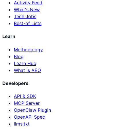
Activity Feed
What's New
Tech Jobs
Best-of Lists
Learn
Methodology
Blog
Learn Hub
What is AEO
Developers
API & SDK
MCP Server
OpenClaw Plugin
OpenAPI Spec
llms.txt