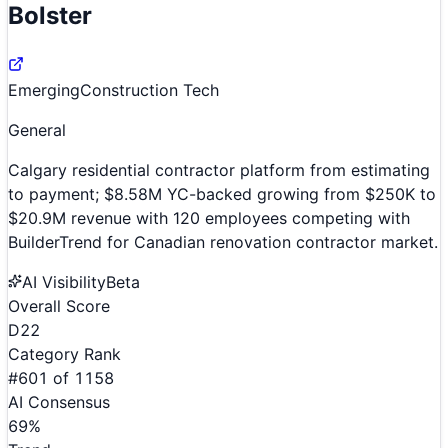
Bolster
Emerging
Construction Tech
General
Calgary residential contractor platform from estimating
to payment; $8.58M YC-backed growing from $250K to
$20.9M revenue with 120 employees competing with
BuilderTrend for Canadian renovation contractor market.
AI Visibility
Beta
Overall Score
D
22
Category Rank
#
601
of
1158
AI Consensus
69
%