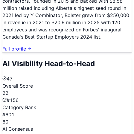
contractors. Founded in 2015 and backed with $8.58
million raised including Alberta's highest seed round in
2021 led by Y Combinator, Bolster grew from $250,000
in revenue in 2021 to $20.9 million in 2025 with 120
employees and was recognized on Forbes' inaugural
Canada's Best Startup Employers 2024 list.
Full profile
AI Visibility Head-to-Head
47
Overall Score
22
#156
Category Rank
#601
60
AI Consensus