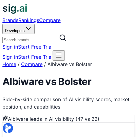
sig.ai
Brands
Rankings
Compare
Developers
Sign in
Start Free Trial
Sign in
Start Free Trial
Home
/
Compare
/
Albiware vs Bolster
Albiware
vs
Bolster
Side-by-side comparison of AI visibility scores, market
position, and capabilities
Albiware
leads in AI visibility (
47
vs
22
)