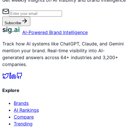
Subscribe
sig.ai
AI-Powered Brand Intelligence
Track how AI systems like ChatGPT, Claude, and Gemini
mention your brand. Real-time visibility into AI-
generated answers across 64+ industries and 3,200+
companies.
Explore
Brands
AI Rankings
Compare
Trending