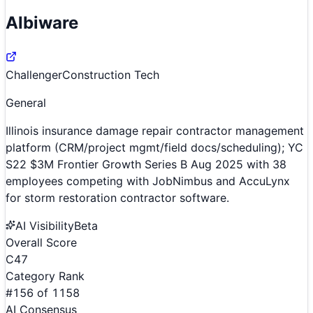
Albiware
Challenger
Construction Tech
General
Illinois insurance damage repair contractor management
platform (CRM/project mgmt/field docs/scheduling); YC
S22 $3M Frontier Growth Series B Aug 2025 with 38
employees competing with JobNimbus and AccuLynx
for storm restoration contractor software.
AI Visibility
Beta
Overall Score
C
47
Category Rank
#
156
of
1158
AI Consensus