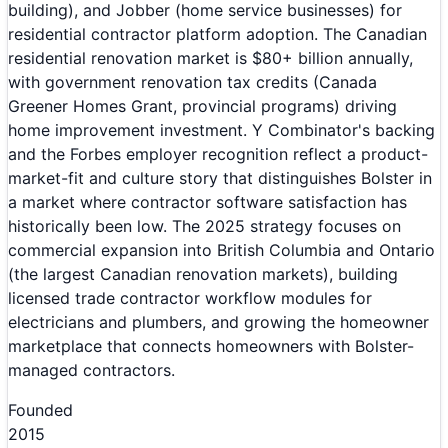
building), and Jobber (home service businesses) for
residential contractor platform adoption. The Canadian
residential renovation market is $80+ billion annually,
with government renovation tax credits (Canada
Greener Homes Grant, provincial programs) driving
home improvement investment. Y Combinator's backing
and the Forbes employer recognition reflect a product-
market-fit and culture story that distinguishes Bolster in
a market where contractor software satisfaction has
historically been low. The 2025 strategy focuses on
commercial expansion into British Columbia and Ontario
(the largest Canadian renovation markets), building
licensed trade contractor workflow modules for
electricians and plumbers, and growing the homeowner
marketplace that connects homeowners with Bolster-
managed contractors.
Founded
2015