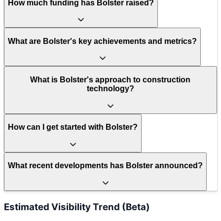
How much funding has Bolster raised?
What are Bolster's key achievements and metrics?
What is Bolster's approach to construction
technology?
How can I get started with Bolster?
What recent developments has Bolster announced?
Estimated Visibility Trend (Beta)