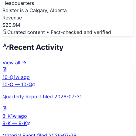
Headquarters
Bolster is a Calgary, Alberta
Revenue
$20.9M
Curated content • Fact-checked and verified
Recent Activity
View all →
10-Q
1w ago
10-Q — 10-Q
Quarterly Report filed 2026-07-31
8-K
1w ago
8-K — 8-K
Material Event filed 2026-07-29