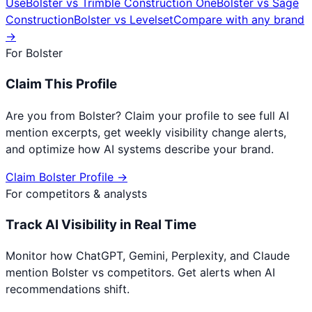
Use
Bolster
vs
Trimble Construction One
Bolster
vs
Sage
Construction
Bolster
vs
Levelset
Compare with any brand
→
For
Bolster
Claim This Profile
Are you from
Bolster
? Claim your profile to see full AI
mention excerpts, get weekly visibility change alerts,
and optimize how AI systems describe your brand.
Claim
Bolster
Profile →
For competitors & analysts
Track AI Visibility in Real Time
Monitor how ChatGPT, Gemini, Perplexity, and Claude
mention
Bolster
vs competitors. Get alerts when AI
recommendations shift.