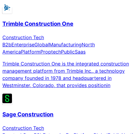
Trimble Construction One
Construction Tech
B2b
Enterprise
Global
Manufacturing
North
America
Platform
Proptech
Public
Saas
Trimble Construction One is the integrated construction
management platform from Trimble Inc., a technology
company founded in 1978 and headquartered in
Westminster, Colorado, that provides positionin
Sage Construction
Construction Tech