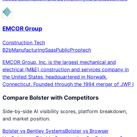
EMCOR Group
Construction Tech
B2b
Manufacturing
Saas
Public
Proptech
EMCOR Group, Inc. is the largest mechanical and
electrical (M&E) construction and services company in
the United States, headquartered in Norwalk,
Connecticut. Founded through the 1994 merger of JWP I
Compare
Bolster
with Competitors
Side-by-side AI visibility scores, platform breakdown,
and market position.
Bolster
vs
Bentley Systems
Bolster
vs
Browser