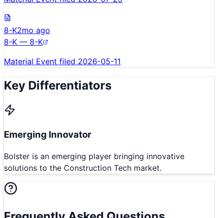
8-K
2mo ago
8-K — 8-K
Material Event filed 2026-05-11
Key Differentiators
Emerging Innovator
Bolster is an emerging player bringing innovative
solutions to the Construction Tech market.
Frequently Asked Questions