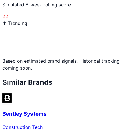
Simulated 8-week rolling score
22
↑ Trending
Based on estimated brand signals. Historical tracking
coming soon.
Similar Brands
Bentley Systems
Construction Tech