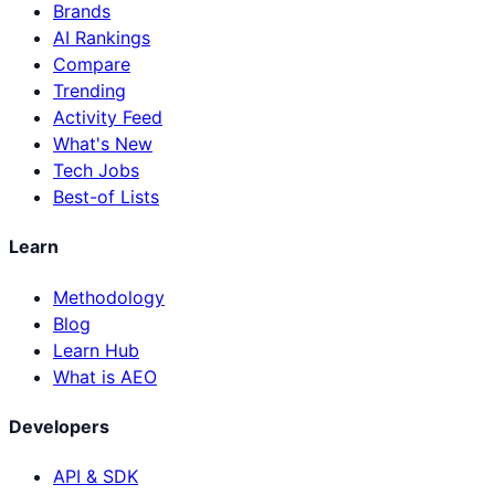
Brands
AI Rankings
Compare
Trending
Activity Feed
What's New
Tech Jobs
Best-of Lists
Learn
Methodology
Blog
Learn Hub
What is AEO
Developers
API & SDK