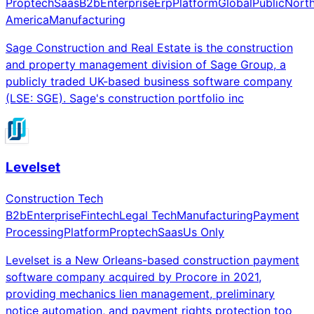
Proptech
Saas
B2b
Enterprise
Erp
Platform
Global
Public
Nort
America
Manufacturing
Sage Construction and Real Estate is the construction
and property management division of Sage Group, a
publicly traded UK-based business software company
(LSE: SGE). Sage's construction portfolio inc
Levelset
Construction Tech
B2b
Enterprise
Fintech
Legal Tech
Manufacturing
Payment
Processing
Platform
Proptech
Saas
Us Only
Levelset is a New Orleans-based construction payment
software company acquired by Procore in 2021,
providing mechanics lien management, preliminary
notice automation, and payment rights protection too