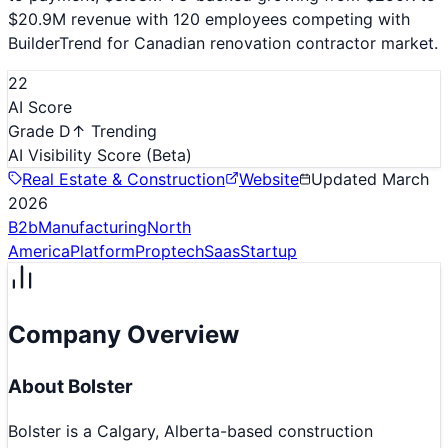
$20.9M revenue with 120 employees competing with
BuilderTrend for Canadian renovation contractor market.
22
AI Score
Grade D
↑ Trending
AI Visibility Score
(Beta)
Real Estate & Construction
Website
Updated
March
2026
B2b
Manufacturing
North
America
Platform
Proptech
Saas
Startup
Company Overview
About
Bolster
Bolster is a Calgary, Alberta-based construction