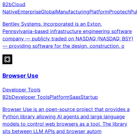
B2b
Cloud
Native
Enterprise
Global
Manufacturing
Platform
Proptech
Pu
Bentley Systems, Incorporated is an Exton,
Pennsylvania-based infrastructure engineering software
company — publicly traded on NASDAQ (NASDAQ: BSY)
— providing software for the design, construction, o
Browser Use
Developer Tools
B2b
Developer Tools
Platform
Saas
Startup
Browser Use is an open-source project that provides a
Python library allowing AI agents and large language
models to control web browsers as a tool. The library
sits between LLM APIs and browser autom