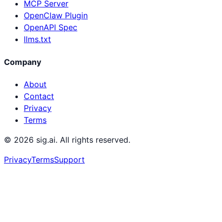
MCP Server
OpenClaw Plugin
OpenAPI Spec
llms.txt
Company
About
Contact
Privacy
Terms
©
2026
sig.ai. All rights reserved.
Privacy
Terms
Support