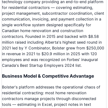
technology company providing an end-to-end platform
for residential contractors — covering estimating,
project management, subcontractor coordination, client
communication, invoicing, and payment collection in a
single workflow system designed specifically for
Canadian home renovation and construction
contractors. Founded in 2015 and backed with $8.58
million raised including Alberta's highest seed round in
2021 led by Y Combinator, Bolster grew from $250,000
in revenue in 2021 to $20.9 million in 2025 with 120
employees and was recognized on Forbes' inaugural
Canada's Best Startup Employers 2024 list.
Business Model & Competitive Advantage
Bolster's platform addresses the operational chaos of
residential contracting: most home renovation
contractors manage projects through disconnected
tools — estimating in Excel, project notes in text