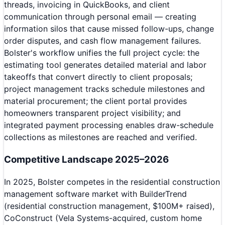
threads, invoicing in QuickBooks, and client
communication through personal email — creating
information silos that cause missed follow-ups, change
order disputes, and cash flow management failures.
Bolster's workflow unifies the full project cycle: the
estimating tool generates detailed material and labor
takeoffs that convert directly to client proposals;
project management tracks schedule milestones and
material procurement; the client portal provides
homeowners transparent project visibility; and
integrated payment processing enables draw-schedule
collections as milestones are reached and verified.
Competitive Landscape 2025–2026
In 2025, Bolster competes in the residential construction
management software market with BuilderTrend
(residential construction management, $100M+ raised),
CoConstruct (Vela Systems-acquired, custom home