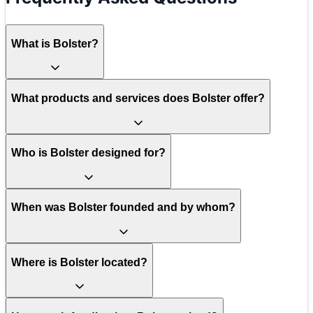
What is Bolster?
What products and services does Bolster offer?
Who is Bolster designed for?
When was Bolster founded and by whom?
Where is Bolster located?