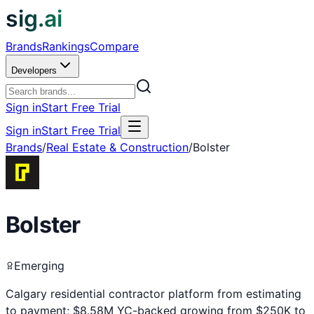
sig.ai
Brands
Rankings
Compare
Developers
Sign in
Start Free Trial
Sign in
Start Free Trial
Brands
/
Real Estate & Construction
/
Bolster
Bolster
Emerging
Calgary residential contractor platform from estimating
to payment; $8.58M YC-backed growing from $250K to