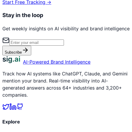
Start Free Tracking →
Stay in the loop
Get weekly insights on AI visibility and brand intelligence
Subscribe
sig.ai
AI-Powered Brand Intelligence
Track how AI systems like ChatGPT, Claude, and Gemini
mention your brand. Real-time visibility into AI-
generated answers across 64+ industries and 3,200+
companies.
Explore