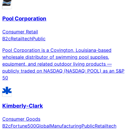
Pool Corporation
Consumer Retail
B2c
Retailtech
Public
Pool Corporation is a Covington, Louisiana-based
wholesale distributor of swimming pool supplies,
equipment, and related outdoor living products —
publicly traded on NASDAQ (NASDAQ: POOL) as an S&P
50
Kimberly-Clark
Consumer Goods
B2c
Fortune500
Global
Manufacturing
Public
Retailtech