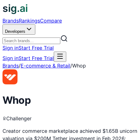
sig.ai
Brands
Rankings
Compare
Developers
Sign in
Start Free Trial
Sign in
Start Free Trial
Brands
/
E-commerce & Retail
/
Whop
Whop
Challenger
Creator commerce marketplace achieved $1.65B unicorn
valuation via $200M Tether investment in Feb 2026;