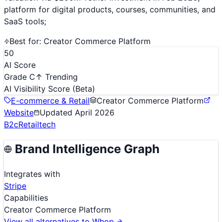
platform for digital products, courses, communities, and
SaaS tools;
Best for:
Creator Commerce Platform
50
AI Score
Grade C
↑ Trending
AI Visibility Score
(Beta)
E-commerce & Retail
Creator Commerce Platform
Website
Updated
April 2026
B2c
Retailtech
Brand Intelligence Graph
Integrates with
Stripe
Capabilities
Creator Commerce Platform
View all alternatives to
Whop