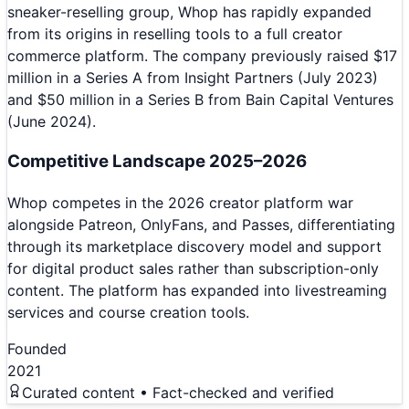
sneaker-reselling group, Whop has rapidly expanded
from its origins in reselling tools to a full creator
commerce platform. The company previously raised $17
million in a Series A from Insight Partners (July 2023)
and $50 million in a Series B from Bain Capital Ventures
(June 2024).
Competitive Landscape 2025–2026
Whop competes in the 2026 creator platform war
alongside Patreon, OnlyFans, and Passes, differentiating
through its marketplace discovery model and support
for digital product sales rather than subscription-only
content. The platform has expanded into livestreaming
services and course creation tools.
Founded
2021
Curated content • Fact-checked and verified