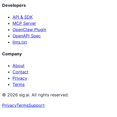
Developers
API & SDK
MCP Server
OpenClaw Plugin
OpenAPI Spec
llms.txt
Company
About
Contact
Privacy
Terms
©
2026
sig.ai. All rights reserved.
Privacy
Terms
Support