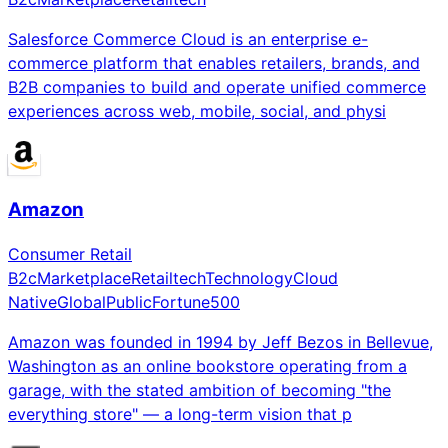
Salesforce Commerce Cloud is an enterprise e-
commerce platform that enables retailers, brands, and
B2B companies to build and operate unified commerce
experiences across web, mobile, social, and physi
Amazon
Consumer Retail
B2c
Marketplace
Retailtech
Technology
Cloud
Native
Global
Public
Fortune500
Amazon was founded in 1994 by Jeff Bezos in Bellevue,
Washington as an online bookstore operating from a
garage, with the stated ambition of becoming "the
everything store" — a long-term vision that p