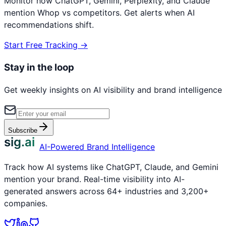
Monitor how ChatGPT, Gemini, Perplexity, and Claude
mention
Whop
vs competitors. Get alerts when AI
recommendations shift.
Start Free Tracking →
Stay in the loop
Get weekly insights on AI visibility and brand intelligence
Subscribe
sig.ai
AI-Powered Brand Intelligence
Track how AI systems like ChatGPT, Claude, and Gemini
mention your brand. Real-time visibility into AI-
generated answers across 64+ industries and 3,200+
companies.