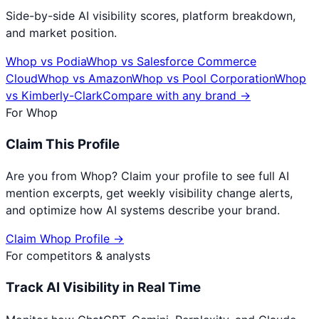
Side-by-side AI visibility scores, platform breakdown,
and market position.
Whop
vs
Podia
Whop
vs
Salesforce Commerce
Cloud
Whop
vs
Amazon
Whop
vs
Pool Corporation
Whop
vs
Kimberly-Clark
Compare with any brand →
For
Whop
Claim This Profile
Are you from
Whop
? Claim your profile to see full AI
mention excerpts, get weekly visibility change alerts,
and optimize how AI systems describe your brand.
Claim
Whop
Profile →
For competitors & analysts
Track AI Visibility in Real Time