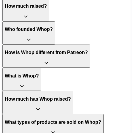
How much raised?
Who founded Whop?
How is Whop different from Patreon?
What is Whop?
How much has Whop raised?
What types of products are sold on Whop?