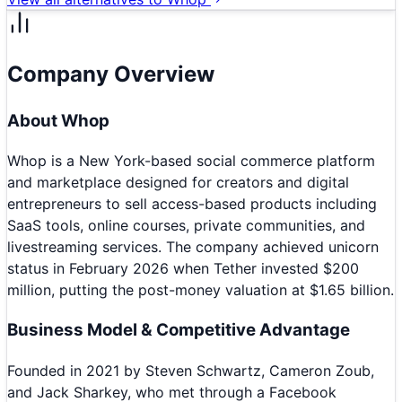
Company Overview
About
Whop
Whop is a New York-based social commerce platform
and marketplace designed for creators and digital
entrepreneurs to sell access-based products including
SaaS tools, online courses, private communities, and
livestreaming services. The company achieved unicorn
status in February 2026 when Tether invested $200
million, putting the post-money valuation at $1.65 billion.
Business Model & Competitive Advantage
Founded in 2021 by Steven Schwartz, Cameron Zoub,
and Jack Sharkey, who met through a Facebook