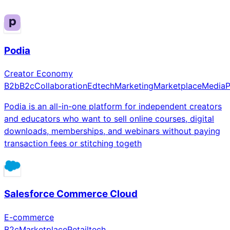
Podia
Creator Economy
B2b
B2c
Collaboration
Edtech
Marketing
Marketplace
Media
P
Podia is an all-in-one platform for independent creators
and educators who want to sell online courses, digital
downloads, memberships, and webinars without paying
transaction fees or stitching togeth
Salesforce Commerce Cloud
E-commerce
B2c
Marketplace
Retailtech