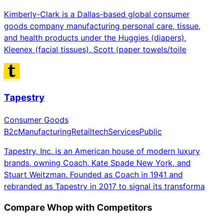
Kimberly-Clark is a Dallas-based global consumer
goods company manufacturing personal care, tissue,
and health products under the Huggies (diapers),
Kleenex (facial tissues), Scott (paper towels/toile
Tapestry
Consumer Goods
B2c
Manufacturing
Retailtech
Services
Public
Tapestry, Inc. is an American house of modern luxury
brands, owning Coach, Kate Spade New York, and
Stuart Weitzman. Founded as Coach in 1941 and
rebranded as Tapestry in 2017 to signal its transforma
Compare
Whop
with Competitors