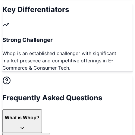
Key Differentiators
Strong Challenger
Whop is an established challenger with significant
market presence and competitive offerings in E-
Commerce & Consumer Tech.
Frequently Asked Questions
What is Whop?