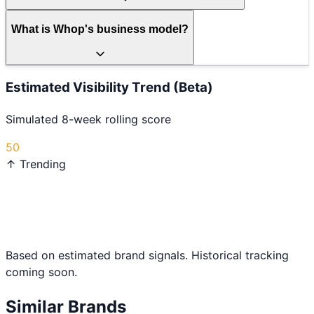
What is Whop's business model?
Estimated Visibility Trend (Beta)
Simulated 8-week rolling score
50
↑ Trending
Based on estimated brand signals. Historical tracking
coming soon.
Similar Brands