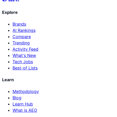
Explore
Brands
AI Rankings
Compare
Trending
Activity Feed
What's New
Tech Jobs
Best-of Lists
Learn
Methodology
Blog
Learn Hub
What is AEO