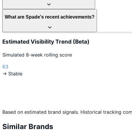
What are Spade's recent achievements?
Estimated Visibility Trend (Beta)
Simulated 8-week rolling score
63
→ Stable
Based on estimated brand signals. Historical tracking co
Similar Brands