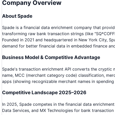
Company Overview
About
Spade
Spade is a financial data enrichment company that provid
transforming raw bank transaction strings (like "SQ*COFF
Founded in 2021 and headquartered in New York City, Spa
demand for better financial data in embedded finance and
Business Model & Competitive Advantage
Spade's transaction enrichment API converts the cryptic m
name, MCC (merchant category code) classification, mercha
apps (showing recognizable merchant names in spending h
Competitive Landscape 2025–2026
In 2025, Spade competes in the financial data enrichment
Data Services, and MX Technologies for bank transaction