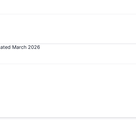
ated
March 2026