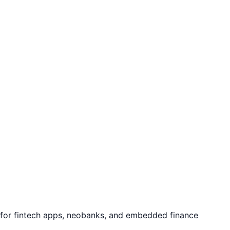
e for fintech apps, neobanks, and embedded finance