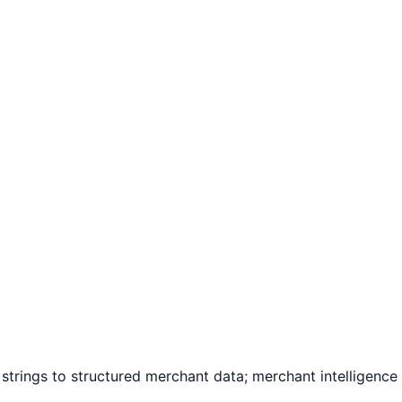
 strings to structured merchant data; merchant intelligenc