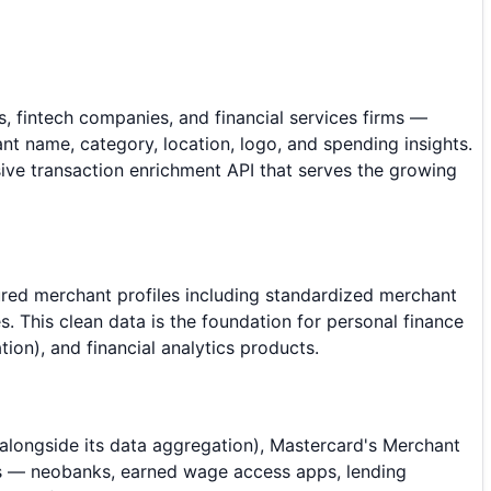
, fintech companies, and financial services firms —
t name, category, location, logo, and spending insights.
ive transaction enrichment API that serves the growing
tured merchant profiles including standardized merchant
 This clean data is the foundation for personal finance
on), and financial analytics products.
 alongside its data aggregation), Mastercard's Merchant
ns — neobanks, earned wage access apps, lending