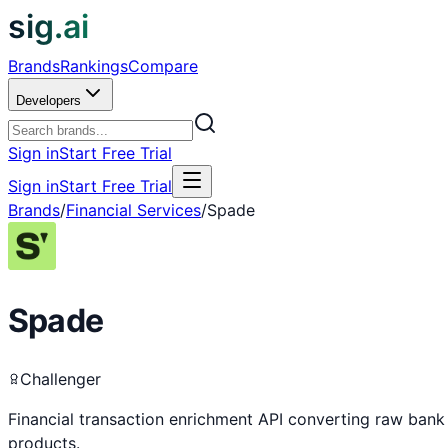
sig.ai
Brands
Rankings
Compare
Developers
Sign in
Start Free Trial
Sign in
Start Free Trial
Brands
/
Financial Services
/
Spade
Spade
Challenger
Financial transaction enrichment API converting raw bank
products.