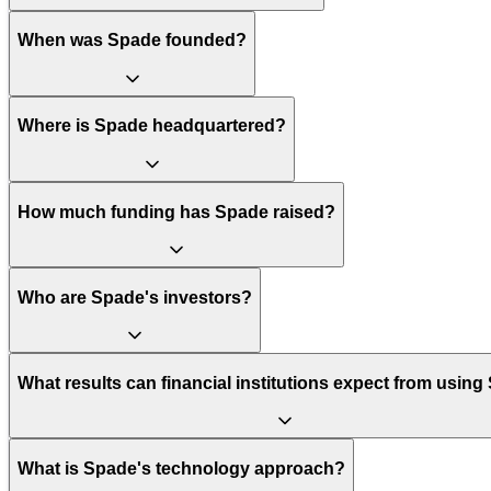
When was Spade founded?
Where is Spade headquartered?
How much funding has Spade raised?
Who are Spade's investors?
What results can financial institutions expect from usin
What is Spade's technology approach?