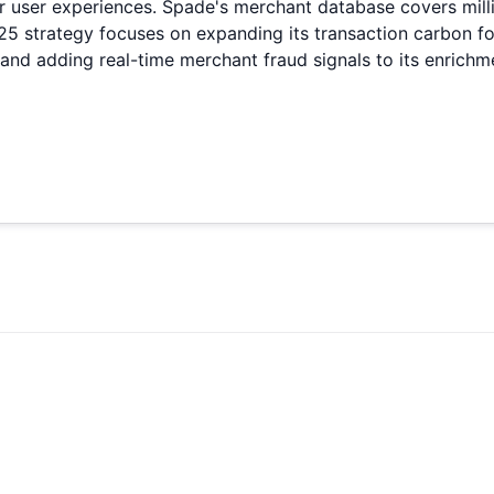
ir user experiences. Spade's merchant database covers mill
strategy focuses on expanding its transaction carbon foot
 and adding real-time merchant fraud signals to its enrichm