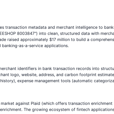
es transaction metadata and merchant intelligence to banks
EESHOP 8003847") into clean, structured data with merchan
de raised approximately $17 million to build a comprehens
 banking-as-a-service applications.
erchant identifiers in bank transaction records into struc
nt logo, website, address, and carbon footprint estimates.
istory), expense management tools (automatic categorizati
 market against Plaid (which offers transaction enrichment
 enrichment. The growing ecosystem of fintech applicatio