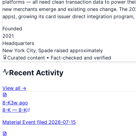
platforms — all need clean transaction data to power the
new merchants emerge and existing ones change. The 2025 
apps), growing its card issuer direct integration program,
Founded
2021
Headquarters
New York City, Spade raised approximately
Curated content • Fact-checked and verified
Recent Activity
View all →
8-K
3w ago
8-K — 8-K
Material Event filed 2026-07-15