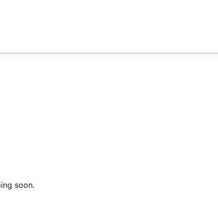
ming soon.