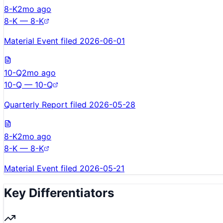
8-K
2mo ago
8-K — 8-K
Material Event filed 2026-06-01
10-Q
2mo ago
10-Q — 10-Q
Quarterly Report filed 2026-05-28
8-K
2mo ago
8-K — 8-K
Material Event filed 2026-05-21
Key Differentiators