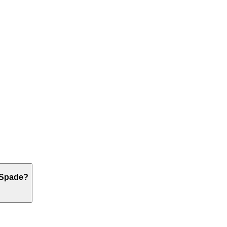
g Spade?