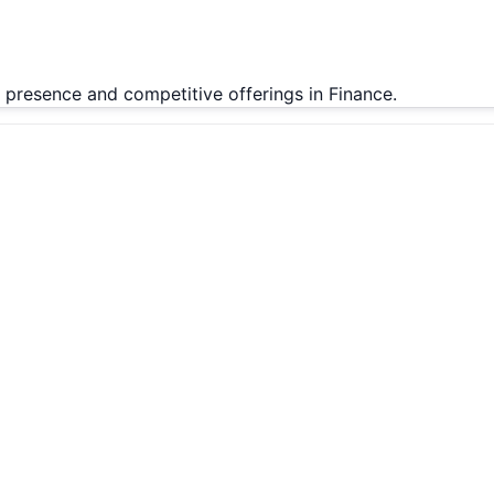
t presence and competitive offerings in Finance.