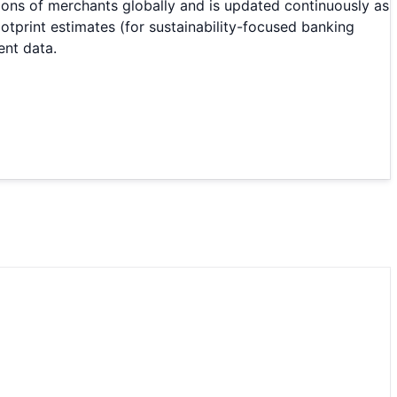
ions of merchants globally and is updated continuously as
print estimates (for sustainability-focused banking
ent data.