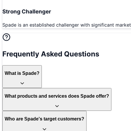
Strong Challenger
Spade is an established challenger with significant marke
Frequently Asked Questions
What is Spade?
What products and services does Spade offer?
Who are Spade's target customers?