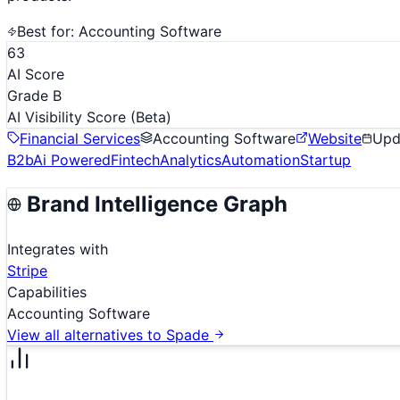
Best for:
Accounting Software
63
AI Score
Grade B
AI Visibility Score
(Beta)
Financial Services
Accounting Software
Website
Upd
B2b
Ai Powered
Fintech
Analytics
Automation
Startup
Brand Intelligence Graph
Integrates with
Stripe
Capabilities
Accounting Software
View all alternatives to
Spade