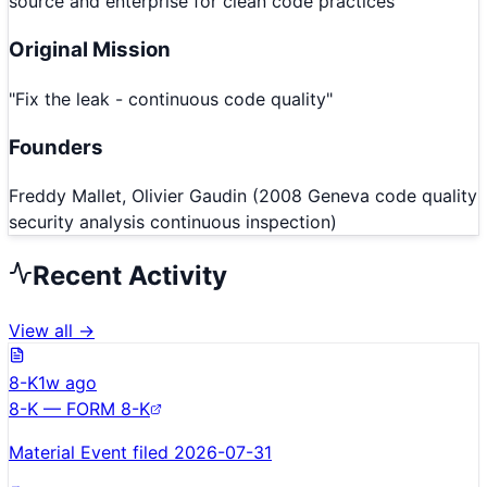
source and enterprise for clean code practices
Original Mission
"
Fix the leak - continuous code quality
"
Founders
Freddy Mallet, Olivier Gaudin (2008 Geneva code quality
security analysis continuous inspection)
Recent Activity
View all →
8-K
1w ago
8-K — FORM 8-K
Material Event filed 2026-07-31