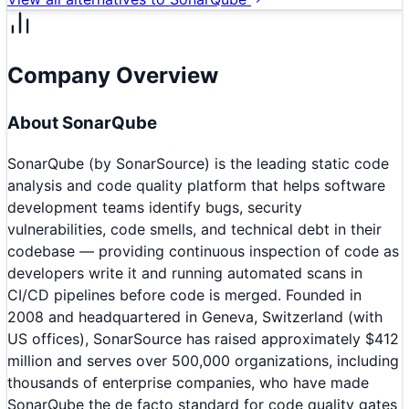
Company Overview
About
SonarQube
SonarQube (by SonarSource) is the leading static code
analysis and code quality platform that helps software
development teams identify bugs, security
vulnerabilities, code smells, and technical debt in their
codebase — providing continuous inspection of code as
developers write it and running automated scans in
CI/CD pipelines before code is merged. Founded in
2008 and headquartered in Geneva, Switzerland (with
US offices), SonarSource has raised approximately $412
million and serves over 500,000 organizations, including
thousands of enterprise companies, who have made
SonarQube the de facto standard for code quality gates