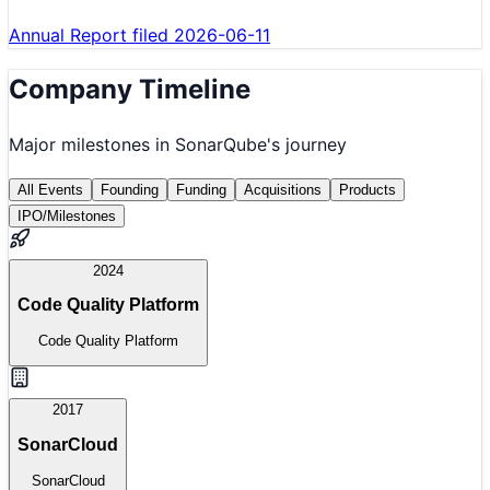
Annual Report filed 2026-06-11
Company Timeline
Major milestones in
SonarQube
's journey
All Events
Founding
Funding
Acquisitions
Products
IPO/Milestones
2024
Code Quality Platform
Code Quality Platform
2017
SonarCloud
SonarCloud