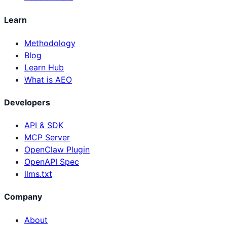
Learn
Methodology
Blog
Learn Hub
What is AEO
Developers
API & SDK
MCP Server
OpenClaw Plugin
OpenAPI Spec
llms.txt
Company
About