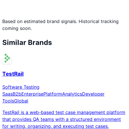
Based on estimated brand signals. Historical tracking
coming soon.
Similar Brands
TestRail
Software Testing
Saas
B2b
Enterprise
Platform
Analytics
Developer
Tools
Global
TestRail is a web-based test case management platform
that provides QA teams with a structured environment
for writing, organizing, and executing test cases,