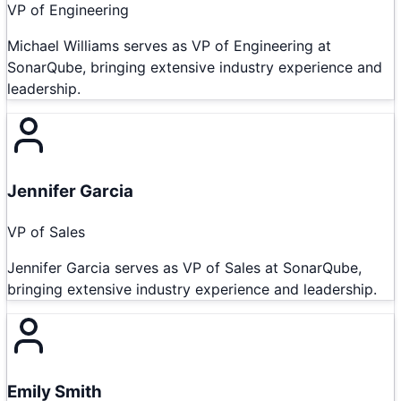
VP of Engineering
Michael Williams serves as VP of Engineering at
SonarQube, bringing extensive industry experience and
leadership.
Jennifer Garcia
VP of Sales
Jennifer Garcia serves as VP of Sales at SonarQube,
bringing extensive industry experience and leadership.
Emily Smith