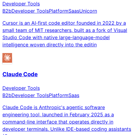
Developer Tools
B2b
Developer Tools
Platform
Saas
Unicorn
Cursor is an AI-first code editor founded in 2022 by a
small team of MIT researchers, built as a fork of Visual
Studio Code with native large-language-model
intelligence woven directly into the editin
Claude Code
Developer Tools
B2b
Developer Tools
Platform
Saas
Claude Code is Anthropic's agentic software
engineering tool, launched in February 2025 as a
command-line interface that operates directly in
developer terminals. Unlike IDE-based coding assistants