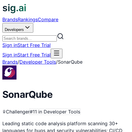
sig.ai
Brands
Rankings
Compare
Developers
Sign in
Start Free Trial
Sign in
Start Free Trial
Brands
/
Developer Tools
/
SonarQube
SonarQube
Challenger
#
11
in
Developer Tools
Leading static code analysis platform scanning 30+
languages for bugs and security vulnerabilities; CI/CD