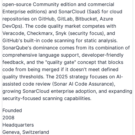
open-source Community edition and commercial
Enterprise editions) and SonarCloud (SaaS for cloud
repositories on GitHub, GitLab, Bitbucket, Azure
DevOps). The code quality market competes with
Veracode, Checkmarx, Snyk (security focus), and
GitHub's built-in code scanning for static analysis.
SonarQube's dominance comes from its combination of
comprehensive language support, developer-friendly
feedback, and the "quality gate" concept that blocks
code from being merged if it doesn't meet defined
quality thresholds. The 2025 strategy focuses on AI-
assisted code review (Sonar AI Code Assurance),
growing SonarCloud enterprise adoption, and expanding
security-focused scanning capabilities.
Founded
2008
Headquarters
Geneva, Switzerland