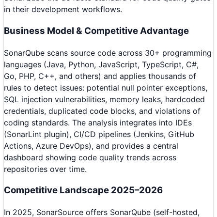
in their development workflows.
Business Model & Competitive Advantage
SonarQube scans source code across 30+ programming
languages (Java, Python, JavaScript, TypeScript, C#,
Go, PHP, C++, and others) and applies thousands of
rules to detect issues: potential null pointer exceptions,
SQL injection vulnerabilities, memory leaks, hardcoded
credentials, duplicated code blocks, and violations of
coding standards. The analysis integrates into IDEs
(SonarLint plugin), CI/CD pipelines (Jenkins, GitHub
Actions, Azure DevOps), and provides a central
dashboard showing code quality trends across
repositories over time.
Competitive Landscape 2025–2026
In 2025, SonarSource offers SonarQube (self-hosted,