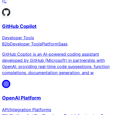
(C
GitHub Copilot
Developer Tools
B2b
Developer Tools
Platform
Saas
GitHub Copilot is an AI-powered coding assistant
developed by GitHub (Microsoft) in partnership with
OpenAI, providing real-time code suggestions, function
completions, documentation generation, and w
OpenAI Platform
API/Integration Platforms