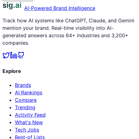
sig.ai
AI-Powered Brand Intelligence
Track how AI systems like ChatGPT, Claude, and Gemini
mention your brand. Real-time visibility into AI-
generated answers across 64+ industries and 3,200+
companies.
Explore
Brands
AI Rankings
Compare
Trending
Activity Feed
What's New
Tech Jobs
Best-of Lists