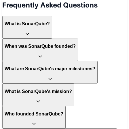
Frequently Asked Questions
What is SonarQube?
When was SonarQube founded?
What are SonarQube's major milestones?
What is SonarQube's mission?
Who founded SonarQube?