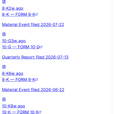
8-K
2w ago
8-K — FORM 8-K
Material Event filed 2026-07-22
10-Q
3w ago
10-Q — FORM 10-Q
Quarterly Report filed 2026-07-13
8-K
6w ago
8-K — FORM 8-K
Material Event filed 2026-06-22
10-K
8w ago
10-K — FORM 10-K