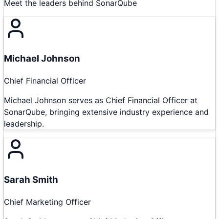
Meet the leaders behind
SonarQube
Michael Johnson
Chief Financial Officer
Michael Johnson serves as Chief Financial Officer at
SonarQube, bringing extensive industry experience and
leadership.
Sarah Smith
Chief Marketing Officer