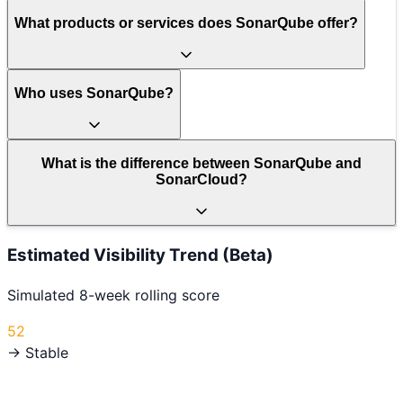
What products or services does SonarQube offer?
Who uses SonarQube?
What is the difference between SonarQube and
SonarCloud?
Estimated Visibility Trend (Beta)
Simulated 8-week rolling score
52
→ Stable