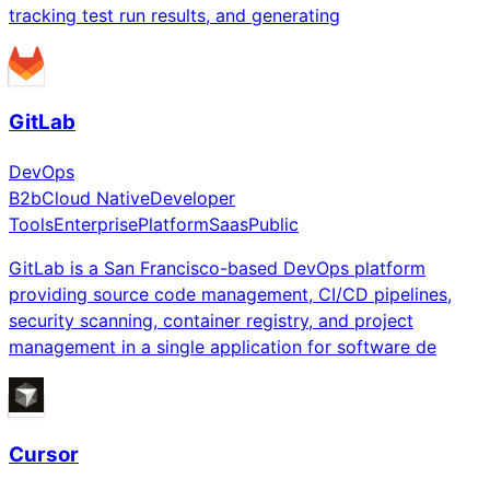
tracking test run results, and generating
GitLab
DevOps
B2b
Cloud Native
Developer
Tools
Enterprise
Platform
Saas
Public
GitLab is a San Francisco-based DevOps platform
providing source code management, CI/CD pipelines,
security scanning, container registry, and project
management in a single application for software de
Cursor