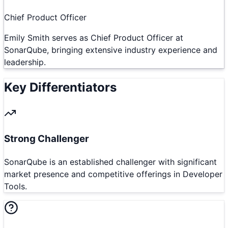
Chief Product Officer
Emily Smith serves as Chief Product Officer at
SonarQube, bringing extensive industry experience and
leadership.
Key Differentiators
Strong Challenger
SonarQube is an established challenger with significant
market presence and competitive offerings in Developer
Tools.