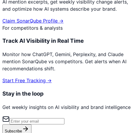
AI mention excerpts, get weekly visibility change alerts,
and optimize how AI systems describe your brand.
Claim
SonarQube
Profile →
For competitors & analysts
Track AI Visibility in Real Time
Monitor how ChatGPT, Gemini, Perplexity, and Claude
mention
SonarQube
vs competitors. Get alerts when AI
recommendations shift.
Start Free Tracking →
Stay in the loop
Get weekly insights on AI visibility and brand intelligence
Subscribe