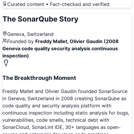
Curated content • Fact-checked and verified
The
SonarQube
Story
Geneva, Switzerland
Founded by
Freddy Mallet, Olivier Gaudin (2008
Geneva code quality security analysis continuous
inspection)
The Breakthrough Moment
Freddy Mallet and Olivier Gaudin founded SonarSource
in Geneva, Switzerland in 2008 creating SonarQube as
code quality and security analysis platform with
continuous inspection including static analysis for bugs,
vulnerabilities, code smells, technical debt with
SonarCloud, SonarLint IDE, 30+ languages as open-