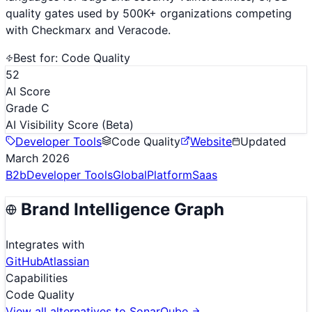
quality gates used by 500K+ organizations competing
with Checkmarx and Veracode.
Best for:
Code Quality
52
AI Score
Grade C
AI Visibility Score
(Beta)
Developer Tools
Code Quality
Website
Updated
March 2026
B2b
Developer Tools
Global
Platform
Saas
Brand Intelligence Graph
Integrates with
GitHub
Atlassian
Capabilities
Code Quality
View all alternatives to
SonarQube