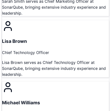
Sarah Smith serves as Chief Marketing Officer at
SonarQube, bringing extensive industry experience and
leadership.
Lisa Brown
Chief Technology Officer
Lisa Brown serves as Chief Technology Officer at
SonarQube, bringing extensive industry experience and
leadership.
Michael Williams