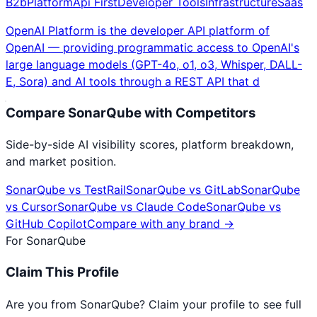
B2b
Platform
Api First
Developer Tools
Infrastructure
Saas
OpenAI Platform is the developer API platform of
OpenAI — providing programmatic access to OpenAI's
large language models (GPT-4o, o1, o3, Whisper, DALL-
E, Sora) and AI tools through a REST API that d
Compare
SonarQube
with Competitors
Side-by-side AI visibility scores, platform breakdown,
and market position.
SonarQube
vs
TestRail
SonarQube
vs
GitLab
SonarQube
vs
Cursor
SonarQube
vs
Claude Code
SonarQube
vs
GitHub Copilot
Compare with any brand →
For
SonarQube
Claim This Profile
Are you from
SonarQube
? Claim your profile to see full