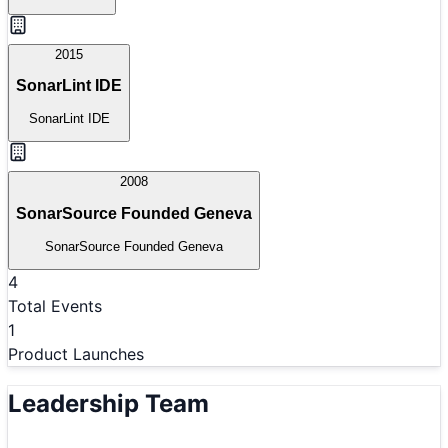
2015
SonarLint IDE
SonarLint IDE
2008
SonarSource Founded Geneva
SonarSource Founded Geneva
4
Total Events
1
Product Launches
Leadership Team